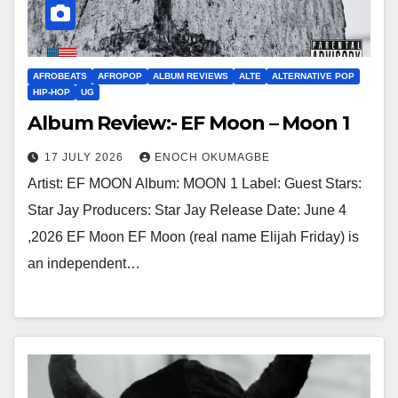
AFROBEATS
AFROPOP
ALBUM REVIEWS
ALTE
ALTERNATIVE POP
HIP-HOP
UG
Album Review:- EF Moon – Moon 1
17 JULY 2026
ENOCH OKUMAGBE
Artist: EF MOON Album: MOON 1 Label: Guest Stars:
Star Jay Producers: Star Jay Release Date: June 4
,2026 EF Moon EF Moon (real name Elijah Friday) is
an independent…