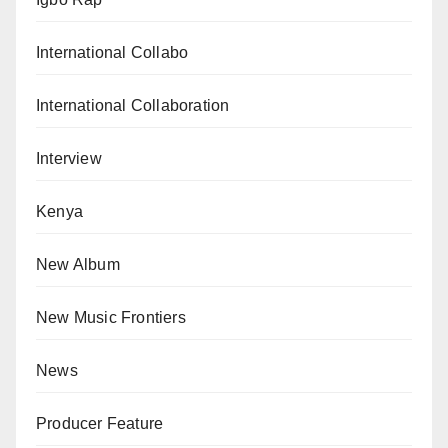
International Collabo
International Collaboration
Interview
Kenya
New Album
New Music Frontiers
News
Producer Feature