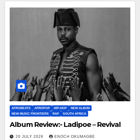
AFROBEATS
AFROPOP
HIP-HOP
NEW ALBUM
NEW MUSIC FRONTIERS
RAP
SOUTH AFRICA
Album Review:- Ladipoe – Revival
20 JULY 2026
ENOCH OKUMAGBE