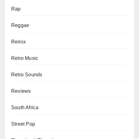
Rap
Reggae
Remix
Retro Music
Retro Sounds
Reviews
South Africa
Street Pop