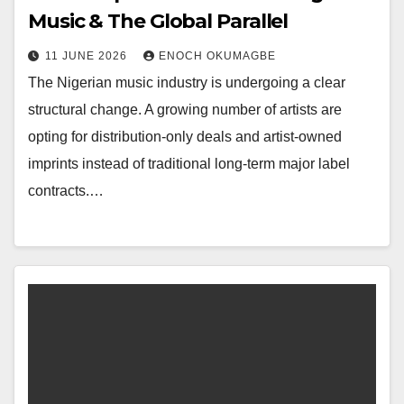
Music & The Global Parallel
11 JUNE 2026
ENOCH OKUMAGBE
The Nigerian music industry is undergoing a clear
structural change. A growing number of artists are
opting for distribution-only deals and artist-owned
imprints instead of traditional long-term major label
contracts.…