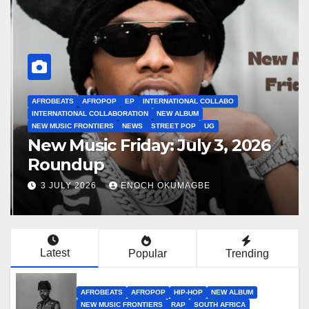
AFROBEATS
AFROPOP
EP
INTERNATIONAL COLLABO
INTERNATIONAL COLLABORATION
NEW ALBUM
NEW MUSIC FRONTIERS
NEWS
STREET POP
UG
New Music Friday: July 3, 2026
Roundup
3 JULY 2026
ENOCH OKUMAGBE
Latest
Popular
Trending
AFROBEATS
AFROPOP
HIP-HOP
NEW ALBUM
NEW MUSIC FRONTIERS
RAP
SOUTH AFRICA