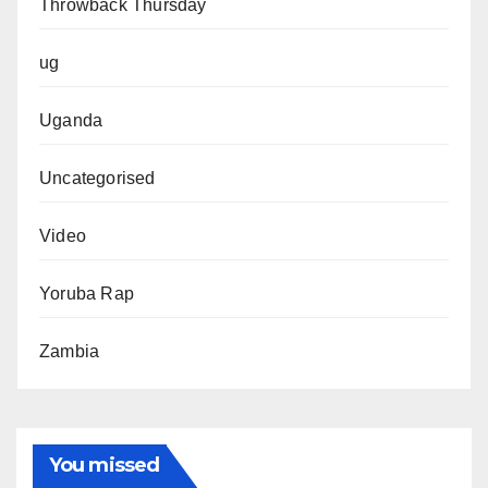
Throwback Thursday
ug
Uganda
Uncategorised
Video
Yoruba Rap
Zambia
You missed