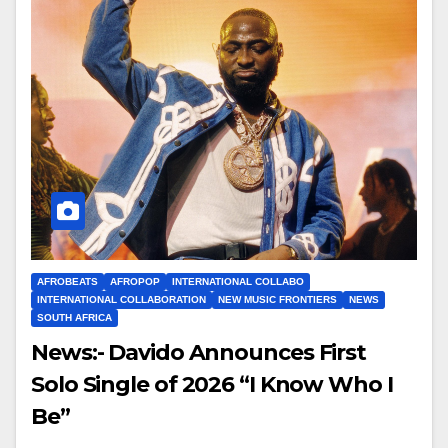
AFROBEATS
AFROPOP
INTERNATIONAL COLLABO
INTERNATIONAL COLLABORATION
NEW MUSIC FRONTIERS
NEWS
SOUTH AFRICA
News:- Davido Announces First
Solo Single of 2026 “I Know Who I
Be”