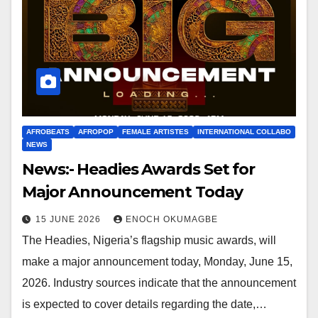
AFROBEATS
AFROPOP
FEMALE ARTISTES
INTERNATIONAL COLLABO
NEWS
News:- Headies Awards Set for
Major Announcement Today
15 JUNE 2026
ENOCH OKUMAGBE
The Headies, Nigeria’s flagship music awards, will
make a major announcement today, Monday, June 15,
2026. Industry sources indicate that the announcement
is expected to cover details regarding the date,…