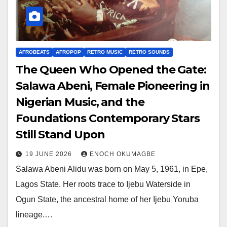
AFROBEATS
AFROPOP
RETRO MUSIC
RETRO SOUNDS
The Queen Who Opened the Gate:
Salawa Abeni, Female Pioneering in
Nigerian Music, and the
Foundations Contemporary Stars
Still Stand Upon
19 JUNE 2026
ENOCH OKUMAGBE
Salawa Abeni Alidu was born on May 5, 1961, in Epe,
Lagos State. Her roots trace to Ijebu Waterside in
Ogun State, the ancestral home of her Ijebu Yoruba
lineage.…