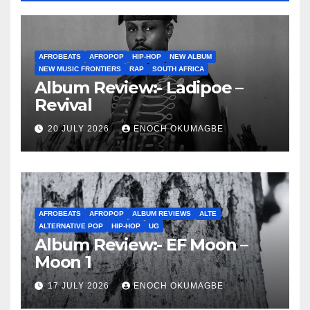
AFROBEATS
AFROPOP
HIP-HOP
NEW ALBUM
NEW MUSIC FRONTIERS
RAP
SOUTH AFRICA
Album Review:- Ladipoe –
Revival
20 JULY 2026
ENOCH OKUMAGBE
AFROBEATS
AFROPOP
ALBUM REVIEWS
ALTE
ALTERNATIVE POP
HIP-HOP
UG
Album Review:- EF Moon –
Moon 1
17 JULY 2026
ENOCH OKUMAGBE