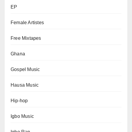
EP
Female Artistes
Free Mixtapes
Ghana
Gospel Music
Hausa Music
Hip-hop
Igbo Music
Igbo Rap