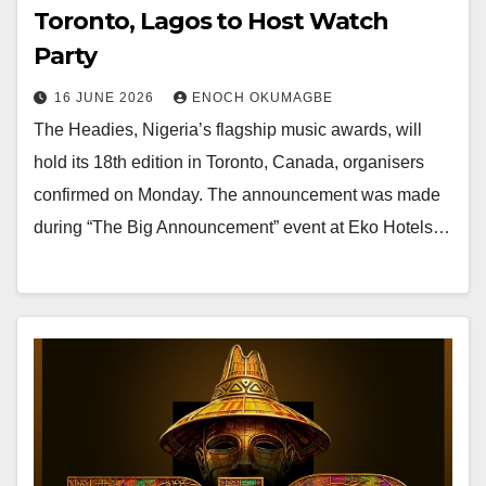
Toronto, Lagos to Host Watch
Party
16 JUNE 2026
ENOCH OKUMAGBE
The Headies, Nigeria’s flagship music awards, will
hold its 18th edition in Toronto, Canada, organisers
confirmed on Monday. The announcement was made
during “The Big Announcement” event at Eko Hotels…