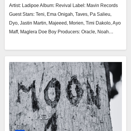
Artist: Ladipoe Album: Revival Label: Mavin Records
Guest Stars: Teni, Ema Onigah, Taves, Pa Salieu,
Dyo, Jastin Martin, Majeeed, Morien, Timi Dakolo, Ayo
Maff, Maglera Doe Boy Producers: Oracle, Noah…