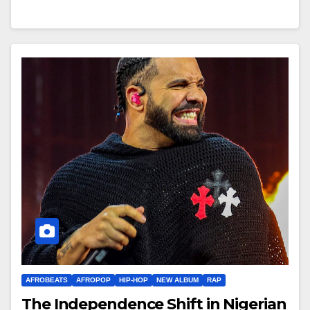
AFROBEATS
AFROPOP
HIP-HOP
NEW ALBUM
RAP
The Independence Shift in Nigerian