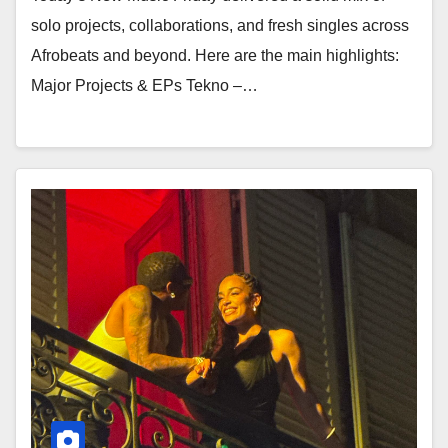
solo projects, collaborations, and fresh singles across
Afrobeats and beyond. Here are the main highlights:
Major Projects & EPs Tekno –…