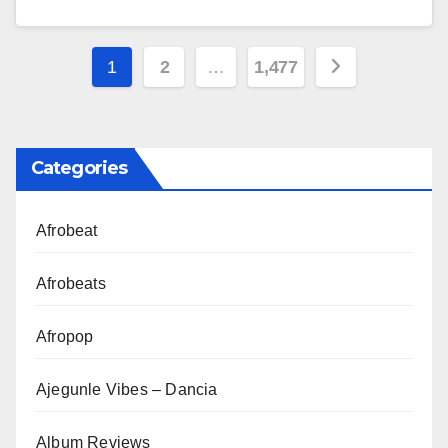
Posts
1
2
…
1,477
pagination
Categories
Afrobeat
Afrobeats
Afropop
Ajegunle Vibes – Dancia
Album Reviews