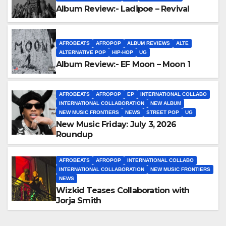
Album Review:- Ladipoe – Revival
AFROBEATS
AFROPOP
ALBUM REVIEWS
ALTE
ALTERNATIVE POP
HIP-HOP
UG
Album Review:- EF Moon – Moon 1
AFROBEATS
AFROPOP
EP
INTERNATIONAL COLLABO
INTERNATIONAL COLLABORATION
NEW ALBUM
NEW MUSIC FRONTIERS
NEWS
STREET POP
UG
New Music Friday: July 3, 2026
Roundup
AFROBEATS
AFROPOP
INTERNATIONAL COLLABO
INTERNATIONAL COLLABORATION
NEW MUSIC FRONTIERS
NEWS
Wizkid Teases Collaboration with
Jorja Smith