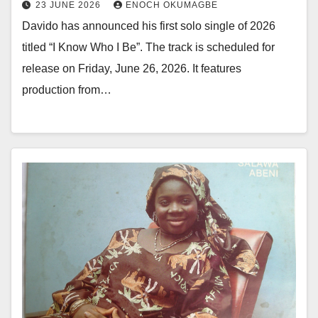
23 JUNE 2026
ENOCH OKUMAGBE
Davido has announced his first solo single of 2026
titled “I Know Who I Be”. The track is scheduled for
release on Friday, June 26, 2026. It features
production from…