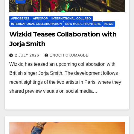
AFROBEATS
AFROPOP
INTERNATIONAL COLLABO
INTERNATIONAL COLLABORATION
NEW MUSIC FRONTIERS
NEWS
Wizkid Teases Collaboration with
Jorja Smith
2 JULY 2026
ENOCH OKUMAGBE
Wizkid has teased an upcoming collaboration with
British singer Jorja Smith. The development follows
recent sightings of the two artists in Paris, where they
shared preview visuals on social media…