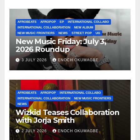
AFROBEATS
AFROPOP
EP
INTERNATIONAL COLLABO
INTERNATIONAL COLLABORATION
NEW ALBUM
NEW MUSIC FRONTIERS
NEWS
STREET POP
UG
New Music Friday: July 3,
2026 Roundup
3 JULY 2026
ENOCH OKUMAGBE
AFROBEATS
AFROPOP
INTERNATIONAL COLLABO
INTERNATIONAL COLLABORATION
NEW MUSIC FRONTIERS
NEWS
Wizkid Teases Collaboration
with Jorja Smith
2 JULY 2026
ENOCH OKUMAGBE