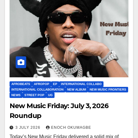
AFROBEATS
AFROPOP
EP
INTERNATIONAL COLLABO
INTERNATIONAL COLLABORATION
NEW ALBUM
NEW MUSIC FRONTIERS
NEWS
STREET POP
UG
New Music Friday: July 3, 2026
Roundup
3 JULY 2026
ENOCH OKUMAGBE
Today’s New Music Friday delivered a solid mix of