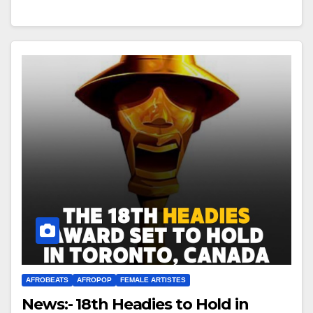
AFROBEATS
AFROPOP
FEMALE ARTISTES
News:- 18th Headies to Hold in