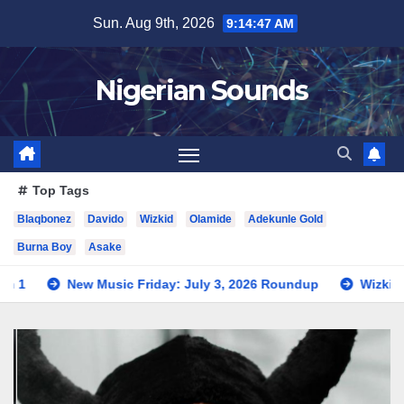
Skip
Sun. Aug 9th, 2026
9:14:49 AM
to
content
Nigerian Sounds
Top Tags
Blaqbonez
Davido
Wizkid
Olamide
Adekunle Gold
Burna Boy
Asake
ic Friday: July 3, 2026 Roundup
Wizkid Teases Collaborati