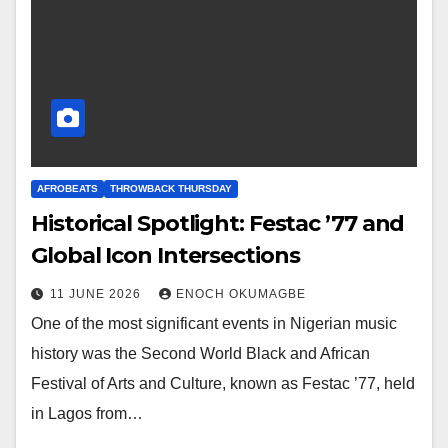
AFROBEATS
THROWBACK THURSDAY
Historical Spotlight: Festac ’77 and
Global Icon Intersections
11 JUNE 2026
ENOCH OKUMAGBE
One of the most significant events in Nigerian music
history was the Second World Black and African
Festival of Arts and Culture, known as Festac ’77, held
in Lagos from…