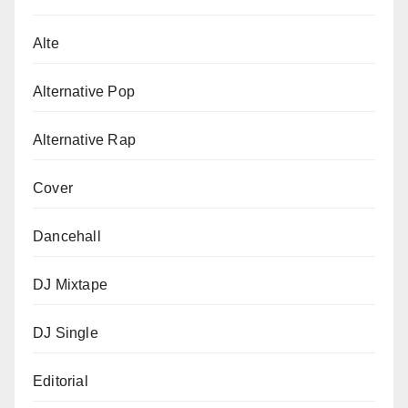
Alte
Alternative Pop
Alternative Rap
Cover
Dancehall
DJ Mixtape
DJ Single
Editorial