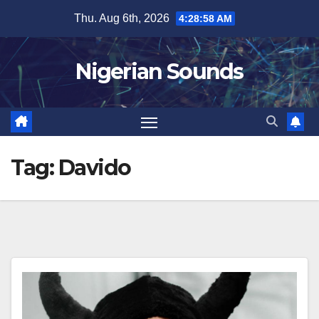
Skip
Thu. Aug 6th, 2026
4:28:59 AM
to
content
Nigerian Sounds
Tag:
Davido