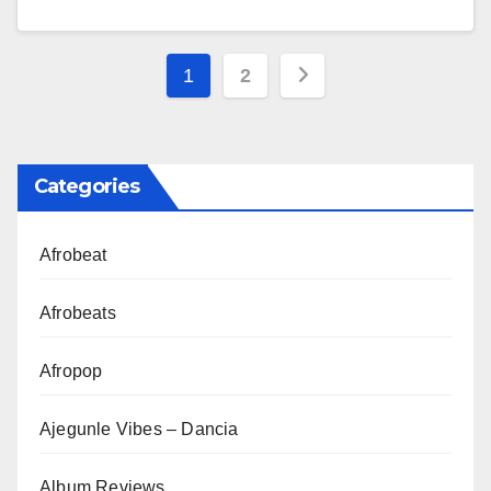
Posts
1
2
pagination
Categories
Afrobeat
Afrobeats
Afropop
Ajegunle Vibes – Dancia
Album Reviews