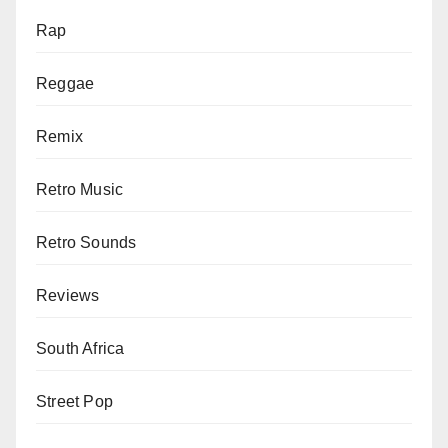
Rap
Reggae
Remix
Retro Music
Retro Sounds
Reviews
South Africa
Street Pop