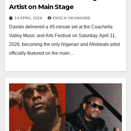
Artist on Main Stage
14 APRIL 2026
ENOCH OKUMAGBE
Davido delivered a 45-minute set at the Coachella
Valley Music and Arts Festival on Saturday, April 11,
2026, becoming the only Nigerian and Afrobeats artist
officially featured on the main…