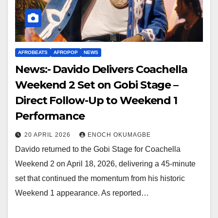
AFROBEATS
AFROPOP
NEWS
News:- Davido Delivers Coachella
Weekend 2 Set on Gobi Stage –
Direct Follow-Up to Weekend 1
Performance
20 APRIL 2026
ENOCH OKUMAGBE
Davido returned to the Gobi Stage for Coachella
Weekend 2 on April 18, 2026, delivering a 45-minute
set that continued the momentum from his historic
Weekend 1 appearance. As reported…