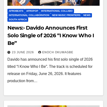
AFROBEATS
AFROPOP
INTERNATIONAL COLLABO
INTERNATIONAL COLLABORATION
NEW MUSIC FRONTIERS
NEWS
SOUTH AFRICA
News:- Davido Announces First
Solo Single of 2026 “I Know Who I
Be”
23 JUNE 2026
ENOCH OKUMAGBE
Davido has announced his first solo single of 2026
titled “I Know Who I Be”. The track is scheduled for
release on Friday, June 26, 2026. It features
production from…