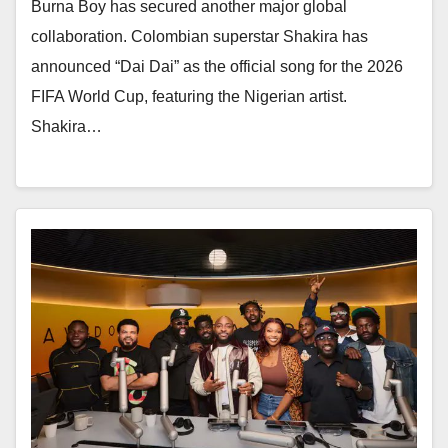
Burna Boy has secured another major global
collaboration. Colombian superstar Shakira has
announced “Dai Dai” as the official song for the 2026
FIFA World Cup, featuring the Nigerian artist.
Shakira…