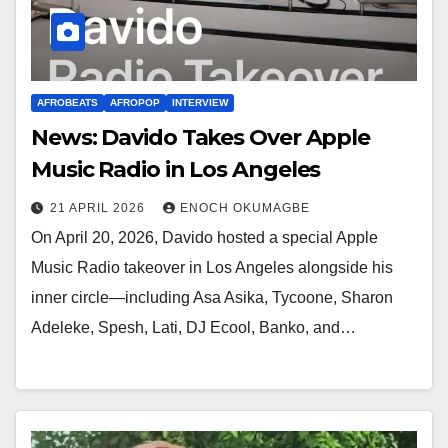
AFROBEATS
AFROPOP
INTERVIEW
News: Davido Takes Over Apple
Music Radio in Los Angeles
21 APRIL 2026
ENOCH OKUMAGBE
On April 20, 2026, Davido hosted a special Apple
Music Radio takeover in Los Angeles alongside his
inner circle—including Asa Asika, Tycoone, Sharon
Adeleke, Spesh, Lati, DJ Ecool, Banko, and…