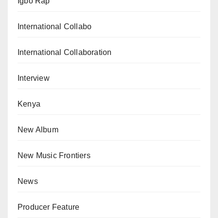
Igbo Rap
International Collabo
International Collaboration
Interview
Kenya
New Album
New Music Frontiers
News
Producer Feature