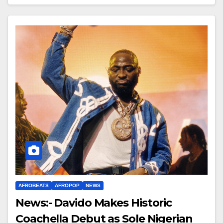
AFROBEATS
AFROPOP
NEWS
News:- Davido Makes Historic
Coachella Debut as Sole Nigerian