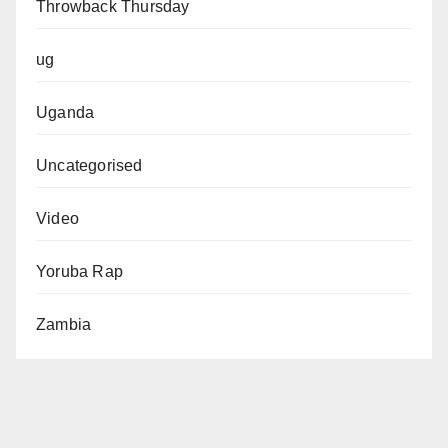
Throwback Thursday
ug
Uganda
Uncategorised
Video
Yoruba Rap
Zambia