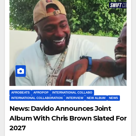
AFROBEATS
AFROPOP
INTERNATIONAL COLLABO
INTERNATIONAL COLLABORATION
INTERVIEW
NEW ALBUM
NEWS
News: Davido Announces Joint
Album With Chris Brown Slated For
2027