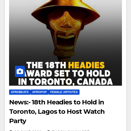
AFROBEATS
AFROPOP
FEMALE ARTISTES
News:- 18th Headies to Hold in
Toronto, Lagos to Host Watch
Party