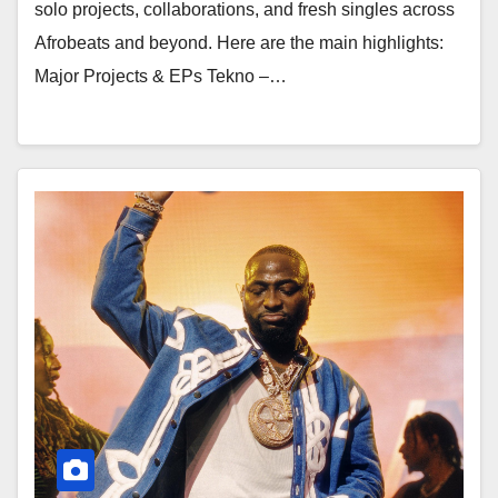
solo projects, collaborations, and fresh singles across
Afrobeats and beyond. Here are the main highlights:
Major Projects & EPs Tekno –…