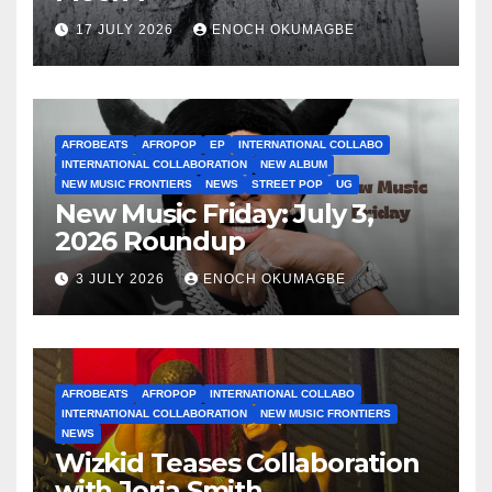
17 JULY 2026
ENOCH OKUMAGBE
AFROBEATS
AFROPOP
EP
INTERNATIONAL COLLABO
INTERNATIONAL COLLABORATION
NEW ALBUM
NEW MUSIC FRONTIERS
NEWS
STREET POP
UG
New Music Friday: July 3,
2026 Roundup
3 JULY 2026
ENOCH OKUMAGBE
AFROBEATS
AFROPOP
INTERNATIONAL COLLABO
INTERNATIONAL COLLABORATION
NEW MUSIC FRONTIERS
NEWS
Wizkid Teases Collaboration
with Jorja Smith