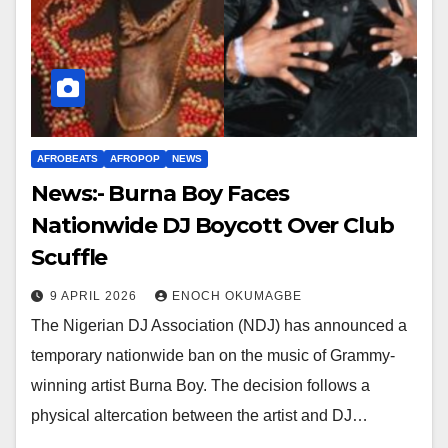
AFROBEATS
AFROPOP
NEWS
News:- Burna Boy Faces
Nationwide DJ Boycott Over Club
Scuffle
9 APRIL 2026
ENOCH OKUMAGBE
The Nigerian DJ Association (NDJ) has announced a
temporary nationwide ban on the music of Grammy-
winning artist Burna Boy. The decision follows a
physical altercation between the artist and DJ…