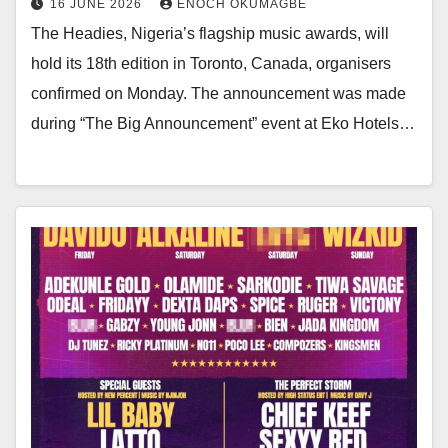
16 JUNE 2026
ENOCH OKUMAGBE
The Headies, Nigeria’s flagship music awards, will
hold its 18th edition in Toronto, Canada, organisers
confirmed on Monday. The announcement was made
during “The Big Announcement” event at Eko Hotels…