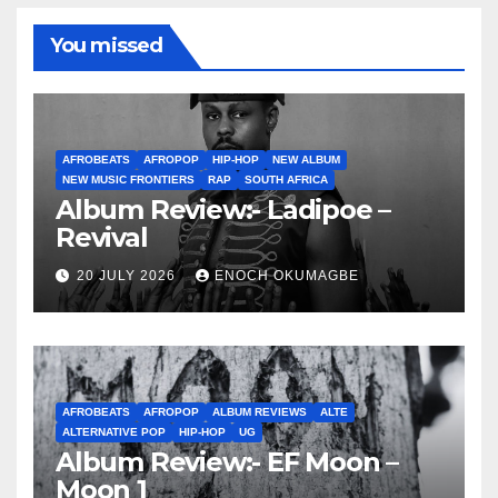
You missed
AFROBEATS
AFROPOP
HIP-HOP
NEW ALBUM
NEW MUSIC FRONTIERS
RAP
SOUTH AFRICA
Album Review:- Ladipoe –
Revival
20 JULY 2026
ENOCH OKUMAGBE
AFROBEATS
AFROPOP
ALBUM REVIEWS
ALTE
ALTERNATIVE POP
HIP-HOP
UG
Album Review:- EF Moon –
Moon 1