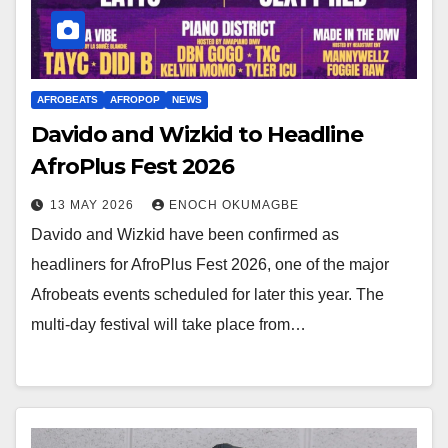
AFROBEATS
AFROPOP
NEWS
Davido and Wizkid to Headline
AfroPlus Fest 2026
13 MAY 2026
ENOCH OKUMAGBE
Davido and Wizkid have been confirmed as
headliners for AfroPlus Fest 2026, one of the major
Afrobeats events scheduled for later this year. The
multi-day festival will take place from…