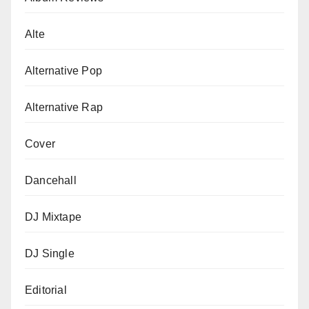
Alte
Alternative Pop
Alternative Rap
Cover
Dancehall
DJ Mixtape
DJ Single
Editorial