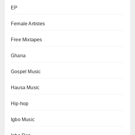
EP
Female Artistes
Free Mixtapes
Ghana
Gospel Music
Hausa Music
Hip-hop
Igbo Music