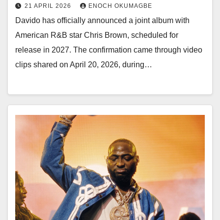
21 APRIL 2026
ENOCH OKUMAGBE
Davido has officially announced a joint album with
American R&B star Chris Brown, scheduled for
release in 2027. The confirmation came through video
clips shared on April 20, 2026, during…