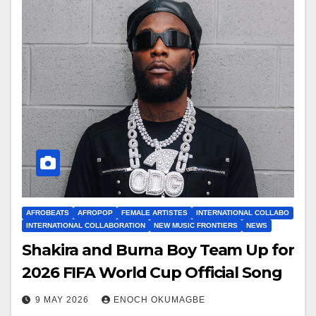
AFROBEATS
AFROPOP
FEMALE ARTISTES
INTERNATIONAL COLLABO
INTERNATIONAL COLLABORATION
NEW MUSIC FRONTIERS
NEWS
Shakira and Burna Boy Team Up for
2026 FIFA World Cup Official Song
9 MAY 2026
ENOCH OKUMAGBE