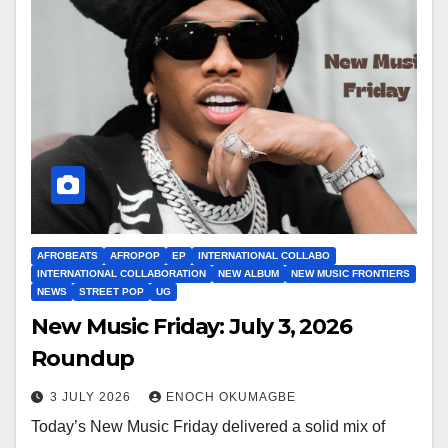
AFROBEATS
AFROPOP
EP
INTERNATIONAL COLLABO
INTERNATIONAL COLLABORATION
NEW ALBUM
NEW MUSIC FRONTIERS
NEWS
STREET POP
UG
New Music Friday: July 3, 2026
Roundup
3 JULY 2026
ENOCH OKUMAGBE
Today’s New Music Friday delivered a solid mix of