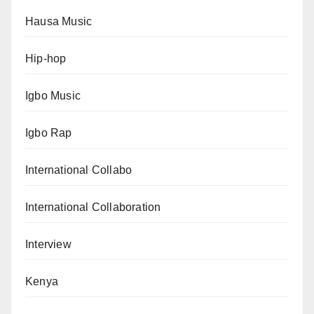
Hausa Music
Hip-hop
Igbo Music
Igbo Rap
International Collabo
International Collaboration
Interview
Kenya