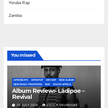
Yoruba Rap
Zambia
You missed
AFROBEATS
AFROPOP
HIP-HOP
NEW ALBUM
NEW MUSIC FRONTIERS
RAP
SOUTH AFRICA
Album Review:- Ladipoe –
Revival
20 JULY 2026
ENOCH OKUMAGBE