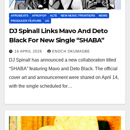
AFROBEATS
AFROPOP
ALTE
NEW MUSIC FRONTIERS
NEWS
PRODUCER FEATURE
UG
DJ Spinall Links Mavo And Deto
Black For New Single “SHABA”
16 APRIL 2026
ENOCH OKUMAGBE
DJ Spinall has announced a new collaboration titled
“SHABA” featuring Mavo and Deto Black. The official
cover art and announcement were shared on April 14,
with the single scheduled for…