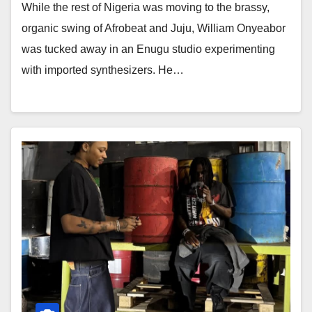
While the rest of Nigeria was moving to the brassy,
organic swing of Afrobeat and Juju, William Onyeabor
was tucked away in an Enugu studio experimenting
with imported synthesizers. He…