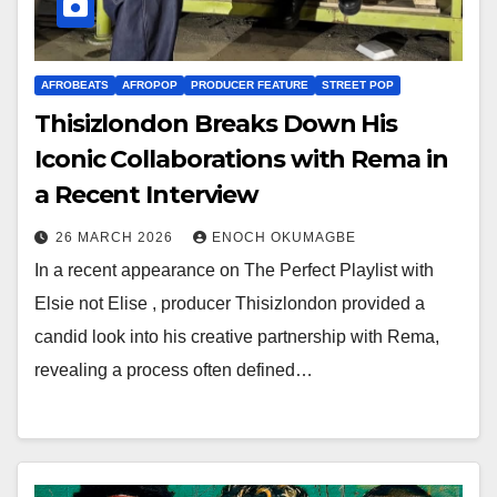
AFROBEATS
AFROPOP
PRODUCER FEATURE
STREET POP
Thisizlondon Breaks Down His
Iconic Collaborations with Rema in
a Recent Interview
26 MARCH 2026
ENOCH OKUMAGBE
In a recent appearance on The Perfect Playlist with
Elsie not Elise , producer Thisizlondon provided a
candid look into his creative partnership with Rema,
revealing a process often defined…