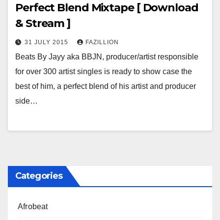
Perfect Blend Mixtape [ Download
& Stream ]
31 JULY 2015
FAZILLION
Beats By Jayy aka BBJN, producer/artist responsible
for over 300 artist singles is ready to show case the
best of him, a perfect blend of his artist and producer
side…
Categories
Afrobeat