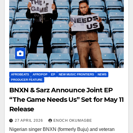
AFROBEATS
AFROPOP
EP
NEW MUSIC FRONTIERS
NEWS
PRODUCER FEATURE
BNXN & Sarz Announce Joint EP
“The Game Needs Us” Set for May 11
Release
27 APRIL 2026
ENOCH OKUMAGBE
Nigerian singer BNXN (formerly Buju) and veteran