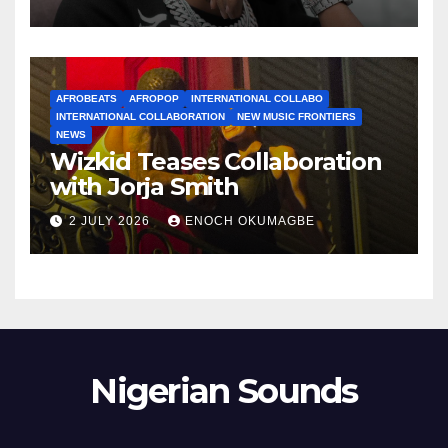
AFROBEATS
AFROPOP
INTERNATIONAL COLLABO
INTERNATIONAL COLLABORATION
NEW MUSIC FRONTIERS
NEWS
Wizkid Teases Collaboration
with Jorja Smith
2 JULY 2026
ENOCH OKUMAGBE
Nigerian Sounds