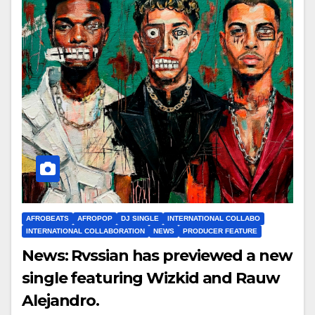
AFROBEATS
AFROPOP
DJ SINGLE
INTERNATIONAL COLLABO
INTERNATIONAL COLLABORATION
NEWS
PRODUCER FEATURE
News: Rvssian has previewed a new
single featuring Wizkid and Rauw
Alejandro.