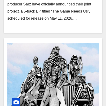
producer Sarz have officially announced their joint
project, a 5-track EP titled “The Game Needs Us”,
scheduled for release on May 11, 2026.…