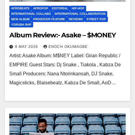
AFROBEATS
AFROPOP
EDITORIAL
HIP-HOP
INTERNATIONAL COLLABO
INTERNATIONAL COLLABORATION
NEW ALBUM
PRODUCER FEATURE
REVIEWS
STREET POP
YORUBA RAP
Album Review:- Asake – $MONEY
8 MAY 2026
ENOCH OKUMAGBE
Artist: Asake Album: M$NEY Label: Giran Republic /
EMPIRE Guest Stars: Dj Snake , Tiakola , Kabza De
Small Producers: Nana Ntorinkansah, DJ Snake,
Magicsticks, Blaisebeatz, Kabza De Small, AoD…