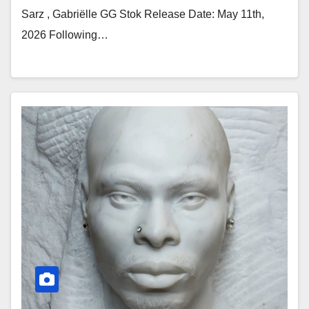
Sarz , Gabriëlle GG Stok Release Date: May 11th,
2026 Following…