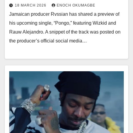
18 MARCH 2026
ENOCH OKUMAGBE
Jamaican producer Rvssian has shared a preview of
his upcoming single, “Pongo,” featuring Wizkid and
Rauw Alejandro. A snippet of the track was posted on
the producer’s official social media…