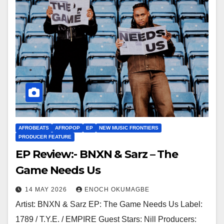
AFROBEATS
AFROPOP
EP
NEW MUSIC FRONTIERS
PRODUCER FEATURE
EP Review:- BNXN & Sarz – The
Game Needs Us
14 MAY 2026
ENOCH OKUMAGBE
Artist: BNXN & Sarz EP: The Game Needs Us Label:
1789 / T.Y.E. / EMPIRE Guest Stars: Nill Producers: