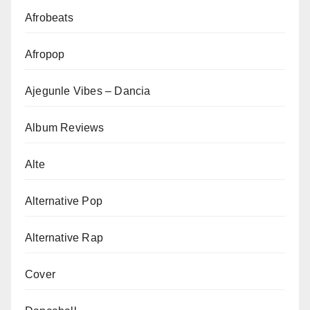
Afrobeats
Afropop
Ajegunle Vibes – Dancia
Album Reviews
Alte
Alternative Pop
Alternative Rap
Cover