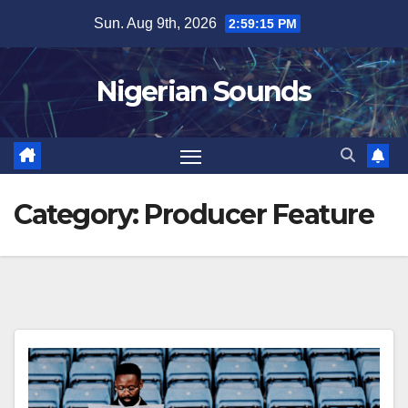
Skip
Sun. Aug 9th, 2026
2:59:16 PM
to
content
Nigerian Sounds
Category:
Producer Feature