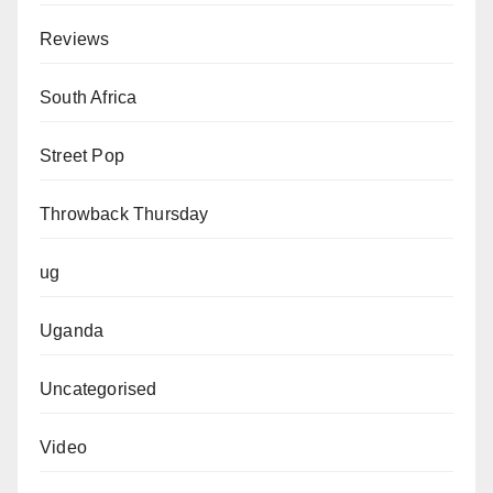
Reviews
South Africa
Street Pop
Throwback Thursday
ug
Uganda
Uncategorised
Video