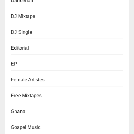
Dancehall
DJ Mixtape
DJ Single
Editorial
EP
Female Artistes
Free Mixtapes
Ghana
Gospel Music