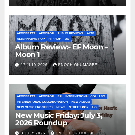
AFROBEATS
AFROPOP
ALBUM REVIEWS
ALTE
ALTERNATIVE POP
HIP-HOP
UG
Album Review:- EF Moon –
Moon 1
17 JULY 2026
ENOCH OKUMAGBE
AFROBEATS
AFROPOP
EP
INTERNATIONAL COLLABO
INTERNATIONAL COLLABORATION
NEW ALBUM
NEW MUSIC FRONTIERS
NEWS
STREET POP
UG
New Music Friday: July 3,
2026 Roundup
3 JULY 2026
ENOCH OKUMAGBE