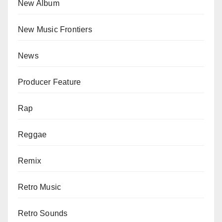
New Album
New Music Frontiers
News
Producer Feature
Rap
Reggae
Remix
Retro Music
Retro Sounds