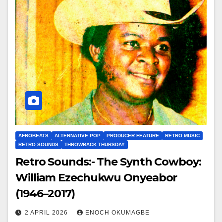
AFROBEATS
ALTERNATIVE POP
PRODUCER FEATURE
RETRO MUSIC
RETRO SOUNDS
THROWBACK THURSDAY
Retro Sounds:- The Synth Cowboy:
William Ezechukwu Onyeabor
(1946–2017)
2 APRIL 2026
ENOCH OKUMAGBE