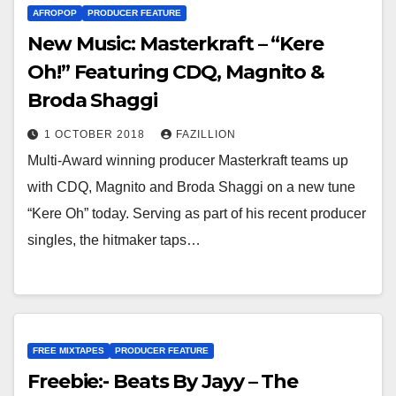
AFROPOP
PRODUCER FEATURE
New Music: Masterkraft – “Kere
Oh!” Featuring CDQ, Magnito &
Broda Shaggi
1 OCTOBER 2018
FAZILLION
Multi-Award winning producer Masterkraft teams up
with CDQ, Magnito and Broda Shaggi on a new tune
“Kere Oh” today. Serving as part of his recent producer
singles, the hitmaker taps…
FREE MIXTAPES
PRODUCER FEATURE
Freebie:- Beats By Jayy – The