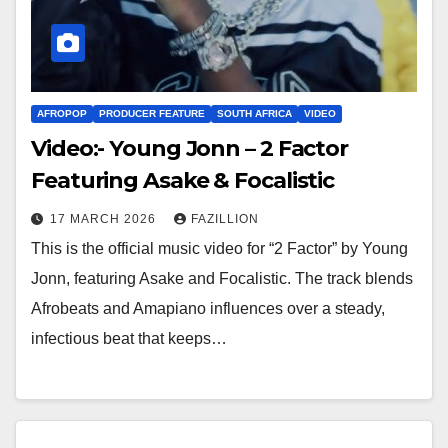
AFROPOP
PRODUCER FEATURE
SOUTH AFRICA
VIDEO
Video:- Young Jonn – 2 Factor
Featuring Asake & Focalistic
17 MARCH 2026
FAZILLION
This is the official music video for “2 Factor” by Young
Jonn, featuring Asake and Focalistic. The track blends
Afrobeats and Amapiano influences over a steady,
infectious beat that keeps…