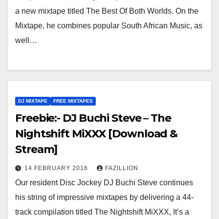
a new mixtape titled The Best Of Both Worlds. On the
Mixtape, he combines popular South African Music, as
well…
DJ MIXTAPE
FREE MIXTAPES
Freebie:- DJ Buchi Steve – The
Nightshift MiXXX [Download &
Stream]
14 FEBRUARY 2016
FAZILLION
Our resident Disc Jockey DJ Buchi Steve continues
his string of impressive mixtapes by delivering a 44-
track compilation titled The Nightshift MiXXX, It’s a