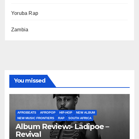
Yoruba Rap
Zambia
You missed
AFROBEATS
AFROPOP
HIP-HOP
NEW ALBUM
NEW MUSIC FRONTIERS
RAP
SOUTH AFRICA
Album Review:- Ladipoe –
Revival