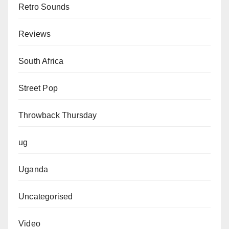
Retro Sounds
Reviews
South Africa
Street Pop
Throwback Thursday
ug
Uganda
Uncategorised
Video