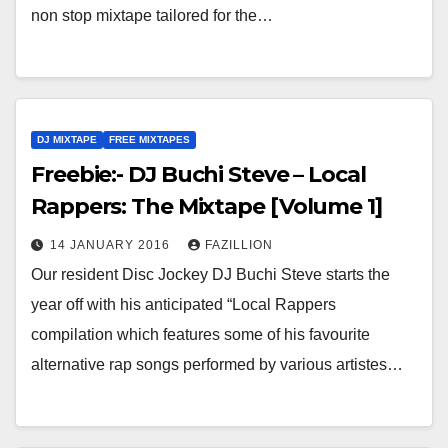
non stop mixtape tailored for the…
DJ MIXTAPE
FREE MIXTAPES
Freebie:- DJ Buchi Steve – Local
Rappers: The Mixtape [Volume 1]
14 JANUARY 2016
FAZILLION
Our resident Disc Jockey DJ Buchi Steve starts the
year off with his anticipated “Local Rappers
compilation which features some of his favourite
alternative rap songs performed by various artistes…