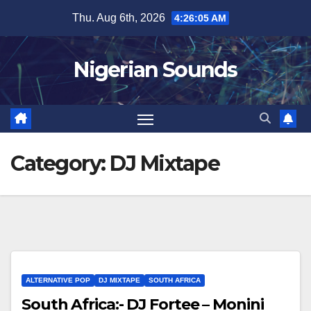
Skip
Thu. Aug 6th, 2026
4:26:05 AM
to
content
Nigerian Sounds
Category:
DJ Mixtape
ALTERNATIVE POP
DJ MIXTAPE
SOUTH AFRICA
South Africa:- DJ Fortee – Monini