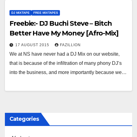
DJ MIXTAPE
FREE MIXTAPES
Freebie:- DJ Buchi Steve – Bitch
Better Have My Money [Afro-Mix]
17 AUGUST 2015
FAZILLION
We at NS have never had a DJ Mix on our website,
that is because of the infiltration of many phony DJ’s
into the business, and more importantly because we…
Categories