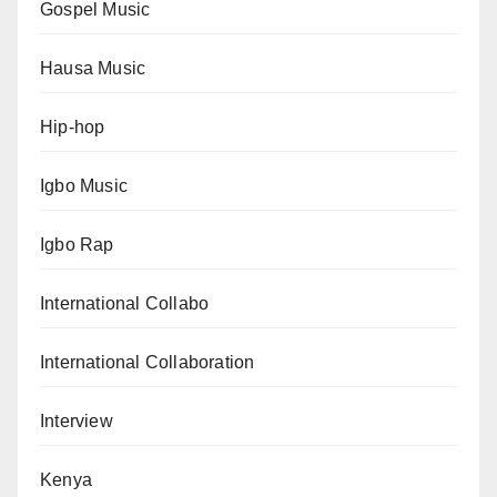
Gospel Music
Hausa Music
Hip-hop
Igbo Music
Igbo Rap
International Collabo
International Collaboration
Interview
Kenya