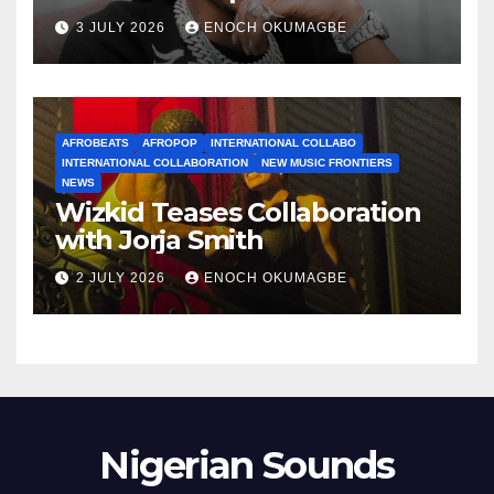
3 JULY 2026
ENOCH OKUMAGBE
AFROBEATS
AFROPOP
INTERNATIONAL COLLABO
INTERNATIONAL COLLABORATION
NEW MUSIC FRONTIERS
NEWS
Wizkid Teases Collaboration
with Jorja Smith
2 JULY 2026
ENOCH OKUMAGBE
Nigerian Sounds