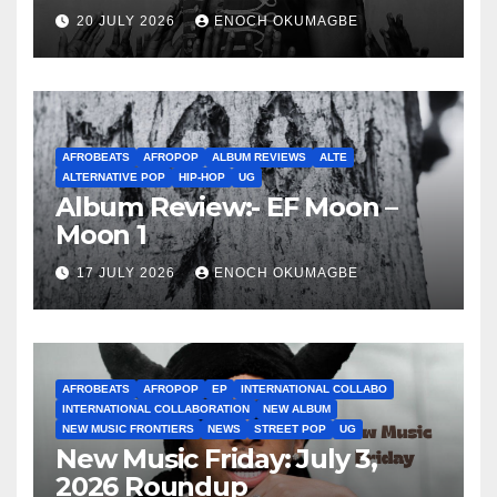
20 JULY 2026
ENOCH OKUMAGBE
AFROBEATS
AFROPOP
ALBUM REVIEWS
ALTE
ALTERNATIVE POP
HIP-HOP
UG
Album Review:- EF Moon –
Moon 1
17 JULY 2026
ENOCH OKUMAGBE
AFROBEATS
AFROPOP
EP
INTERNATIONAL COLLABO
INTERNATIONAL COLLABORATION
NEW ALBUM
NEW MUSIC FRONTIERS
NEWS
STREET POP
UG
New Music Friday: July 3,
2026 Roundup