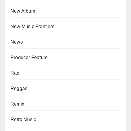
New Album
New Music Frontiers
News
Producer Feature
Rap
Reggae
Remix
Retro Music