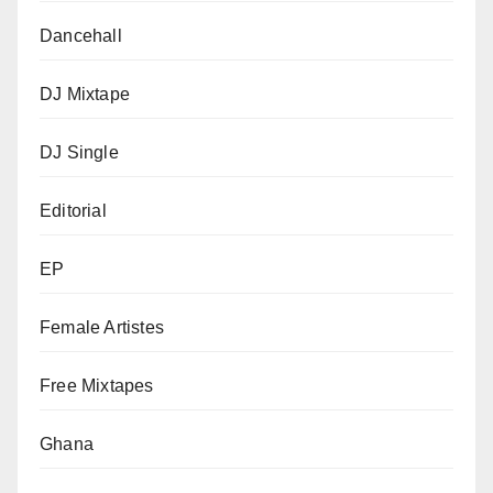
Dancehall
DJ Mixtape
DJ Single
Editorial
EP
Female Artistes
Free Mixtapes
Ghana