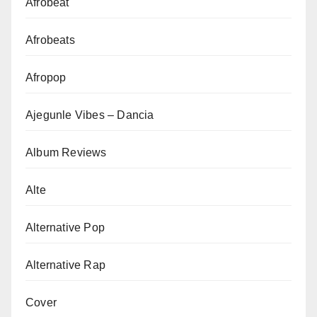
Afrobeat
Afrobeats
Afropop
Ajegunle Vibes – Dancia
Album Reviews
Alte
Alternative Pop
Alternative Rap
Cover