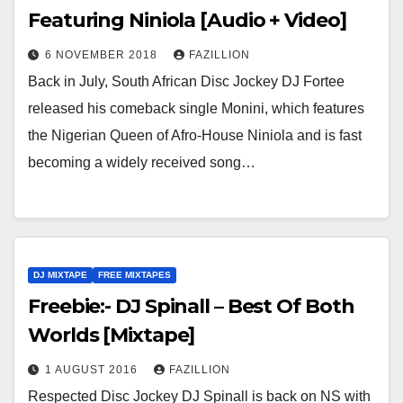
Featuring Niniola [Audio + Video]
6 NOVEMBER 2018
FAZILLION
Back in July, South African Disc Jockey DJ Fortee
released his comeback single Monini, which features
the Nigerian Queen of Afro-House Niniola and is fast
becoming a widely received song…
DJ MIXTAPE
FREE MIXTAPES
Freebie:- DJ Spinall – Best Of Both
Worlds [Mixtape]
1 AUGUST 2016
FAZILLION
Respected Disc Jockey DJ Spinall is back on NS with