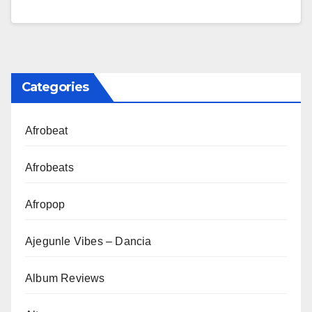
Categories
Afrobeat
Afrobeats
Afropop
Ajegunle Vibes – Dancia
Album Reviews