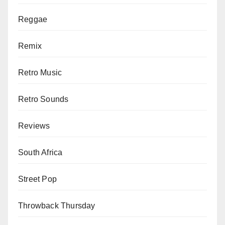
Reggae
Remix
Retro Music
Retro Sounds
Reviews
South Africa
Street Pop
Throwback Thursday