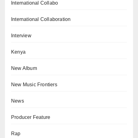
International Collabo
International Collaboration
Interview
Kenya
New Album
New Music Frontiers
News
Producer Feature
Rap