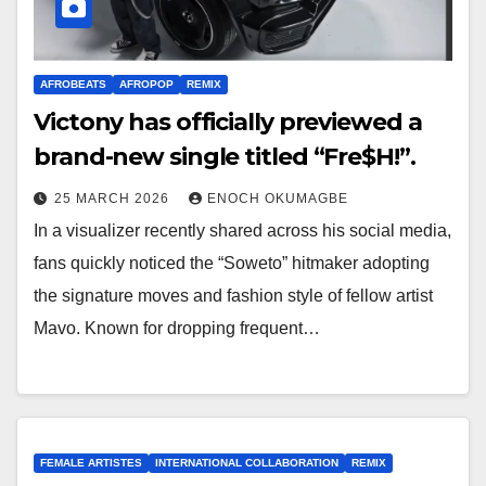
AFROBEATS
AFROPOP
REMIX
Victony has officially previewed a
brand-new single titled “Fre$H!”.
25 MARCH 2026
ENOCH OKUMAGBE
In a visualizer recently shared across his social media,
fans quickly noticed the “Soweto” hitmaker adopting
the signature moves and fashion style of fellow artist
Mavo. Known for dropping frequent…
FEMALE ARTISTES
INTERNATIONAL COLLABORATION
REMIX