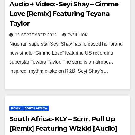
Audio + Video:- Seyi Shay – Gimme
Love [Remix] Featuring Teyana
Taylor
13 SEPTEMBER 2019
FAZILLION
Nigerian superstar Seyi Shay has released her brand
new single “Gimme Love” featuring US recording
superstar Teyana Taylor. The song is an afrobeat
inspired, rhythmic take on R&B, Seyi Shay’s…
REMIX
SOUTH AFRICA
South Africa:- KLY – Scrrr, Pull Up
[Remix] Featuring Wizkid [Audio]