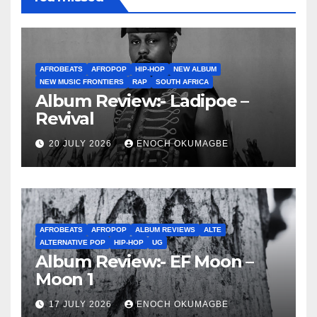
AFROBEATS
AFROPOP
HIP-HOP
NEW ALBUM
NEW MUSIC FRONTIERS
RAP
SOUTH AFRICA
Album Review:- Ladipoe –
Revival
20 JULY 2026
ENOCH OKUMAGBE
AFROBEATS
AFROPOP
ALBUM REVIEWS
ALTE
ALTERNATIVE POP
HIP-HOP
UG
Album Review:- EF Moon –
Moon 1
17 JULY 2026
ENOCH OKUMAGBE