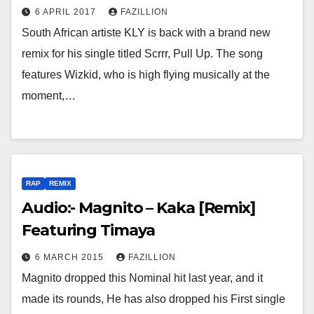
6 APRIL 2017
FAZILLION
South African artiste KLY is back with a brand new
remix for his single titled Scrrr, Pull Up. The song
features Wizkid, who is high flying musically at the
moment,…
RAP
REMIX
Audio:- Magnito – Kaka [Remix]
Featuring Timaya
6 MARCH 2015
FAZILLION
Magnito dropped this Nominal hit last year, and it
made its rounds, He has also dropped his First single