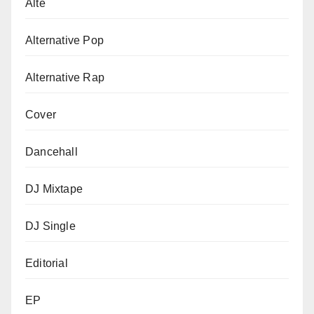
Alte
Alternative Pop
Alternative Rap
Cover
Dancehall
DJ Mixtape
DJ Single
Editorial
EP