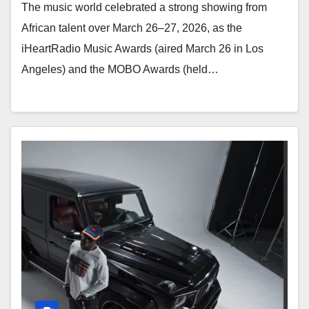
The music world celebrated a strong showing from
African talent over March 26–27, 2026, as the
iHeartRadio Music Awards (aired March 26 in Los
Angeles) and the MOBO Awards (held…