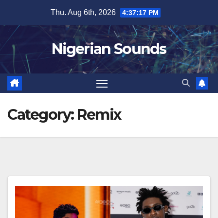
Skip
Thu. Aug 6th, 2026
4:37:17 PM
to
content
Nigerian Sounds
Category:
Remix