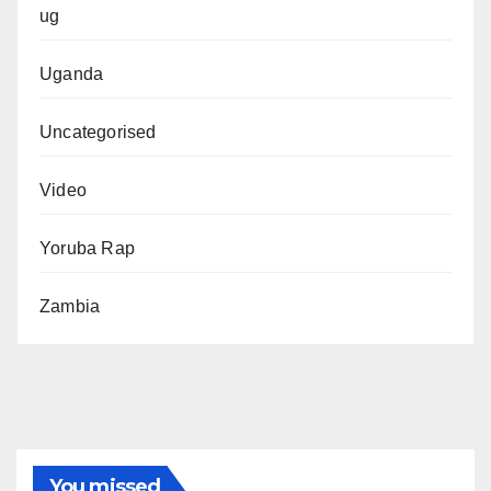
ug
Uganda
Uncategorised
Video
Yoruba Rap
Zambia
You missed