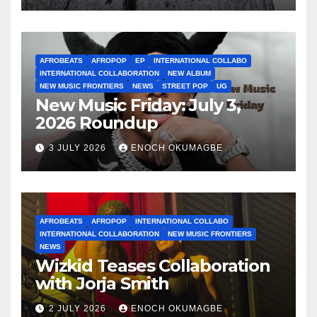
AFROBEATS
AFROPOP
EP
INTERNATIONAL COLLABO
INTERNATIONAL COLLABORATION
NEW ALBUM
NEW MUSIC FRONTIERS
NEWS
STREET POP
UG
New Music Friday: July 3,
2026 Roundup
3 JULY 2026
ENOCH OKUMAGBE
AFROBEATS
AFROPOP
INTERNATIONAL COLLABO
INTERNATIONAL COLLABORATION
NEW MUSIC FRONTIERS
NEWS
Wizkid Teases Collaboration
with Jorja Smith
2 JULY 2026
ENOCH OKUMAGBE