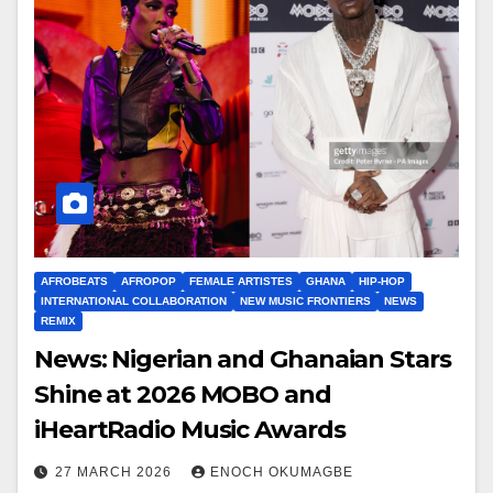
AFROBEATS
AFROPOP
FEMALE ARTISTES
GHANA
HIP-HOP
INTERNATIONAL COLLABORATION
NEW MUSIC FRONTIERS
NEWS
REMIX
News: Nigerian and Ghanaian Stars
Shine at 2026 MOBO and
iHeartRadio Music Awards
27 MARCH 2026
ENOCH OKUMAGBE