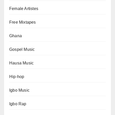
Female Artistes
Free Mixtapes
Ghana
Gospel Music
Hausa Music
Hip-hop
Igbo Music
Igbo Rap