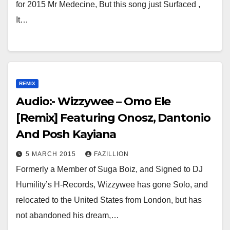
for 2015 Mr Medecine, But this song just Surfaced ,
It…
REMIX
Audio:- Wizzywee – Omo Ele
[Remix] Featuring Onosz, Dantonio
And Posh Kayiana
5 MARCH 2015
FAZILLION
Formerly a Member of Suga Boiz, and Signed to DJ
Humility’s H-Records, Wizzywee has gone Solo, and
relocated to the United States from London, but has
not abandoned his dream,…