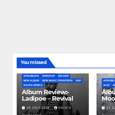
You missed
AFROBEATS
AFROPOP
HIP-HOP
NEW ALBUM
NEW MUSIC FRONTIERS
RAP
AFROBE
SOUTH AFRICA
ALTE
A
Album Review:-
Albu
Ladipoe – Revival
Moo
20 JULY 2026
ENOCH
17 J