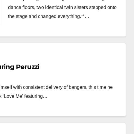
dance floors, two identical twin sisters stepped onto
the stage and changed everything.**…
uring Peruzzi
mself with consistent delivery of bangers, this time he
ck ‘Love Me’ featuring…