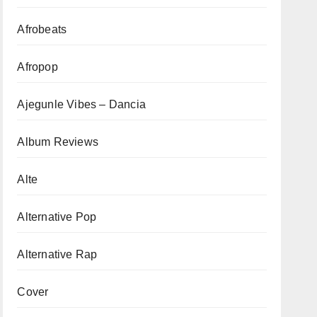
Afrobeats
Afropop
Ajegunle Vibes – Dancia
Album Reviews
Alte
Alternative Pop
Alternative Rap
Cover