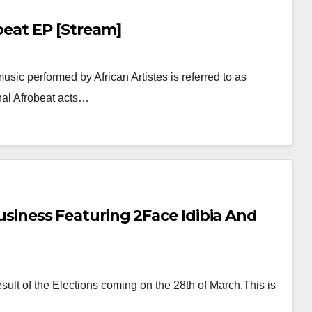
obeat EP [Stream]
usic performed by African Artistes is referred to as
ginal Afrobeat acts…
Business Featuring 2Face Idibia And
ult of the Elections coming on the 28th of March.This is