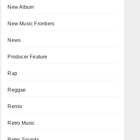
New Album
New Music Frontiers
News
Producer Feature
Rap
Reggae
Remix
Retro Music
Retro Sounds