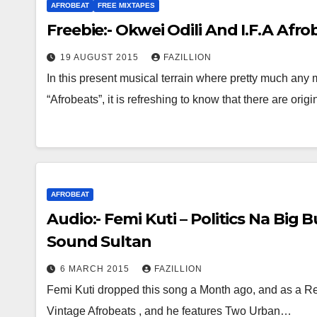
AFROBEAT
FREE MIXTAPES
Freebie:- Okwei Odili And I.F.A Afr
19 AUGUST 2015
FAZILLION
In this present musical terrain where pretty much any m
“Afrobeats”, it is refreshing to know that there are ori
AFROBEAT
Audio:- Femi Kuti – Politics Na Big 
Sound Sultan
6 MARCH 2015
FAZILLION
Femi Kuti dropped this song a Month ago, and as a Res
Vintage Afrobeats , and he features Two Urban…