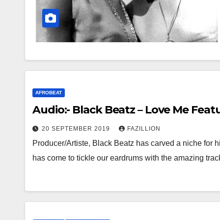
AFROBEAT
Audio:- Black Beatz – Love Me Feat
20 SEPTEMBER 2019
FAZILLION
Producer/Artiste, Black Beatz has carved a niche for hi
has come to tickle our eardrums with the amazing tra