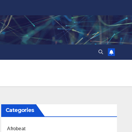
Categories
Afrobeat