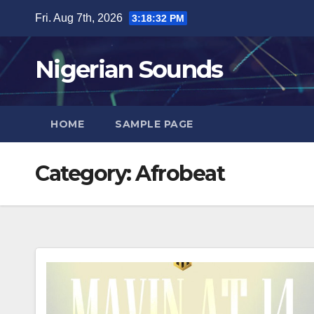
Skip
Fri. Aug 7th, 2026
3:18:33 PM
to
content
Nigerian Sounds
HOME
SAMPLE PAGE
Category:
Afrobeat