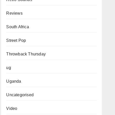
Reviews
South Africa
Street Pop
Throwback Thursday
ug
Uganda
Uncategorised
Video