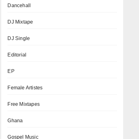
Dancehall
DJ Mixtape
DJ Single
Editorial
EP
Female Artistes
Free Mixtapes
Ghana
Gospel Music