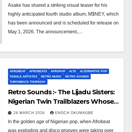
Visuals
Asake has shared a striking visual teaser for his
highly anticipated fourth studio album, M$NEY, which
has been announced and is scheduled for release on
May 1, 2026. The announcement,…
AFROBEAT
AFROBEATS
AFROPOP
ALTE
ALTERNATIVE POP
FEMALE ARTISTES
RETRO MUSIC
RETRO SOUNDS
THROWBACK THURSDAY
Retro Sounds :- The Lijadu Sisters:
Nigerian Twin Trailblazers Whose
Funky Fire Still Burns Bright
26 MARCH 2026
ENOCH OKUMAGBE
In the golden age of Nigerian pop, when Afrobeat
was exploding and disco grooves were taking over