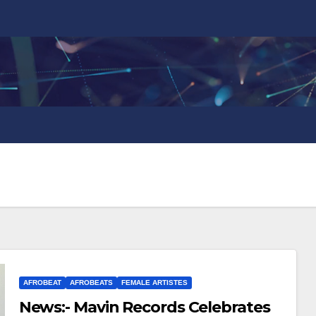
AFROBEAT
AFROBEATS
FEMALE ARTISTES
News:- Mavin Records Celebrates