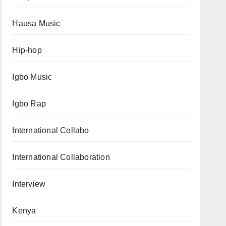
Hausa Music
Hip-hop
Igbo Music
Igbo Rap
International Collabo
International Collaboration
Interview
Kenya