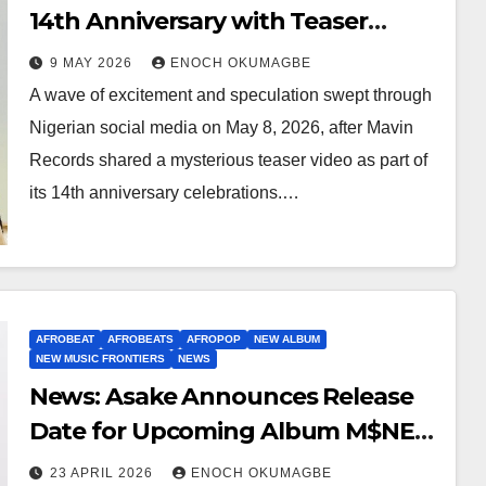
14th Anniversary with Teaser
Hinting at First Girl Group
9 MAY 2026
ENOCH OKUMAGBE
A wave of excitement and speculation swept through
Nigerian social media on May 8, 2026, after Mavin
Records shared a mysterious teaser video as part of
its 14th anniversary celebrations.…
AFROBEAT
AFROBEATS
AFROPOP
NEW ALBUM
NEW MUSIC FRONTIERS
NEWS
News: Asake Announces Release
Date for Upcoming Album M$NEY
With Striking Marble Sculpture
23 APRIL 2026
ENOCH OKUMAGBE