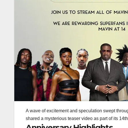
A wave of excitement and speculation swept throug
shared a mysterious teaser video as part of its
14th
Anniversary Highlights