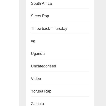
South Africa
Street Pop
Throwback Thursday
ug
Uganda
Uncategorised
Video
Yoruba Rap
Zambia