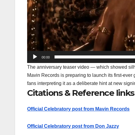
00:00
The anniversary teaser video — which showed silho
Mavin Records is preparing to launch its
first-ever 
fans interpreting it as a deliberate hint at new sign
Citations & Reference links
Official Celebratory post from Mavin Records
Official Celebratory post from Don Jazzy