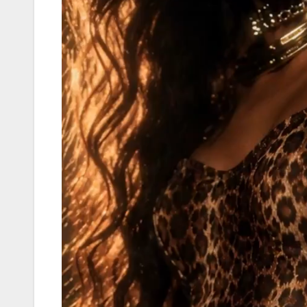
Player