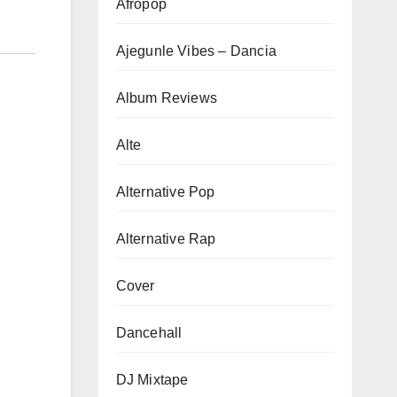
Afropop
Ajegunle Vibes – Dancia
Album Reviews
Alte
Alternative Pop
Alternative Rap
Cover
Dancehall
DJ Mixtape