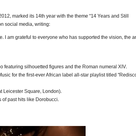
012, marked its 14th year with the theme
“14 Years and Still
n social media, writing:
ure. I am grateful to everyone who has supported the vision, the art
eo featuring silhouetted figures and the Roman numeral
XIV
.
usic
for the first-ever African label all-star playlist titled
“Redisc
at Leicester Square, London).
 of past hits like
Dorobucci
.