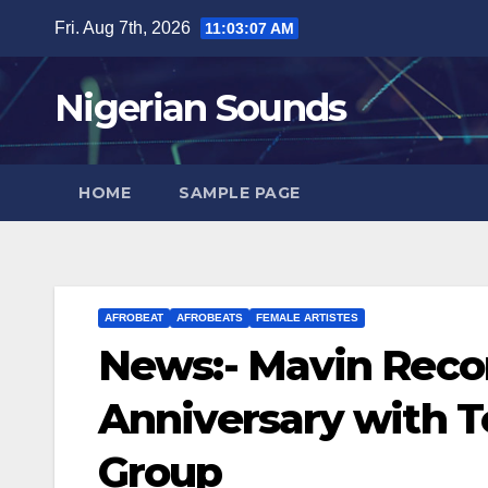
Skip
Fri. Aug 7th, 2026
11:03:08 AM
to
content
Nigerian Sounds
HOME
SAMPLE PAGE
AFROBEAT
AFROBEATS
FEMALE ARTISTES
News:- Mavin Recor
Anniversary with Te
Group