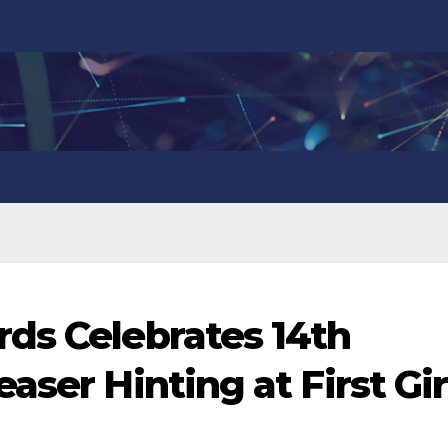
ds Celebrates 14th
aser Hinting at First Gir