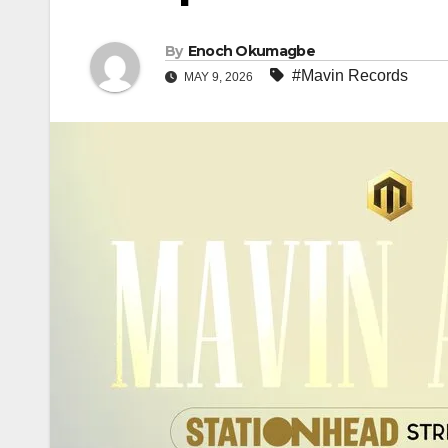
By
Enoch Okumagbe
#Mavin Records
MAY 9, 2026