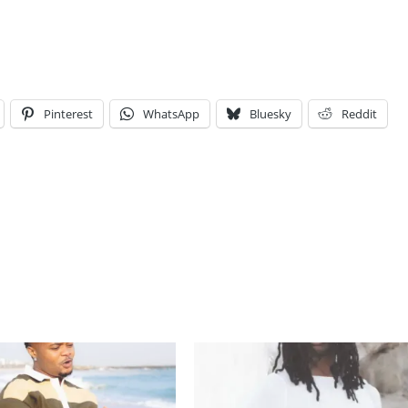
Pinterest
WhatsApp
Bluesky
Reddit