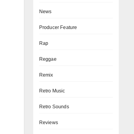
News
Producer Feature
Rap
Reggae
Remix
Retro Music
Retro Sounds
Reviews