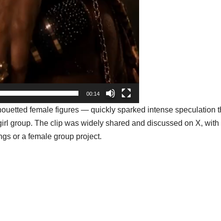
00:14
uetted female figures — quickly sparked intense speculation t
girl group
. The clip was widely shared and discussed on X, wit
ings or a female group project.