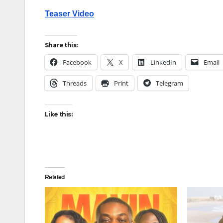
Teaser Video
Share this:
Facebook
X
LinkedIn
Email
Threads
Print
Telegram
Like this:
Related