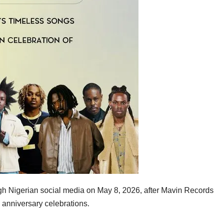
h Nigerian social media on May 8, 2026, after
Mavin Records
 anniversary celebrations
.