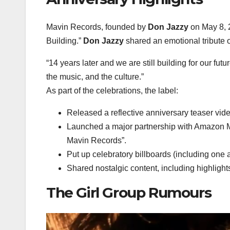
Mavin Records, founded by
Don Jazzy
on May 8, 2
Building.”
Don Jazzy
shared an emotional tribute o
“14 years later and we are still building for our fut
the music, and the culture.”
As part of the celebrations, the label:
Released a reflective anniversary teaser vid
Launched a major partnership with
Amazon M
Mavin Records”
.
Put up celebratory billboards (including one 
Shared nostalgic content, including highlights
The Girl Group Rumours
Video