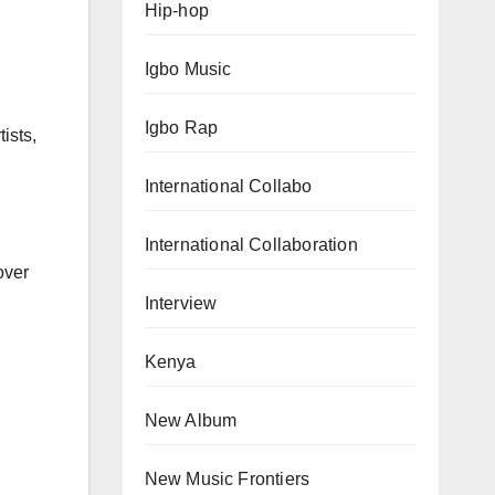
Hip-hop
Igbo Music
Igbo Rap
ists,
International Collabo
International Collaboration
over
Interview
Kenya
New Album
New Music Frontiers