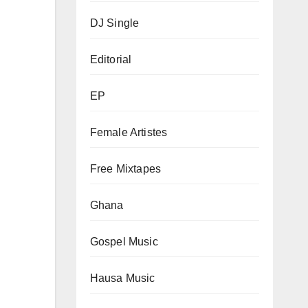
DJ Single
Editorial
EP
Female Artistes
Free Mixtapes
Ghana
Gospel Music
Hausa Music