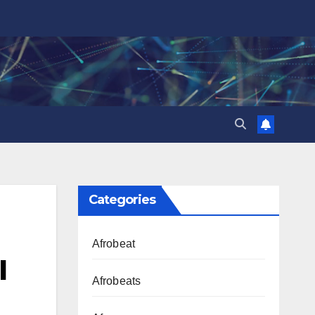
Categories
Afrobeat
l
Afrobeats