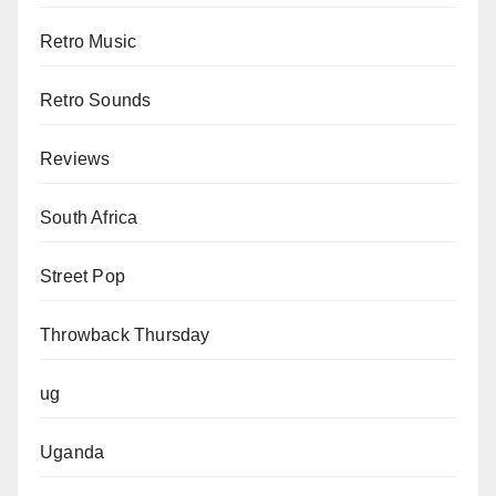
Retro Music
Retro Sounds
Reviews
South Africa
Street Pop
Throwback Thursday
ug
Uganda