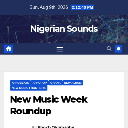
Skip
Sun. Aug 9th, 2026
2:12:40 PM
to
content
Nigerian Sounds
AFROBEATS
AFROPOP
GHANA
NEW ALBUM
NEW MUSIC FRONTIERS
New Music Week
Roundup
By
Enoch Okumagbe