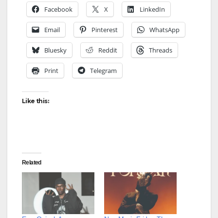
Facebook
X
LinkedIn
Email
Pinterest
WhatsApp
Bluesky
Reddit
Threads
Print
Telegram
Like this:
Related