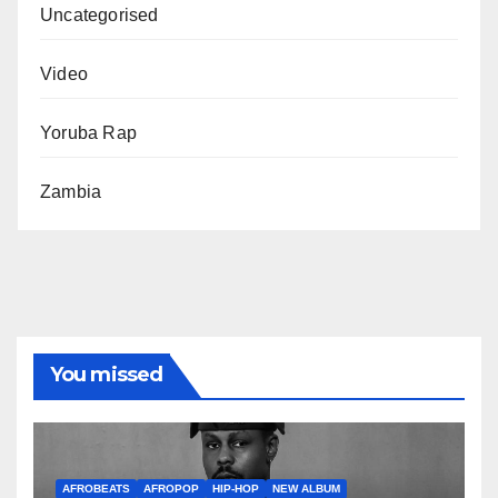
Uncategorised
Video
Yoruba Rap
Zambia
You missed
AFROBEATS
AFROPOP
HIP-HOP
NEW ALBUM