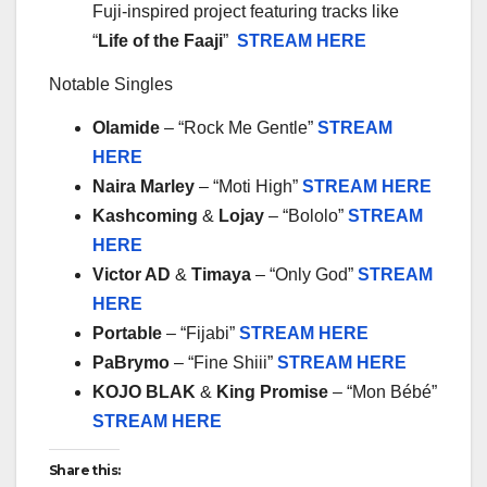
Fuji-inspired project featuring tracks like
“
Life of the Faaji
”
STREAM HERE
Notable Singles
Olamide
– “Rock Me Gentle”
STREAM
HERE
Naira Marley
– “Moti High”
STREAM HERE
Kashcoming
&
Lojay
– “Bololo”
STREAM
HERE
Victor AD
&
Timaya
– “Only God”
STREAM
HERE
Portable
– “Fijabi”
STREAM HERE
PaBrymo
– “Fine Shiii”
STREAM HERE
KOJO BLAK
&
King Promise
– “Mon Bébé”
STREAM HERE
Share this: