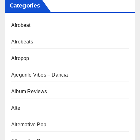
Categories
Afrobeat
Afrobeats
Afropop
Ajegunle Vibes – Dancia
Album Reviews
Alte
Alternative Pop