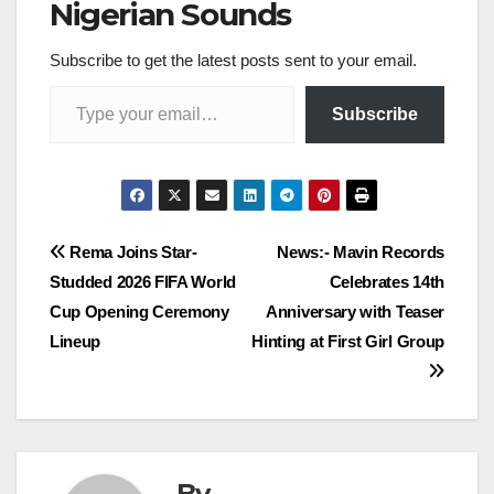
Nigerian Sounds
Subscribe to get the latest posts sent to your email.
Type your email…
Subscribe
Post
Rema Joins Star-
News:- Mavin Records
Studded 2026 FIFA World
Celebrates 14th
navigation
Cup Opening Ceremony
Anniversary with Teaser
Lineup
Hinting at First Girl Group
By