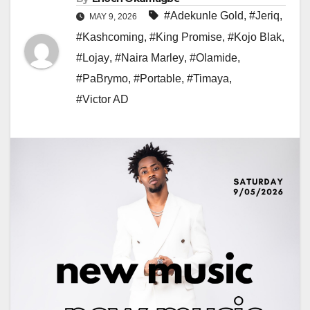
#Adekunle Gold
,
#Jeriq
,
MAY 9, 2026
#Kashcoming
,
#King Promise
,
#Kojo Blak
,
#Lojay
,
#Naira Marley
,
#Olamide
,
#PaBrymo
,
#Portable
,
#Timaya
,
#Victor AD