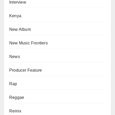
Interview
Kenya
New Album
New Music Frontiers
News
Producer Feature
Rap
Reggae
Remix