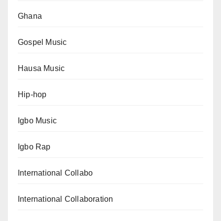
Ghana
Gospel Music
Hausa Music
Hip-hop
Igbo Music
Igbo Rap
International Collabo
International Collaboration