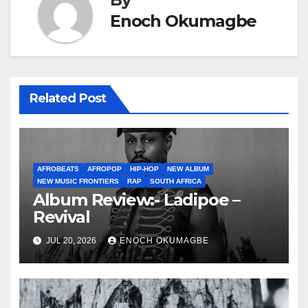
Enoch Okumagbe
Related Post
AFROBEATS
AFROPOP
HIP-HOP
NEW ALBUM
NEW MUSIC FRONTIERS
RAP
SOUTH AFRICA
Album Review:- Ladipoe –
Revival
JUL 20, 2026
ENOCH OKUMAGBE