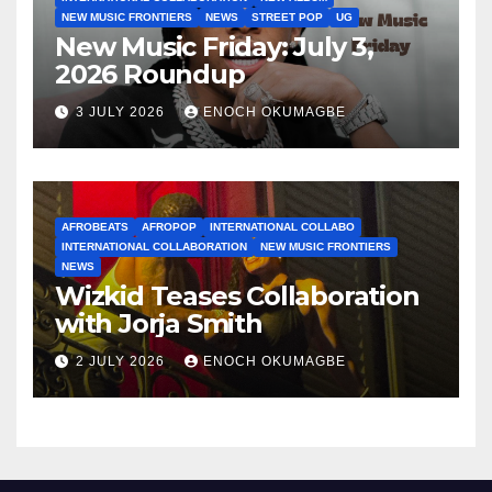
NEW MUSIC FRONTIERS
NEWS
STREET POP
UG
New Music Friday: July 3,
2026 Roundup
3 JULY 2026
ENOCH OKUMAGBE
AFROBEATS
AFROPOP
INTERNATIONAL COLLABO
INTERNATIONAL COLLABORATION
NEW MUSIC FRONTIERS
NEWS
Wizkid Teases Collaboration
with Jorja Smith
2 JULY 2026
ENOCH OKUMAGBE