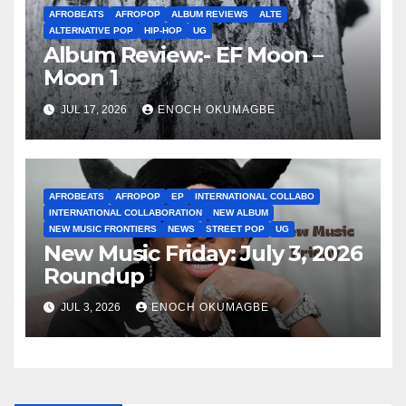
AFROBEATS
AFROPOP
ALBUM REVIEWS
ALTE
ALTERNATIVE POP
HIP-HOP
UG
Album Review:- EF Moon –
Moon 1
JUL 17, 2026
ENOCH OKUMAGBE
AFROBEATS
AFROPOP
EP
INTERNATIONAL COLLABO
INTERNATIONAL COLLABORATION
NEW ALBUM
NEW MUSIC FRONTIERS
NEWS
STREET POP
UG
New Music Friday: July 3, 2026
Roundup
JUL 3, 2026
ENOCH OKUMAGBE