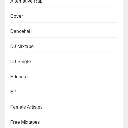
Alternative Rap
Cover
Dancehall
DJ Mixtape
DJ Single
Editorial
EP
Female Artistes
Free Mixtapes