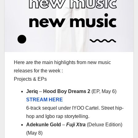
Here are the main highlights from new music
releases for the week :
Projects & EPs
Jeriq
–
Hood Boy Dreams 2
(EP, May 6)
STREAM HERE
6-track sequel under IYOO Cartel. Street hip-
hop and Igbo rap storytelling.
Adekunle Gold
–
Fuji Xtra
(Deluxe Edition)
(May 8)