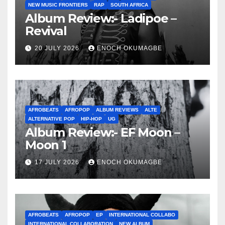
NEW MUSIC FRONTIERS
RAP
SOUTH AFRICA
Album Review:- Ladipoe –
Revival
20 JULY 2026
ENOCH OKUMAGBE
AFROBEATS
AFROPOP
ALBUM REVIEWS
ALTE
ALTERNATIVE POP
HIP-HOP
UG
Album Review:- EF Moon –
Moon 1
17 JULY 2026
ENOCH OKUMAGBE
AFROBEATS
AFROPOP
EP
INTERNATIONAL COLLABO
INTERNATIONAL COLLABORATION
NEW ALBUM