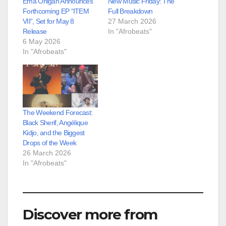
Ema Onigah Announces
New Music Friday: The
Forthcoming EP “ITEM
Full Breakdown
VII”, Set for May 8
27 March 2026
Release
In "Afrobeats"
6 May 2026
In "Afrobeats"
The Weekend Forecast:
Black Sherif, Angélique
Kidjo, and the Biggest
Drops of the Week
26 March 2026
In "Afrobeats"
Discover more from