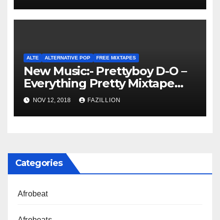
ALTE
ALTERNATIVE POP
FREE MIXTAPES
New Music:- Prettyboy D-O –
Everything Pretty Mixtape
[Download]
NOV 12, 2018
FAZILLION
Categories
Afrobeat
Afrobeats