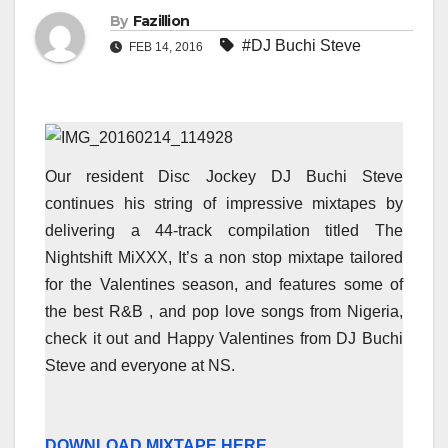
By
Fazillion
#DJ Buchi Steve
FEB 14, 2016
Our resident Disc Jockey DJ Buchi Steve
continues his string of impressive mixtapes by
delivering a 44-track compilation titled The
Nightshift MiXXX, It’s a non stop mixtape tailored
for the Valentines season, and features some of
the best R&B , and pop love songs from Nigeria,
check it out and Happy Valentines from DJ Buchi
Steve and everyone at NS.
DOWNLOAD MIXTAPE HERE