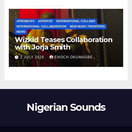
AFROBEATS
AFROPOP
INTERNATIONAL COLLABO
INTERNATIONAL COLLABORATION
NEW MUSIC FRONTIERS
NEWS
Wizkid Teases Collaboration
with Jorja Smith
2 JULY 2026
ENOCH OKUMAGBE
Nigerian Sounds