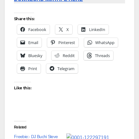
Share this:
Facebook
X
LinkedIn
Email
Pinterest
WhatsApp
Bluesky
Reddit
Threads
Print
Telegram
Like this:
Related
Freebie:- DJ Buchi Steve