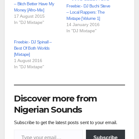
– Bitch Better Have My
Freebie:- DJ Buchi Steve
Money [Afro-Mix]
– Local Rappers: The
17 August 2015
Mixtape [Volume 1]
In "DJ Mixtape"
14 January 2016
In "DJ Mixtape"
Freebie:- DJ Spinall –
Best Of Both Worlds
[Mixtape]
1 August 2016
In "DJ Mixtape"
Discover more from
Nigerian Sounds
Subscribe to get the latest posts sent to your email.
Type your email…
Subscribe