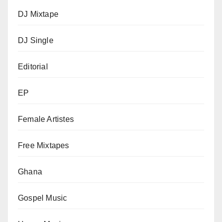
DJ Mixtape
DJ Single
Editorial
EP
Female Artistes
Free Mixtapes
Ghana
Gospel Music