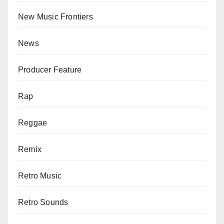
New Music Frontiers
News
Producer Feature
Rap
Reggae
Remix
Retro Music
Retro Sounds