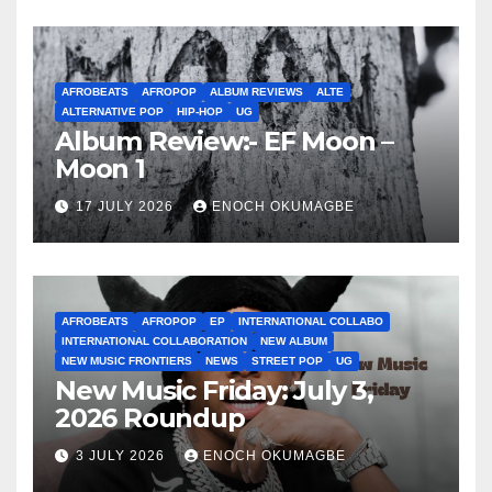
AFROBEATS
AFROPOP
ALBUM REVIEWS
ALTE
ALTERNATIVE POP
HIP-HOP
UG
Album Review:- EF Moon –
Moon 1
17 JULY 2026
ENOCH OKUMAGBE
AFROBEATS
AFROPOP
EP
INTERNATIONAL COLLABO
INTERNATIONAL COLLABORATION
NEW ALBUM
NEW MUSIC FRONTIERS
NEWS
STREET POP
UG
New Music Friday: July 3,
2026 Roundup
3 JULY 2026
ENOCH OKUMAGBE