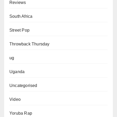
Reviews
South Africa
Street Pop
Throwback Thursday
ug
Uganda
Uncategorised
Video
Yoruba Rap