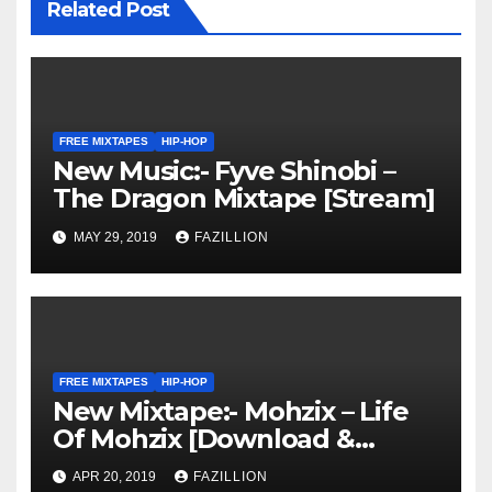
Related Post
FREE MIXTAPES
HIP-HOP
New Music:- Fyve Shinobi –
The Dragon Mixtape [Stream]
MAY 29, 2019
FAZILLION
FREE MIXTAPES
HIP-HOP
New Mixtape:- Mohzix – Life
Of Mohzix [Download &
Stream]
APR 20, 2019
FAZILLION