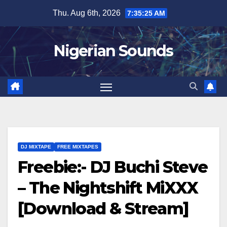
Skip
Thu. Aug 6th, 2026
7:35:25 AM
to
content
Nigerian Sounds
DJ MIXTAPE
FREE MIXTAPES
Freebie:- DJ Buchi Steve
– The Nightshift MiXXX
[Download & Stream]