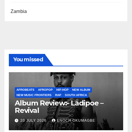
Zambia
You missed
AFROBEATS
AFROPOP
HIP-HOP
NEW ALBUM
NEW MUSIC FRONTIERS
RAP
SOUTH AFRICA
Album Review:- Ladipoe –
Revival
20 JULY 2026
ENOCH OKUMAGBE