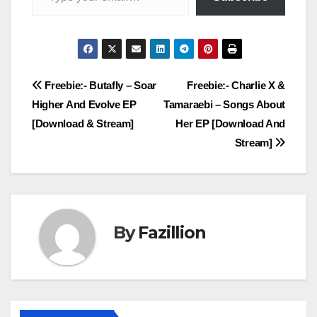
Post
Freebie:- Butafly – Soar
Freebie:- Charlie X &
Higher And Evolve EP
Tamaraebi – Songs About
navigation
[Download & Stream]
Her EP [Download And
Stream]
By
Fazillion