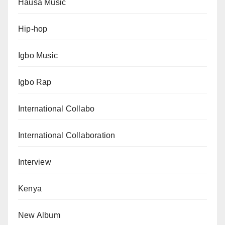
Hausa Music
Hip-hop
Igbo Music
Igbo Rap
International Collabo
International Collaboration
Interview
Kenya
New Album