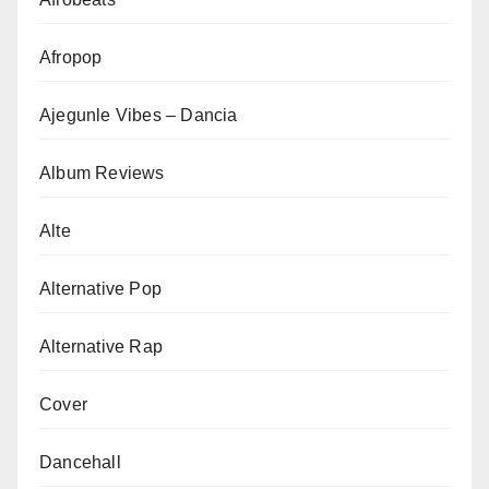
Afropop
Ajegunle Vibes – Dancia
Album Reviews
Alte
Alternative Pop
Alternative Rap
Cover
Dancehall