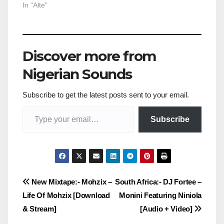
In "Alte"
Discover more from
Nigerian Sounds
Subscribe to get the latest posts sent to your email.
Type your email…
Subscribe
Post
New Mixtape:- Mohzix –
South Africa:- DJ Fortee –
Life Of Mohzix [Download
Monini Featuring Niniola
navigation
& Stream]
[Audio + Video]