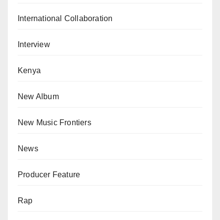
International Collaboration
Interview
Kenya
New Album
New Music Frontiers
News
Producer Feature
Rap