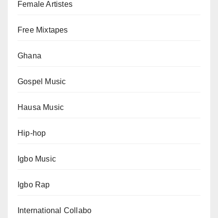
Female Artistes
Free Mixtapes
Ghana
Gospel Music
Hausa Music
Hip-hop
Igbo Music
Igbo Rap
International Collabo