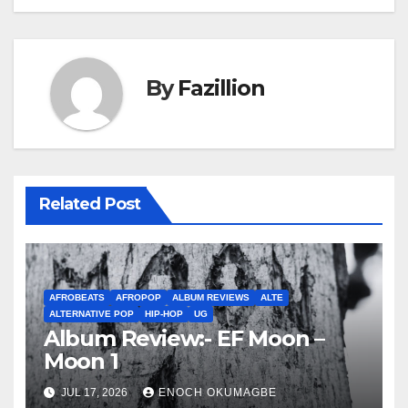
By
Fazillion
Related Post
AFROBEATS
AFROPOP
ALBUM REVIEWS
ALTE
ALTERNATIVE POP
HIP-HOP
UG
Album Review:- EF Moon –
Moon 1
JUL 17, 2026
ENOCH OKUMAGBE