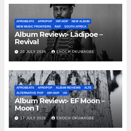
AFROBEATS
AFROPOP
HIP-HOP
NEW ALBUM
NEW MUSIC FRONTIERS
RAP
SOUTH AFRICA
Album Review:- Ladipoe –
Revival
20 JULY 2026
ENOCH OKUMAGBE
AFROBEATS
AFROPOP
ALBUM REVIEWS
ALTE
ALTERNATIVE POP
HIP-HOP
UG
Album Review:- EF Moon –
Moon 1
17 JULY 2026
ENOCH OKUMAGBE