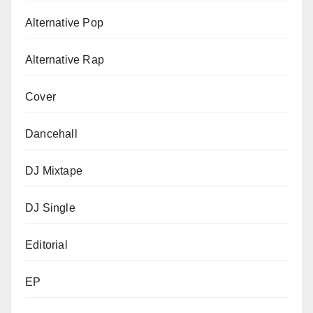
Alternative Pop
Alternative Rap
Cover
Dancehall
DJ Mixtape
DJ Single
Editorial
EP