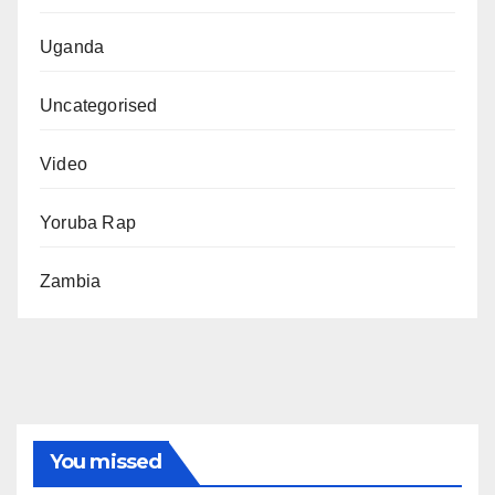
Uganda
Uncategorised
Video
Yoruba Rap
Zambia
You missed