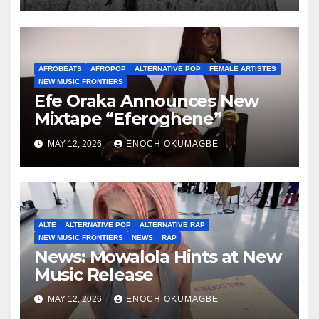
AFROBEATS
AFROPOP
ALTERNATIVE POP
FEMALE ARTISTES
NEW MUSIC FRONTIERS
Efe Oraka Announces New
Mixtape “Eferoghene”
MAY 12, 2026
ENOCH OKUMAGBE
ALTE
ALTERNATIVE POP
ALTERNATIVE RAP
NEW MUSIC FRONTIERS
NEWS
RAP
News: Mowalola Hints at New
Music Release
MAY 12, 2026
ENOCH OKUMAGBE