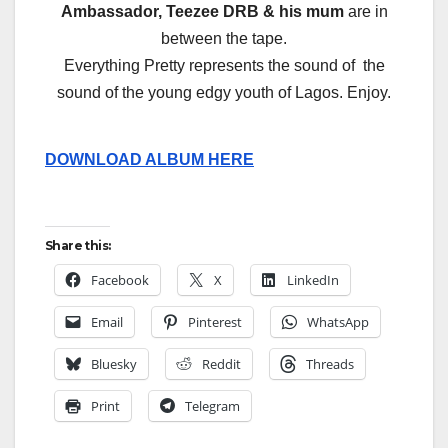
Ambassador, Teezee DRB & his mum
are in
between the tape.
Everything Pretty represents the sound of the
sound of the young edgy youth of Lagos. Enjoy.
DOWNLOAD ALBUM HERE
Share this:
Facebook
X
LinkedIn
Email
Pinterest
WhatsApp
Bluesky
Reddit
Threads
Print
Telegram