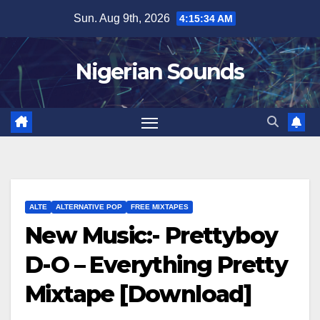
Skip
Sun. Aug 9th, 2026
4:15:35 AM
to
content
Nigerian Sounds
ALTE
ALTERNATIVE POP
FREE MIXTAPES
New Music:- Prettyboy
D-O – Everything Pretty
Mixtape [Download]