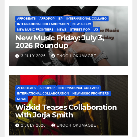
AFROBEATS
AFROPOP
EP
INTERNATIONAL COLLABO
INTERNATIONAL COLLABORATION
NEW ALBUM
NEW MUSIC FRONTIERS
NEWS
STREET POP
UG
New Music Friday: July 3,
2026 Roundup
3 JULY 2026
ENOCH OKUMAGBE
AFROBEATS
AFROPOP
INTERNATIONAL COLLABO
INTERNATIONAL COLLABORATION
NEW MUSIC FRONTIERS
NEWS
Wizkid Teases Collaboration
with Jorja Smith
2 JULY 2026
ENOCH OKUMAGBE