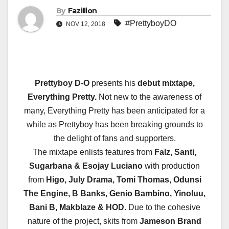
By
Fazillion
#PrettyboyDO
NOV 12, 2018
Prettyboy D-O
presents his
debut mixtape,
Everything Pretty.
Not new to the awareness of
many, Everything Pretty has been anticipated for a
while as Prettyboy has been breaking grounds to
the delight of fans and supporters.
The mixtape enlists features from
Falz, Santi,
Sugarbana & Esojay Luciano
with production
from
Higo, July Drama, Tomi Thomas, Odunsi
The Engine, B Banks, Genio Bambino, Yinoluu,
Bani B, Makblaze & HOD
. Due to the cohesive
nature of the project, skits from
Jameson Brand