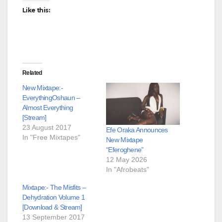
Like this:
Related
New Mixtape:-
EverythingOshaun –
Almost Everything
[Stream]
23 August 2017
Efe Oraka Announces
In "Free Mixtapes"
New Mixtape
“Eferoghene”
12 May 2026
In "Afrobeats"
Mixtape:- The Misfits –
Dehydration Volume 1
[Download & Stream]
13 September 2017