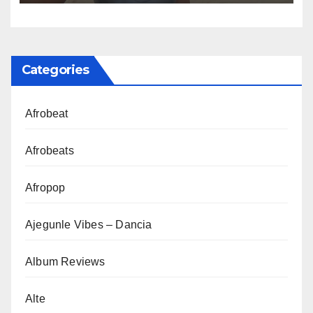
Categories
Afrobeat
Afrobeats
Afropop
Ajegunle Vibes – Dancia
Album Reviews
Alte