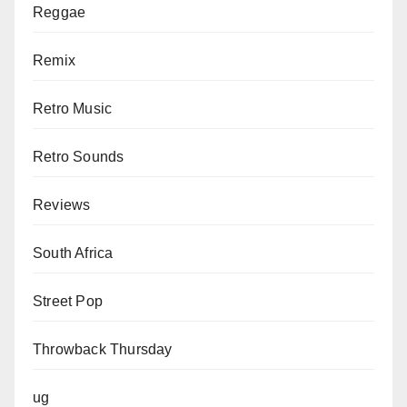
Reggae
Remix
Retro Music
Retro Sounds
Reviews
South Africa
Street Pop
Throwback Thursday
ug