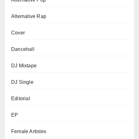
Alternative Rap
Cover
Dancehall
DJ Mixtape
DJ Single
Editorial
EP
Female Artistes