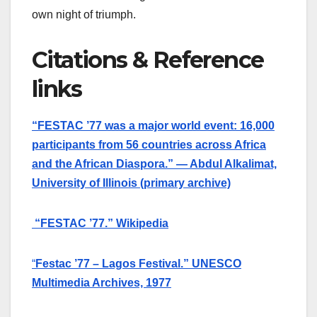
own night of triumph.
Citations & Reference
links
“FESTAC ’77 was a major world event: 16,000
participants from 56 countries across Africa
and the African Diaspora.” — Abdul Alkalimat,
University of Illinois (primary archive)
“FESTAC ’77.” Wikipedia
“
Festac ’77 – Lagos Festival.” UNESCO
Multimedia Archives, 1977