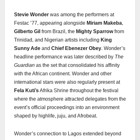
Stevie Wonder
was among the performers at
Festac ’77, appearing alongside
Miriam Makeba
,
Gilberto Gil
from Brazil, the
Mighty Sparrow
from
Trinidad, and Nigerian artists including
King
Sunny Ade
and
Chief Ebenezer Obey
. Wonder’s
headline performance was later described by
The
Guardian
as the set that consolidated his affinity
with the African continent. Wonder and other
international stars were also regularly present at
Fela Kuti’s
Afrika Shrine throughout the festival
where the atmosphere attracted delegates from the
event’s official proceedings into an environment
shaped by highlife, juju, and Afrobeat.
Wonder’s connection to Lagos extended beyond