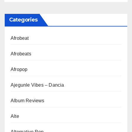
Categories
Afrobeat
Afrobeats
Afropop
Ajegunle Vibes – Dancia
Album Reviews
Alte
Alternative Pop