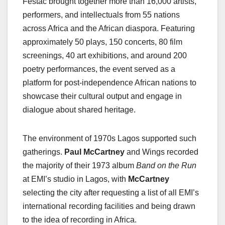
Festac brought together more than 16,000 artists,
performers, and intellectuals from 55 nations
across Africa and the African diaspora. Featuring
approximately 50 plays, 150 concerts, 80 film
screenings, 40 art exhibitions, and around 200
poetry performances, the event served as a
platform for post-independence African nations to
showcase their cultural output and engage in
dialogue about shared heritage.
The environment of 1970s Lagos supported such
gatherings.
Paul McCartney
and Wings recorded
the majority of their 1973 album
Band on the Run
at EMI’s studio in Lagos, with
McCartney
selecting the city after requesting a list of all EMI’s
international recording facilities and being drawn
to the idea of recording in Africa.