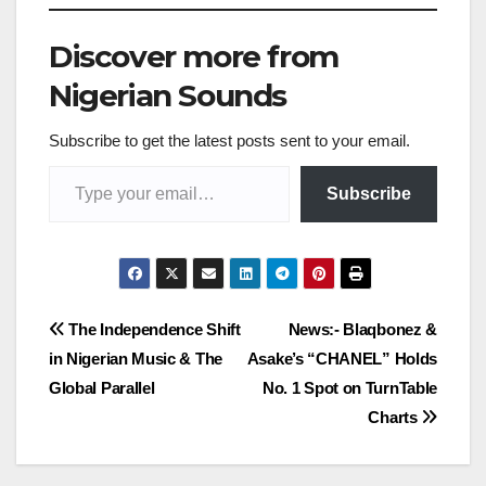
Discover more from
Nigerian Sounds
Subscribe to get the latest posts sent to your email.
Type your email…
Subscribe
Post
The Independence Shift
News:- Blaqbonez &
in Nigerian Music & The
Asake’s “CHANEL” Holds
navigation
Global Parallel
No. 1 Spot on TurnTable
Charts