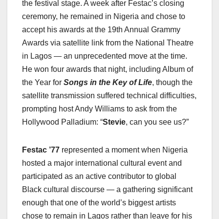
the festival stage. A week after Festac’s closing
ceremony, he remained in Nigeria and chose to
accept his awards at the 19th Annual Grammy
Awards via satellite link from the National Theatre
in Lagos — an unprecedented move at the time.
He won four awards that night, including Album of
the Year for
Songs in the Key of Life
, though the
satellite transmission suffered technical difficulties,
prompting host Andy Williams to ask from the
Hollywood Palladium: “
Stevie
, can you see us?”
Festac ’77
represented a moment when Nigeria
hosted a major international cultural event and
participated as an active contributor to global
Black cultural discourse — a gathering significant
enough that one of the world’s biggest artists
chose to remain in Lagos rather than leave for his