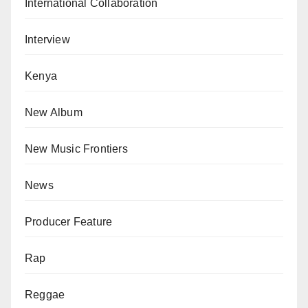
International Collaboration
Interview
Kenya
New Album
New Music Frontiers
News
Producer Feature
Rap
Reggae