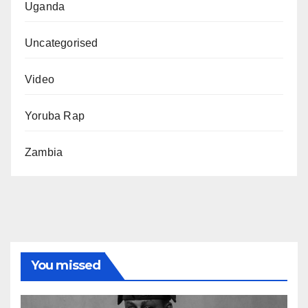
Uganda
Uncategorised
Video
Yoruba Rap
Zambia
You missed