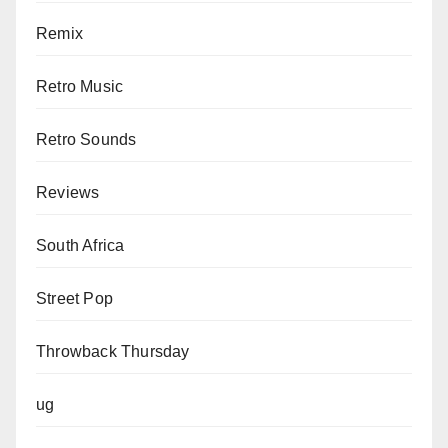
Remix
Retro Music
Retro Sounds
Reviews
South Africa
Street Pop
Throwback Thursday
ug