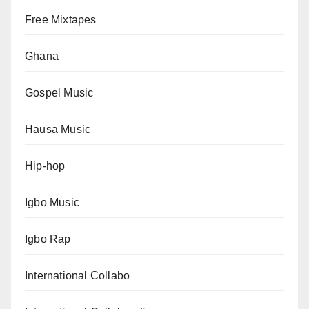
Free Mixtapes
Ghana
Gospel Music
Hausa Music
Hip-hop
Igbo Music
Igbo Rap
International Collabo