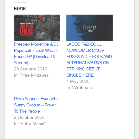
Related
Freebie:- Modenine & DJ
LAGOS R&B-SOUL
Papercutt – Look What I
NEWCOMER MNOV
Found EP [Download &
FUSES INDIE FOLK AND
Stream]
ALTERNATIVE R&B ON
28 January 2016
STRIKING DEBUT
In "Free Mixtapes"
SINGLE ‘HERE’
4 May 2026
In "Afrobeats"
Retro Sounds: Evangelist
Sunny Okosun – Power
To The People
2 October 2018
In "Retro Music"