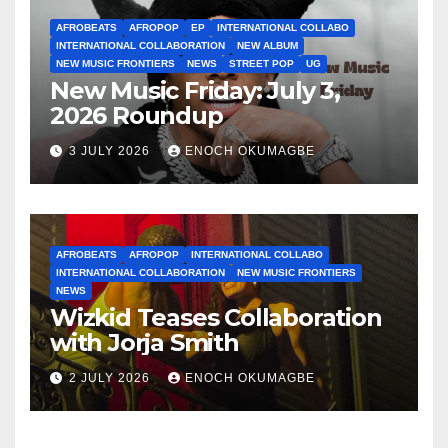
AFROBEATS
AFROPOP
EP
INTERNATIONAL COLLABO
INTERNATIONAL COLLABORATION
NEW ALBUM
NEW MUSIC FRONTIERS
NEWS
STREET POP
UG
New Music Friday: July 3,
2026 Roundup
3 JULY 2026
ENOCH OKUMAGBE
AFROBEATS
AFROPOP
INTERNATIONAL COLLABO
INTERNATIONAL COLLABORATION
NEW MUSIC FRONTIERS
NEWS
Wizkid Teases Collaboration
with Jorja Smith
2 JULY 2026
ENOCH OKUMAGBE