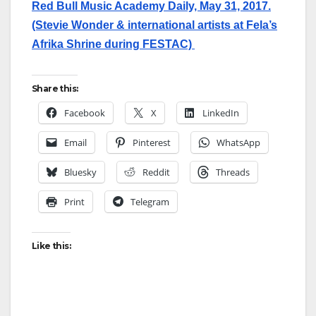
Red Bull Music Academy Daily, May 31, 2017.
(Stevie Wonder & international artists at Fela’s
Afrika Shrine during FESTAC)
Share this:
Facebook
X
LinkedIn
Email
Pinterest
WhatsApp
Bluesky
Reddit
Threads
Print
Telegram
Like this: