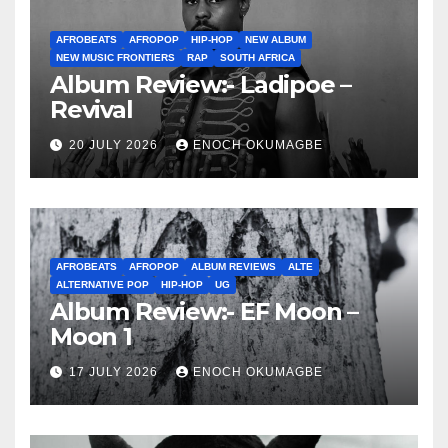
AFROBEATS
AFROPOP
HIP-HOP
NEW ALBUM
NEW MUSIC FRONTIERS
RAP
SOUTH AFRICA
Album Review:- Ladipoe –
Revival
20 JULY 2026
ENOCH OKUMAGBE
AFROBEATS
AFROPOP
ALBUM REVIEWS
ALTE
ALTERNATIVE POP
HIP-HOP
UG
Album Review:- EF Moon –
Moon 1
17 JULY 2026
ENOCH OKUMAGBE