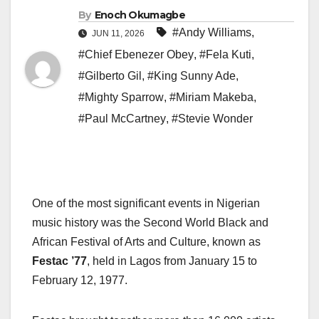
By
Enoch Okumagbe
#Andy Williams
,
JUN 11, 2026
#Chief Ebenezer Obey
,
#Fela Kuti
,
#Gilberto Gil
,
#King Sunny Ade
,
#Mighty Sparrow
,
#Miriam Makeba
,
#Paul McCartney
,
#Stevie Wonder
One of the most significant events in Nigerian
music history was the Second World Black and
African Festival of Arts and Culture, known as
Festac ’77
, held in Lagos from January 15 to
February 12, 1977.