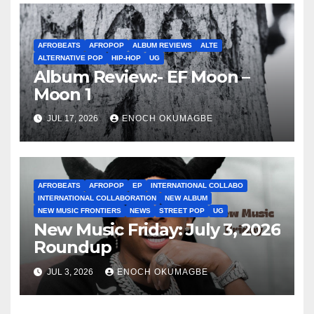
AFROBEATS
AFROPOP
ALBUM REVIEWS
ALTE
ALTERNATIVE POP
HIP-HOP
UG
Album Review:- EF Moon –
Moon 1
JUL 17, 2026
ENOCH OKUMAGBE
AFROBEATS
AFROPOP
EP
INTERNATIONAL COLLABO
INTERNATIONAL COLLABORATION
NEW ALBUM
NEW MUSIC FRONTIERS
NEWS
STREET POP
UG
New Music Friday: July 3, 2026
Roundup
JUL 3, 2026
ENOCH OKUMAGBE