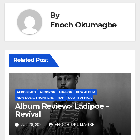
By
Enoch Okumagbe
Related Post
AFROBEATS
AFROPOP
HIP-HOP
NEW ALBUM
NEW MUSIC FRONTIERS
RAP
SOUTH AFRICA
Album Review:- Ladipoe –
Revival
JUL 20, 2026
ENOCH OKUMAGBE