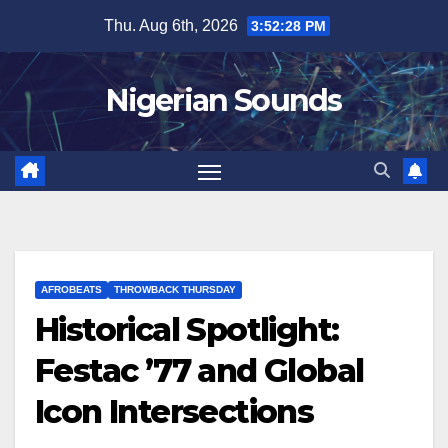
Skip
Thu. Aug 6th, 2026
3:52:29 PM
to
content
Nigerian Sounds
AFROBEATS
THROWBACK THURSDAY
Historical Spotlight:
Festac ’77 and Global
Icon Intersections