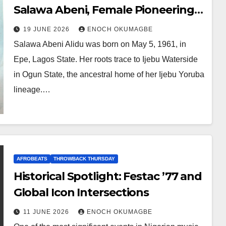
Salawa Abeni, Female Pioneering
in Nigerian Music, and the
19 JUNE 2026
ENOCH OKUMAGBE
Foundations Contemporary Stars
Salawa Abeni Alidu was born on May 5, 1961, in
Still Stand Upon
Epe, Lagos State. Her roots trace to Ijebu Waterside
in Ogun State, the ancestral home of her Ijebu Yoruba
lineage.…
AFROBEATS
THROWBACK THURSDAY
Historical Spotlight: Festac ’77 and
Global Icon Intersections
11 JUNE 2026
ENOCH OKUMAGBE