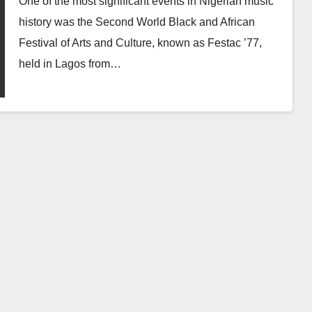
One of the most significant events in Nigerian music
history was the Second World Black and African
Festival of Arts and Culture, known as Festac ’77,
held in Lagos from…