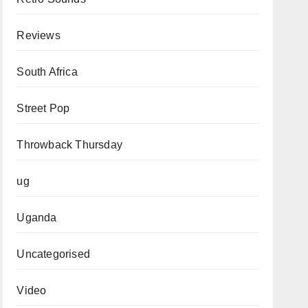
Reviews
South Africa
Street Pop
Throwback Thursday
ug
Uganda
Uncategorised
Video