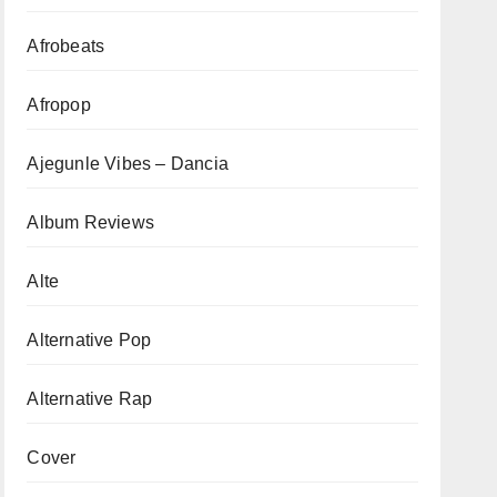
Afrobeats
Afropop
Ajegunle Vibes – Dancia
Album Reviews
Alte
Alternative Pop
Alternative Rap
Cover