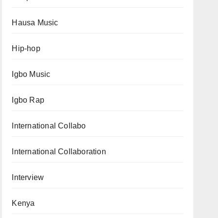
Hausa Music
Hip-hop
Igbo Music
Igbo Rap
International Collabo
International Collaboration
Interview
Kenya