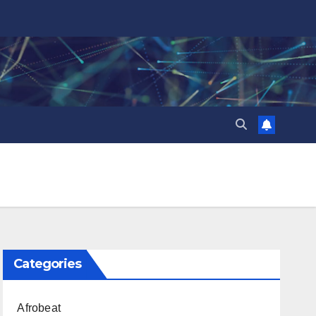
Categories
Afrobeat