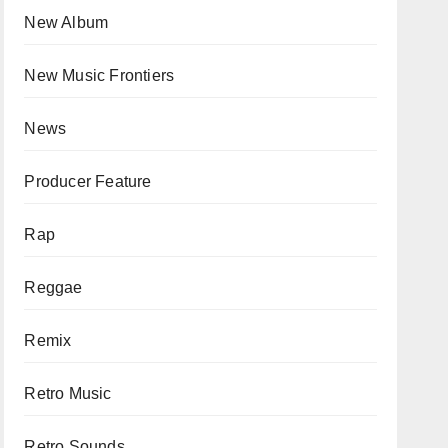
New Album
New Music Frontiers
News
Producer Feature
Rap
Reggae
Remix
Retro Music
Retro Sounds