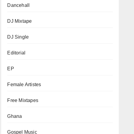
Dancehall
DJ Mixtape
DJ Single
Editorial
EP
Female Artistes
Free Mixtapes
Ghana
Gospel Music