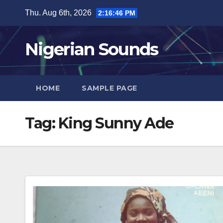
Skip
Thu. Aug 6th, 2026
2:16:47 PM
to
content
Nigerian Sounds
HOME
SAMPLE PAGE
Tag:
King Sunny Ade