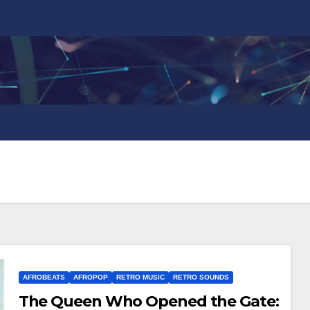
AFROBEATS
AFROPOP
RETRO MUSIC
RETRO SOUNDS
The Queen Who Opened the Gate: