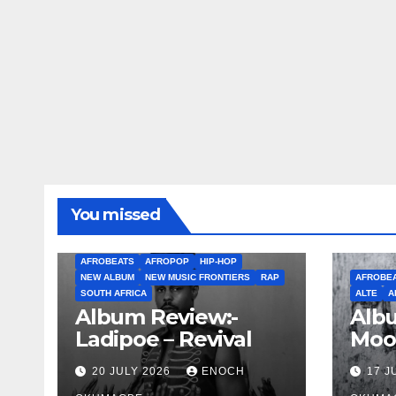
You missed
AFROBEATS
AFROPOP
HIP-HOP
NEW ALBUM
NEW MUSIC FRONTIERS
RAP
AFROBE
SOUTH AFRICA
ALTE
A
Album Review:-
Albu
Ladipoe – Revival
Moo
20 JULY 2026
ENOCH
17 J