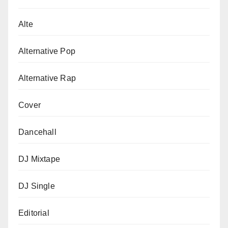
Alte
Alternative Pop
Alternative Rap
Cover
Dancehall
DJ Mixtape
DJ Single
Editorial