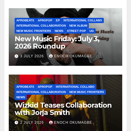
AFROBEATS
AFROPOP
EP
INTERNATIONAL COLLABO
INTERNATIONAL COLLABORATION
NEW ALBUM
NEW MUSIC FRONTIERS
NEWS
STREET POP
UG
New Music Friday: July 3,
2026 Roundup
3 JULY 2026
ENOCH OKUMAGBE
AFROBEATS
AFROPOP
INTERNATIONAL COLLABO
INTERNATIONAL COLLABORATION
NEW MUSIC FRONTIERS
NEWS
Wizkid Teases Collaboration
with Jorja Smith
2 JULY 2026
ENOCH OKUMAGBE