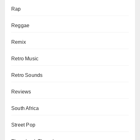
Rap
Reggae
Remix
Retro Music
Retro Sounds
Reviews
South Africa
Street Pop