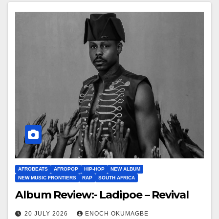
AFROBEATS
AFROPOP
HIP-HOP
NEW ALBUM
NEW MUSIC FRONTIERS
RAP
SOUTH AFRICA
Album Review:- Ladipoe – Revival
20 JULY 2026
ENOCH OKUMAGBE