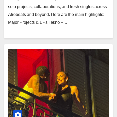
solo projects, collaborations, and fresh singles across
Afrobeats and beyond. Here are the main highlights:
Major Projects & EPs Tekno –…