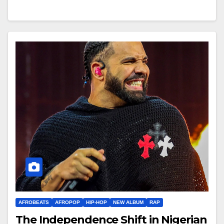
AFROBEATS
AFROPOP
HIP-HOP
NEW ALBUM
RAP
The Independence Shift in Nigerian