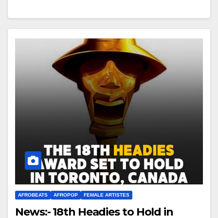
AFROBEATS
AFROPOP
FEMALE ARTISTES
News:- 18th Headies to Hold in