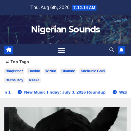
Skip
Thu. Aug 6th, 2026
7:12:16 AM
to
content
Nigerian Sounds
Top Tags
Blaqbonez
Davido
Wizkid
Olamide
Adekunle Gold
Burna Boy
Asake
usic Friday: July 3, 2026 Roundup
Wizkid Teases Collabora