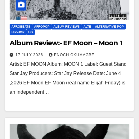
AFROBEATS
AFROPOP
ALBUM REVIEWS
ALTE
ALTERNATIVE POP
HIP-HOP
UG
Album Review:- EF Moon – Moon 1
17 JULY 2026
ENOCH OKUMAGBE
Artist: EF MOON Album: MOON 1 Label: Guest Stars:
Star Jay Producers: Star Jay Release Date: June 4
,2026 EF Moon EF Moon (real name Elijah Friday) is
an independent…