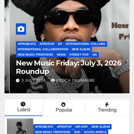
AFROBEATS
AFROPOP
EP
INTERNATIONAL COLLABO
INTERNATIONAL COLLABORATION
NEW ALBUM
NEW MUSIC FRONTIERS
NEWS
STREET POP
UG
New Music Friday: July 3, 2026
Roundup
3 JULY 2026
ENOCH OKUMAGBE
Latest
Popular
Trending
AFROBEATS
AFROPOP
HIP-HOP
NEW ALBUM
NEW MUSIC FRONTIERS
RAP
SOUTH AFRICA