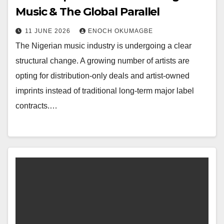
Music & The Global Parallel
11 JUNE 2026
ENOCH OKUMAGBE
The Nigerian music industry is undergoing a clear
structural change. A growing number of artists are
opting for distribution-only deals and artist-owned
imprints instead of traditional long-term major label
contracts.…