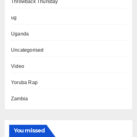
Throwback Thursday
ug
Uganda
Uncategorised
Video
Yoruba Rap
Zambia
You missed