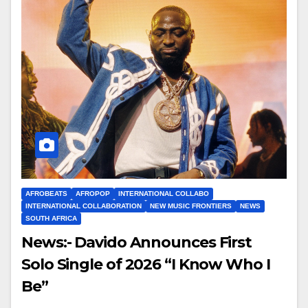
AFROBEATS
AFROPOP
INTERNATIONAL COLLABO
INTERNATIONAL COLLABORATION
NEW MUSIC FRONTIERS
NEWS
SOUTH AFRICA
News:- Davido Announces First
Solo Single of 2026 “I Know Who I
Be”