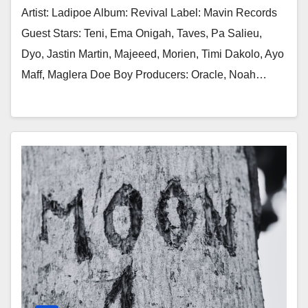
Artist: Ladipoe Album: Revival Label: Mavin Records
Guest Stars: Teni, Ema Onigah, Taves, Pa Salieu,
Dyo, Jastin Martin, Majeeed, Morien, Timi Dakolo, Ayo
Maff, Maglera Doe Boy Producers: Oracle, Noah…