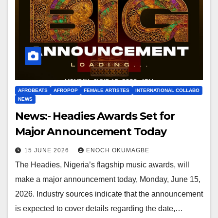
AFROBEATS
AFROPOP
FEMALE ARTISTES
INTERNATIONAL COLLABO
NEWS
News:- Headies Awards Set for
Major Announcement Today
15 JUNE 2026
ENOCH OKUMAGBE
The Headies, Nigeria’s flagship music awards, will
make a major announcement today, Monday, June 15,
2026. Industry sources indicate that the announcement
is expected to cover details regarding the date,…