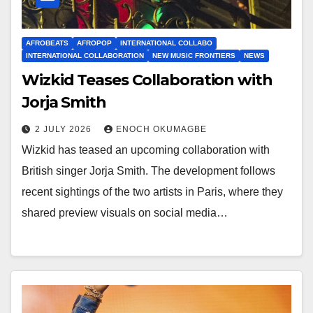
AFROBEATS
AFROPOP
INTERNATIONAL COLLABO
INTERNATIONAL COLLABORATION
NEW MUSIC FRONTIERS
NEWS
Wizkid Teases Collaboration with
Jorja Smith
2 JULY 2026
ENOCH OKUMAGBE
Wizkid has teased an upcoming collaboration with
British singer Jorja Smith. The development follows
recent sightings of the two artists in Paris, where they
shared preview visuals on social media…