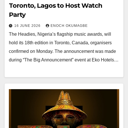
Toronto, Lagos to Host Watch
Party
16 JUNE 2026
ENOCH OKUMAGBE
The Headies, Nigeria’s flagship music awards, will
hold its 18th edition in Toronto, Canada, organisers
confirmed on Monday. The announcement was made
during “The Big Announcement” event at Eko Hotels…