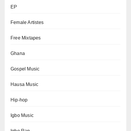
EP
Female Artistes
Free Mixtapes
Ghana
Gospel Music
Hausa Music
Hip-hop
Igbo Music
Igbo Rap