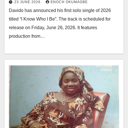
23 JUNE 2026
ENOCH OKUMAGBE
Davido has announced his first solo single of 2026
titled “I Know Who I Be”. The track is scheduled for
release on Friday, June 26, 2026. It features
production from…