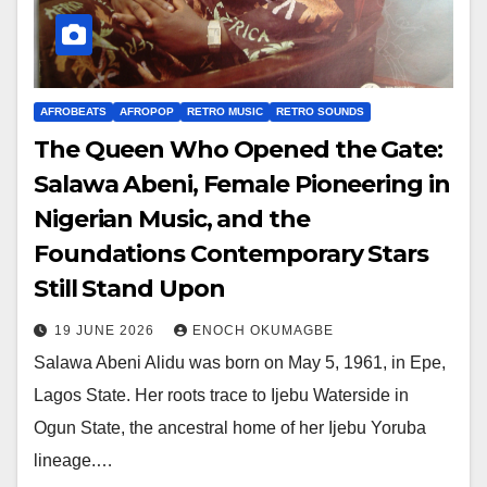
AFROBEATS
AFROPOP
RETRO MUSIC
RETRO SOUNDS
The Queen Who Opened the Gate:
Salawa Abeni, Female Pioneering in
Nigerian Music, and the
Foundations Contemporary Stars
Still Stand Upon
19 JUNE 2026
ENOCH OKUMAGBE
Salawa Abeni Alidu was born on May 5, 1961, in Epe,
Lagos State. Her roots trace to Ijebu Waterside in
Ogun State, the ancestral home of her Ijebu Yoruba
lineage.…