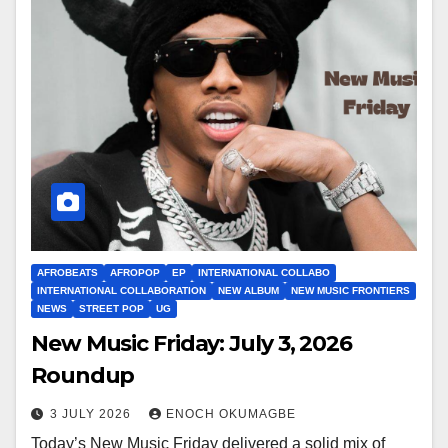
AFROBEATS
AFROPOP
EP
INTERNATIONAL COLLABO
INTERNATIONAL COLLABORATION
NEW ALBUM
NEW MUSIC FRONTIERS
NEWS
STREET POP
UG
New Music Friday: July 3, 2026
Roundup
3 JULY 2026
ENOCH OKUMAGBE
Today’s New Music Friday delivered a solid mix of