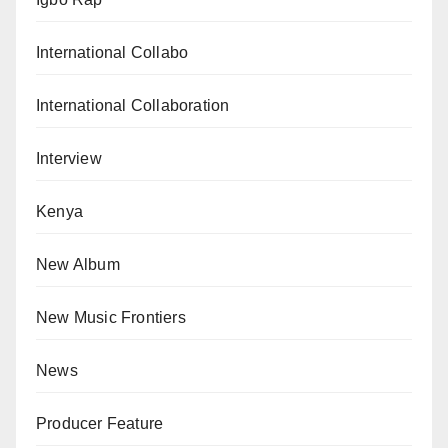
International Collabo
International Collaboration
Interview
Kenya
New Album
New Music Frontiers
News
Producer Feature