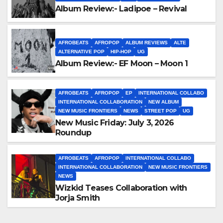
Album Review:- Ladipoe – Revival
AFROBEATS
AFROPOP
ALBUM REVIEWS
ALTE
ALTERNATIVE POP
HIP-HOP
UG
Album Review:- EF Moon – Moon 1
AFROBEATS
AFROPOP
EP
INTERNATIONAL COLLABO
INTERNATIONAL COLLABORATION
NEW ALBUM
NEW MUSIC FRONTIERS
NEWS
STREET POP
UG
New Music Friday: July 3, 2026
Roundup
AFROBEATS
AFROPOP
INTERNATIONAL COLLABO
INTERNATIONAL COLLABORATION
NEW MUSIC FRONTIERS
NEWS
Wizkid Teases Collaboration with
Jorja Smith