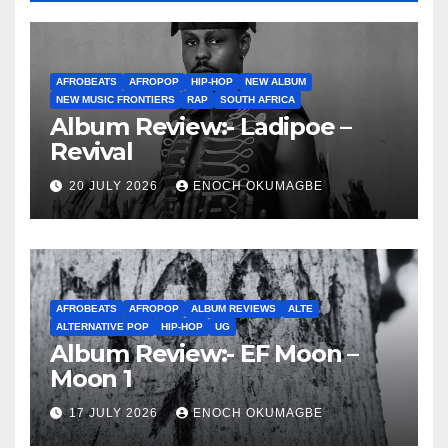
AFROBEATS
AFROPOP
HIP-HOP
NEW ALBUM
NEW MUSIC FRONTIERS
RAP
SOUTH AFRICA
Album Review:- Ladipoe –
Revival
20 JULY 2026
ENOCH OKUMAGBE
AFROBEATS
AFROPOP
ALBUM REVIEWS
ALTE
ALTERNATIVE POP
HIP-HOP
UG
Album Review:- EF Moon –
Moon 1
17 JULY 2026
ENOCH OKUMAGBE