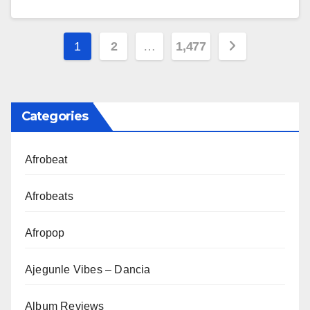
Posts
1
2
…
1,477
pagination
Categories
Afrobeat
Afrobeats
Afropop
Ajegunle Vibes – Dancia
Album Reviews