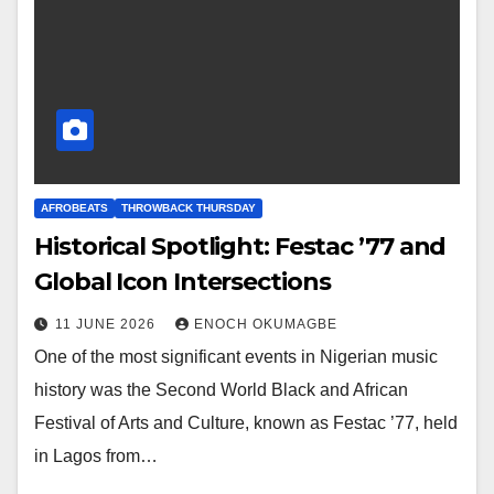
AFROBEATS
THROWBACK THURSDAY
Historical Spotlight: Festac ’77 and
Global Icon Intersections
11 JUNE 2026
ENOCH OKUMAGBE
One of the most significant events in Nigerian music
history was the Second World Black and African
Festival of Arts and Culture, known as Festac ’77, held
in Lagos from…