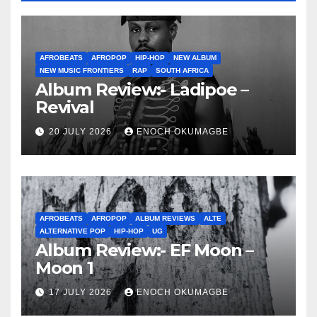
AFROBEATS
AFROPOP
HIP-HOP
NEW ALBUM
NEW MUSIC FRONTIERS
RAP
SOUTH AFRICA
Album Review:- Ladipoe –
Revival
20 JULY 2026
ENOCH OKUMAGBE
AFROBEATS
AFROPOP
ALBUM REVIEWS
ALTE
ALTERNATIVE POP
HIP-HOP
UG
Album Review:- EF Moon –
Moon 1
17 JULY 2026
ENOCH OKUMAGBE