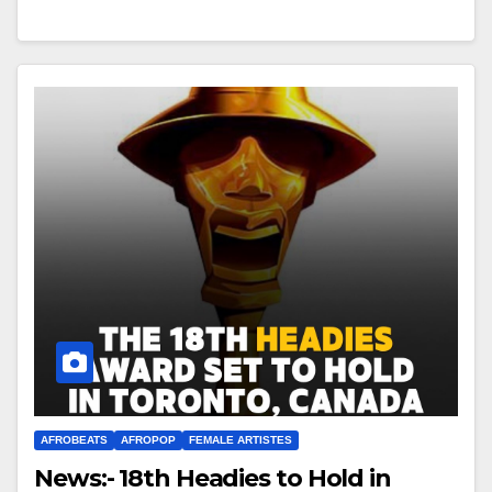
AFROBEATS
AFROPOP
FEMALE ARTISTES
News:- 18th Headies to Hold in