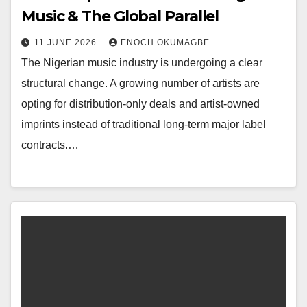
Music & The Global Parallel
11 JUNE 2026
ENOCH OKUMAGBE
The Nigerian music industry is undergoing a clear
structural change. A growing number of artists are
opting for distribution-only deals and artist-owned
imprints instead of traditional long-term major label
contracts.…