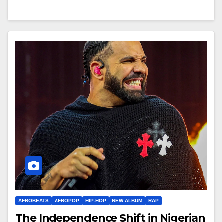
AFROBEATS
AFROPOP
HIP-HOP
NEW ALBUM
RAP
The Independence Shift in Nigerian