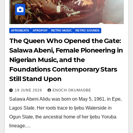
AFROBEATS
AFROPOP
RETRO MUSIC
RETRO SOUNDS
The Queen Who Opened the Gate:
Salawa Abeni, Female Pioneering in
Nigerian Music, and the
Foundations Contemporary Stars
Still Stand Upon
19 JUNE 2026
ENOCH OKUMAGBE
Salawa Abeni Alidu was born on May 5, 1961, in Epe,
Lagos State. Her roots trace to Ijebu Waterside in
Ogun State, the ancestral home of her Ijebu Yoruba
lineage.…