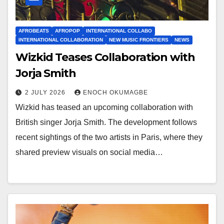
AFROBEATS
AFROPOP
INTERNATIONAL COLLABO
INTERNATIONAL COLLABORATION
NEW MUSIC FRONTIERS
NEWS
Wizkid Teases Collaboration with
Jorja Smith
2 JULY 2026
ENOCH OKUMAGBE
Wizkid has teased an upcoming collaboration with
British singer Jorja Smith. The development follows
recent sightings of the two artists in Paris, where they
shared preview visuals on social media…