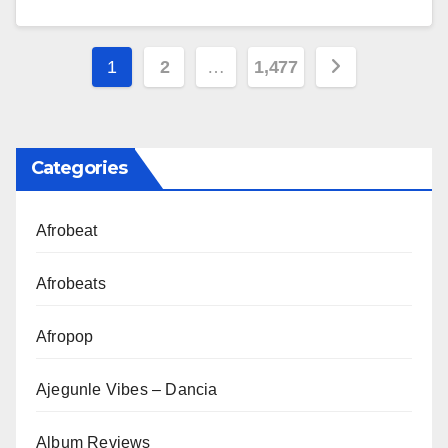
Posts
1
2
…
1,477
pagination
Categories
Afrobeat
Afrobeats
Afropop
Ajegunle Vibes – Dancia
Album Reviews