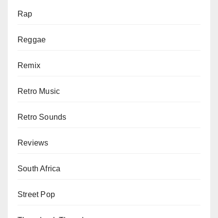
Rap
Reggae
Remix
Retro Music
Retro Sounds
Reviews
South Africa
Street Pop