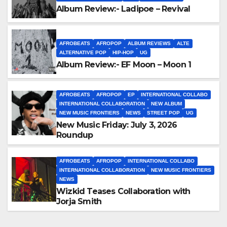
Album Review:- Ladipoe – Revival
AFROBEATS
AFROPOP
ALBUM REVIEWS
ALTE
ALTERNATIVE POP
HIP-HOP
UG
Album Review:- EF Moon – Moon 1
AFROBEATS
AFROPOP
EP
INTERNATIONAL COLLABO
INTERNATIONAL COLLABORATION
NEW ALBUM
NEW MUSIC FRONTIERS
NEWS
STREET POP
UG
New Music Friday: July 3, 2026
Roundup
AFROBEATS
AFROPOP
INTERNATIONAL COLLABO
INTERNATIONAL COLLABORATION
NEW MUSIC FRONTIERS
NEWS
Wizkid Teases Collaboration with
Jorja Smith