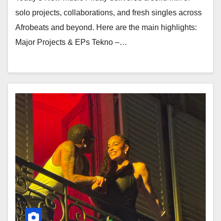
solo projects, collaborations, and fresh singles across
Afrobeats and beyond. Here are the main highlights:
Major Projects & EPs Tekno –…