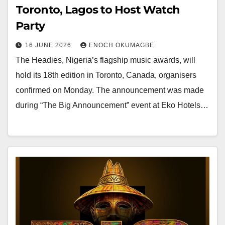
Toronto, Lagos to Host Watch
Party
16 JUNE 2026
ENOCH OKUMAGBE
The Headies, Nigeria’s flagship music awards, will
hold its 18th edition in Toronto, Canada, organisers
confirmed on Monday. The announcement was made
during “The Big Announcement” event at Eko Hotels…