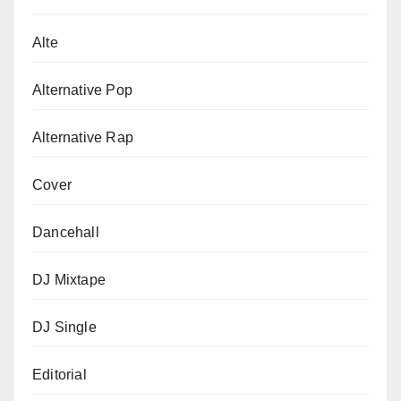
Alte
Alternative Pop
Alternative Rap
Cover
Dancehall
DJ Mixtape
DJ Single
Editorial