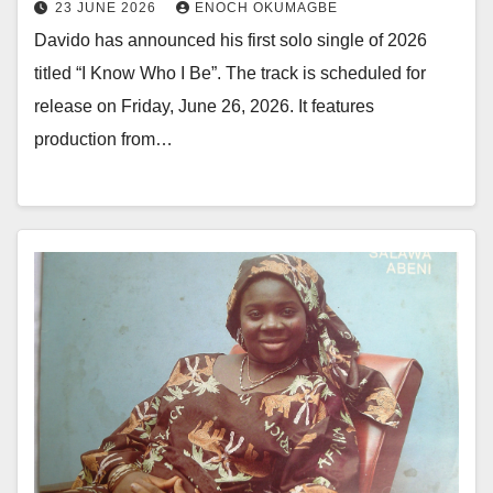
23 JUNE 2026
ENOCH OKUMAGBE
Davido has announced his first solo single of 2026
titled “I Know Who I Be”. The track is scheduled for
release on Friday, June 26, 2026. It features
production from…