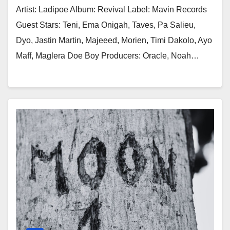
Artist: Ladipoe Album: Revival Label: Mavin Records
Guest Stars: Teni, Ema Onigah, Taves, Pa Salieu,
Dyo, Jastin Martin, Majeeed, Morien, Timi Dakolo, Ayo
Maff, Maglera Doe Boy Producers: Oracle, Noah…