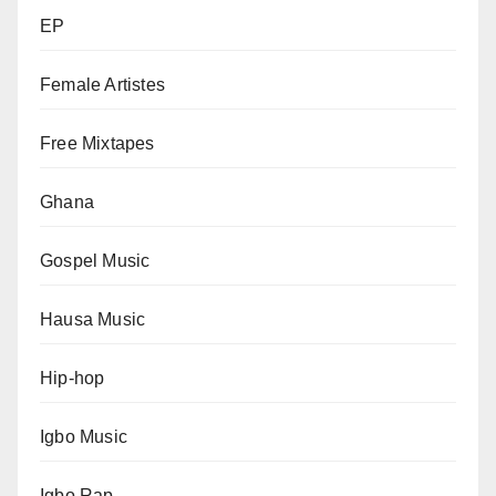
EP
Female Artistes
Free Mixtapes
Ghana
Gospel Music
Hausa Music
Hip-hop
Igbo Music
Igbo Rap