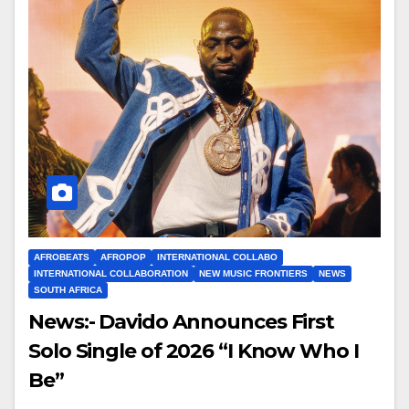
AFROBEATS
AFROPOP
INTERNATIONAL COLLABO
INTERNATIONAL COLLABORATION
NEW MUSIC FRONTIERS
NEWS
SOUTH AFRICA
News:- Davido Announces First
Solo Single of 2026 “I Know Who I
Be”