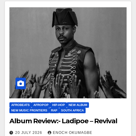
AFROBEATS
AFROPOP
HIP-HOP
NEW ALBUM
NEW MUSIC FRONTIERS
RAP
SOUTH AFRICA
Album Review:- Ladipoe – Revival
20 JULY 2026
ENOCH OKUMAGBE