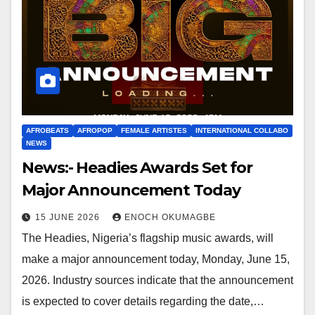
AFROBEATS
AFROPOP
FEMALE ARTISTES
INTERNATIONAL COLLABO
NEWS
News:- Headies Awards Set for
Major Announcement Today
15 JUNE 2026
ENOCH OKUMAGBE
The Headies, Nigeria’s flagship music awards, will
make a major announcement today, Monday, June 15,
2026. Industry sources indicate that the announcement
is expected to cover details regarding the date,…