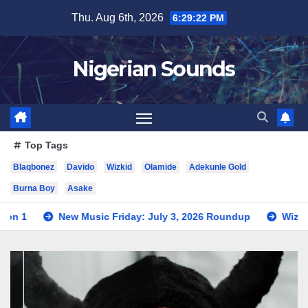
Skip
Thu. Aug 6th, 2026
6:29:24 PM
to
content
Nigerian Sounds
Top Tags
Blaqbonez
Davido
Wizkid
Olamide
Adekunle Gold
Burna Boy
Asake
usic Friday: July 3, 2026 Roundup
Wizkid Teases Collabora