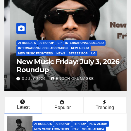
AFROBEATS
AFROPOP
EP
INTERNATIONAL COLLABO
INTERNATIONAL COLLABORATION
NEW ALBUM
NEW MUSIC FRONTIERS
NEWS
STREET POP
UG
New Music Friday: July 3, 2026
Roundup
3 JULY 2026
ENOCH OKUMAGBE
Latest
Popular
Trending
AFROBEATS
AFROPOP
HIP-HOP
NEW ALBUM
NEW MUSIC FRONTIERS
RAP
SOUTH AFRICA