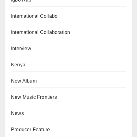
International Collabo
International Collaboration
Interview
Kenya
New Album
New Music Frontiers
News
Producer Feature