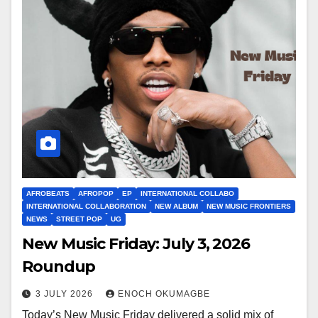
AFROBEATS
AFROPOP
EP
INTERNATIONAL COLLABO
INTERNATIONAL COLLABORATION
NEW ALBUM
NEW MUSIC FRONTIERS
NEWS
STREET POP
UG
New Music Friday: July 3, 2026
Roundup
3 JULY 2026
ENOCH OKUMAGBE
Today’s New Music Friday delivered a solid mix of