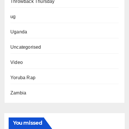
Throwback Thursday
ug
Uganda
Uncategorised
Video
Yoruba Rap
Zambia
You missed