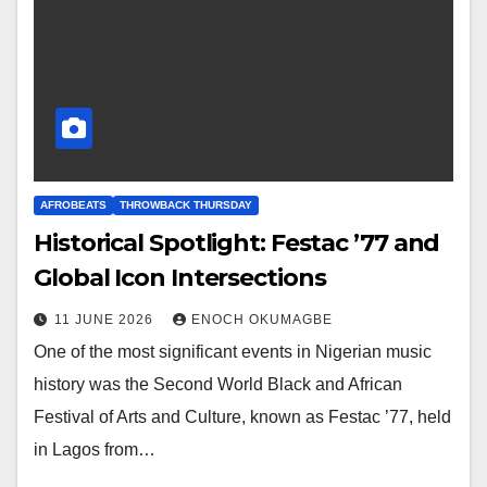
AFROBEATS
THROWBACK THURSDAY
Historical Spotlight: Festac ’77 and
Global Icon Intersections
11 JUNE 2026
ENOCH OKUMAGBE
One of the most significant events in Nigerian music
history was the Second World Black and African
Festival of Arts and Culture, known as Festac ’77, held
in Lagos from…