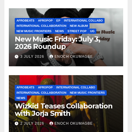
AFROBEATS
AFROPOP
EP
INTERNATIONAL COLLABO
INTERNATIONAL COLLABORATION
NEW ALBUM
NEW MUSIC FRONTIERS
NEWS
STREET POP
UG
New Music Friday: July 3,
2026 Roundup
3 JULY 2026
ENOCH OKUMAGBE
AFROBEATS
AFROPOP
INTERNATIONAL COLLABO
INTERNATIONAL COLLABORATION
NEW MUSIC FRONTIERS
NEWS
Wizkid Teases Collaboration
with Jorja Smith
2 JULY 2026
ENOCH OKUMAGBE