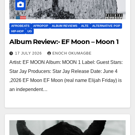
AFROBEATS
AFROPOP
ALBUM REVIEWS
ALTE
ALTERNATIVE POP
HIP-HOP
UG
Album Review:- EF Moon – Moon 1
17 JULY 2026
ENOCH OKUMAGBE
Artist: EF MOON Album: MOON 1 Label: Guest Stars:
Star Jay Producers: Star Jay Release Date: June 4
,2026 EF Moon EF Moon (real name Elijah Friday) is
an independent…