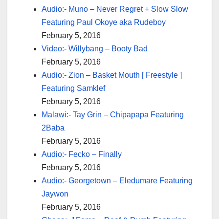
Audio:- Muno – Never Regret + Slow Slow
Featuring Paul Okoye aka Rudeboy
February 5, 2016
Video:- Willybang – Booty Bad
February 5, 2016
Audio:- Zion – Basket Mouth [ Freestyle ]
Featuring Samklef
February 5, 2016
Malawi:- Tay Grin – Chipapapa Featuring
2Baba
February 5, 2016
Audio:- Fecko – Finally
February 5, 2016
Audio:- Georgetown – Eledumare Featuring
Jaywon
February 5, 2016