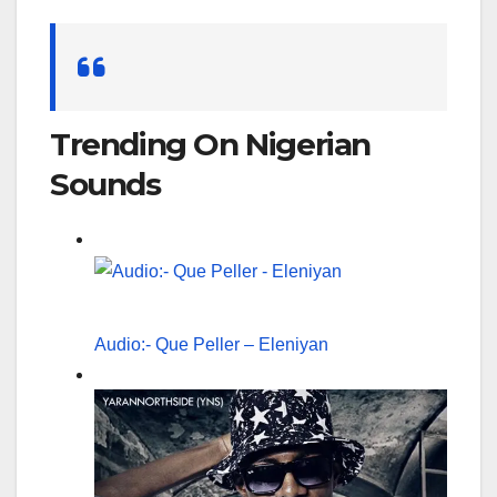
Search
for:
Trending On Nigerian
Sounds
Audio:- Que Peller – Eleniyan