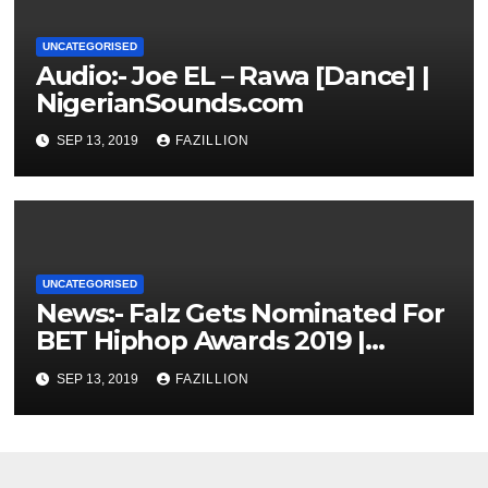
UNCATEGORISED
Audio:- Joe EL – Rawa [Dance] |
NigerianSounds.com
SEP 13, 2019
FAZILLION
UNCATEGORISED
News:- Falz Gets Nominated For
BET Hiphop Awards 2019 |
NigerianSounds.com
SEP 13, 2019
FAZILLION