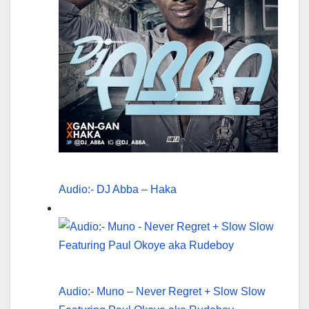
Audio:- DJ Abba – Haka
Audio:- Muno – Never Regret + Slow Slow