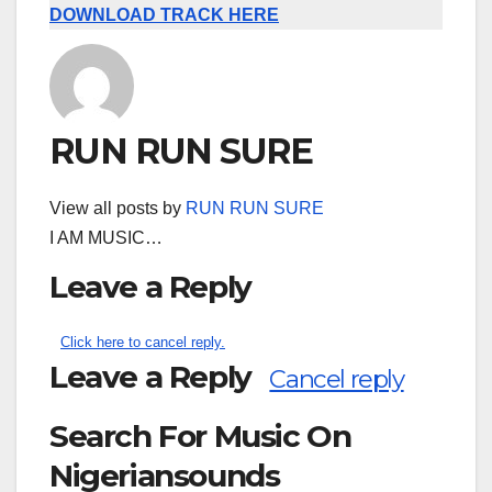
DOWNLOAD TRACK HERE
RUN RUN SURE
View all posts by
RUN RUN SURE
I AM MUSIC…
Leave a Reply
Click here to cancel reply.
Leave a Reply
Cancel reply
Search For Music On
Nigeriansounds