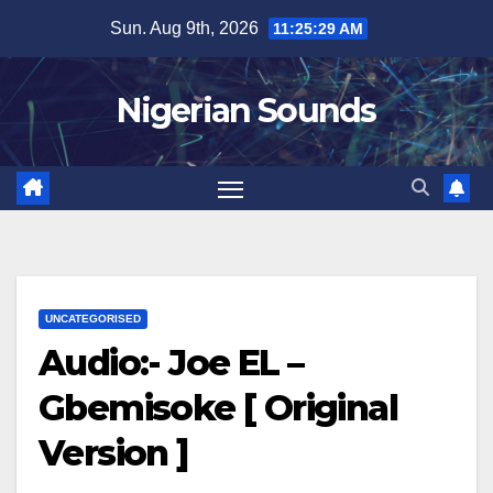
Skip
Sun. Aug 9th, 2026
11:25:30 AM
to
content
Nigerian Sounds
UNCATEGORISED
Audio:- Joe EL –
Gbemisoke [ Original
Version ]