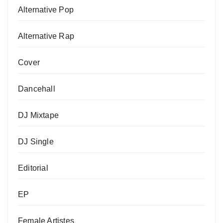
Alternative Pop
Alternative Rap
Cover
Dancehall
DJ Mixtape
DJ Single
Editorial
EP
Female Artistes