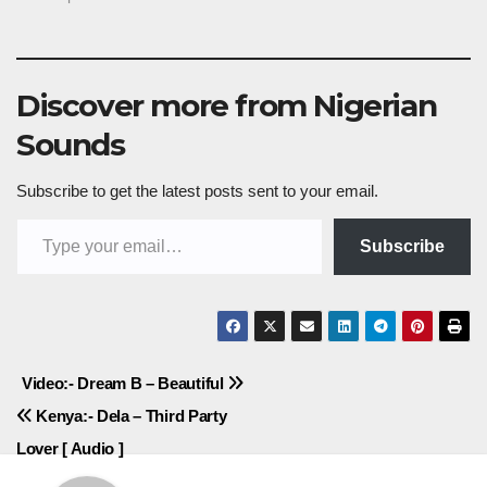
Discover more from Nigerian
Sounds
Subscribe to get the latest posts sent to your email.
Type your email…
Subscribe
Post
Video:- Dream B – Beautiful
Kenya:- Dela – Third Party
navigation
Lover [ Audio ]