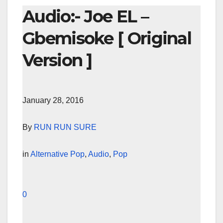
Audio:- Joe EL –
Gbemisoke [ Original
Version ]
January 28, 2016
By
RUN RUN SURE
in
Alternative Pop
,
Audio
,
Pop
0