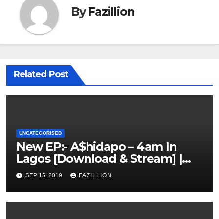
By
Fazillion
Related Post
UNCATEGORISED
New EP:- A$hidapo – 4am In
Lagos [Download & Stream] |
NigerianSounds.com
SEP 15, 2019
FAZILLION