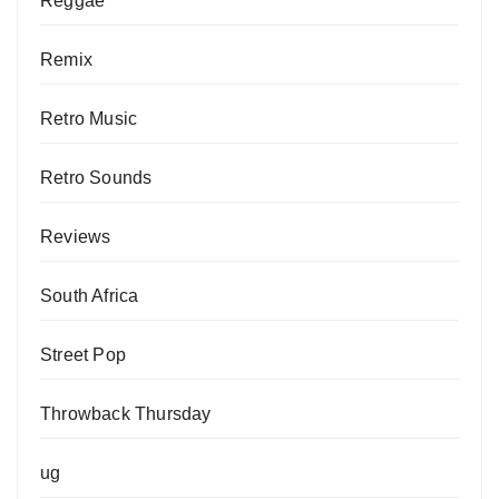
Reggae
Remix
Retro Music
Retro Sounds
Reviews
South Africa
Street Pop
Throwback Thursday
ug