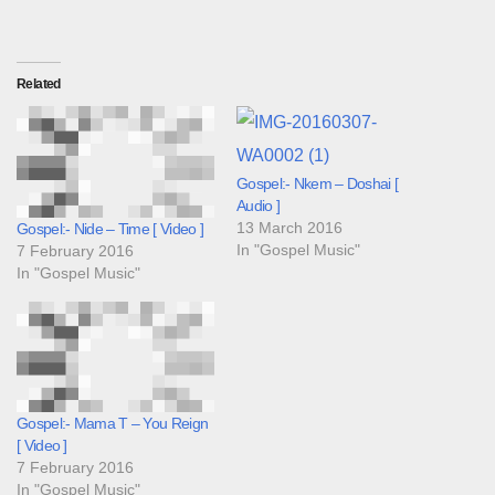
Related
Gospel:- Nkem – Doshai [
Audio ]
13 March 2016
Gospel:- Nide – Time [ Video ]
In "Gospel Music"
7 February 2016
In "Gospel Music"
Gospel:- Mama T – You Reign
[ Video ]
7 February 2016
In "Gospel Music"