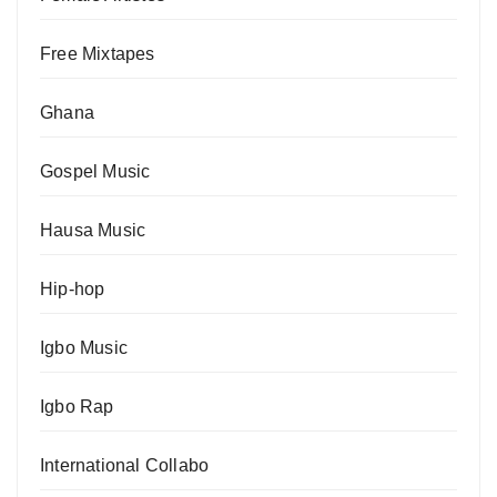
Free Mixtapes
Ghana
Gospel Music
Hausa Music
Hip-hop
Igbo Music
Igbo Rap
International Collabo