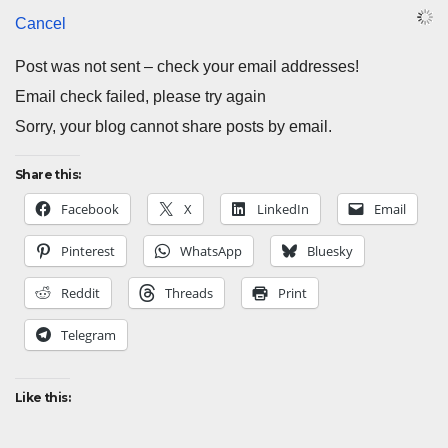
Cancel
Post was not sent – check your email addresses!
Email check failed, please try again
Sorry, your blog cannot share posts by email.
Share this:
Facebook
X
LinkedIn
Email
Pinterest
WhatsApp
Bluesky
Reddit
Threads
Print
Telegram
Like this: