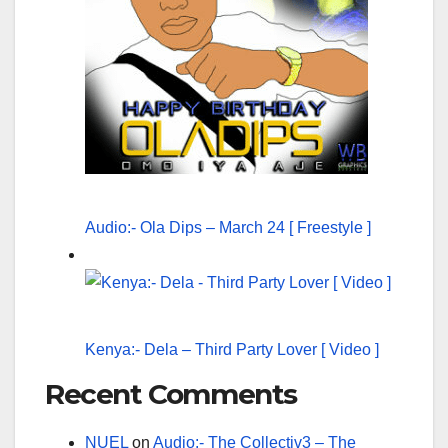
Audio:- Ola Dips – March 24 [ Freestyle ]
Kenya:- Dela – Third Party Lover [ Video ]
Recent Comments
NUEL
on
Audio:- The Collectiv3 – The