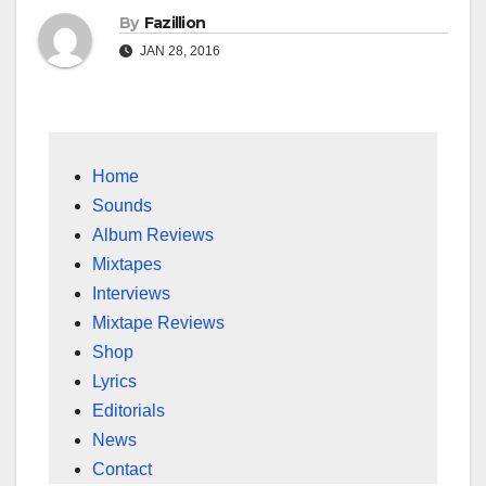
By
Fazillion
JAN 28, 2016
Home
Sounds
Album Reviews
Mixtapes
Interviews
Mixtape Reviews
Shop
Lyrics
Editorials
News
Contact