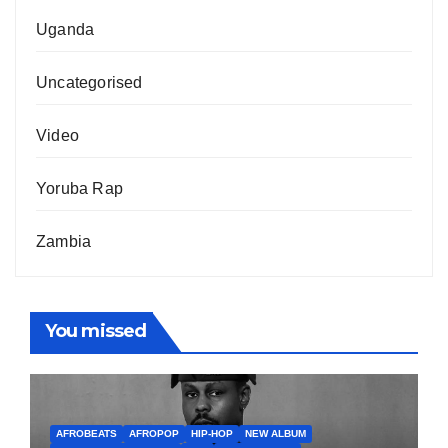
Uganda
Uncategorised
Video
Yoruba Rap
Zambia
You missed
AFROBEATS
AFROPOP
HIP-HOP
NEW ALBUM