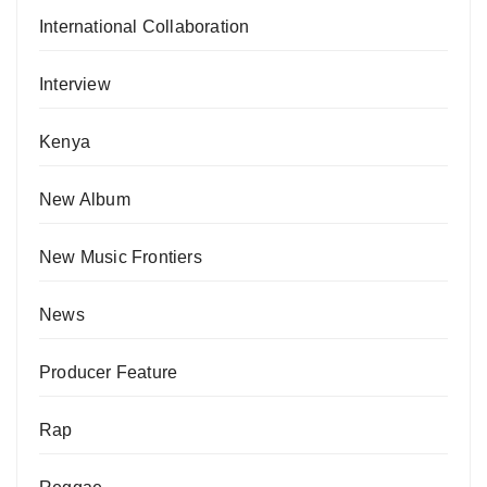
International Collaboration
Interview
Kenya
New Album
New Music Frontiers
News
Producer Feature
Rap