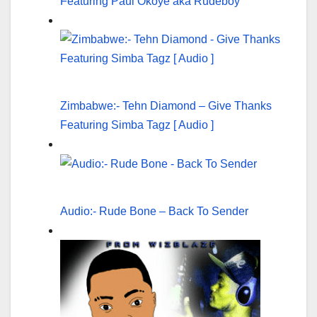
Featuring Paul Okoye aka Rudeboy
Zimbabwe:- Tehn Diamond – Give Thanks
Featuring Simba Tagz [ Audio ]
Audio:- Rude Bone – Back To Sender