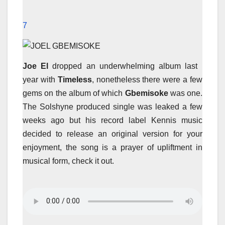
7
Joe El
dropped an underwhelming album last
year with
Timeless
, nonetheless there were a few
gems on the album of which
Gbemisoke
was one.
The Solshyne produced single was leaked a few
weeks ago but his record label Kennis music
decided to release an original version for your
enjoyment, the song is a prayer of upliftment in
musical form, check it out.