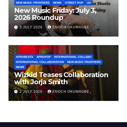
NEW MUSIC FRONTIERS
NEWS
STREET POP
UG
New Music Friday: July 3,
2026 Roundup
3 JULY 2026
ENOCH OKUMAGBE
AFROBEATS
AFROPOP
INTERNATIONAL COLLABO
INTERNATIONAL COLLABORATION
NEW MUSIC FRONTIERS
NEWS
Wizkid Teases Collaboration
with Jorja Smith
2 JULY 2026
ENOCH OKUMAGBE