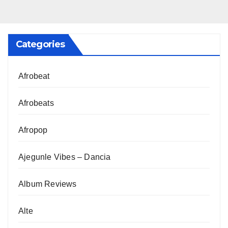
Categories
Afrobeat
Afrobeats
Afropop
Ajegunle Vibes – Dancia
Album Reviews
Alte