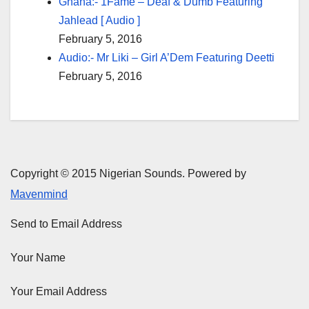
Ghana:- 1Fame – Deaf & Dumb Featuring
Jahlead [ Audio ]
February 5, 2016
Audio:- Mr Liki – Girl A’Dem Featuring Deetti
February 5, 2016
Copyright © 2015 Nigerian Sounds. Powered by
Mavenmind
Send to Email Address
Your Name
Your Email Address