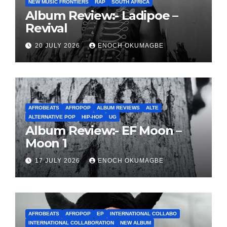
NEW MUSIC FRONTIERS
RAP
SOUTH AFRICA
Album Review:- Ladipoe –
Revival
20 JULY 2026
ENOCH OKUMAGBE
AFROBEATS
AFROPOP
ALBUM REVIEWS
ALTE
ALTERNATIVE POP
HIP-HOP
UG
Album Review:- EF Moon –
Moon 1
17 JULY 2026
ENOCH OKUMAGBE
AFROBEATS
AFROPOP
EP
INTERNATIONAL COLLABO
INTERNATIONAL COLLABORATION
NEW ALBUM