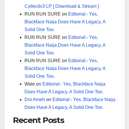
Collectiv3 LP [ Download & Stream ]
RUN RUN SURE
on
Editorial:- Yes,
Blackface Naija Does Have A Legacy, A
Solid One Too.
RUN RUN SURE
on
Editorial:- Yes,
Blackface Naija Does Have A Legacy, A
Solid One Too.
RUN RUN SURE
on
Editorial:- Yes,
Blackface Naija Does Have A Legacy, A
Solid One Too.
Wale
on
Editorial:- Yes, Blackface Naija
Does Have A Legacy, A Solid One Too.
Dro Ameh
on
Editorial:- Yes, Blackface Naija
Does Have A Legacy, A Solid One Too.
Recent Posts