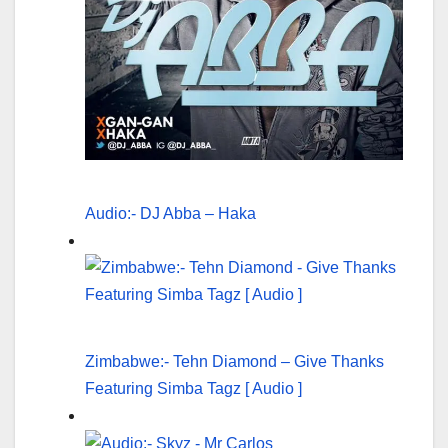
Audio:- DJ Abba – Haka
Zimbabwe:- Tehn Diamond – Give Thanks
Featuring Simba Tagz [ Audio ]