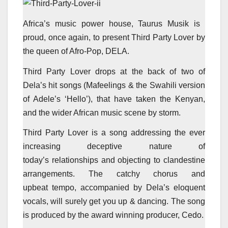
Africa’s music power house, Taurus Musik is
proud, once again, to present Third Party Lover by
the queen of Afro-Pop, DELA.
Third Party Lover drops at the back of two of
Dela’s hit songs (Mafeelings & the Swahili version
of Adele’s ‘Hello’), that have taken the Kenyan,
and the wider African music scene by storm.
Third Party Lover is a song addressing the ever
increasing deceptive nature of
today’s relationships and objecting to clandestine
arrangements. The catchy chorus and
upbeat tempo, accompanied by Dela’s eloquent
vocals, will surely get you up & dancing. The song
is produced by the award winning producer, Cedo.