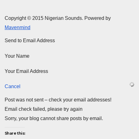
Copyright © 2015 Nigerian Sounds. Powered by
Mavenmind
Send to Email Address
Your Name
Your Email Address
Cancel
Post was not sent – check your email addresses!
Email check failed, please try again
Sorry, your blog cannot share posts by email.
Share this: