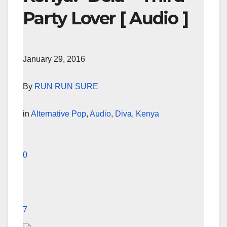
Party Lover [ Audio ]
January 29, 2016
By
RUN RUN SURE
in
Alternative Pop
,
Audio
,
Diva
,
Kenya
0
7