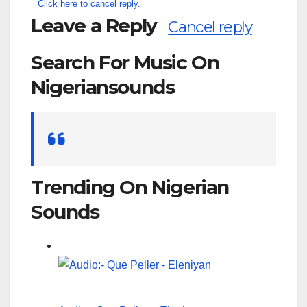
Click here to cancel reply.
Leave a Reply
Cancel reply
Search For Music On
Nigeriansounds
Search
for:
Trending On Nigerian
Sounds