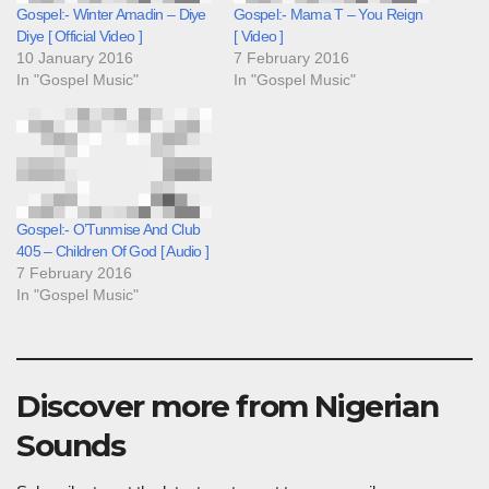
Gospel:- Winter Amadin – Diye
Gospel:- Mama T – You Reign
Diye [ Official Video ]
[ Video ]
10 January 2016
7 February 2016
In "Gospel Music"
In "Gospel Music"
Gospel:- O’Tunmise And Club
405 – Children Of God [ Audio ]
7 February 2016
In "Gospel Music"
Discover more from Nigerian
Sounds