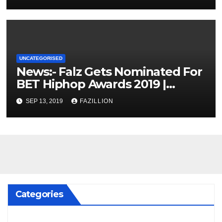
UNCATEGORISED
News:- Falz Gets Nominated For
BET Hiphop Awards 2019 |
NigerianSounds.com
SEP 13, 2019
FAZILLION
Categories