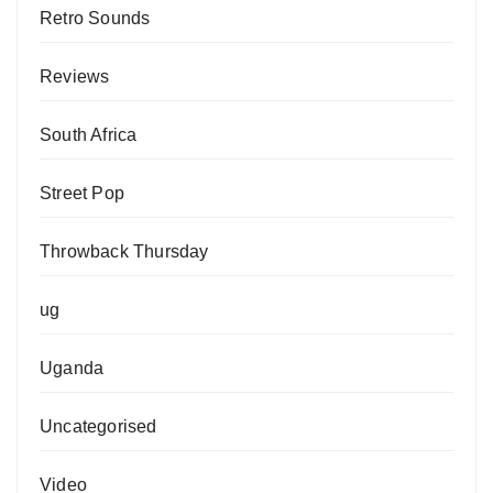
Retro Sounds
Reviews
South Africa
Street Pop
Throwback Thursday
ug
Uganda
Uncategorised
Video