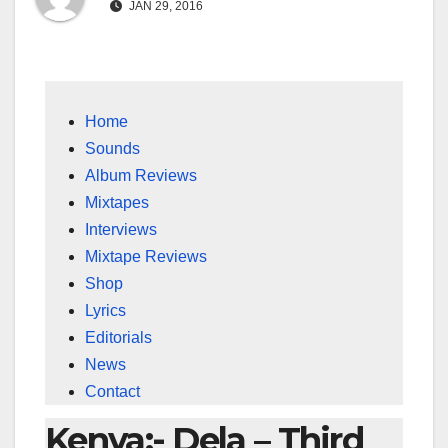
JAN 29, 2016
Home
Sounds
Album Reviews
Mixtapes
Interviews
Mixtape Reviews
Shop
Lyrics
Editorials
News
Contact
Kenya:- Dela – Third