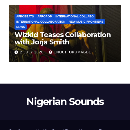
AFROBEATS
AFROPOP
INTERNATIONAL COLLABO
INTERNATIONAL COLLABORATION
NEW MUSIC FRONTIERS
NEWS
Wizkid Teases Collaboration
with Jorja Smith
2 JULY 2026
ENOCH OKUMAGBE
Nigerian Sounds