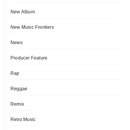
New Album
New Music Frontiers
News
Producer Feature
Rap
Reggae
Remix
Retro Music