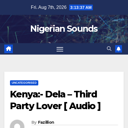
Skip
Fri. Aug 7th, 2026
3:13:38 AM
to
content
Nigerian Sounds
UNCATEGORISED
Kenya:- Dela – Third
Party Lover [ Audio ]
By
Fazillion