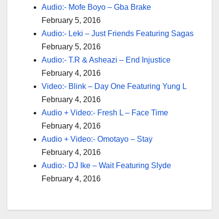
Audio:- Mofe Boyo – Gba Brake
February 5, 2016
Audio:- Leki – Just Friends Featuring Sagas
February 5, 2016
Audio:- T.R & Asheazi – End Injustice
February 4, 2016
Video:- Blink – Day One Featuring Yung L
February 4, 2016
Audio + Video:- Fresh L – Face Time
February 4, 2016
Audio + Video:- Omotayo – Stay
February 4, 2016
Audio:- DJ Ike – Wait Featuring Slyde
February 4, 2016