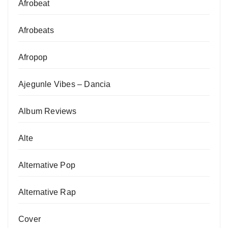
Afrobeat
Afrobeats
Afropop
Ajegunle Vibes – Dancia
Album Reviews
Alte
Alternative Pop
Alternative Rap
Cover