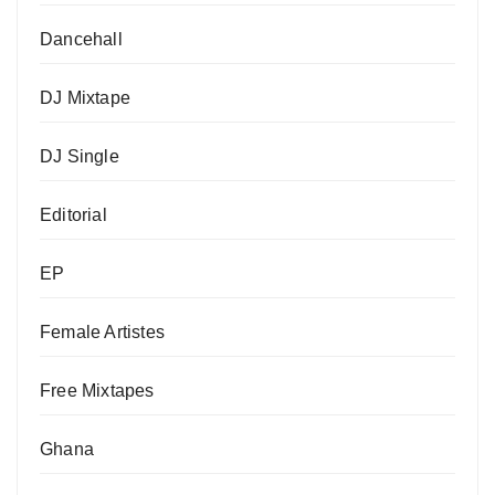
Dancehall
DJ Mixtape
DJ Single
Editorial
EP
Female Artistes
Free Mixtapes
Ghana