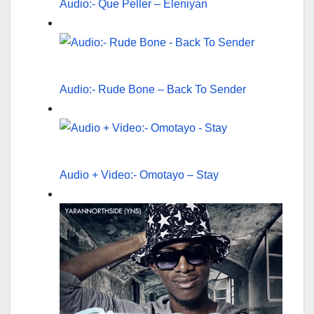
Audio:- Que Peller – Eleniyan
Audio:- Rude Bone – Back To Sender
Audio + Video:- Omotayo – Stay