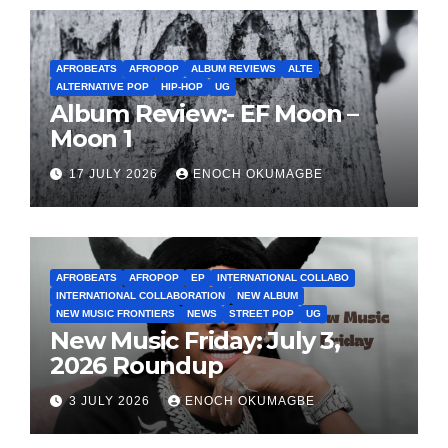
AFROBEATS
AFROPOP
ALBUM REVIEWS
ALTE
ALTERNATIVE POP
HIP-HOP
UG
Album Review:- EF Moon –
Moon 1
17 JULY 2026
ENOCH OKUMAGBE
AFROBEATS
AFROPOP
EP
INTERNATIONAL COLLABO
INTERNATIONAL COLLABORATION
NEW ALBUM
NEW MUSIC FRONTIERS
NEWS
STREET POP
UG
New Music Friday: July 3,
2026 Roundup
3 JULY 2026
ENOCH OKUMAGBE