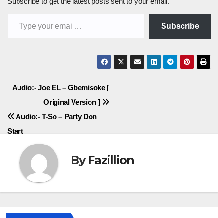
Subscribe to get the latest posts sent to your email.
Type your email…
Subscribe
Post
Audio:- Joe EL – Gbemisoke [
Original Version ]
navigation
Audio:- T-So – Party Don
Start
By
Fazillion