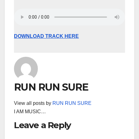
DOWNLOAD TRACK HERE
RUN RUN SURE
View all posts by
RUN RUN SURE
I AM MUSIC…
Leave a Reply