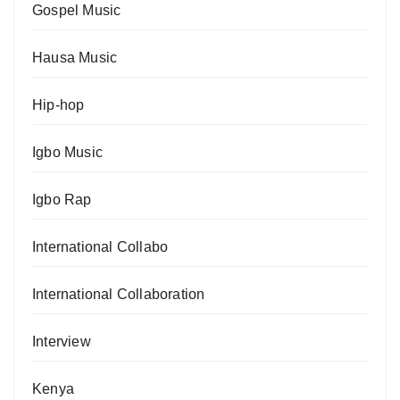
Gospel Music
Hausa Music
Hip-hop
Igbo Music
Igbo Rap
International Collabo
International Collaboration
Interview
Kenya