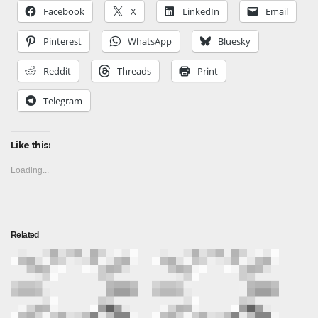
Facebook
X
LinkedIn
Email
Pinterest
WhatsApp
Bluesky
Reddit
Threads
Print
Telegram
Like this:
Loading...
Related