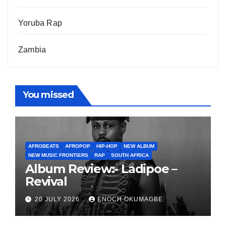
Yoruba Rap
Zambia
You missed
AFROBEATS
AFROPOP
HIP-HOP
NEW ALBUM
NEW MUSIC FRONTIERS
RAP
SOUTH AFRICA
Album Review:- Ladipoe –
Revival
20 JULY 2026
ENOCH OKUMAGBE