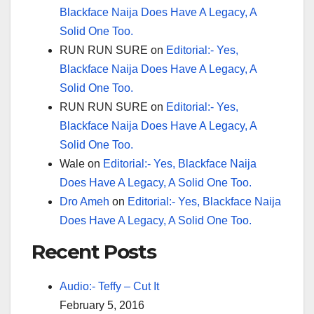
Blackface Naija Does Have A Legacy, A
Solid One Too.
RUN RUN SURE
on
Editorial:- Yes,
Blackface Naija Does Have A Legacy, A
Solid One Too.
RUN RUN SURE
on
Editorial:- Yes,
Blackface Naija Does Have A Legacy, A
Solid One Too.
Wale
on
Editorial:- Yes, Blackface Naija
Does Have A Legacy, A Solid One Too.
Dro Ameh
on
Editorial:- Yes, Blackface Naija
Does Have A Legacy, A Solid One Too.
Recent Posts
Audio:- Teffy – Cut It
February 5, 2016