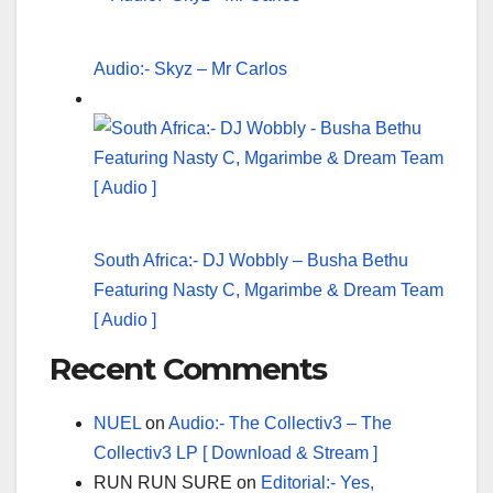
Audio:- Skyz – Mr Carlos
South Africa:- DJ Wobbly – Busha Bethu
Featuring Nasty C, Mgarimbe & Dream Team
[ Audio ]
Recent Comments
NUEL
on
Audio:- The Collectiv3 – The
Collectiv3 LP [ Download & Stream ]
RUN RUN SURE
on
Editorial:- Yes,