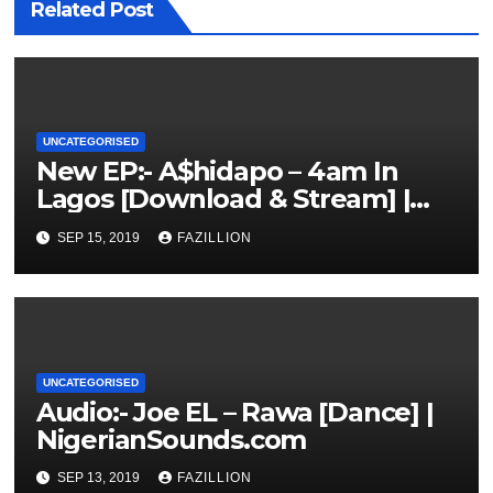
Related Post
UNCATEGORISED
New EP:- A$hidapo – 4am In
Lagos [Download & Stream] |
NigerianSounds.com
SEP 15, 2019
FAZILLION
UNCATEGORISED
Audio:- Joe EL – Rawa [Dance] |
NigerianSounds.com
SEP 13, 2019
FAZILLION