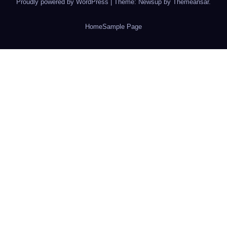
Proudly powered by WordPress
|
Theme: Newsup by
Themeansar
.
Home
Sample Page