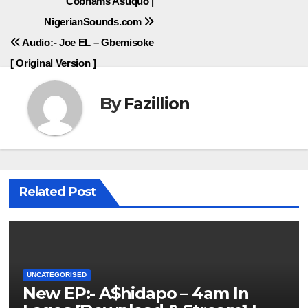
Cobhams Asuquo |
NigerianSounds.com
Audio:- Joe EL – Gbemisoke
[ Original Version ]
By
Fazillion
Related Post
UNCATEGORISED
New EP:- A$hidapo – 4am In