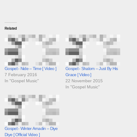
Related
Gospel:- Nide – Time [ Video ]
Gospel:- Shalom – Just By His
7 February 2016
Grace [ Video ]
In "Gospel Music"
22 November 2015
In "Gospel Music"
Gospel:- Winter Amadin – Diye
Diye [ Official Video ]