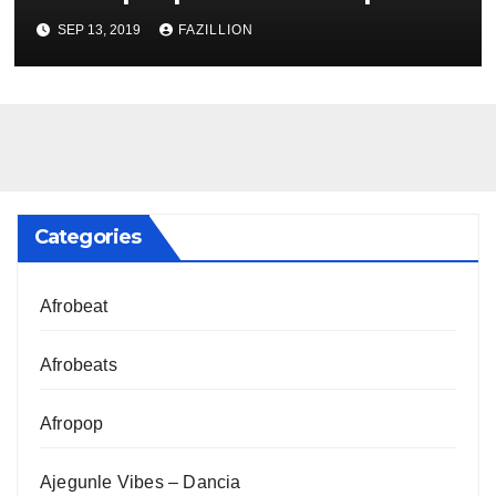
NigerianSounds.com
SEP 13, 2019
FAZILLION
Categories
Afrobeat
Afrobeats
Afropop
Ajegunle Vibes – Dancia