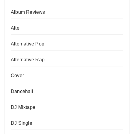
Album Reviews
Alte
Alternative Pop
Alternative Rap
Cover
Dancehall
DJ Mixtape
DJ Single