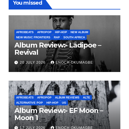
You missed
AFROBEATS
AFROPOP
HIP-HOP
NEW ALBUM
NEW MUSIC FRONTIERS
RAP
SOUTH AFRICA
Album Review:- Ladipoe –
Revival
20 JULY 2026
ENOCH OKUMAGBE
AFROBEATS
AFROPOP
ALBUM REVIEWS
ALTE
ALTERNATIVE POP
HIP-HOP
UG
Album Review:- EF Moon –
Moon 1
17 JULY 2026
ENOCH OKUMAGBE