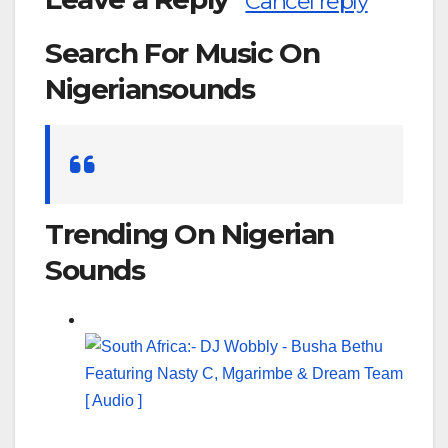
Cancel reply
Search For Music On
Nigeriansounds
Search
for:
Trending On Nigerian
Sounds