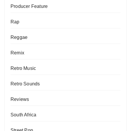
Producer Feature
Rap
Reggae
Remix
Retro Music
Retro Sounds
Reviews
South Africa
Street Pop