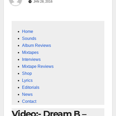
JAN 28, 2016
Home
Sounds
Album Reviews
Mixtapes
Interviews
Mixtape Reviews
Shop
Lyrics
Editorials
News
Contact
Video:- Dream B –