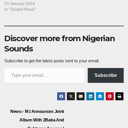
10 January 2016
In "Gospel Music"
Discover more from Nigerian
Sounds
Subscribe to get the latest posts sent to your email.
Type your email…
Subscribe
Post
News:- M.I Announces Joint
Album With 2Baba And
navigation