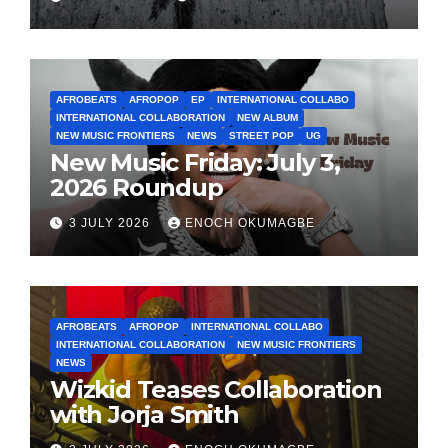
AFROBEATS
AFROPOP
EP
INTERNATIONAL COLLABO
INTERNATIONAL COLLABORATION
NEW ALBUM
NEW MUSIC FRONTIERS
NEWS
STREET POP
UG
New Music Friday: July 3,
2026 Roundup
3 JULY 2026
ENOCH OKUMAGBE
AFROBEATS
AFROPOP
INTERNATIONAL COLLABO
INTERNATIONAL COLLABORATION
NEW MUSIC FRONTIERS
NEWS
Wizkid Teases Collaboration
with Jorja Smith