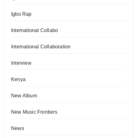
Igbo Rap
International Collabo
International Collaboration
Interview
Kenya
New Album
New Music Frontiers
News