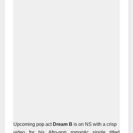
Upcoming pop act
Dream B
is on NS with a crisp
video for his Afro-pop romantic single titled