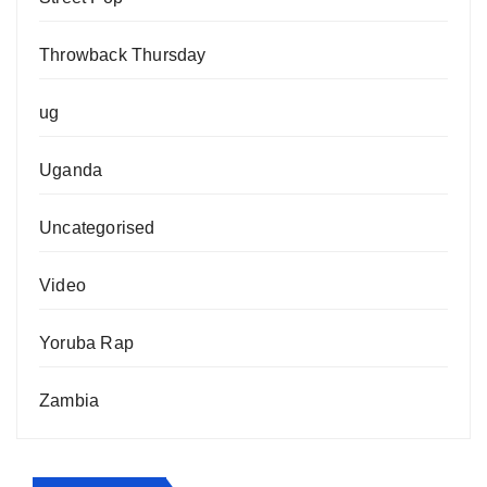
Throwback Thursday
ug
Uganda
Uncategorised
Video
Yoruba Rap
Zambia