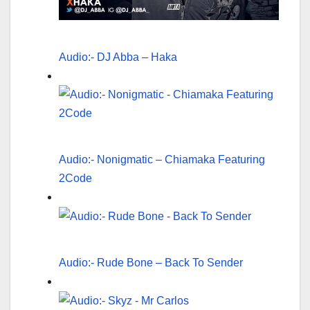
Audio:- DJ Abba – Haka
Audio:- Nonigmatic – Chiamaka Featuring
2Code
Audio:- Rude Bone – Back To Sender