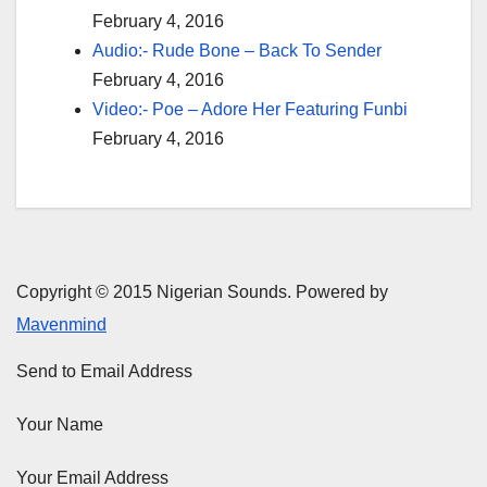
February 4, 2016
Audio:- Rude Bone – Back To Sender
February 4, 2016
Video:- Poe – Adore Her Featuring Funbi
February 4, 2016
Copyright © 2015 Nigerian Sounds. Powered by
Mavenmind
Send to Email Address
Your Name
Your Email Address