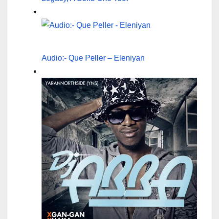
Audio:- Que Peller – Eleniyan