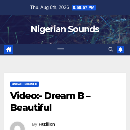
Skip
Thu. Aug 6th, 2026
8:59:58 PM
to
content
Nigerian Sounds
UNCATEGORISED
Video:- Dream B –
Beautiful
By
Fazillion