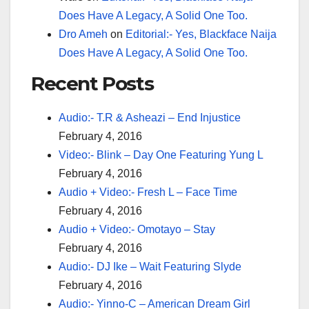
Does Have A Legacy, A Solid One Too.
Dro Ameh
on
Editorial:- Yes, Blackface Naija
Does Have A Legacy, A Solid One Too.
Recent Posts
Audio:- T.R & Asheazi – End Injustice
February 4, 2016
Video:- Blink – Day One Featuring Yung L
February 4, 2016
Audio + Video:- Fresh L – Face Time
February 4, 2016
Audio + Video:- Omotayo – Stay
February 4, 2016
Audio:- DJ Ike – Wait Featuring Slyde
February 4, 2016
Audio:- Yinno-C – American Dream Girl