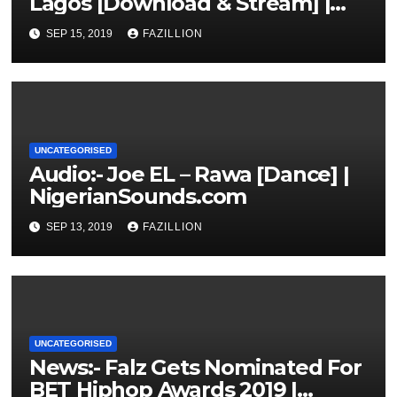
Lagos [Download & Stream] |
NigerianSounds.com
SEP 15, 2019
FAZILLION
UNCATEGORISED
Audio:- Joe EL – Rawa [Dance] |
NigerianSounds.com
SEP 13, 2019
FAZILLION
UNCATEGORISED
News:- Falz Gets Nominated For
BET Hiphop Awards 2019 |