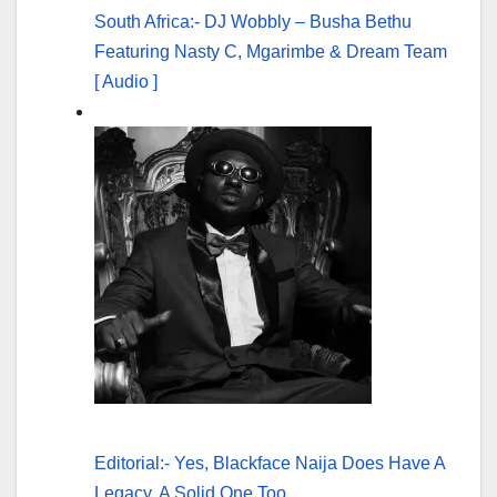
South Africa:- DJ Wobbly – Busha Bethu
Featuring Nasty C, Mgarimbe & Dream Team
[ Audio ]
Editorial:- Yes, Blackface Naija Does Have A
Legacy, A Solid One Too.