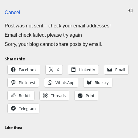
Cancel
Post was not sent – check your email addresses!
Email check failed, please try again
Sorry, your blog cannot share posts by email.
Share this:
Facebook
X
LinkedIn
Email
Pinterest
WhatsApp
Bluesky
Reddit
Threads
Print
Telegram
Like this: