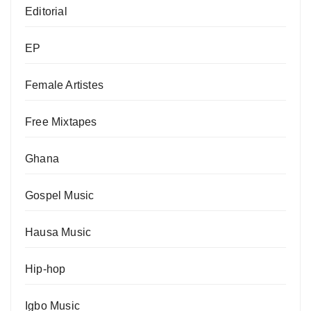
Editorial
EP
Female Artistes
Free Mixtapes
Ghana
Gospel Music
Hausa Music
Hip-hop
Igbo Music