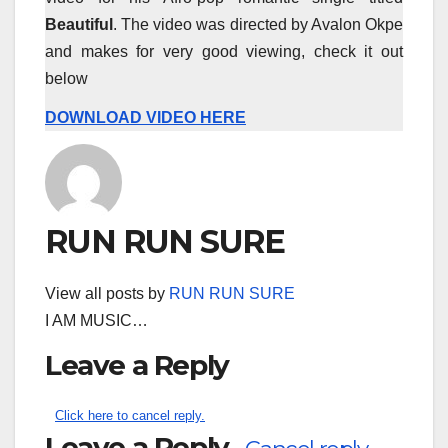
Beautiful
. The video was directed by Avalon Okpe
and makes for very good viewing, check it out
below
DOWNLOAD VIDEO HERE
RUN RUN SURE
View all posts by
RUN RUN SURE
I AM MUSIC…
Leave a Reply
Click here to cancel reply.
Leave a Reply