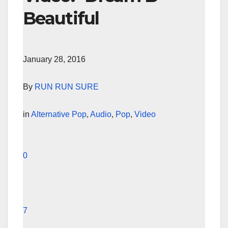
Beautiful
January 28, 2016
By
RUN RUN SURE
in
Alternative Pop
,
Audio
,
Pop
,
Video
0
7