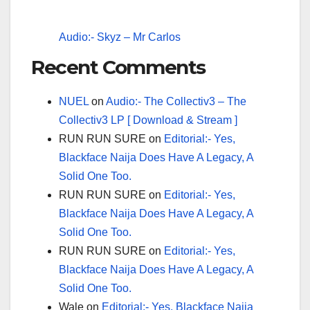
Audio:- Skyz – Mr Carlos
Recent Comments
NUEL
on
Audio:- The Collectiv3 – The
Collectiv3 LP [ Download & Stream ]
RUN RUN SURE
on
Editorial:- Yes,
Blackface Naija Does Have A Legacy, A
Solid One Too.
RUN RUN SURE
on
Editorial:- Yes,
Blackface Naija Does Have A Legacy, A
Solid One Too.
RUN RUN SURE
on
Editorial:- Yes,
Blackface Naija Does Have A Legacy, A
Solid One Too.
Wale
on
Editorial:- Yes, Blackface Naija