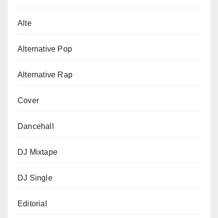
Alte
Alternative Pop
Alternative Rap
Cover
Dancehall
DJ Mixtape
DJ Single
Editorial