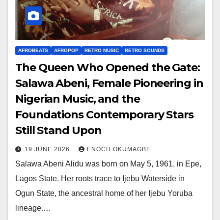
AFROBEATS
AFROPOP
RETRO MUSIC
RETRO SOUNDS
The Queen Who Opened the Gate:
Salawa Abeni, Female Pioneering in
Nigerian Music, and the
Foundations Contemporary Stars
Still Stand Upon
19 JUNE 2026
ENOCH OKUMAGBE
Salawa Abeni Alidu was born on May 5, 1961, in Epe,
Lagos State. Her roots trace to Ijebu Waterside in
Ogun State, the ancestral home of her Ijebu Yoruba
lineage.…