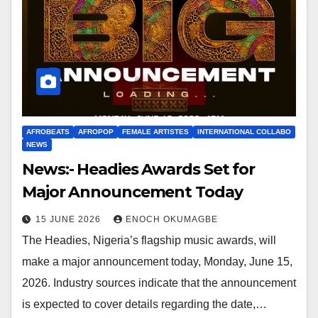
AFROBEATS
AFROPOP
FEMALE ARTISTES
INTERNATIONAL COLLABO
NEWS
News:- Headies Awards Set for
Major Announcement Today
15 JUNE 2026
ENOCH OKUMAGBE
The Headies, Nigeria’s flagship music awards, will
make a major announcement today, Monday, June 15,
2026. Industry sources indicate that the announcement
is expected to cover details regarding the date,…