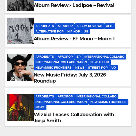
Album Review:- Ladipoe – Revival
AFROBEATS
AFROPOP
ALBUM REVIEWS
ALTE
ALTERNATIVE POP
HIP-HOP
UG
Album Review:- EF Moon – Moon 1
AFROBEATS
AFROPOP
EP
INTERNATIONAL COLLABO
INTERNATIONAL COLLABORATION
NEW ALBUM
NEW MUSIC FRONTIERS
NEWS
STREET POP
UG
New Music Friday: July 3, 2026
Roundup
AFROBEATS
AFROPOP
INTERNATIONAL COLLABO
INTERNATIONAL COLLABORATION
NEW MUSIC FRONTIERS
NEWS
Wizkid Teases Collaboration with
Jorja Smith