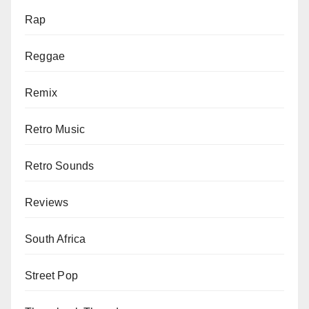
Rap
Reggae
Remix
Retro Music
Retro Sounds
Reviews
South Africa
Street Pop