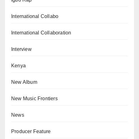
International Collabo
International Collaboration
Interview
Kenya
New Album
New Music Frontiers
News
Producer Feature