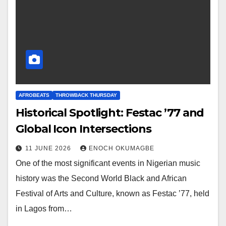
AFROBEATS
THROWBACK THURSDAY
Historical Spotlight: Festac ’77 and
Global Icon Intersections
11 JUNE 2026
ENOCH OKUMAGBE
One of the most significant events in Nigerian music
history was the Second World Black and African
Festival of Arts and Culture, known as Festac ’77, held
in Lagos from…