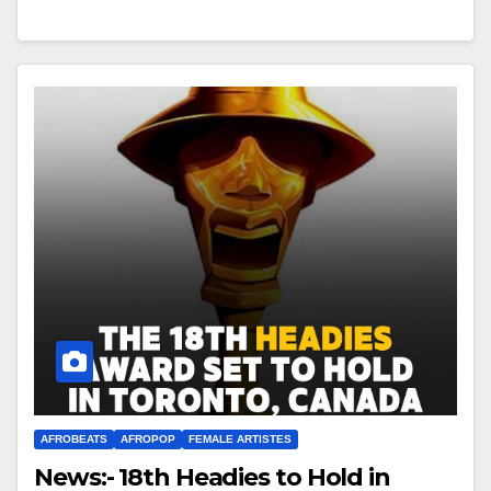
AFROBEATS
AFROPOP
FEMALE ARTISTES
News:- 18th Headies to Hold in