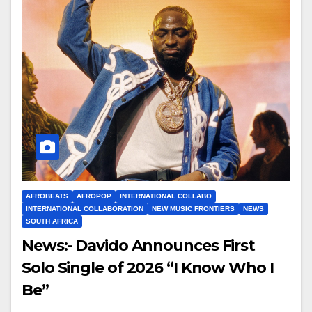
AFROBEATS
AFROPOP
INTERNATIONAL COLLABO
INTERNATIONAL COLLABORATION
NEW MUSIC FRONTIERS
NEWS
SOUTH AFRICA
News:- Davido Announces First
Solo Single of 2026 “I Know Who I
Be”