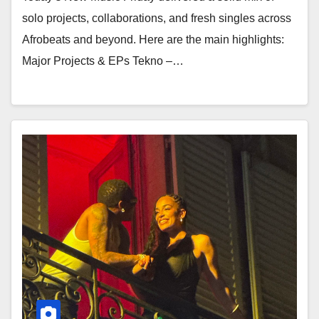
solo projects, collaborations, and fresh singles across
Afrobeats and beyond. Here are the main highlights:
Major Projects & EPs Tekno –…