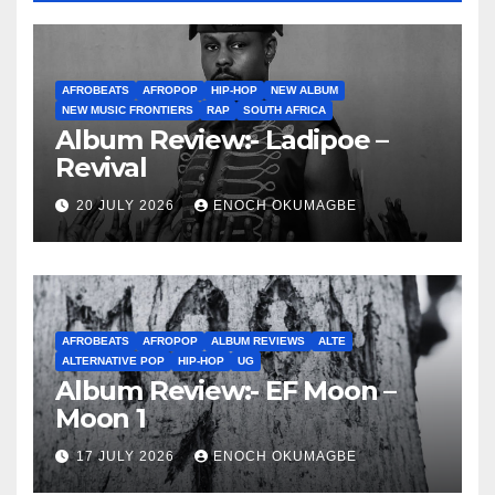
AFROBEATS
AFROPOP
HIP-HOP
NEW ALBUM
NEW MUSIC FRONTIERS
RAP
SOUTH AFRICA
Album Review:- Ladipoe –
Revival
20 JULY 2026
ENOCH OKUMAGBE
AFROBEATS
AFROPOP
ALBUM REVIEWS
ALTE
ALTERNATIVE POP
HIP-HOP
UG
Album Review:- EF Moon –
Moon 1
17 JULY 2026
ENOCH OKUMAGBE