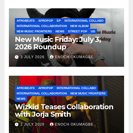
AFROBEATS
AFROPOP
EP
INTERNATIONAL COLLABO
INTERNATIONAL COLLABORATION
NEW ALBUM
NEW MUSIC FRONTIERS
NEWS
STREET POP
UG
New Music Friday: July 3,
2026 Roundup
3 JULY 2026
ENOCH OKUMAGBE
AFROBEATS
AFROPOP
INTERNATIONAL COLLABO
INTERNATIONAL COLLABORATION
NEW MUSIC FRONTIERS
NEWS
Wizkid Teases Collaboration
with Jorja Smith
2 JULY 2026
ENOCH OKUMAGBE