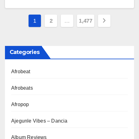
Posts
1
2
…
1,477
pagination
Categories
Afrobeat
Afrobeats
Afropop
Ajegunle Vibes – Dancia
Album Reviews