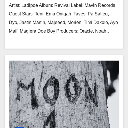
Artist: Ladipoe Album: Revival Label: Mavin Records
Guest Stars: Teni, Ema Onigah, Taves, Pa Salieu,
Dyo, Jastin Martin, Majeeed, Morien, Timi Dakolo, Ayo
Maff, Maglera Doe Boy Producers: Oracle, Noah…