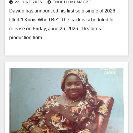
23 JUNE 2026
ENOCH OKUMAGBE
Davido has announced his first solo single of 2026
titled “I Know Who I Be”. The track is scheduled for
release on Friday, June 26, 2026. It features
production from…