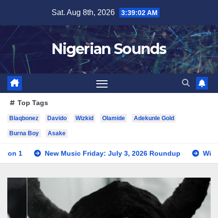
Skip
Sat. Aug 8th, 2026
3:39:03 AM
to
content
Nigerian Sounds
Top Tags
Blaqbonez
Davido
Wizkid
Olamide
Adekunle Gold
Burna Boy
Asake
ew Music Friday: July 3, 2026 Roundup
Wizkid Teases Coll