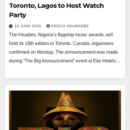
Toronto, Lagos to Host Watch
Party
16 JUNE 2026
ENOCH OKUMAGBE
The Headies, Nigeria’s flagship music awards, will
hold its 18th edition in Toronto, Canada, organisers
confirmed on Monday. The announcement was made
during “The Big Announcement” event at Eko Hotels…