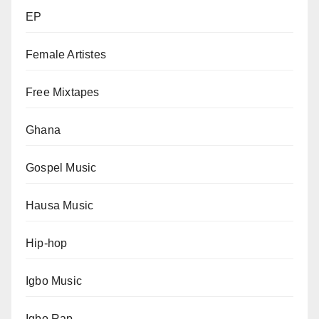
EP
Female Artistes
Free Mixtapes
Ghana
Gospel Music
Hausa Music
Hip-hop
Igbo Music
Igbo Rap