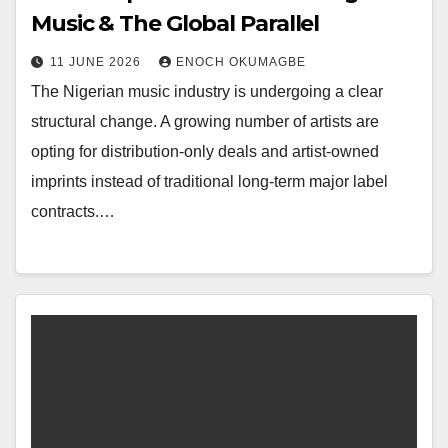
Music & The Global Parallel
11 JUNE 2026
ENOCH OKUMAGBE
The Nigerian music industry is undergoing a clear
structural change. A growing number of artists are
opting for distribution-only deals and artist-owned
imprints instead of traditional long-term major label
contracts.…