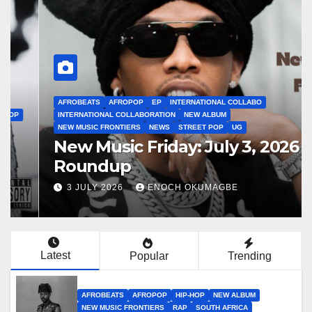
AFROBEATS
AFROPOP
EP
INTERNATIONAL COLLABO
INTERNATIONAL COLLABORATION
NEW ALBUM
NEW MUSIC FRONTIERS
NEWS
STREET POP
UG
New Music Friday: July 3, 2026
Roundup
3 JULY 2026
ENOCH OKUMAGBE
Latest
Popular
Trending
AFROBEATS
AFROPOP
HIP-HOP
NEW ALBUM
NEW MUSIC FRONTIERS
RAP
SOUTH AFRICA