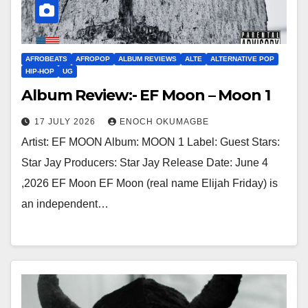
AFROBEATS
AFROPOP
ALBUM REVIEWS
ALTE
ALTERNATIVE POP
HIP-HOP
UG
Album Review:- EF Moon – Moon 1
17 JULY 2026
ENOCH OKUMAGBE
Artist: EF MOON Album: MOON 1 Label: Guest Stars:
Star Jay Producers: Star Jay Release Date: June 4
,2026 EF Moon EF Moon (real name Elijah Friday) is
an independent…