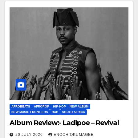
AFROBEATS
AFROPOP
HIP-HOP
NEW ALBUM
NEW MUSIC FRONTIERS
RAP
SOUTH AFRICA
Album Review:- Ladipoe – Revival
20 JULY 2026
ENOCH OKUMAGBE