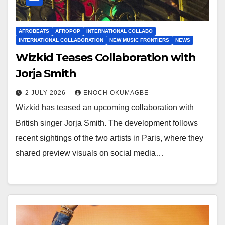
AFROBEATS
AFROPOP
INTERNATIONAL COLLABO
INTERNATIONAL COLLABORATION
NEW MUSIC FRONTIERS
NEWS
Wizkid Teases Collaboration with
Jorja Smith
2 JULY 2026
ENOCH OKUMAGBE
Wizkid has teased an upcoming collaboration with
British singer Jorja Smith. The development follows
recent sightings of the two artists in Paris, where they
shared preview visuals on social media…