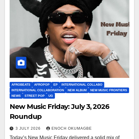
AFROBEATS
AFROPOP
EP
INTERNATIONAL COLLABO
INTERNATIONAL COLLABORATION
NEW ALBUM
NEW MUSIC FRONTIERS
NEWS
STREET POP
UG
New Music Friday: July 3, 2026
Roundup
3 JULY 2026
ENOCH OKUMAGBE
Today’s New Music Friday delivered a solid mix of