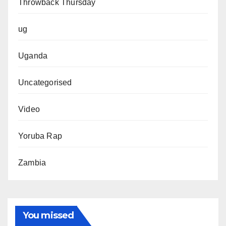
Throwback Thursday
ug
Uganda
Uncategorised
Video
Yoruba Rap
Zambia
You missed