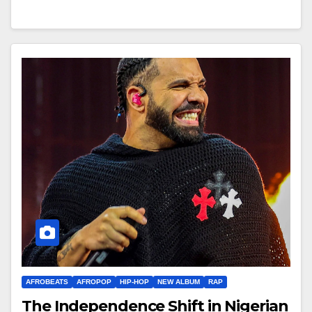
AFROBEATS
AFROPOP
HIP-HOP
NEW ALBUM
RAP
The Independence Shift in Nigerian