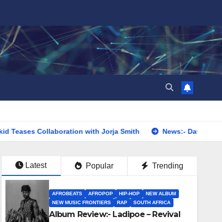
llaboration with Jorja Smith
News:- Davido Announces First
Latest
Popular
Trending
AFROBEATS
AFROPOP
HIP-HOP
NEW ALBUM
NEW MUSIC FRONTIERS
RAP
SOUTH AFRICA
Album Review:- Ladipoe – Revival