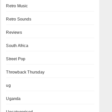
Retro Music
Retro Sounds
Reviews
South Africa
Street Pop
Throwback Thursday
ug
Uganda
Uncategorised