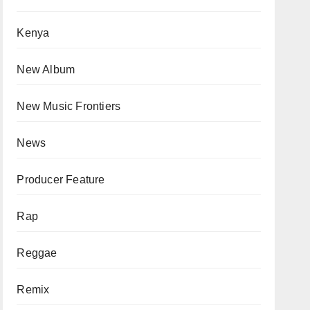
Kenya
New Album
New Music Frontiers
News
Producer Feature
Rap
Reggae
Remix