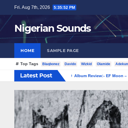
Skip
Fri. Aug 7th, 2026
5:35:53 PM
to
content
Nigerian Sounds
HOME
SAMPLE PAGE
Top Tags
Blaqbonez
Davido
Wizkid
Olamide
Adekun
Latest Post
Ladipoe – Revival
Album Review:- EF Moon – Moon 1