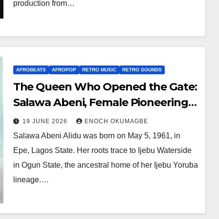
production from…
AFROBEATS
AFROPOP
RETRO MUSIC
RETRO SOUNDS
The Queen Who Opened the Gate:
Salawa Abeni, Female Pioneering
in Nigerian Music, and the
19 JUNE 2026
ENOCH OKUMAGBE
Foundations Contemporary Stars
Salawa Abeni Alidu was born on May 5, 1961, in
Still Stand Upon
Epe, Lagos State. Her roots trace to Ijebu Waterside
in Ogun State, the ancestral home of her Ijebu Yoruba
lineage.…