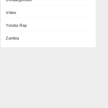
Video
Yoruba Rap
Zambia