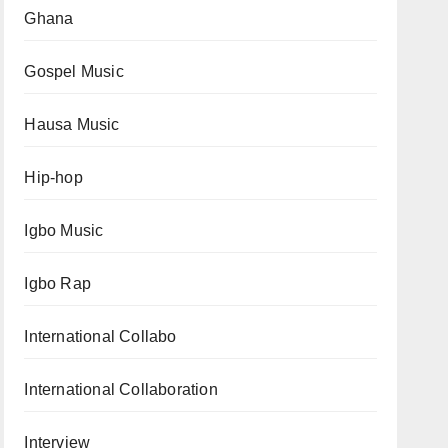
Ghana
Gospel Music
Hausa Music
Hip-hop
Igbo Music
Igbo Rap
International Collabo
International Collaboration
Interview