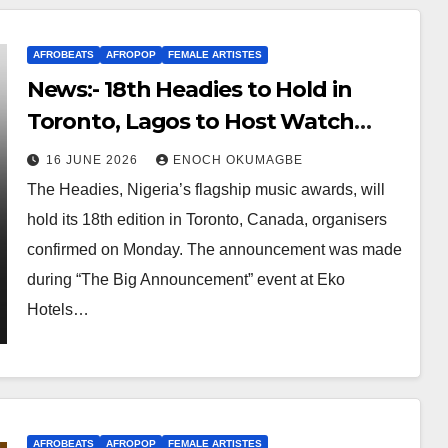
AFROBEATS
AFROPOP
FEMALE ARTISTES
News:- 18th Headies to Hold in
Toronto, Lagos to Host Watch
Party
16 JUNE 2026
ENOCH OKUMAGBE
The Headies, Nigeria’s flagship music awards, will
hold its 18th edition in Toronto, Canada, organisers
confirmed on Monday. The announcement was made
during “The Big Announcement” event at Eko
Hotels…
AFROBEATS
AFROPOP
FEMALE ARTISTES