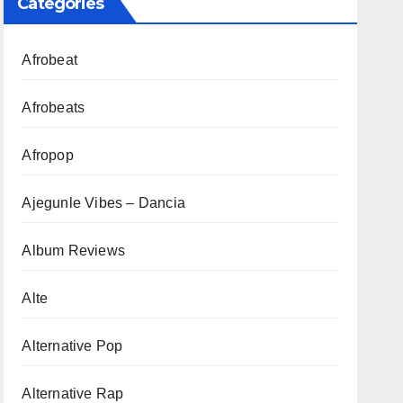
Categories
Afrobeat
Afrobeats
Afropop
Ajegunle Vibes – Dancia
Album Reviews
Alte
Alternative Pop
Alternative Rap