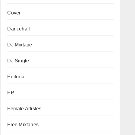
Cover
Dancehall
DJ Mixtape
DJ Single
Editorial
EP
Female Artistes
Free Mixtapes