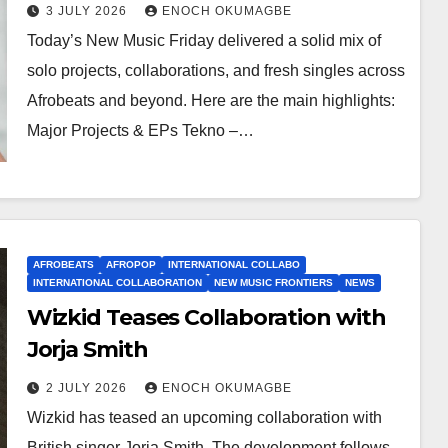
3 JULY 2026
ENOCH OKUMAGBE
Today’s New Music Friday delivered a solid mix of
solo projects, collaborations, and fresh singles across
Afrobeats and beyond. Here are the main highlights:
Major Projects & EPs Tekno –…
AFROBEATS
AFROPOP
INTERNATIONAL COLLABO
INTERNATIONAL COLLABORATION
NEW MUSIC FRONTIERS
NEWS
Wizkid Teases Collaboration with
Jorja Smith
2 JULY 2026
ENOCH OKUMAGBE
Wizkid has teased an upcoming collaboration with
British singer Jorja Smith. The development follows