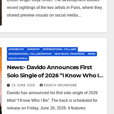
recent sightings of the two artists in Paris, where they
shared preview visuals on social media…
AFROBEATS
AFROPOP
INTERNATIONAL COLLABO
INTERNATIONAL COLLABORATION
NEW MUSIC FRONTIERS
NEWS
SOUTH AFRICA
News:- Davido Announces First
Solo Single of 2026 “I Know Who I
Be”
23 JUNE 2026
ENOCH OKUMAGBE
Davido has announced his first solo single of 2026
titled “I Know Who I Be”. The track is scheduled for
release on Friday, June 26, 2026. It features