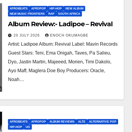
AFROBEATS
AFROPOP
HIP-HOP
NEW ALBUM
NEW MUSIC FRONTIERS
RAP
SOUTH AFRICA
Album Review:- Ladipoe – Revival
20 JULY 2026
ENOCH OKUMAGBE
Artist: Ladipoe Album: Revival Label: Mavin Records
Guest Stars: Teni, Ema Onigah, Taves, Pa Salieu,
Dyo, Jastin Martin, Majeeed, Morien, Timi Dakolo,
Ayo Maff, Maglera Doe Boy Producers: Oracle,
Noah…
AFROBEATS
AFROPOP
ALBUM REVIEWS
ALTE
ALTERNATIVE POP
HIP-HOP
UG