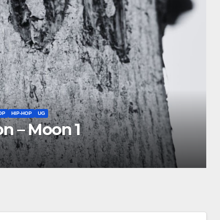
TIONAL COLLABORATION
NEW ALBUM
NEW MUSIC FRONTIERS
NEWS
 3, 2026 Roundup