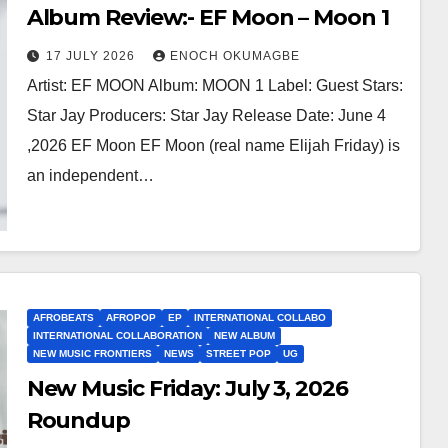
Album Review:- EF Moon – Moon 1
17 JULY 2026
ENOCH OKUMAGBE
Artist: EF MOON Album: MOON 1 Label: Guest Stars:
Star Jay Producers: Star Jay Release Date: June 4
,2026 EF Moon EF Moon (real name Elijah Friday) is
an independent…
AFROBEATS
AFROPOP
EP
INTERNATIONAL COLLABO
INTERNATIONAL COLLABORATION
NEW ALBUM
NEW MUSIC FRONTIERS
NEWS
STREET POP
UG
New Music Friday: July 3, 2026
Roundup