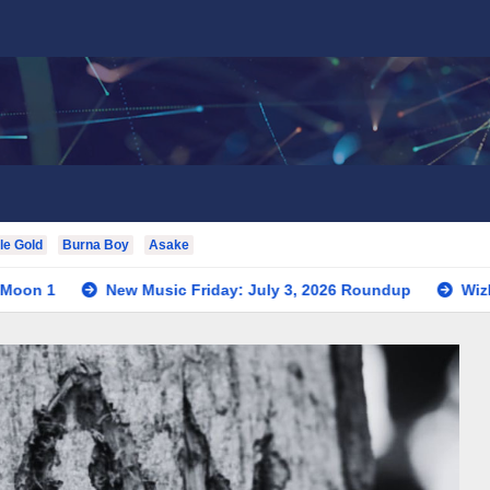
le Gold
Burna Boy
Asake
New Music Friday: July 3, 2026 Roundup
Wizkid Teases Co