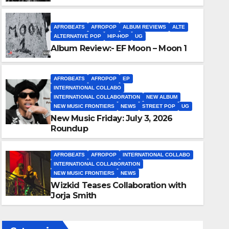
AFROBEATS
AFROPOP
ALBUM REVIEWS
ALTE
ALTERNATIVE POP
HIP-HOP
UG
Album Review:- EF Moon – Moon 1
AFROBEATS
AFROPOP
EP
INTERNATIONAL COLLABO
INTERNATIONAL COLLABORATION
NEW ALBUM
NEW MUSIC FRONTIERS
NEWS
STREET POP
UG
New Music Friday: July 3, 2026
AFROBEATS
AFROPOP
INTERNATIONAL COLLABO
INTERNATIONAL COLLABORA
Roundup
Wizkid Teases Collaboration
2 JULY 2026
ENOCH OKUMAGBE
AFROBEATS
AFROPOP
INTERNATIONAL COLLABO
INTERNATIONAL COLLABORATION
NEW MUSIC FRONTIERS
NEWS
Wizkid Teases Collaboration with
Jorja Smith