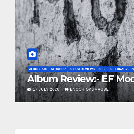
AFROBEATS
AFROPOP
EP
INTERNATIONAL COLLABO
INTERNA
STREET POP
UG
New Music Friday: July
3 JULY 2026
ENOCH OKUMAGBE