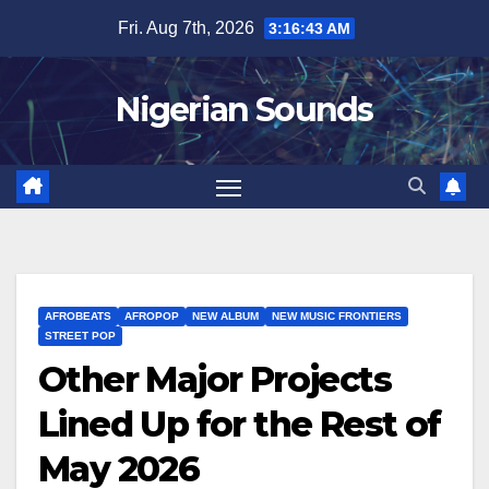
Skip
Fri. Aug 7th, 2026
3:16:44 AM
to
content
Nigerian Sounds
AFROBEATS
AFROPOP
NEW ALBUM
NEW MUSIC FRONTIERS
STREET POP
Other Major Projects
Lined Up for the Rest of
May 2026