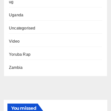
ug
Uganda
Uncategorised
Video
Yoruba Rap
Zambia
You missed