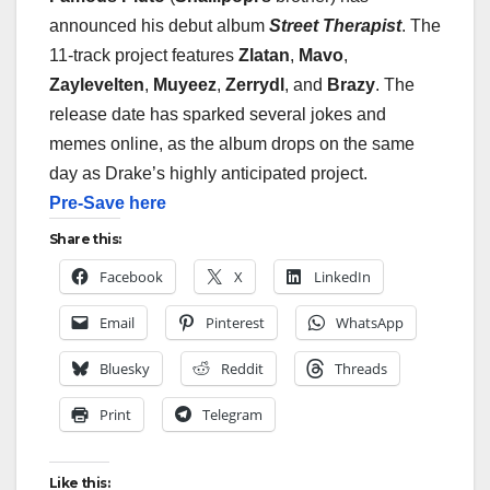
announced his debut album
Street Therapist
. The
11-track project features
Zlatan
,
Mavo
,
Zaylevelten
,
Muyeez
,
Zerrydl
, and
Brazy
.
The
release date has sparked several jokes and
memes online, as the album drops on the same
day as
Drake
’s highly anticipated project.
Pre-Save here
Share this:
Facebook
X
LinkedIn
Email
Pinterest
WhatsApp
Bluesky
Reddit
Threads
Print
Telegram
Like this: