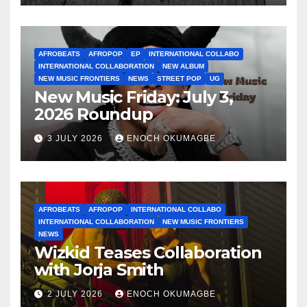
AFROBEATS
AFROPOP
EP
INTERNATIONAL COLLABO
INTERNATIONAL COLLABORATION
NEW ALBUM
NEW MUSIC FRONTIERS
NEWS
STREET POP
UG
New Music Friday: July 3,
2026 Roundup
3 JULY 2026
ENOCH OKUMAGBE
AFROBEATS
AFROPOP
INTERNATIONAL COLLABO
INTERNATIONAL COLLABORATION
NEW MUSIC FRONTIERS
NEWS
Wizkid Teases Collaboration
with Jorja Smith
2 JULY 2026
ENOCH OKUMAGBE