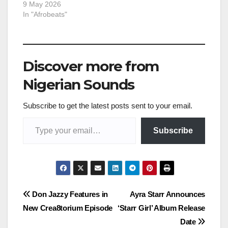
9 May 2026
In "Afrobeats"
Discover more from
Nigerian Sounds
Subscribe to get the latest posts sent to your email.
Type your email…
Subscribe
Post
Don Jazzy Features in
Ayra Starr Announces
New Crea8torium Episode
‘Starr Girl’ Album Release
navigation
Date