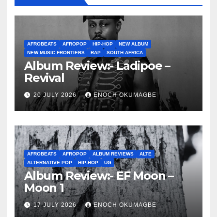
AFROBEATS
AFROPOP
HIP-HOP
NEW ALBUM
NEW MUSIC FRONTIERS
RAP
SOUTH AFRICA
Album Review:- Ladipoe –
Revival
20 JULY 2026
ENOCH OKUMAGBE
AFROBEATS
AFROPOP
ALBUM REVIEWS
ALTE
ALTERNATIVE POP
HIP-HOP
UG
Album Review:- EF Moon –
Moon 1
17 JULY 2026
ENOCH OKUMAGBE