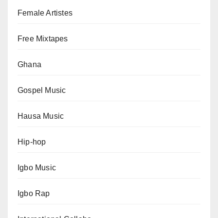
Female Artistes
Free Mixtapes
Ghana
Gospel Music
Hausa Music
Hip-hop
Igbo Music
Igbo Rap