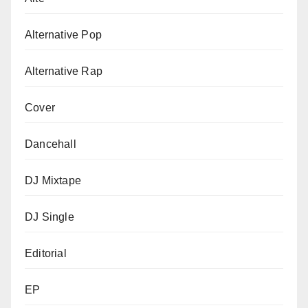
Alternative Pop
Alternative Rap
Cover
Dancehall
DJ Mixtape
DJ Single
Editorial
EP