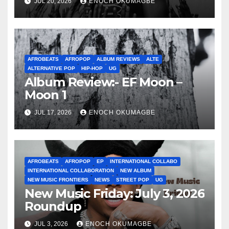
JUL 20, 2026
ENOCH OKUMAGBE
AFROBEATS
AFROPOP
ALBUM REVIEWS
ALTE
ALTERNATIVE POP
HIP-HOP
UG
Album Review:- EF Moon –
Moon 1
JUL 17, 2026
ENOCH OKUMAGBE
AFROBEATS
AFROPOP
EP
INTERNATIONAL COLLABO
INTERNATIONAL COLLABORATION
NEW ALBUM
NEW MUSIC FRONTIERS
NEWS
STREET POP
UG
New Music Friday: July 3, 2026
Roundup
JUL 3, 2026
ENOCH OKUMAGBE