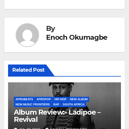
By
Enoch Okumagbe
Related Post
AFROBEATS
AFROPOP
HIP-HOP
NEW ALBUM
NEW MUSIC FRONTIERS
RAP
SOUTH AFRICA
Album Review:- Ladipoe –
Revival