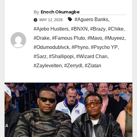
By
Enoch Okumagbe
#Aguero Banks
,
MAY 12, 2026
#Ajebo Hustlers
,
#BNXN
,
#Brazy
,
#Chike
,
#Drake
,
#Famous Pluto
,
#Mavo
,
#Muyeez
,
#Odumodublvck
,
#Phyno
,
#Psycho YP
,
#Sarz
,
#Shallipopi
,
#Wizard Chan
,
#Zaylevelten
,
#Zerrydl
,
#Zlatan