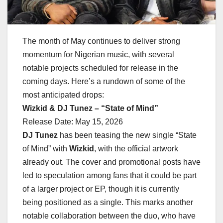
The month of May continues to deliver strong
momentum for Nigerian music, with several
notable projects scheduled for release in the
coming days. Here’s a rundown of some of the
most anticipated drops:
Wizkid & DJ Tunez – “State of Mind”
Release Date: May 15, 2026
DJ Tunez
has been teasing the new single
“State
of Mind”
with
Wizkid
, with the official artwork
already out. The cover and promotional posts have
led to speculation among fans that it could be part
of a larger project or EP, though it is currently
being positioned as a single. This marks another
notable collaboration between the duo, who have