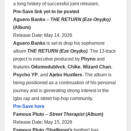
a long history of successful joint releases.
Pre-Save link yet to be posted
Aguero Banks –
THE RETURN (Eze Onyịkọ)
(Album)
Release Date: May 14, 2026
Aguero Banks
is set to drop his sophomore
album
THE RETURN (Eze Onyịkọ)
. The 13-track
project is executive produced by
Phyno
and
features
Odumodublvck
,
Chike
,
Wizard Chan
,
Psycho YP
, and
Ajebo Hustlers
. The album is
being positioned as a continuation of his personal
journey and is generating strong interest in the
Igbo rap and street hip-hop community.
Pre-Save here
Famous Pluto –
Street Therapist
(Album)
Release Date: May 15, 2026
Famous Pluto
(
Shallipopi’s
brother) has