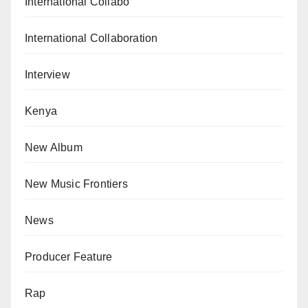
International Collabo
International Collaboration
Interview
Kenya
New Album
New Music Frontiers
News
Producer Feature
Rap