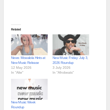
Related
News: Mowalola Hints at
New Music Friday: July 3,
New Music Release
2026 Roundup
12 May 2026
3 July 2026
In "Alte"
In "Afrobeats"
New Music Week
Roundup