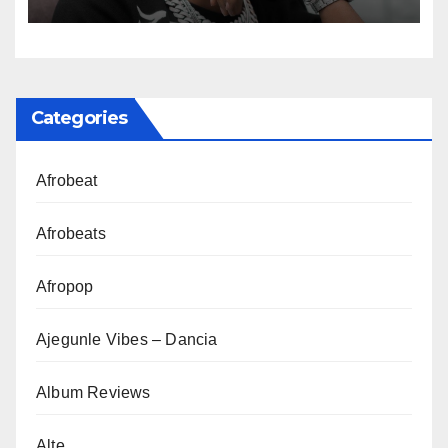
Categories
Afrobeat
Afrobeats
Afropop
Ajegunle Vibes – Dancia
Album Reviews
Alte