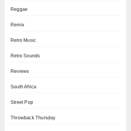
Reggae
Remix
Retro Music
Retro Sounds
Reviews
South Africa
Street Pop
Throwback Thursday