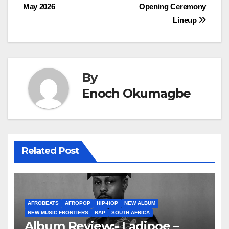
navigation
May 2026
Opening Ceremony
Lineup
By
Enoch Okumagbe
Related Post
AFROBEATS
AFROPOP
HIP-HOP
NEW ALBUM
NEW MUSIC FRONTIERS
RAP
SOUTH AFRICA
Album Review:- Ladipoe –