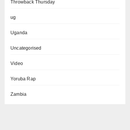
Throwback Thursday
ug
Uganda
Uncategorised
Video
Yoruba Rap
Zambia