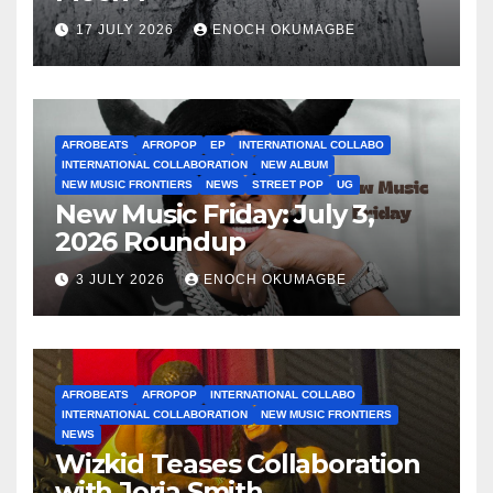
17 JULY 2026
ENOCH OKUMAGBE
AFROBEATS
AFROPOP
EP
INTERNATIONAL COLLABO
INTERNATIONAL COLLABORATION
NEW ALBUM
NEW MUSIC FRONTIERS
NEWS
STREET POP
UG
New Music Friday: July 3,
2026 Roundup
3 JULY 2026
ENOCH OKUMAGBE
AFROBEATS
AFROPOP
INTERNATIONAL COLLABO
INTERNATIONAL COLLABORATION
NEW MUSIC FRONTIERS
NEWS
Wizkid Teases Collaboration
with Jorja Smith