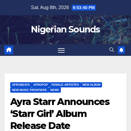
Skip
Sat. Aug 8th, 2026
9:53:41 PM
to
content
Nigerian Sounds
AFROBEATS
AFROPOP
FEMALE ARTISTES
NEW ALBUM
NEW MUSIC FRONTIERS
NEWS
Ayra Starr Announces
‘Starr Girl’ Album
Release Date