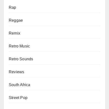
Rap
Reggae
Remix
Retro Music
Retro Sounds
Reviews
South Africa
Street Pop