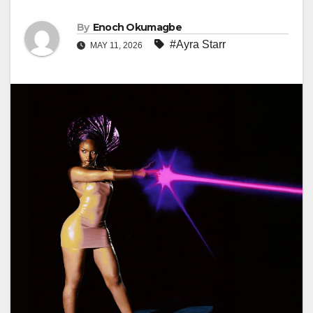
By
Enoch Okumagbe
#Ayra Starr
MAY 11, 2026