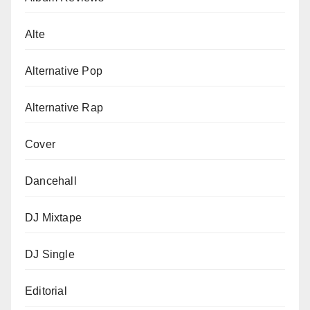
Alte
Alternative Pop
Alternative Rap
Cover
Dancehall
DJ Mixtape
DJ Single
Editorial