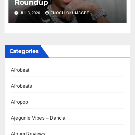
Roundup
JUL 3, 2026
ENOCH OKUMAGBE
Categories
Afrobeat
Afrobeats
Afropop
Ajegunle Vibes – Dancia
Album Reviews