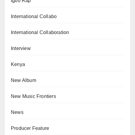
Igbo Rap
International Collabo
International Collaboration
Interview
Kenya
New Album
New Music Frontiers
News
Producer Feature