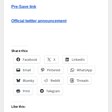
Pre-Save link
Official twitter announcement
Share this:
Facebook
X
LinkedIn
Email
Pinterest
WhatsApp
Bluesky
Reddit
Threads
Print
Telegram
Like this: