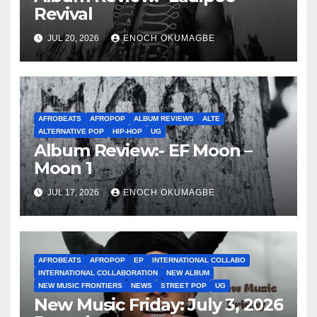
Revival
JUL 20, 2026
ENOCH OKUMAGBE
AFROBEATS
AFROPOP
ALBUM REVIEWS
ALTE
ALTERNATIVE POP
HIP-HOP
UG
Album Review:- EF Moon –
Moon 1
JUL 17, 2026
ENOCH OKUMAGBE
AFROBEATS
AFROPOP
EP
INTERNATIONAL COLLABO
INTERNATIONAL COLLABORATION
NEW ALBUM
NEW MUSIC FRONTIERS
NEWS
STREET POP
UG
New Music Friday: July 3, 2026