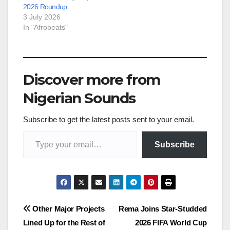
2026 Roundup
3 July 2026
In "Afrobeats"
Discover more from
Nigerian Sounds
Subscribe to get the latest posts sent to your email.
Type your email…
Subscribe
Post
Other Major Projects
Rema Joins Star-Studded
Lined Up for the Rest of
2026 FIFA World Cup