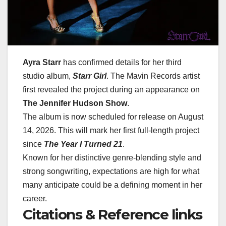
Ayra Starr
has confirmed details for her third
studio album,
Starr Girl
.
The Mavin Records artist
first revealed the project during an appearance on
The Jennifer Hudson Show
.
The album is now scheduled for release on
August
14, 2026
.
This will mark her first full-length project
since
The Year I Turned 21
.
Known for her distinctive genre-blending style and
strong songwriting, expectations are high for what
many anticipate could be a defining moment in her
career.
Citations & Reference links