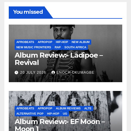
You missed
AFROBEATS
AFROPOP
HIP-HOP
NEW ALBUM
NEW MUSIC FRONTIERS
RAP
SOUTH AFRICA
Album Review:- Ladipoe –
Revival
20 JULY 2026
ENOCH OKUMAGBE
AFROBEATS
AFROPOP
ALBUM REVIEWS
ALTE
ALTERNATIVE POP
HIP-HOP
UG
Album Review:- EF Moon –
Moon 1