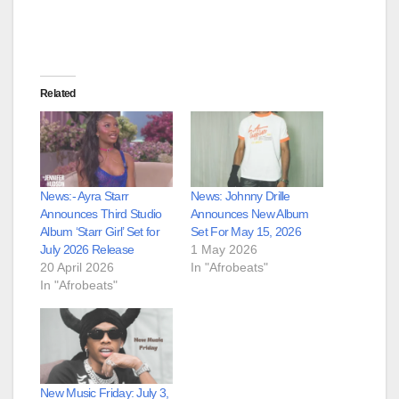
Related
News:- Ayra Starr
News: Johnny Drille
Announces Third Studio
Announces New Album
Album ‘Starr Girl’ Set for
Set For May 15, 2026
July 2026 Release
1 May 2026
20 April 2026
In "Afrobeats"
In "Afrobeats"
New Music Friday: July 3,