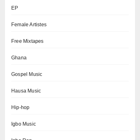
EP
Female Artistes
Free Mixtapes
Ghana
Gospel Music
Hausa Music
Hip-hop
Igbo Music