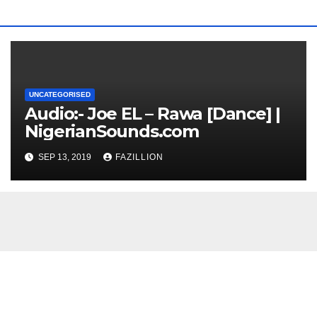
UNCATEGORISED
Audio:- Joe EL – Rawa [Dance] |
NigerianSounds.com
SEP 13, 2019
FAZILLION