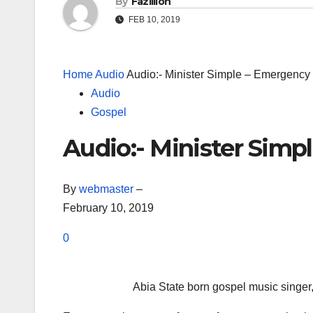
By
Fazillion
FEB 10, 2019
Home
Audio
Audio:- Minister Simple – Emergency
Audio
Gospel
Audio:- Minister Simp
By
webmaster
–
February 10, 2019
0
Abia State born gospel music singer, 