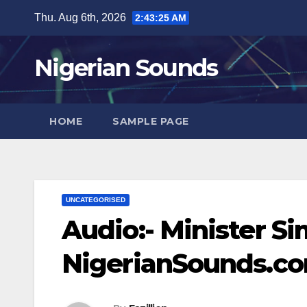
Skip
Thu. Aug 6th, 2026
2:43:25 AM
to
content
Nigerian Sounds
HOME
SAMPLE PAGE
UNCATEGORISED
Audio:- Minister S
NigerianSounds.c