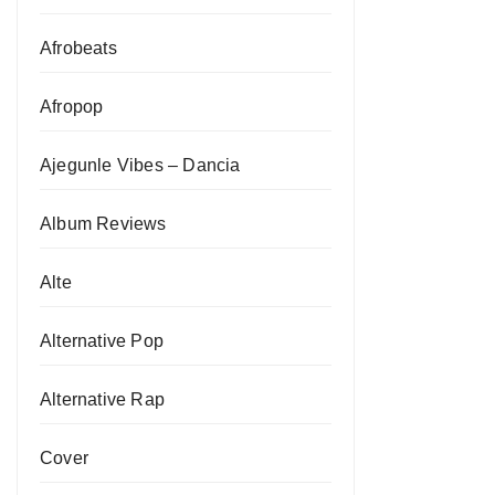
Afrobeats
Afropop
Ajegunle Vibes – Dancia
Album Reviews
Alte
Alternative Pop
Alternative Rap
Cover