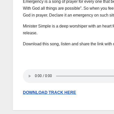
Emergency is a song of prayer for every one that be
With God all things are possible”. So when you feel l
God in prayer. Declare it an emergency on such si
Minister Simple is a deep worshiper with an heart f
release.
Download this song, listen and share the link with o
DOWNLOAD TRACK HERE