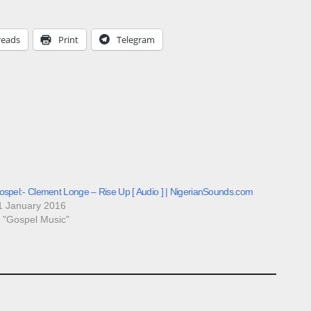
reads
Print
Telegram
ospel:- Clement Longe – Rise Up [ Audio ] | NigerianSounds.com
1 January 2016
n "Gospel Music"