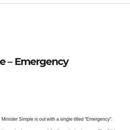
le – Emergency
Minister Simple is out with a single titled “Emergency”.