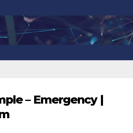
imple – Emergency |
om