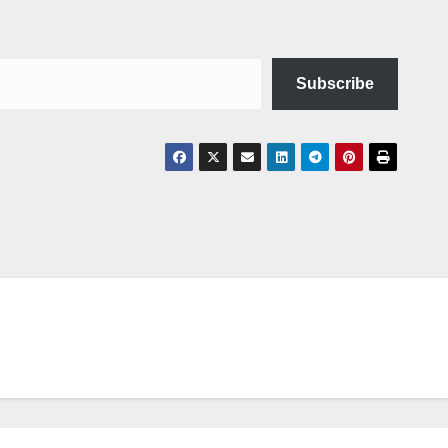
Subscribe