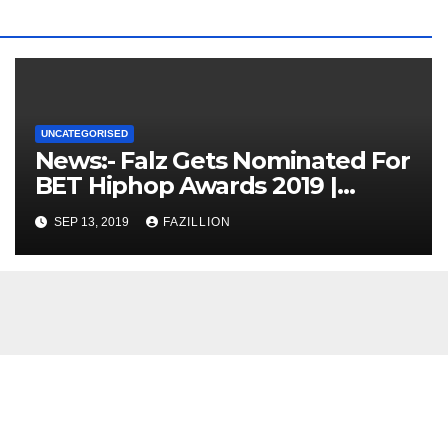
UNCATEGORISED
News:- Falz Gets Nominated For
BET Hiphop Awards 2019 |
NigerianSounds.com
SEP 13, 2019
FAZILLION