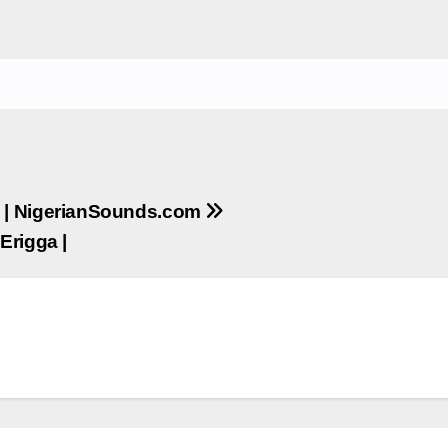
 | NigerianSounds.com
Erigga |