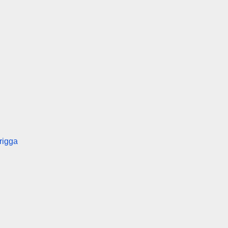
rigga