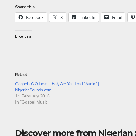
Share this:
Facebook
X
LinkedIn
Email
Like this:
Related
Gospel:- C.O Love – Holy Are You Lord [ Audio ] |
NigerianSounds.com
14 February 2016
In "Gospel Music"
Discover more from Nigerian