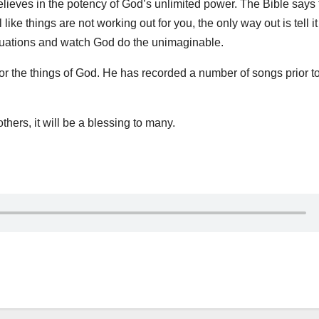
lieves in the potency of God’s unlimited power. The Bible says t
ike things are not working out for you, the only way out is tell it
tuations and watch God do the unimaginable.
or the things of God. He has recorded a number of songs prior to
thers, it will be a blessing to many.