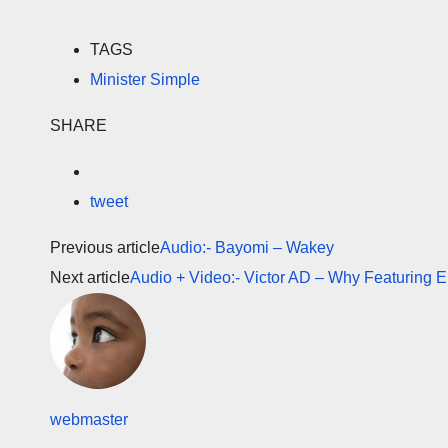
TAGS
Minister Simple
SHARE
tweet
Previous article
Audio:- Bayomi – Wakey
Next article
Audio + Video:- Victor AD – Why Featuring E
webmaster