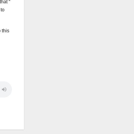
hat “
 to
 this