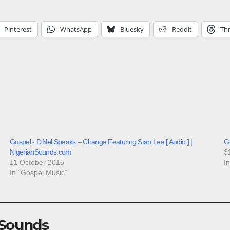
Pinterest
WhatsApp
Bluesky
Reddit
Th
Gospel:- D’Nel Speaks – Change Featuring Stan Lee [ Audio ] |
G
NigerianSounds.com
3
11 October 2015
I
In "Gospel Music"
 Sounds