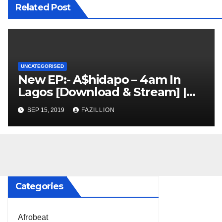
Related Post
UNCATEGORISED
New EP:- A$hidapo – 4am In
Lagos [Download & Stream] |
NigerianSounds.com
SEP 15, 2019
FAZILLION
Categories
Afrobeat