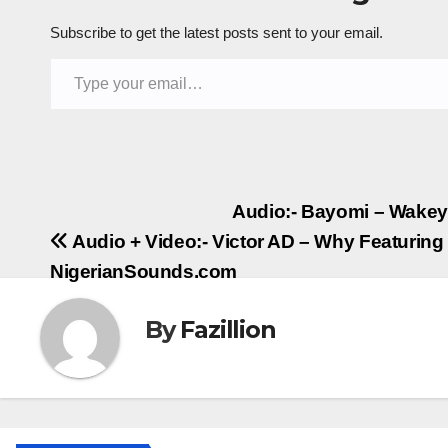
Subscribe to get the latest posts sent to your email.
Type your email…
Post
Audio:- Bayomi – Wakey
Audio + Video:- Victor AD – Why Featuring 
navigation
NigerianSounds.com
By
Fazillion