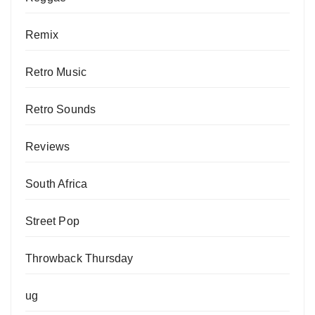
Remix
Retro Music
Retro Sounds
Reviews
South Africa
Street Pop
Throwback Thursday
ug