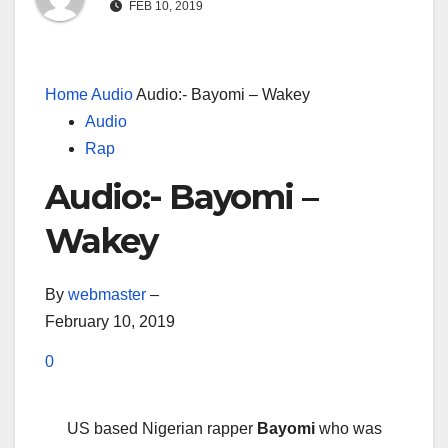
FEB 10, 2019
Home
Audio
Audio:- Bayomi – Wakey
Audio
Rap
Audio:- Bayomi –
Wakey
By
webmaster
–
February 10, 2019
0
US based Nigerian rapper
Bayomi
who was