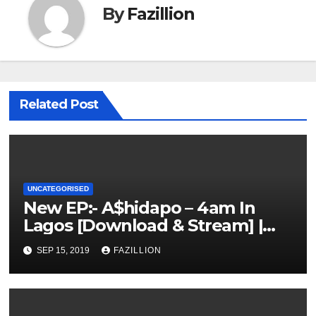
By
Fazillion
Related Post
UNCATEGORISED
New EP:- A$hidapo – 4am In
Lagos [Download & Stream] |
NigerianSounds.com
SEP 15, 2019
FAZILLION