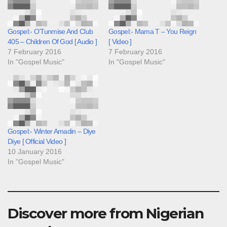
Gospel:- O’Tunmise And Club
Gospel:- Mama T – You Reign
405 – Children Of God [ Audio ]
[ Video ]
7 February 2016
7 February 2016
In "Gospel Music"
In "Gospel Music"
Gospel:- Winter Amadin – Diye
Diye [ Official Video ]
10 January 2016
In "Gospel Music"
Discover more from Nigerian