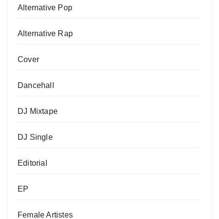
Alternative Pop
Alternative Rap
Cover
Dancehall
DJ Mixtape
DJ Single
Editorial
EP
Female Artistes