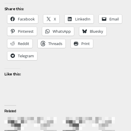
Share this:
Facebook
X
LinkedIn
Email
Pinterest
WhatsApp
Bluesky
Reddit
Threads
Print
Telegram
Like this:
Related