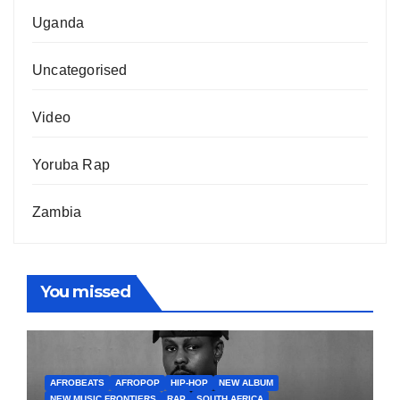
Uganda
Uncategorised
Video
Yoruba Rap
Zambia
You missed
AFROBEATS
AFROPOP
HIP-HOP
NEW ALBUM
NEW MUSIC FRONTIERS
RAP
SOUTH AFRICA