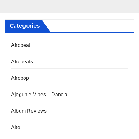
Categories
Afrobeat
Afrobeats
Afropop
Ajegunle Vibes – Dancia
Album Reviews
Alte