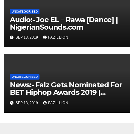
UNCATEGORISED
Audio:- Joe EL – Rawa [Dance] |
NigerianSounds.com
SEP 13, 2019
FAZILLION
UNCATEGORISED
News:- Falz Gets Nominated For
BET Hiphop Awards 2019 |
NigerianSounds.com
SEP 13, 2019
FAZILLION