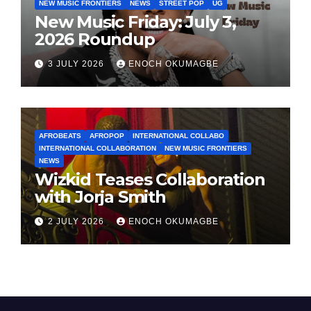
NEW MUSIC FRONTIERS
NEWS
STREET POP
UG
New Music Friday: July 3,
2026 Roundup
3 JULY 2026
ENOCH OKUMAGBE
AFROBEATS
AFROPOP
INTERNATIONAL COLLABO
INTERNATIONAL COLLABORATION
NEW MUSIC FRONTIERS
NEWS
Wizkid Teases Collaboration
with Jorja Smith
2 JULY 2026
ENOCH OKUMAGBE