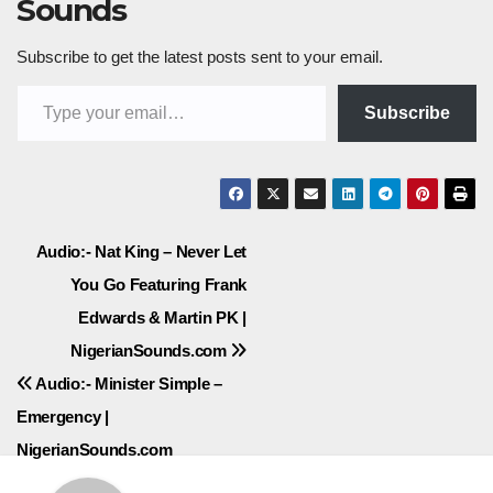
Sounds
Subscribe to get the latest posts sent to your email.
Type your email…
Subscribe
Post
Audio:- Nat King – Never Let
You Go Featuring Frank
navigation
Edwards & Martin PK |
NigerianSounds.com
Audio:- Minister Simple –
Emergency |
NigerianSounds.com