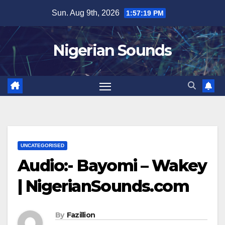
Skip
Sun. Aug 9th, 2026
1:57:20 PM
to
content
Nigerian Sounds
UNCATEGORISED
Audio:- Bayomi – Wakey
| NigerianSounds.com
By
Fazillion