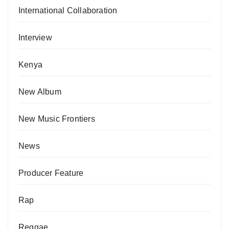
International Collaboration
Interview
Kenya
New Album
New Music Frontiers
News
Producer Feature
Rap
Reggae