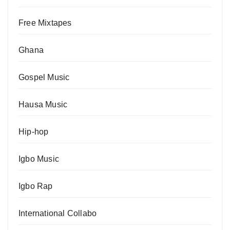
Free Mixtapes
Ghana
Gospel Music
Hausa Music
Hip-hop
Igbo Music
Igbo Rap
International Collabo