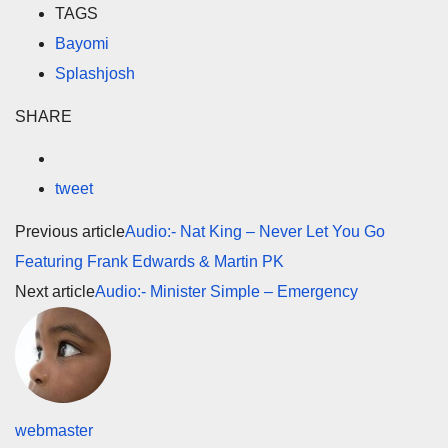
TAGS
Bayomi
Splashjosh
SHARE
tweet
Previous article
Audio:- Nat King – Never Let You Go
Featuring Frank Edwards & Martin PK
Next article
Audio:- Minister Simple – Emergency
webmaster