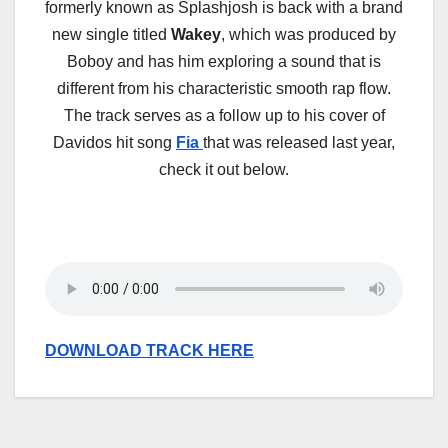
formerly known as Splashjosh is back with a brand
new single titled
Wakey
, which was produced by
Boboy and has him exploring a sound that is
different from his characteristic smooth rap flow.
The track serves as a follow up to his cover of
Davidos hit song
Fia
that was released last year,
check it out below.
DOWNLOAD TRACK HERE