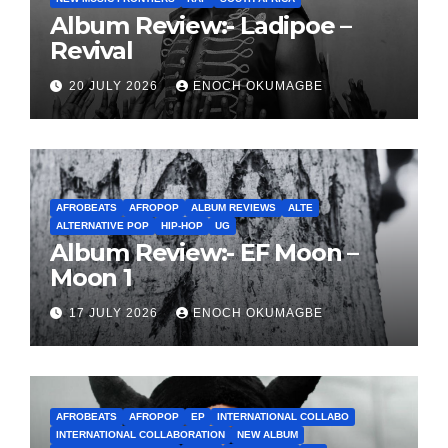
Album Review:- Ladipoe –
Revival
20 JULY 2026
ENOCH OKUMAGBE
AFROBEATS
AFROPOP
ALBUM REVIEWS
ALTE
ALTERNATIVE POP
HIP-HOP
UG
Album Review:- EF Moon –
Moon 1
17 JULY 2026
ENOCH OKUMAGBE
AFROBEATS
AFROPOP
EP
INTERNATIONAL COLLABO
INTERNATIONAL COLLABORATION
NEW ALBUM