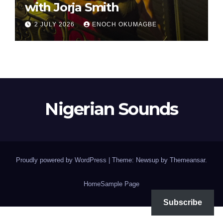
with Jorja Smith
2 JULY 2026
ENOCH OKUMAGBE
Nigerian Sounds
Proudly powered by WordPress
|
Theme: Newsup by
Themeansar
.
Home
Sample Page
Subscribe