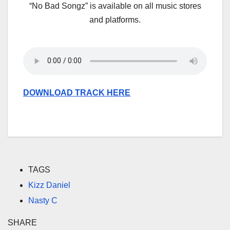
“No Bad Songz” is available on all music stores
and platforms.
DOWNLOAD TRACK HERE
TAGS
Kizz Daniel
Nasty C
SHARE