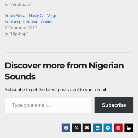
In "Afrobeats"
South Africa:- Nasty C – Verge
Featuring Tellaman [ Audio]
2 February 2017
In "Hip-hop"
Discover more from Nigerian
Sounds
Subscribe to get the latest posts sent to your email.
Type your email…
Subscribe