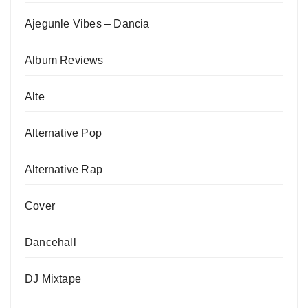
Ajegunle Vibes – Dancia
Album Reviews
Alte
Alternative Pop
Alternative Rap
Cover
Dancehall
DJ Mixtape