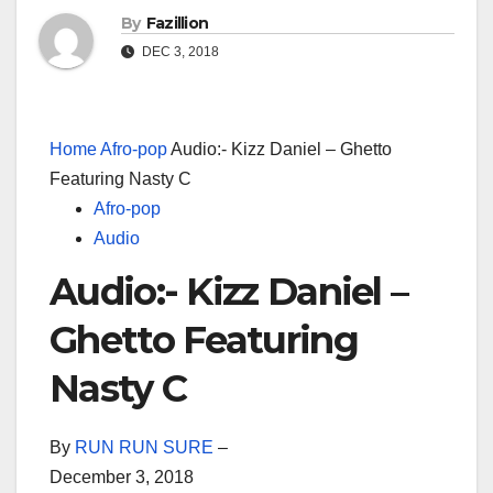
By
Fazillion
DEC 3, 2018
Home
Afro-pop
Audio:- Kizz Daniel – Ghetto
Featuring Nasty C
Afro-pop
Audio
Audio:- Kizz Daniel –
Ghetto Featuring
Nasty C
By
RUN RUN SURE
–
December 3, 2018