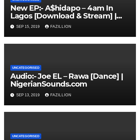
New EP:- A$hidapo – 4am In
Lagos [Download & Stream] |
NigerianSounds.com
SEP 15, 2019
FAZILLION
UNCATEGORISED
Audio:- Joe EL – Rawa [Dance] |
NigerianSounds.com
SEP 13, 2019
FAZILLION
UNCATEGORISED