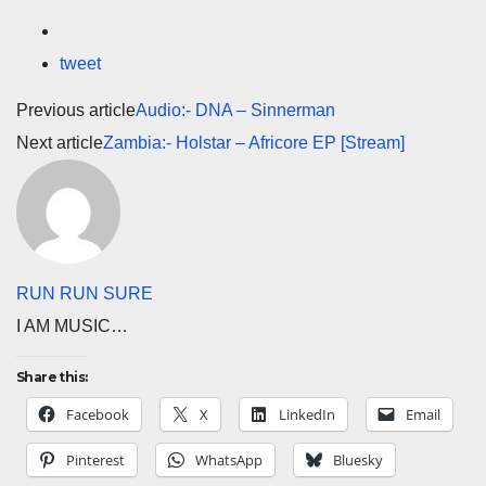
tweet
Previous article
Audio:- DNA – Sinnerman
Next article
Zambia:- Holstar – Africore EP [Stream]
RUN RUN SURE
I AM MUSIC…
Share this:
Facebook
X
LinkedIn
Email
Pinterest
WhatsApp
Bluesky