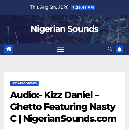
Skip
Thu. Aug 6th, 2026
7:39:48 AM
to
content
Nigerian Sounds
UNCATEGORISED
Audio:- Kizz Daniel –
Ghetto Featuring Nasty
C | NigerianSounds.com