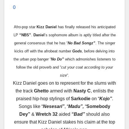
0
Afro-pop star
Kizz
Daniel
has finally released his anticipated
LP
“NBS”
.
Daniel
‘s sophomore album is aptly titled after the
general consensus that he has “
No Bad Songz”
. The singer
kicks off with the afrobeat number
Gods
, before delving into
the urban pop banger “
No Do”
which admonishes listeners to
follow the old proverb and “
cut your coat according to your
size
“.
Kizz
Daniel goes on to represent for the slums with
the track
Ghetto
armed with
Nasty C
, enlists the
praised hip-hop stylings of
Sarkodie
on “
Kojo”
.
Songs like “
Nesesari”
, “
Madu”,
“
Somebody
Dey”
&
Wretch 32
aided
“Bad”
should also
ensure that
Kizz
Daniel stakes his claim at the top