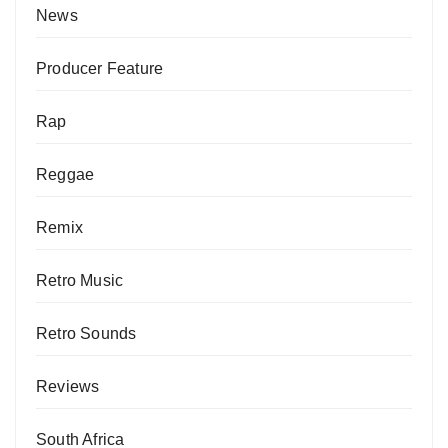
News
Producer Feature
Rap
Reggae
Remix
Retro Music
Retro Sounds
Reviews
South Africa