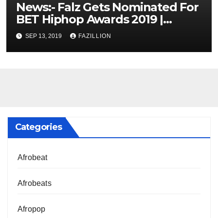
News:- Falz Gets Nominated For
BET Hiphop Awards 2019 |
NigerianSounds.com
SEP 13, 2019
FAZILLION
Categories
Afrobeat
Afrobeats
Afropop