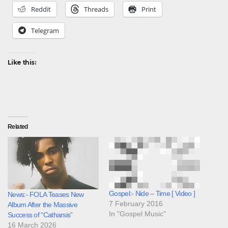
Reddit
Threads
Print
Telegram
Like this:
Related
Gospel:- Nide – Time [ Video ]
News:- FOLA Teases New
7 February 2016
Album After the Massive
In "Gospel Music"
Success of “Catharsis”
16 March 2026