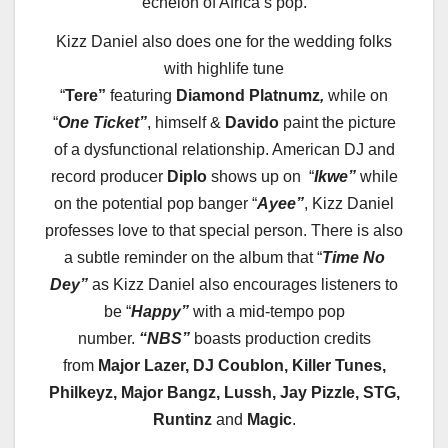
echelon of Africa’s pop.
Kizz
Daniel also does one for the wedding folks
with highlife tune
“
Tere”
featuring
Diamond
Platnumz
,
while on
“
One Ticket”
, himself &
Davido
paint the picture
of a dysfunctional relationship. American DJ and
record producer
Diplo
shows up on “
Ikwe”
while
on the potential pop banger “
Ayee”
,
Kizz
Daniel
professes love to that special person. There is also
a subtle reminder on the album that “
Time No
Dey”
as
Kizz
Daniel also encourages listeners to
be “
Happy”
with a mid-tempo pop
number.
“NBS”
boasts production credits
from
Major Lazer, DJ Coublon, Killer Tunes,
Philkeyz, Major Bangz, Lussh, Jay Pizzle, STG,
Runtinz
and
Magic
.