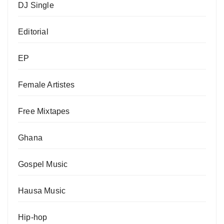
DJ Single
Editorial
EP
Female Artistes
Free Mixtapes
Ghana
Gospel Music
Hausa Music
Hip-hop