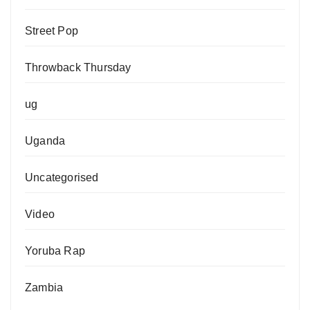
Street Pop
Throwback Thursday
ug
Uganda
Uncategorised
Video
Yoruba Rap
Zambia