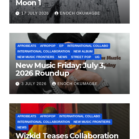
Moon 1
17 JULY 2026
ENOCH OKUMAGBE
AFROBEATS
AFROPOP
EP
INTERNATIONAL COLLABO
INTERNATIONAL COLLABORATION
NEW ALBUM
NEW MUSIC FRONTIERS
NEWS
STREET POP
UG
New Music Friday: July 3,
2026 Roundup
3 JULY 2026
ENOCH OKUMAGBE
AFROBEATS
AFROPOP
INTERNATIONAL COLLABO
INTERNATIONAL COLLABORATION
NEW MUSIC FRONTIERS
NEWS
Wizkid Teases Collaboration