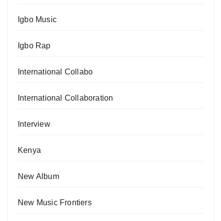
Igbo Music
Igbo Rap
International Collabo
International Collaboration
Interview
Kenya
New Album
New Music Frontiers