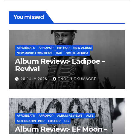
You missed
AFROBEATS
AFROPOP
HIP-HOP
NEW ALBUM
NEW MUSIC FRONTIERS
RAP
SOUTH AFRICA
Album Review:- Ladipoe –
Revival
20 JULY 2026
ENOCH OKUMAGBE
AFROBEATS
AFROPOP
ALBUM REVIEWS
ALTE
ALTERNATIVE POP
HIP-HOP
UG
Album Review:- EF Moon –