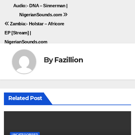
Post
Audio:- DNA – Sinnerman |
NigerianSounds.com
navigation
Zambia:- Holstar – Africore
EP [Stream] |
NigerianSounds.com
By
Fazillion
Related Post
UNCATEGORISED