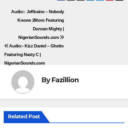
Post
Audio:- Jeffiraino – Nobody
Knows 2Moro Featuring
navigation
Duncan Mighty |
NigerianSounds.com
Audio:- Kizz Daniel – Ghetto
Featuring Nasty C |
NigerianSounds.com
By
Fazillion
Related Post