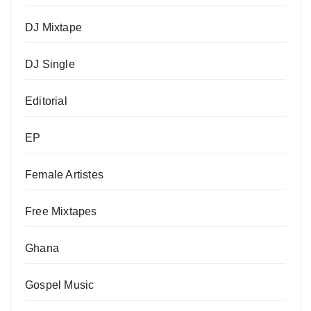
DJ Mixtape
DJ Single
Editorial
EP
Female Artistes
Free Mixtapes
Ghana
Gospel Music