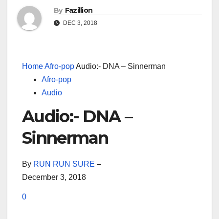
By
Fazillion
DEC 3, 2018
Home
Afro-pop
Audio:- DNA – Sinnerman
Afro-pop
Audio
Audio:- DNA –
Sinnerman
By
RUN RUN SURE
–
December 3, 2018
0