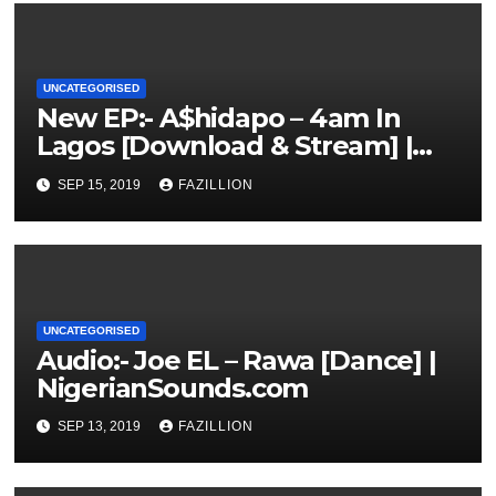
UNCATEGORISED
New EP:- A$hidapo – 4am In
Lagos [Download & Stream] |
NigerianSounds.com
SEP 15, 2019
FAZILLION
UNCATEGORISED
Audio:- Joe EL – Rawa [Dance] |
NigerianSounds.com
SEP 13, 2019
FAZILLION