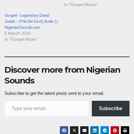
In "Gospel Music"
Gospel:- Legendary David
Judah – If No Be God [ Audio ] |
NigerianSounds.com
6 March 2016
In "Gospel Music"
Discover more from Nigerian
Sounds
Subscribe to get the latest posts sent to your email.
Type your email…
Subscribe