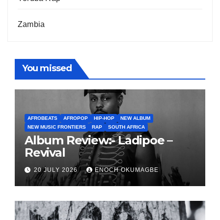
Zambia
You missed
AFROBEATS
AFROPOP
HIP-HOP
NEW ALBUM
NEW MUSIC FRONTIERS
RAP
SOUTH AFRICA
Album Review:- Ladipoe –
Revival
20 JULY 2026
ENOCH OKUMAGBE