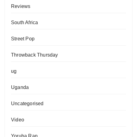
Reviews
South Africa
Street Pop
Throwback Thursday
ug
Uganda
Uncategorised
Video
Yoruba Rap