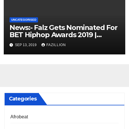
UNCATEGORISED
News:- Falz Gets Nominated For
BET Hiphop Awards 2019 |
NigerianSounds.com
SEP 13, 2019
FAZILLION
Categories
Afrobeat