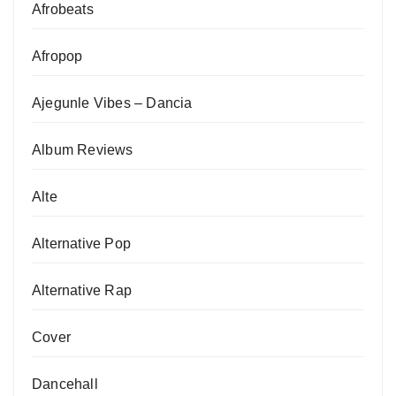
Afrobeats
Afropop
Ajegunle Vibes – Dancia
Album Reviews
Alte
Alternative Pop
Alternative Rap
Cover
Dancehall