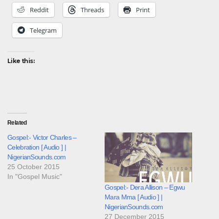
Reddit
Threads
Print
Telegram
Like this:
Related
Gospel:- Victor Charles –
Celebration [ Audio ] |
NigerianSounds.com
25 October 2015
In "Gospel Music"
Gospel:- Dera Allison – Egwu
Mara Mma [ Audio ] |
NigerianSounds.com
27 December 2015