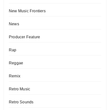
New Music Frontiers
News
Producer Feature
Rap
Reggae
Remix
Retro Music
Retro Sounds