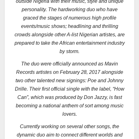
outside Nigeria with their music, style and unique
personality. The hardworking duo who have
graced the stages of numerous high profile
events/music shows; headlining and thrilling
crowds alongside other A-list Nigerian artistes, are
prepared to take the African entertainment industry
by storm.
The duo were officially announced as Mavin
Records artistes on February 28, 2017 alongside
two other talented new signings: Poe and Johnny
Drille. Their first official single with the label, “How
Can”, which was produced by Don Jazzy, is fast
becoming a national anthem of sort among music
lovers.
Currently working on several other songs, the
dynamic duo aim to connect different worlds and