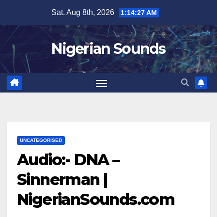
Skip
Sat. Aug 8th, 2026
1:14:28 AM
to
content
Nigerian Sounds
UNCATEGORISED
Audio:- DNA –
Sinnerman |
NigerianSounds.com