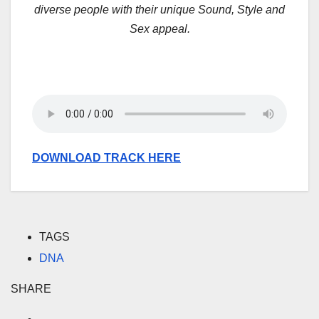
diverse people with their unique Sound, Style and
Sex appeal.
DOWNLOAD TRACK HERE
TAGS
DNA
SHARE