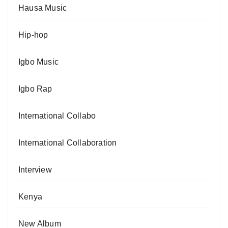
Hausa Music
Hip-hop
Igbo Music
Igbo Rap
International Collabo
International Collaboration
Interview
Kenya
New Album