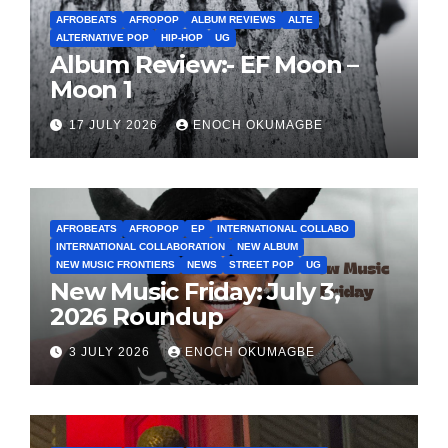
AFROBEATS
AFROPOP
ALBUM REVIEWS
ALTE
ALTERNATIVE POP
HIP-HOP
UG
Album Review:- EF Moon –
Moon 1
17 JULY 2026
ENOCH OKUMAGBE
AFROBEATS
AFROPOP
EP
INTERNATIONAL COLLABO
INTERNATIONAL COLLABORATION
NEW ALBUM
NEW MUSIC FRONTIERS
NEWS
STREET POP
UG
New Music Friday: July 3,
2026 Roundup
3 JULY 2026
ENOCH OKUMAGBE