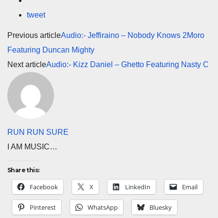
tweet
Previous article
Audio:- Jeffiraino – Nobody Knows 2Moro
Featuring Duncan Mighty
Next article
Audio:- Kizz Daniel – Ghetto Featuring Nasty C
RUN RUN SURE
I AM MUSIC…
Share this:
Facebook
X
LinkedIn
Email
Pinterest
WhatsApp
Bluesky