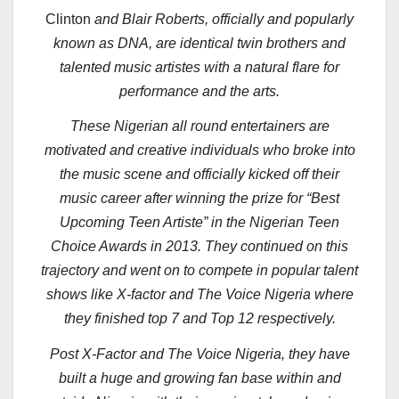
Clinton
and Blair Roberts, officially and popularly
known as DNA, are identical twin brothers and
talented music artistes with a natural flare for
performance and the arts.
These Nigerian all round entertainers are
motivated and creative individuals who broke into
the music scene and officially kicked off their
music career after winning the prize for “Best
Upcoming Teen Artiste” in the Nigerian Teen
Choice Awards in 2013. They continued on this
trajectory and went on to compete in popular talent
shows like X-factor and The Voice Nigeria where
they finished top 7 and Top 12 respectively.
Post X-Factor and The Voice Nigeria, they have
built a huge and growing fan base within and