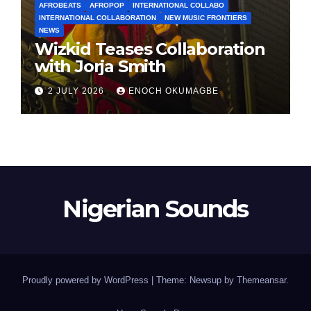
AFROBEATS
AFROPOP
INTERNATIONAL COLLABO
INTERNATIONAL COLLABORATION
NEW MUSIC FRONTIERS
NEWS
Wizkid Teases Collaboration
with Jorja Smith
2 JULY 2026
ENOCH OKUMAGBE
Nigerian Sounds
Proudly powered by WordPress
|
Theme: Newsup by
Themeansar
.