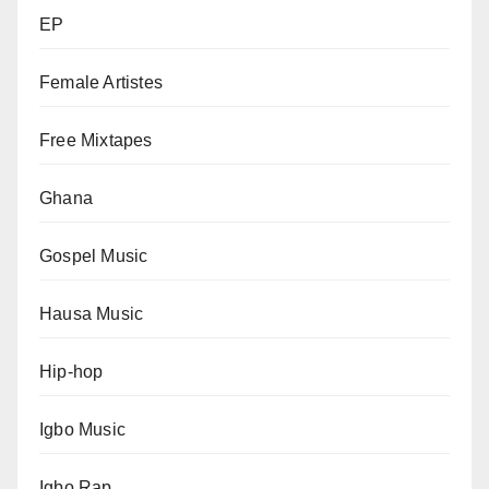
EP
Female Artistes
Free Mixtapes
Ghana
Gospel Music
Hausa Music
Hip-hop
Igbo Music
Igbo Rap