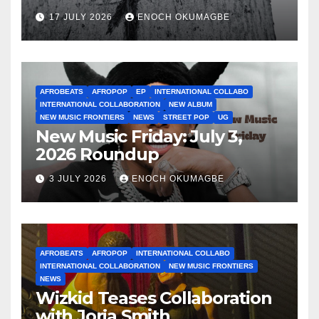
17 JULY 2026
ENOCH OKUMAGBE
AFROBEATS
AFROPOP
EP
INTERNATIONAL COLLABO
INTERNATIONAL COLLABORATION
NEW ALBUM
NEW MUSIC FRONTIERS
NEWS
STREET POP
UG
New Music Friday: July 3,
2026 Roundup
3 JULY 2026
ENOCH OKUMAGBE
AFROBEATS
AFROPOP
INTERNATIONAL COLLABO
INTERNATIONAL COLLABORATION
NEW MUSIC FRONTIERS
NEWS
Wizkid Teases Collaboration
with Jorja Smith