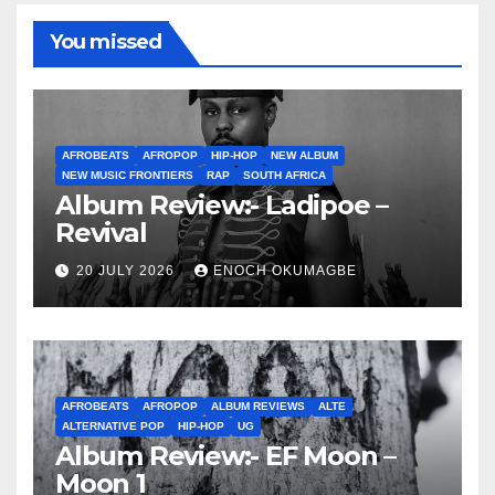
You missed
AFROBEATS
AFROPOP
HIP-HOP
NEW ALBUM
NEW MUSIC FRONTIERS
RAP
SOUTH AFRICA
Album Review:- Ladipoe –
Revival
20 JULY 2026
ENOCH OKUMAGBE
AFROBEATS
AFROPOP
ALBUM REVIEWS
ALTE
ALTERNATIVE POP
HIP-HOP
UG
Album Review:- EF Moon –
Moon 1