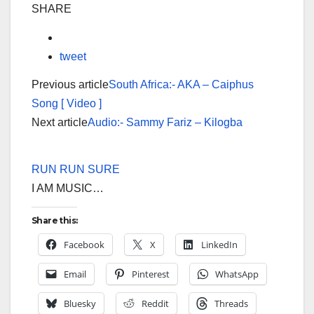
SHARE
tweet
Previous article
South Africa:- AKA – Caiphus
Song [ Video ]
Next article
Audio:- Sammy Fariz – Kilogba
RUN RUN SURE
I AM MUSIC…
Share this:
Facebook
X
LinkedIn
Email
Pinterest
WhatsApp
Bluesky
Reddit
Threads