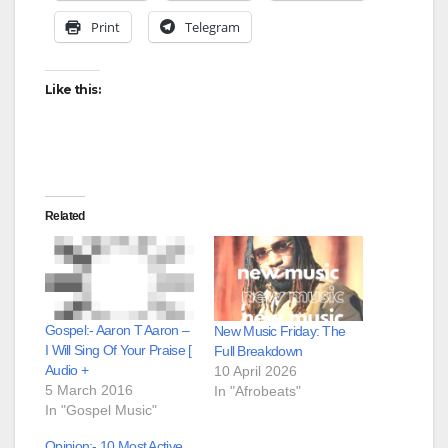
Print
Telegram
Like this:
Related
Gospel:- Aaron T Aaron –
New Music Friday: The
I Will Sing Of Your Praise [
Full Breakdown
Audio +
10 April 2026
5 March 2016
In "Afrobeats"
In "Gospel Music"
Opinion:- 10 Most Active