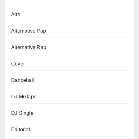
Alte
Alternative Pop
Alternative Rap
Cover
Dancehall
DJ Mixtape
DJ Single
Editorial