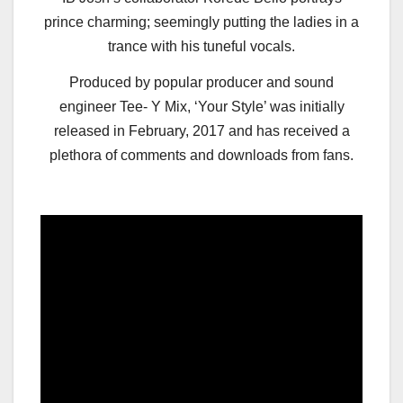
prince charming; seemingly putting the ladies in a
trance with his tuneful vocals.
Produced by popular producer and sound
engineer Tee- Y Mix, ‘Your Style’ was initially
released in February, 2017 and has received a
plethora of comments and downloads from fans.