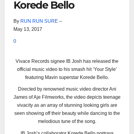
Korede Bello
By
RUN RUN SURE
–
May 13, 2017
0
Vivace Records signee IB Josh has released the
official music video to his smash hit ‘Your Style’
featuring Mavin superstar Korede Bello.
Directed by renowned music video director Ani
James of Aje Filmworks, the video depicts teenage
vivacity as an array of stunning looking girls are
seen showing off their beauty while dancing to the
melodious tune of the song.
IB Josh’s collaborator Korede Bello portrays