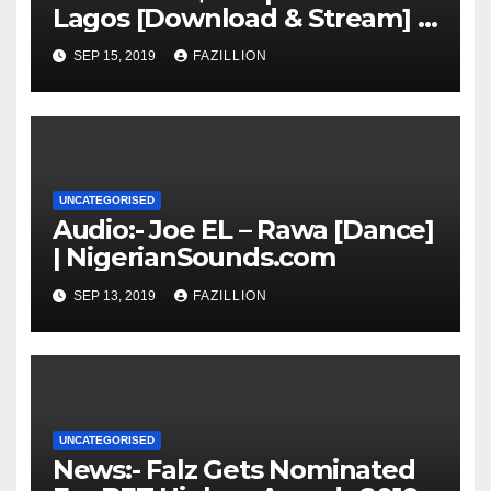
Lagos [Download & Stream] |
NigerianSounds.com
SEP 15, 2019
FAZILLION
UNCATEGORISED
Audio:- Joe EL – Rawa [Dance]
| NigerianSounds.com
SEP 13, 2019
FAZILLION
UNCATEGORISED
News:- Falz Gets Nominated