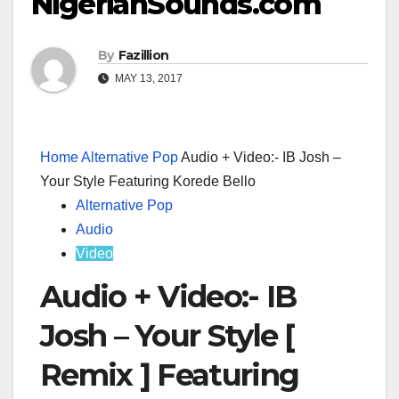
NigerianSounds.com
By
Fazillion
MAY 13, 2017
Home
Alternative Pop
Audio + Video:- IB Josh –
Your Style Featuring Korede Bello
Alternative Pop
Audio
Video
Audio + Video:- IB
Josh – Your Style [
Remix ] Featuring