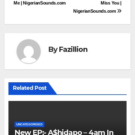
Me | NigerianSounds.com
Miss You |
navigation
NigerianSounds.com
By
Fazillion
Related Post
UNCATEGORISED
New EP:- A$hidapo – 4am In