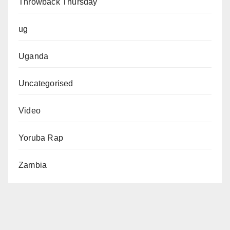
Throwback Thursday
ug
Uganda
Uncategorised
Video
Yoruba Rap
Zambia