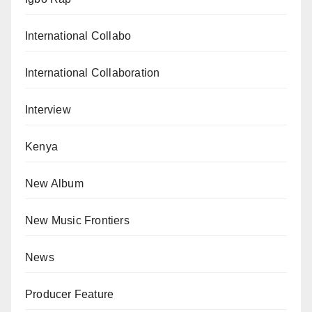
International Collabo
International Collaboration
Interview
Kenya
New Album
New Music Frontiers
News
Producer Feature