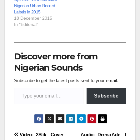
Nigerian Urban Record
Labels In 2015
18 December 2015
In "Editorial"
Discover more from
Nigerian Sounds
Subscribe to get the latest posts sent to your email.
Type your email…
Subscribe
Post
Video:- 2Slik – Cover
Audio:- Deena Ade – I