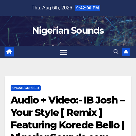
Skip
Thu. Aug 6th, 2026
9:42:01 PM
to
content
Nigerian Sounds
UNCATEGORISED
Audio + Video:- IB Josh –
Your Style [ Remix ]
Featuring Korede Bello |