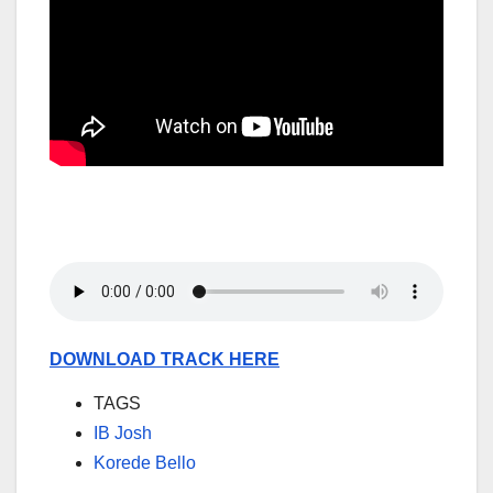
DOWNLOAD TRACK HERE
TAGS
IB Josh
Korede Bello