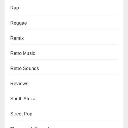
Rap
Reggae
Remix
Retro Music
Retro Sounds
Reviews
South Africa
Street Pop