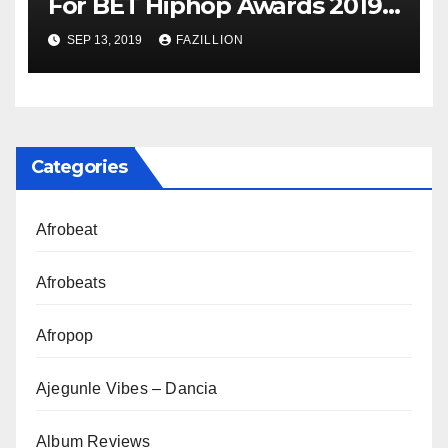
For BET Hiphop Awards 2019 |
NigerianSounds.com
SEP 13, 2019
FAZILLION
Categories
Afrobeat
Afrobeats
Afropop
Ajegunle Vibes – Dancia
Album Reviews