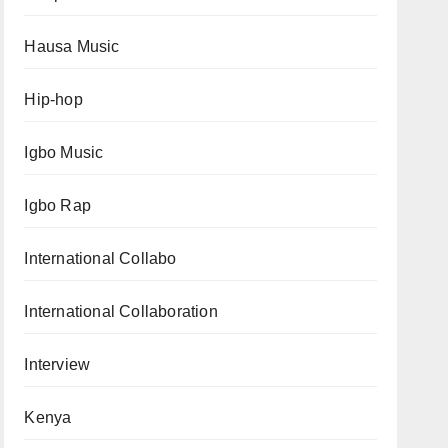
Hausa Music
Hip-hop
Igbo Music
Igbo Rap
International Collabo
International Collaboration
Interview
Kenya