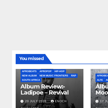
You missed
AFROBEATS
AFROPOP
HIP-HOP
NEW ALBUM
NEW MUSIC FRONTIERS
RAP
AFROBE
SOUTH AFRICA
ALTE
A
Album Review:-
Albu
Ladipoe – Revival
Moo
20 JULY 2026
ENOCH
17 J