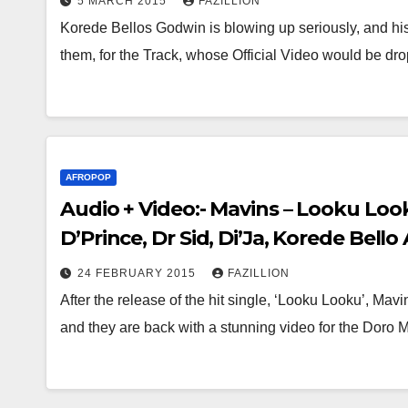
5 MARCH 2015
FAZILLION
Korede Bellos Godwin is blowing up seriously, and his
them, for the Track, whose Official Video would be d
AFROPOP
Audio + Video:- Mavins – Looku Loo
D’Prince, Dr Sid, Di’Ja, Korede Bel
24 FEBRUARY 2015
FAZILLION
After the release of the hit single, ‘Looku Looku’, Ma
and they are back with a stunning video for the Dor