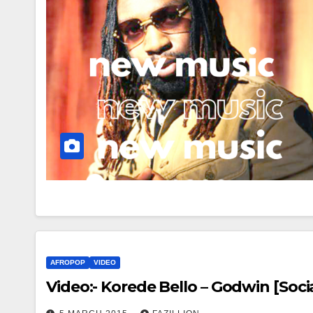
AFROPOP
VIDEO
Video:- Korede Bello – Godwin [Soci