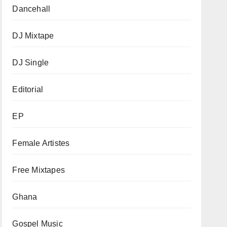
Dancehall
DJ Mixtape
DJ Single
Editorial
EP
Female Artistes
Free Mixtapes
Ghana
Gospel Music