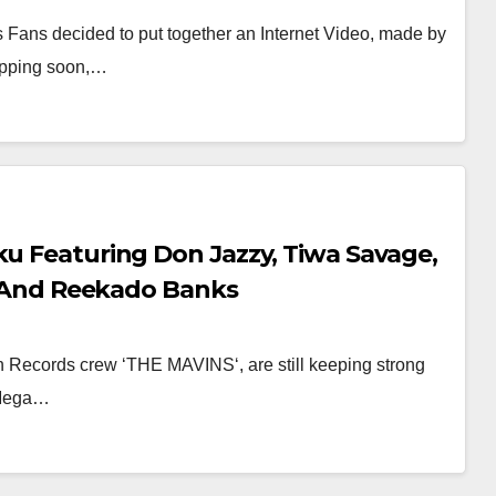
 Fans decided to put together an Internet Video, made by
ropping soon,…
ku Featuring Don Jazzy, Tiwa Savage,
lo And Reekado Banks
vin Records crew ‘THE MAVINS‘, are still keeping strong
o Mega…