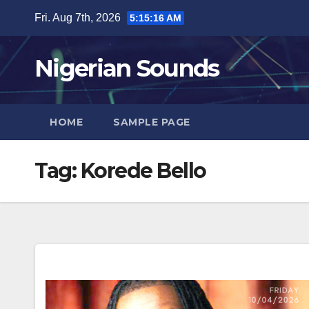
Skip
Fri. Aug 7th, 2026
5:15:17 AM
to
content
Nigerian Sounds
HOME
SAMPLE PAGE
Tag:
Korede Bello