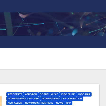
AFROBEATS
AFROPOP
GOSPEL MUSIC
IGBO MUSIC
IGBO RAP
INTERNATIONAL COLLABO
INTERNATIONAL COLLABORATION
NEW ALBUM
NEW MUSIC FRONTIERS
NEWS
RAP