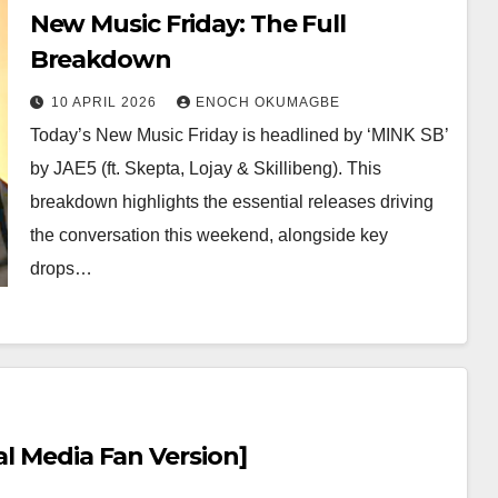
New Music Friday: The Full
Breakdown
10 APRIL 2026
ENOCH OKUMAGBE
Today’s New Music Friday is headlined by ‘MINK SB’
by JAE5 (ft. Skepta, Lojay & Skillibeng). This
breakdown highlights the essential releases driving
the conversation this weekend, alongside key
drops…
al Media Fan Version]