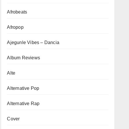
Afrobeats
Afropop
Ajegunle Vibes – Dancia
Album Reviews
Alte
Alternative Pop
Alternative Rap
Cover