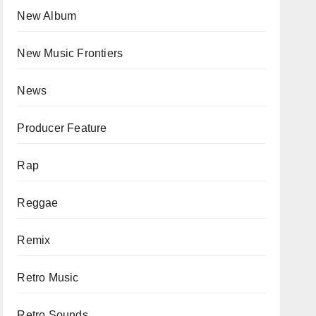
New Album
New Music Frontiers
News
Producer Feature
Rap
Reggae
Remix
Retro Music
Retro Sounds