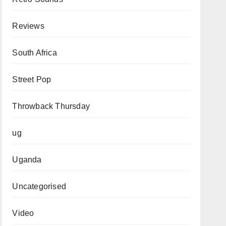
Reviews
South Africa
Street Pop
Throwback Thursday
ug
Uganda
Uncategorised
Video