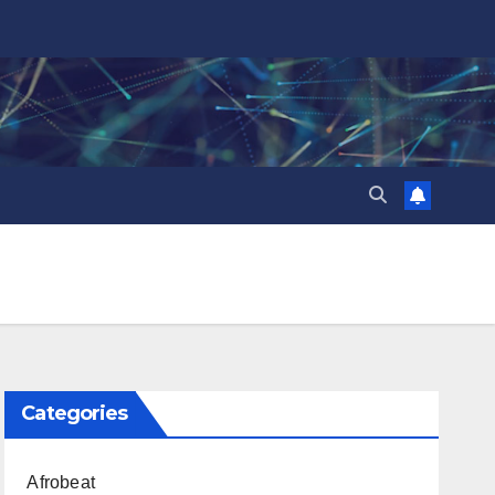
Categories
Afrobeat