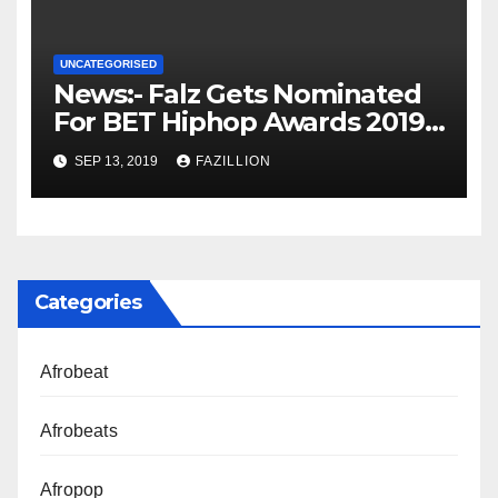
UNCATEGORISED
News:- Falz Gets Nominated
For BET Hiphop Awards 2019 |
NigerianSounds.com
SEP 13, 2019
FAZILLION
Categories
Afrobeat
Afrobeats
Afropop