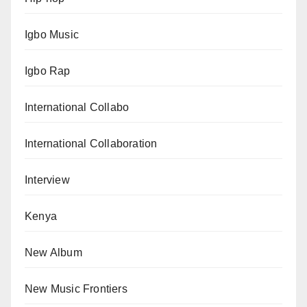
Igbo Music
Igbo Rap
International Collabo
International Collaboration
Interview
Kenya
New Album
New Music Frontiers