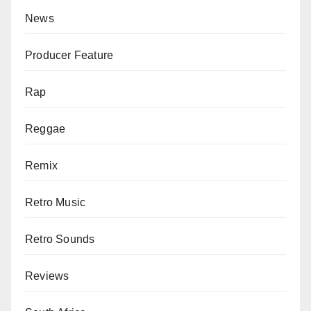
News
Producer Feature
Rap
Reggae
Remix
Retro Music
Retro Sounds
Reviews