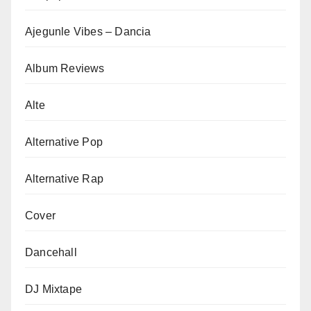
Ajegunle Vibes – Dancia
Album Reviews
Alte
Alternative Pop
Alternative Rap
Cover
Dancehall
DJ Mixtape