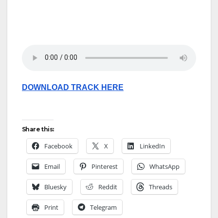
DOWNLOAD TRACK HERE
Share this:
Facebook
X
LinkedIn
Email
Pinterest
WhatsApp
Bluesky
Reddit
Threads
Print
Telegram