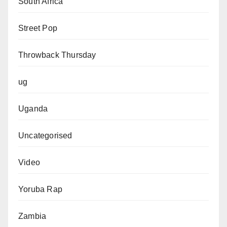
South Africa
Street Pop
Throwback Thursday
ug
Uganda
Uncategorised
Video
Yoruba Rap
Zambia