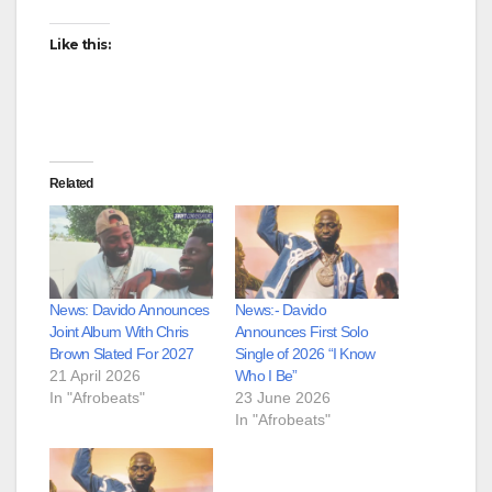
Like this:
Related
News: Davido Announces
News:- Davido
Joint Album With Chris
Announces First Solo
Brown Slated For 2027
Single of 2026 “I Know
21 April 2026
Who I Be”
In "Afrobeats"
23 June 2026
In "Afrobeats"