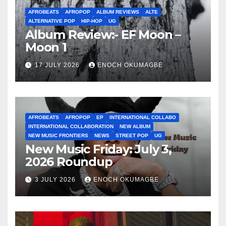
AFROBEATS
AFROPOP
ALBUM REVIEWS
ALTE
ALTERNATIVE POP
HIP-HOP
UG
Album Review:- EF Moon –
Moon 1
17 JULY 2026
ENOCH OKUMAGBE
AFROBEATS
AFROPOP
EP
INTERNATIONAL COLLABO
INTERNATIONAL COLLABORATION
NEW ALBUM
NEW MUSIC FRONTIERS
NEWS
STREET POP
UG
New Music Friday: July 3,
2026 Roundup
3 JULY 2026
ENOCH OKUMAGBE