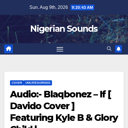
Skip
Sun. Aug 9th, 2026
9:20:44 AM
to
content
Nigerian Sounds
COVER
UNCATEGORISED
Audio:- Blaqbonez – If [
Davido Cover ]
Featuring Kyle B & Glory