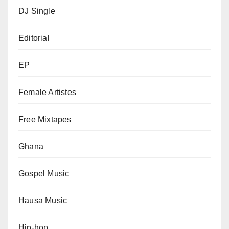
DJ Single
Editorial
EP
Female Artistes
Free Mixtapes
Ghana
Gospel Music
Hausa Music
Hip-hop