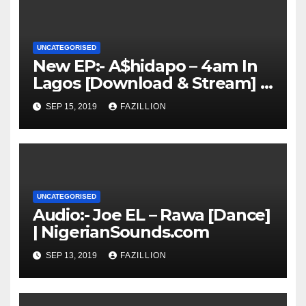
UNCATEGORISED
New EP:- A$hidapo – 4am In
Lagos [Download & Stream] |
NigerianSounds.com
SEP 15, 2019
FAZILLION
UNCATEGORISED
Audio:- Joe EL – Rawa [Dance]
| NigerianSounds.com
SEP 13, 2019
FAZILLION