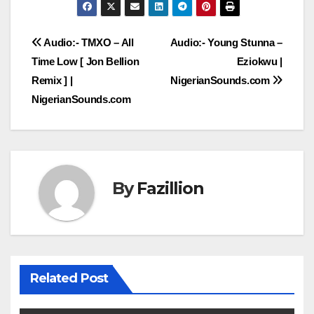
Post
Audio:- TMXO – All
Audio:- Young Stunna –
Time Low [ Jon Bellion
Eziokwu |
navigation
Remix ] |
NigerianSounds.com
NigerianSounds.com
By
Fazillion
Related Post