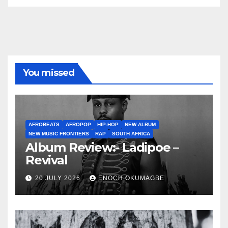
You missed
AFROBEATS
AFROPOP
HIP-HOP
NEW ALBUM
NEW MUSIC FRONTIERS
RAP
SOUTH AFRICA
Album Review:- Ladipoe –
Revival
20 JULY 2026
ENOCH OKUMAGBE