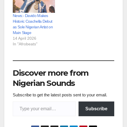
News:- Davido Makes
Historic Coachella Debut
as Sole Nigerian Artist on
Main Stage
14 April 2026
In "Afrobeats"
Discover more from
Nigerian Sounds
Subscribe to get the latest posts sent to your email.
Type your email…
Subscribe