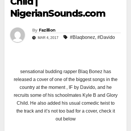
Child |
NigerianSounds.com
By
Fazillion
#Blaqbonez
,
#Davido
MAR 4, 2017
sensational budding rapper Blaq Bonez has
released a cover of one of the biggest songs in the
country at the moment , IF by Davido, and he
recruits some of his schoolmates Kyle B and Glory
Child. He also added his usual comedic twist to
the track and it’s not too bad for a cover, check it
out below