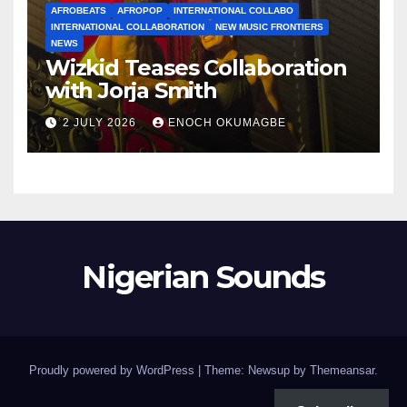
AFROBEATS
AFROPOP
INTERNATIONAL COLLABO
INTERNATIONAL COLLABORATION
NEW MUSIC FRONTIERS
NEWS
Wizkid Teases Collaboration
with Jorja Smith
2 JULY 2026
ENOCH OKUMAGBE
Nigerian Sounds
Proudly powered by WordPress
|
Theme: Newsup by
Themeansar
.