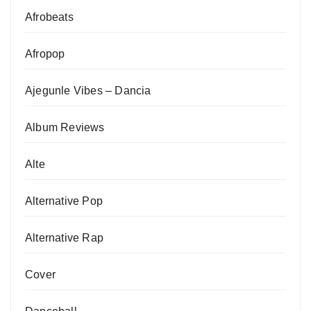
Afrobeats
Afropop
Ajegunle Vibes – Dancia
Album Reviews
Alte
Alternative Pop
Alternative Rap
Cover