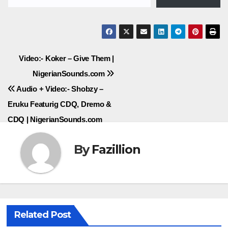
Post
Video:- Koker – Give Them |
NigerianSounds.com
navigation
Audio + Video:- Shobzy –
Eruku Featurig CDQ, Dremo &
CDQ | NigerianSounds.com
By
Fazillion
Related Post