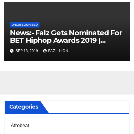
UNCATEGORISED
News:- Falz Gets Nominated For
BET Hiphop Awards 2019 |
NigerianSounds.com
SEP 13, 2019
FAZILLION
Categories
Afrobeat