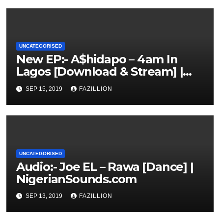
UNCATEGORISED
New EP:- A$hidapo – 4am In
Lagos [Download & Stream] |
NigerianSounds.com
SEP 15, 2019
FAZILLION
UNCATEGORISED
Audio:- Joe EL – Rawa [Dance] |
NigerianSounds.com
SEP 13, 2019
FAZILLION