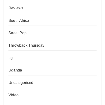
Reviews
South Africa
Street Pop
Throwback Thursday
ug
Uganda
Uncategorised
Video