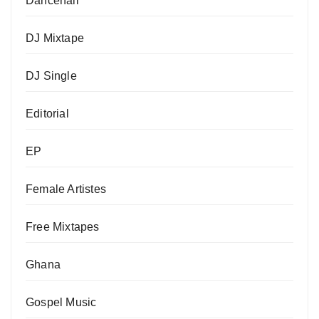
Dancehall
DJ Mixtape
DJ Single
Editorial
EP
Female Artistes
Free Mixtapes
Ghana
Gospel Music