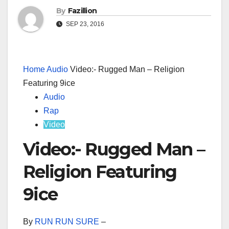
By
Fazillion
SEP 23, 2016
Home
Audio
Video:- Rugged Man – Religion
Featuring 9ice
Audio
Rap
Video
Video:- Rugged Man –
Religion Featuring
9ice
By
RUN RUN SURE
–