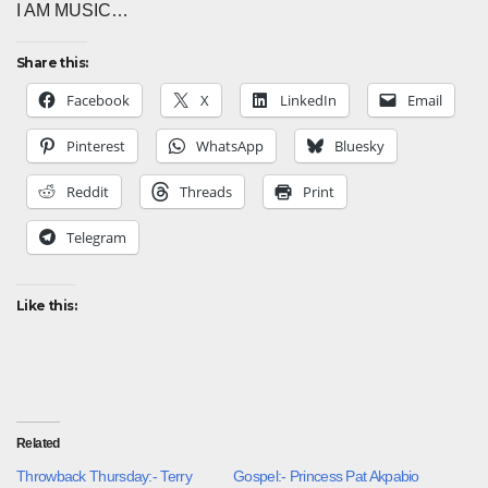
I AM MUSIC…
Share this:
Facebook
X
LinkedIn
Email
Pinterest
WhatsApp
Bluesky
Reddit
Threads
Print
Telegram
Like this:
Related
Throwback Thursday:- Terry
Gospel:- Princess Pat Akpabio