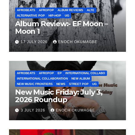
AFROBEATS
AFROPOP
ALBUM REVIEWS
ALTE
ALTERNATIVE POP
HIP-HOP
UG
Album Review:- EF Moon –
Moon 1
17 JULY 2026
ENOCH OKUMAGBE
AFROBEATS
AFROPOP
EP
INTERNATIONAL COLLABO
INTERNATIONAL COLLABORATION
NEW ALBUM
NEW MUSIC FRONTIERS
NEWS
STREET POP
UG
New Music Friday: July 3,
2026 Roundup
3 JULY 2026
ENOCH OKUMAGBE