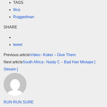
TAGS
9ice
Ruggedman
SHARE
tweet
Previous article
Video:- Koker – Give Them
Next article
South Africa:- Nasty C – Bad Hair Mixtape [
Stream ]
RUN RUN SURE