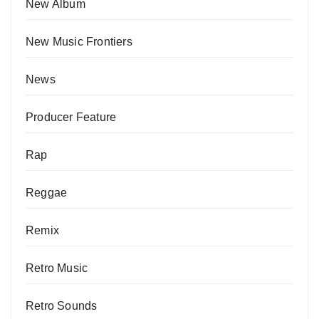
New Album
New Music Frontiers
News
Producer Feature
Rap
Reggae
Remix
Retro Music
Retro Sounds