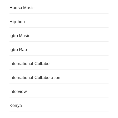
Hausa Music
Hip-hop
Igbo Music
Igbo Rap
International Collabo
International Collaboration
Interview
Kenya