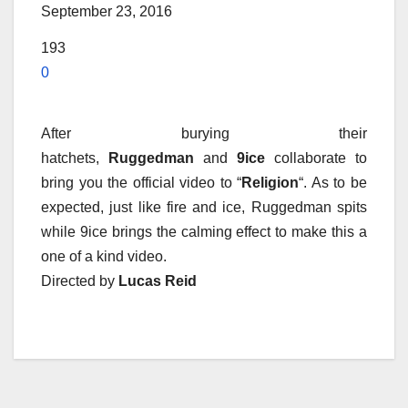
September 23, 2016
193
0
After burying their
hatchets,
Ruggedman
and
9ice
collaborate to
bring you the official video to “
Religion
“. As to be
expected, just like fire and ice, Ruggedman spits
while 9ice brings the calming effect to make this a
one of a kind video.
Directed by
Lucas Reid