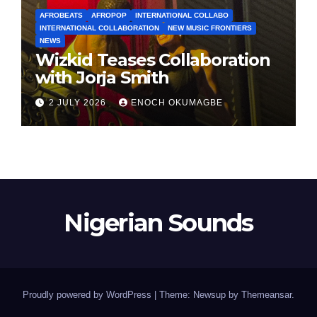
AFROBEATS
AFROPOP
INTERNATIONAL COLLABO
INTERNATIONAL COLLABORATION
NEW MUSIC FRONTIERS
NEWS
Wizkid Teases Collaboration
with Jorja Smith
2 JULY 2026
ENOCH OKUMAGBE
Nigerian Sounds
Proudly powered by WordPress
|
Theme: Newsup by
Themeansar
.