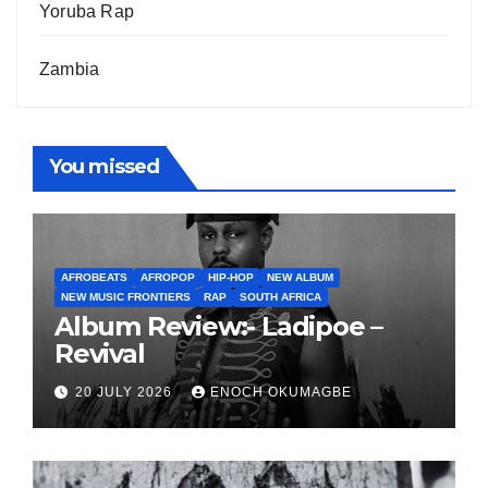
Yoruba Rap
Zambia
You missed
AFROBEATS
AFROPOP
HIP-HOP
NEW ALBUM
NEW MUSIC FRONTIERS
RAP
SOUTH AFRICA
Album Review:- Ladipoe –
Revival
20 JULY 2026
ENOCH OKUMAGBE