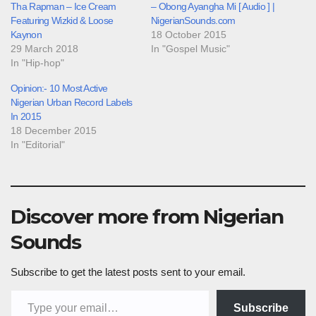
Tha Rapman – Ice Cream
– Obong Ayangha Mi [ Audio ] |
Featuring Wizkid & Loose
NigerianSounds.com
Kaynon
18 October 2015
29 March 2018
In "Gospel Music"
In "Hip-hop"
Opinion:- 10 Most Active
Nigerian Urban Record Labels
In 2015
18 December 2015
In "Editorial"
Discover more from Nigerian
Sounds
Subscribe to get the latest posts sent to your email.
Type your email…
Subscribe