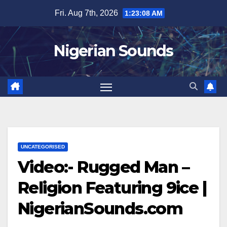
Skip
Fri. Aug 7th, 2026
1:23:09 AM
to
content
Nigerian Sounds
UNCATEGORISED
Video:- Rugged Man –
Religion Featuring 9ice |
NigerianSounds.com