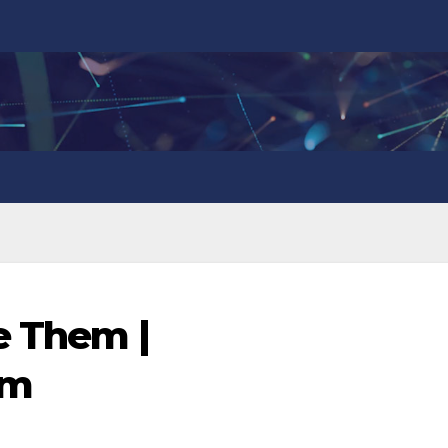
e Them |
om