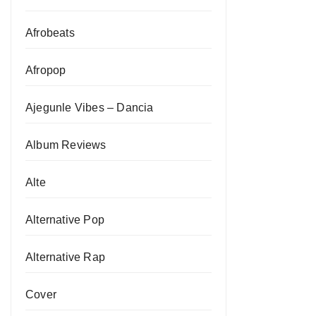
Afrobeats
Afropop
Ajegunle Vibes – Dancia
Album Reviews
Alte
Alternative Pop
Alternative Rap
Cover