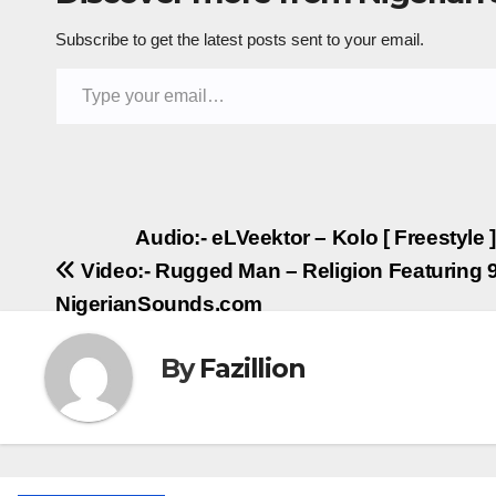
Subscribe to get the latest posts sent to your email.
Type your email…
Post
Audio:- eLVeektor – Kolo [ Freestyle
Video:- Rugged Man – Religion Featuring 9
navigation
NigerianSounds.com
By
Fazillion