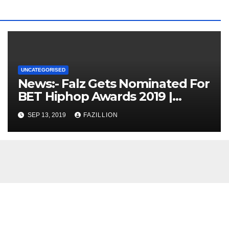
UNCATEGORISED
News:- Falz Gets Nominated For
BET Hiphop Awards 2019 |
NigerianSounds.com
SEP 13, 2019
FAZILLION