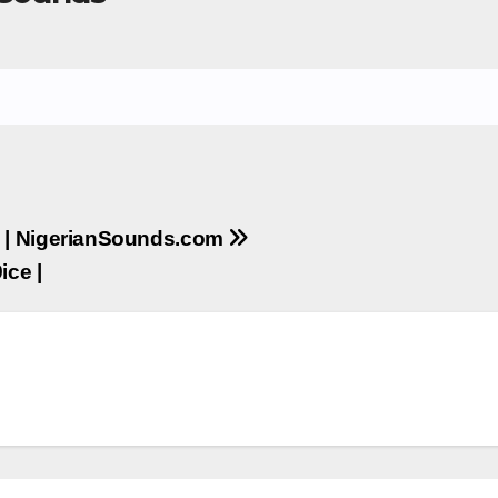
 ] | NigerianSounds.com
ice |