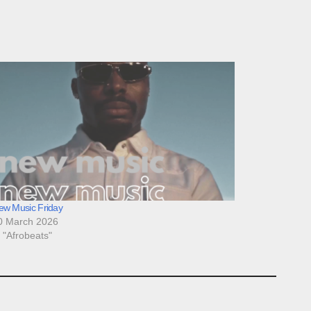
ew Music Friday
0 March 2026
n "Afrobeats"