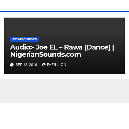
UNCATEGORISED
Audio:- Joe EL – Rawa [Dance] |
NigerianSounds.com
SEP 13, 2019
FAZILLION