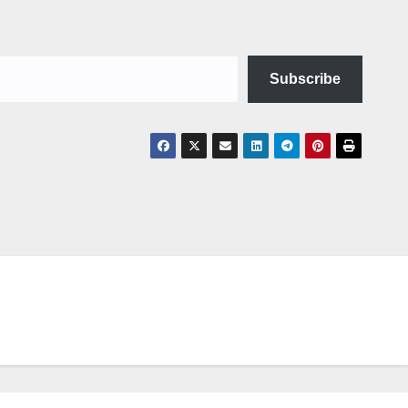
Subscribe