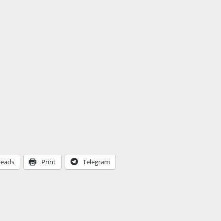
reads
Print
Telegram