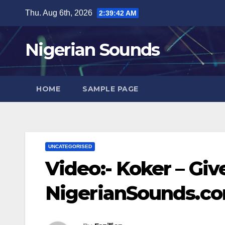
Skip
Thu. Aug 6th, 2026
2:39:43 AM
to
content
Nigerian Sounds
HOME
SAMPLE PAGE
UNCATEGORISED
Video:- Koker – Giv
NigerianSounds.c