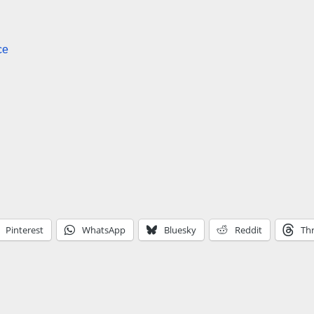
ce
Pinterest
WhatsApp
Bluesky
Reddit
Th