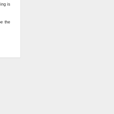
ing is
be the