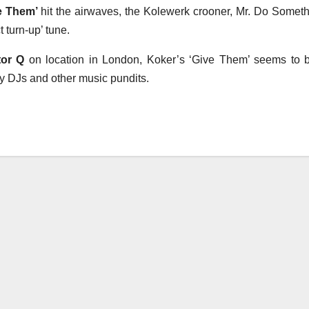
ve Them’
hit the airwaves, the Kolewerk crooner, Mr. Do Someth
t turn-up’ tune.
tor Q
on location in London, Koker’s ‘Give Them’ seems to 
 by DJs and other music pundits.