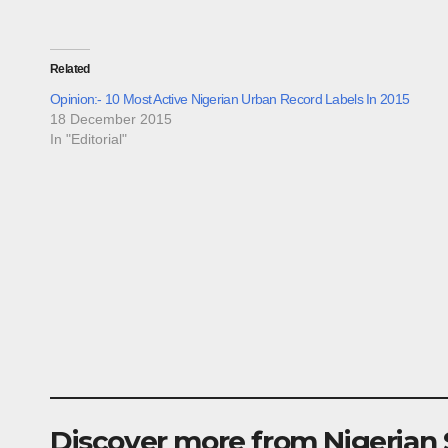
Related
Opinion:- 10 Most Active Nigerian Urban Record Labels In 2015
18 December 2015
In "Editorial"
Discover more from Nigerian