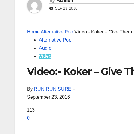
By
Fazillion
SEP 23, 2016
Home
Alternative Pop
Video:- Koker – Give Them
Alternative Pop
Audio
Video
Video:- Koker – Give 
By
RUN RUN SURE
–
September 23, 2016
113
0