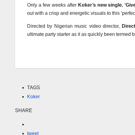
Only a few weeks after
Koker’s new single, ‘Gi
out with a crisp and energetic visuals to this ‘perfec
Directed by Nigerian music video director,
Direc
ultimate party starter as it as quickly been termed
TAGS
Koker
SHARE
tweet