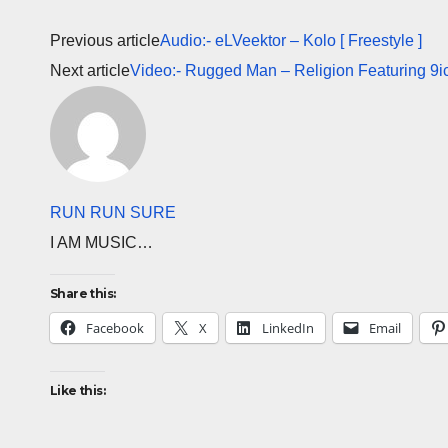
Previous article
Audio:- eLVeektor – Kolo [ Freestyle ]
Next article
Video:- Rugged Man – Religion Featuring 9i
RUN RUN SURE
I AM MUSIC…
Share this:
Facebook
X
LinkedIn
Email
Like this: