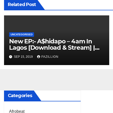
Related Post
UNCATEGORISED
New EP:- A$hidapo – 4am In
Lagos [Download & Stream] |
NigerianSounds.com
SEP 15, 2019
FAZILLION
Categories
Afrobeat