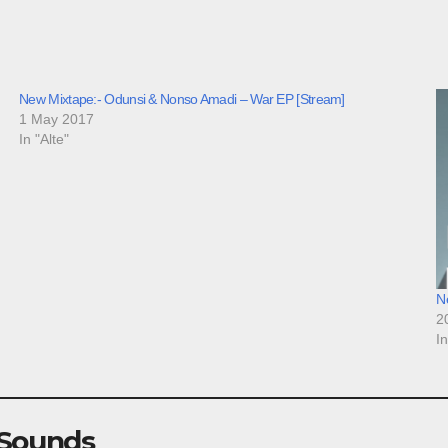
New Mixtape:- Odunsi & Nonso Amadi – War EP [Stream]
1 May 2017
In "Alte"
N
2
I
 Sounds