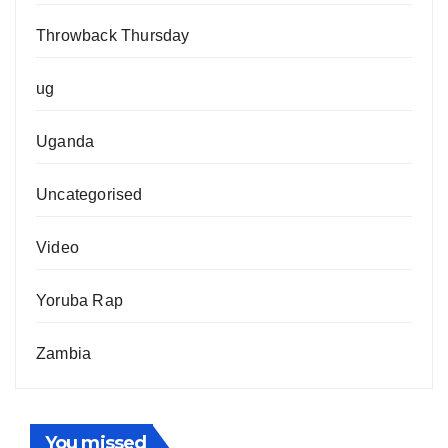
Throwback Thursday
ug
Uganda
Uncategorised
Video
Yoruba Rap
Zambia
You missed