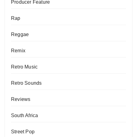
Producer Feature
Rap
Reggae
Remix
Retro Music
Retro Sounds
Reviews
South Africa
Street Pop