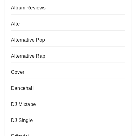
Album Reviews
Alte
Alternative Pop
Alternative Rap
Cover
Dancehall
DJ Mixtape
DJ Single