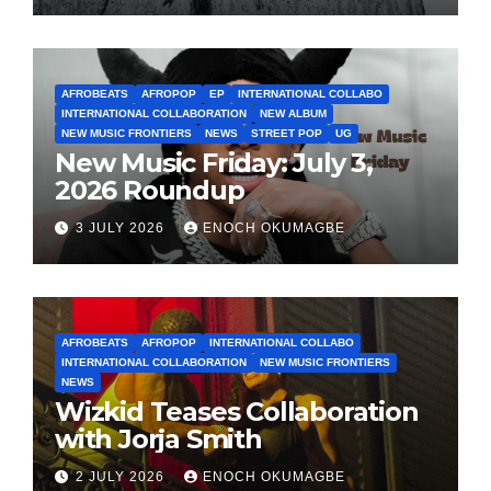
AFROBEATS
AFROPOP
EP
INTERNATIONAL COLLABO
INTERNATIONAL COLLABORATION
NEW ALBUM
NEW MUSIC FRONTIERS
NEWS
STREET POP
UG
New Music Friday: July 3,
2026 Roundup
3 JULY 2026
ENOCH OKUMAGBE
AFROBEATS
AFROPOP
INTERNATIONAL COLLABO
INTERNATIONAL COLLABORATION
NEW MUSIC FRONTIERS
NEWS
Wizkid Teases Collaboration
with Jorja Smith
2 JULY 2026
ENOCH OKUMAGBE