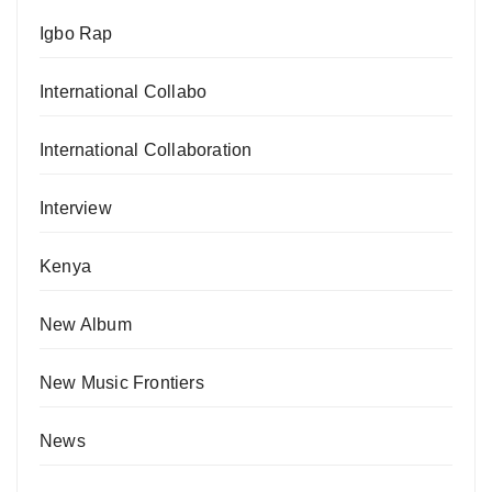
Igbo Rap
International Collabo
International Collaboration
Interview
Kenya
New Album
New Music Frontiers
News