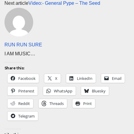
Next article
Video:- General Pype – The Seed
RUN RUN SURE
I AM MUSIC…
Share this:
Facebook
X
LinkedIn
Email
Pinterest
WhatsApp
Bluesky
Reddit
Threads
Print
Telegram