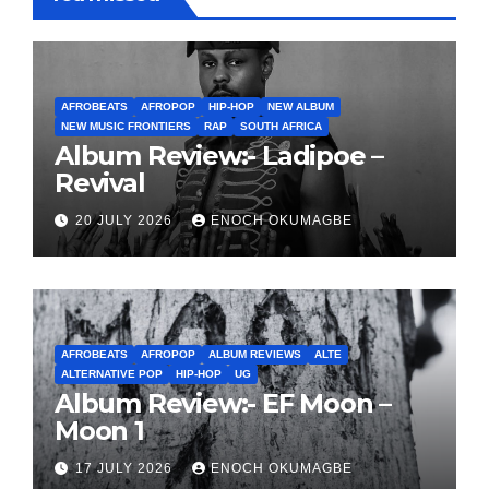
AFROBEATS
AFROPOP
HIP-HOP
NEW ALBUM
NEW MUSIC FRONTIERS
RAP
SOUTH AFRICA
Album Review:- Ladipoe –
Revival
20 JULY 2026
ENOCH OKUMAGBE
AFROBEATS
AFROPOP
ALBUM REVIEWS
ALTE
ALTERNATIVE POP
HIP-HOP
UG
Album Review:- EF Moon –
Moon 1
17 JULY 2026
ENOCH OKUMAGBE