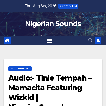
Skip
Thu. Aug 6th, 2026
7:09:32 PM
to
content
Nigerian Sounds
UNCATEGORISED
Audio:- Tinie Tempah –
Mamacita Featuring
Wizkid |