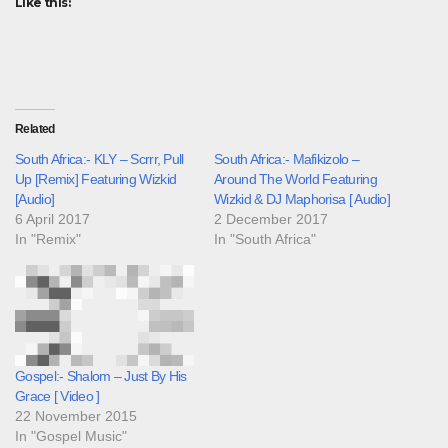
Like this:
Related
South Africa:- KLY – Scrrr, Pull
South Africa:- Mafikizolo –
Up [Remix] Featuring Wizkid
Around The World Featuring
[Audio]
Wizkid & DJ Maphorisa [ Audio]
6 April 2017
2 December 2017
In "Remix"
In "South Africa"
Gospel:- Shalom – Just By His
Grace [ Video ]
22 November 2015
In "Gospel Music"