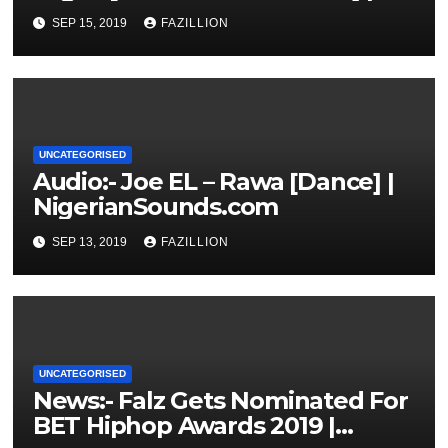
NigerianSounds.com
SEP 15, 2019
FAZILLION
UNCATEGORISED
Audio:- Joe EL – Rawa [Dance] |
NigerianSounds.com
SEP 13, 2019
FAZILLION
UNCATEGORISED
News:- Falz Gets Nominated For
BET Hiphop Awards 2019 |