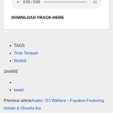
DOWNLOAD TRACK HERE
TAGS
Tinie Tempah
Wizkid
SHARE
tweet
Previous article
Audio:- DJ Wallace – Fayakun Featuring
Isolate & Olusola Iba