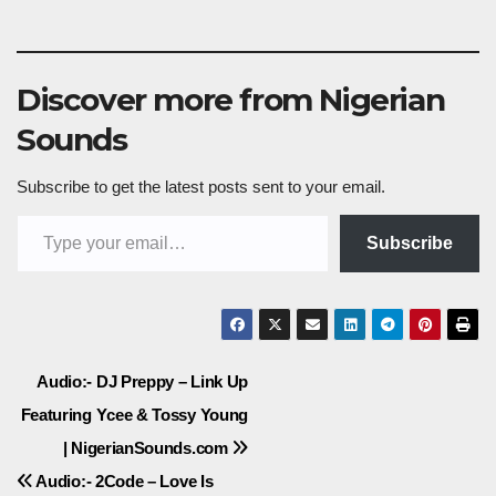
Discover more from Nigerian
Sounds
Subscribe to get the latest posts sent to your email.
Type your email…
Subscribe
Post
Audio:- DJ Preppy – Link Up
Featuring Ycee & Tossy Young
navigation
| NigerianSounds.com
Audio:- 2Code – Love Is