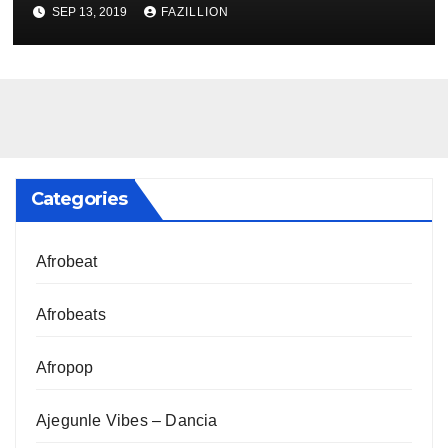
NigerianSounds.com
SEP 13, 2019
FAZILLION
Categories
Afrobeat
Afrobeats
Afropop
Ajegunle Vibes – Dancia