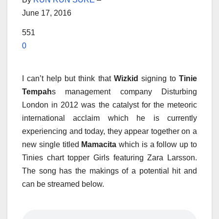
June 17, 2016
551
0
I can’t help but think that
Wizkid
signing to
Tinie
Tempah
s management company Disturbing
London in 2012 was the catalyst for the meteoric
international acclaim which he is currently
experiencing and today, they appear together on a
new single titled
Mamacita
which is a follow up to
Tinies chart topper Girls featuring Zara Larsson.
The song has the makings of a potential hit and
can be streamed below.