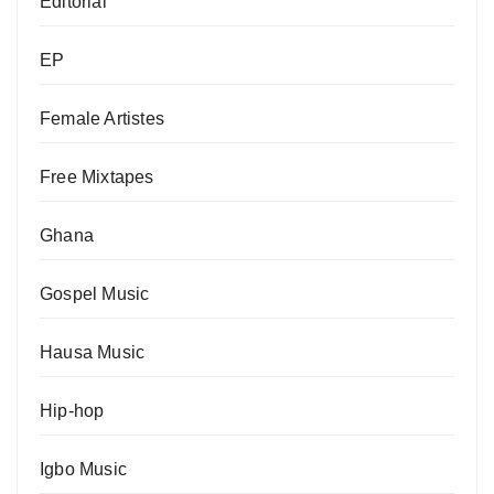
Editorial
EP
Female Artistes
Free Mixtapes
Ghana
Gospel Music
Hausa Music
Hip-hop
Igbo Music