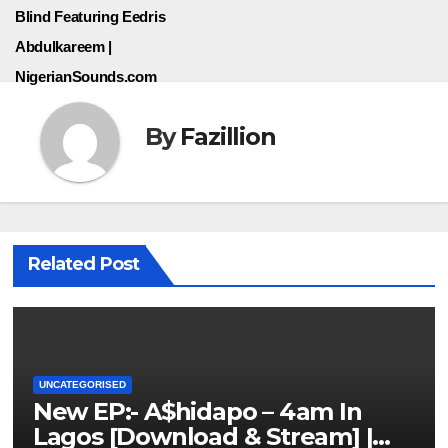
Blind Featuring Eedris
Abdulkareem |
NigerianSounds.com
By
Fazillion
Related Post
UNCATEGORISED
New EP:- A$hidapo – 4am In
Lagos [Download & Stream] |