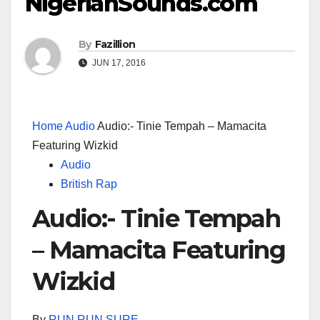
NigerianSounds.com
By
Fazillion
JUN 17, 2016
Home
Audio
Audio:- Tinie Tempah – Mamacita
Featuring Wizkid
Audio
British Rap
Audio:- Tinie Tempah
– Mamacita Featuring
Wizkid
By
RUN RUN SURE
–