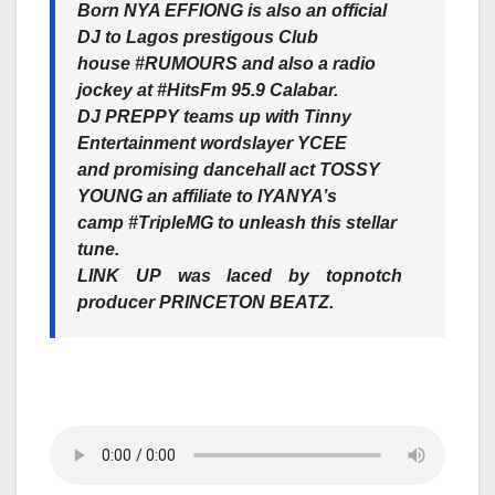
Born
NYA EFFIONG
is also an official
DJ to Lagos prestigous Club
house
#RUMOURS
and also a radio
jockey at
#HitsFm 95.9 Calabar.
DJ PREPPY
teams up with Tinny
Entertainment wordslayer
YCEE
and promising dancehall act
TOSSY
YOUNG
an affiliate to
IYANYA’s
camp #TripleMG to unleash this stellar
tune.
LINK UP
was laced by topnotch
producer
PRINCETON BEATZ
.