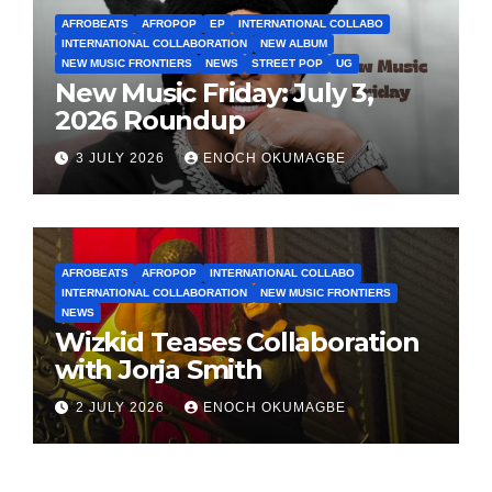
AFROBEATS
AFROPOP
EP
INTERNATIONAL COLLABO
INTERNATIONAL COLLABORATION
NEW ALBUM
NEW MUSIC FRONTIERS
NEWS
STREET POP
UG
New Music Friday: July 3,
2026 Roundup
3 JULY 2026
ENOCH OKUMAGBE
AFROBEATS
AFROPOP
INTERNATIONAL COLLABO
INTERNATIONAL COLLABORATION
NEW MUSIC FRONTIERS
NEWS
Wizkid Teases Collaboration
with Jorja Smith
2 JULY 2026
ENOCH OKUMAGBE