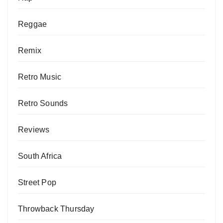
Reggae
Remix
Retro Music
Retro Sounds
Reviews
South Africa
Street Pop
Throwback Thursday