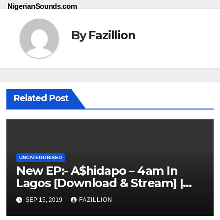
NigerianSounds.com
By
Fazillion
Related Post
UNCATEGORISED
New EP:- A$hidapo – 4am In
Lagos [Download & Stream] |
NigerianSounds.com
SEP 15, 2019
FAZILLION