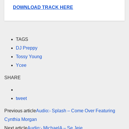
DOWNLOAD TRACK HERE
TAGS
DJ Preppy
Tossy Young
Ycee
SHARE
tweet
Previous article
Audio:- Splash – Come Over Featuring
Cynthia Morgan
Next article
Audio:- MichaelA – Se Jeje