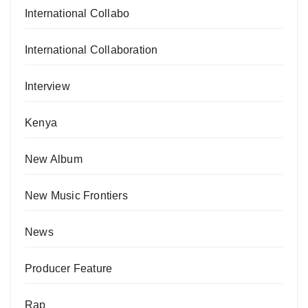
International Collabo
International Collaboration
Interview
Kenya
New Album
New Music Frontiers
News
Producer Feature
Rap