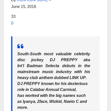
June 15, 2016
33
0
South-South most valuable celebrity
disc jockey
DJ PREPPY
aka
Int’l Badman Selecta debuts in the
mainstream music industry with his
heavy club anthem dubbed
LINK UP
.
DJ PREPPY
known for his dexterious
role in Calabar Annual Carnival,
has worked with the big names such
as
Iyanya, 2face, Wizkid, Naeto C
and
more.