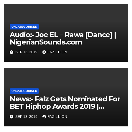
UNCATEGORISED
Audio:- Joe EL – Rawa [Dance] |
NigerianSounds.com
SEP 13, 2019
FAZILLION
UNCATEGORISED
News:- Falz Gets Nominated For
BET Hiphop Awards 2019 |
NigerianSounds.com
SEP 13, 2019
FAZILLION