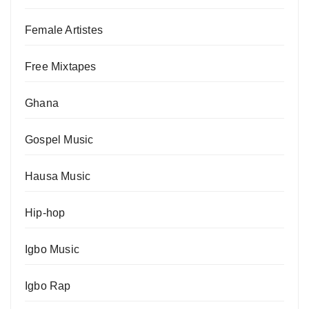
Female Artistes
Free Mixtapes
Ghana
Gospel Music
Hausa Music
Hip-hop
Igbo Music
Igbo Rap