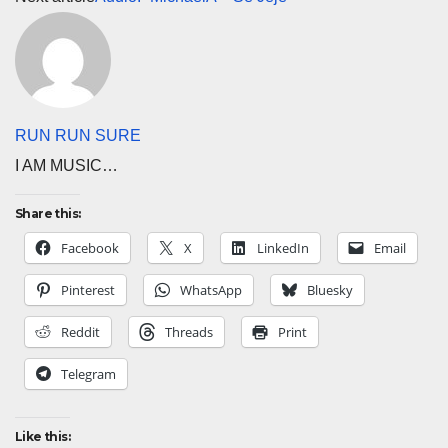
RUN RUN SURE
I AM MUSIC…
Share this:
Facebook
X
LinkedIn
Email
Pinterest
WhatsApp
Bluesky
Reddit
Threads
Print
Telegram
Like this: