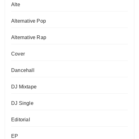
Alte
Alternative Pop
Alternative Rap
Cover
Dancehall
DJ Mixtape
DJ Single
Editorial
EP