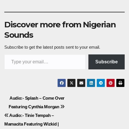
Discover more from Nigerian
Sounds
Subscribe to get the latest posts sent to your email.
Type your email…
Subscribe
Post
Audio:- Splash – Come Over
Featuring Cynthia Morgan
navigation
Audio:- Tinie Tempah –
Mamacita Featuring Wizkid |