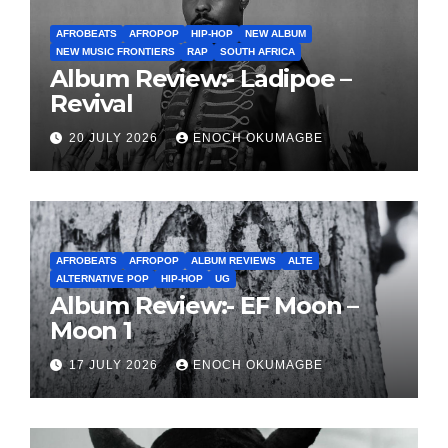
AFROBEATS
AFROPOP
HIP-HOP
NEW ALBUM
NEW MUSIC FRONTIERS
RAP
SOUTH AFRICA
Album Review:- Ladipoe –
Revival
20 JULY 2026
ENOCH OKUMAGBE
AFROBEATS
AFROPOP
ALBUM REVIEWS
ALTE
ALTERNATIVE POP
HIP-HOP
UG
Album Review:- EF Moon –
Moon 1
17 JULY 2026
ENOCH OKUMAGBE