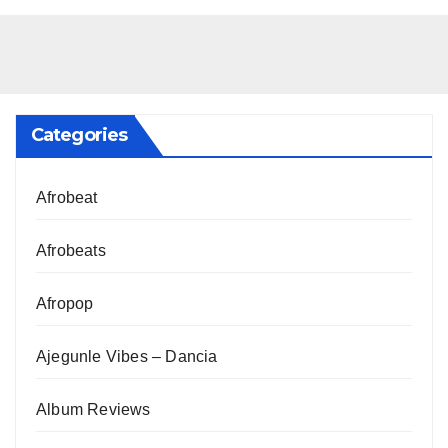
Categories
Afrobeat
Afrobeats
Afropop
Ajegunle Vibes – Dancia
Album Reviews