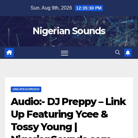
Skip
Sun. Aug 9th, 2026
12:35:31 PM
to
content
Nigerian Sounds
UNCATEGORISED
Audio:- DJ Preppy – Link
Up Featuring Ycee &
Tossy Young |