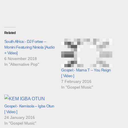
Related
South Africa:- DJ Fortee –
Monini Featuring Niniola [Audio
+ Video]
6 November 2018
In "Alternative Pop"
Gospel:- Mama T – You Reign
[ Video ]
7 February 2016
In "Gospel Music"
Gospel:- Kemisola – Igba Otun
[ Video ]
24 January 2016
In "Gospel Music"