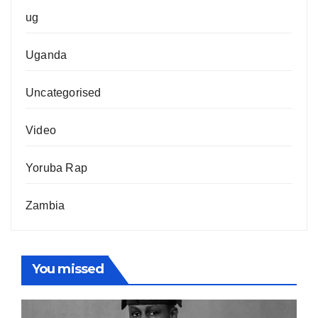
ug
Uganda
Uncategorised
Video
Yoruba Rap
Zambia
You missed