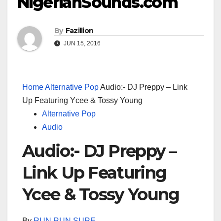
NigerianSounds.com
By
Fazillion
JUN 15, 2016
Home
Alternative Pop
Audio:- DJ Preppy – Link
Up Featuring Ycee & Tossy Young
Alternative Pop
Audio
Audio:- DJ Preppy –
Link Up Featuring
Ycee & Tossy Young
By
RUN RUN SURE
–