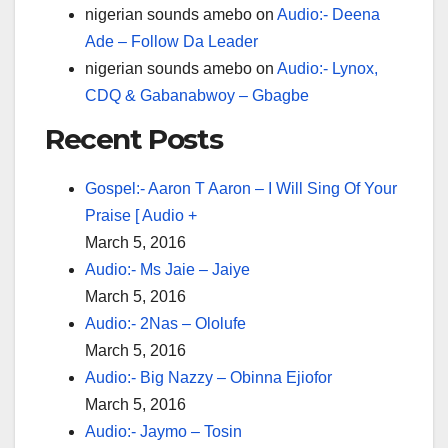
nigerian sounds amebo
on
Audio:- Deena
Ade – Follow Da Leader
nigerian sounds amebo
on
Audio:- Lynox,
CDQ & Gabanabwoy – Gbagbe
Recent Posts
Gospel:- Aaron T Aaron – I Will Sing Of Your
Praise [ Audio +
March 5, 2016
Audio:- Ms Jaie – Jaiye
March 5, 2016
Audio:- 2Nas – Ololufe
March 5, 2016
Audio:- Big Nazzy – Obinna Ejiofor
March 5, 2016
Audio:- Jaymo – Tosin