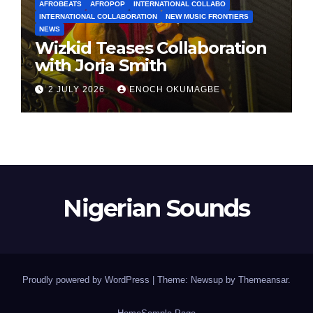
AFROBEATS
AFROPOP
INTERNATIONAL COLLABO
INTERNATIONAL COLLABORATION
NEW MUSIC FRONTIERS
NEWS
Wizkid Teases Collaboration
with Jorja Smith
2 JULY 2026
ENOCH OKUMAGBE
Nigerian Sounds
Proudly powered by WordPress
|
Theme: Newsup by
Themeansar
.