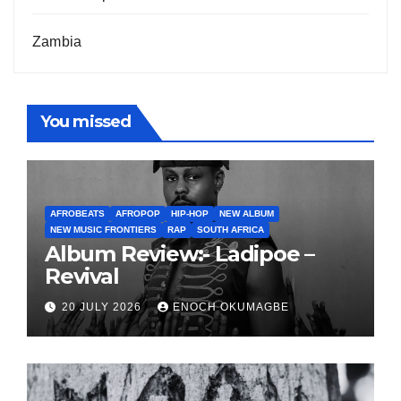
Zambia
You missed
AFROBEATS
AFROPOP
HIP-HOP
NEW ALBUM
NEW MUSIC FRONTIERS
RAP
SOUTH AFRICA
Album Review:- Ladipoe –
Revival
20 JULY 2026
ENOCH OKUMAGBE