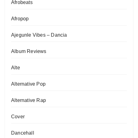
Afrobeats
Afropop
Ajegunle Vibes – Dancia
Album Reviews
Alte
Alternative Pop
Alternative Rap
Cover
Dancehall