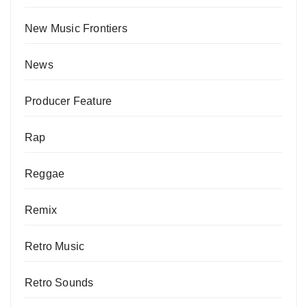
New Music Frontiers
News
Producer Feature
Rap
Reggae
Remix
Retro Music
Retro Sounds