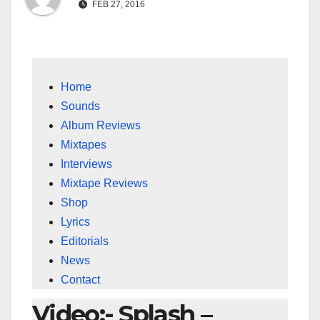
FEB 27, 2016
Home
Sounds
Album Reviews
Mixtapes
Interviews
Mixtape Reviews
Shop
Lyrics
Editorials
News
Contact
Video:- Splash –