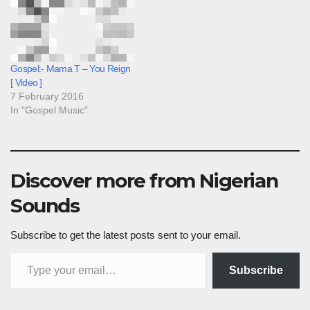
Gospel:- Mama T – You Reign
[ Video ]
7 February 2016
In "Gospel Music"
Discover more from Nigerian
Sounds
Subscribe to get the latest posts sent to your email.
Type your email…
Subscribe