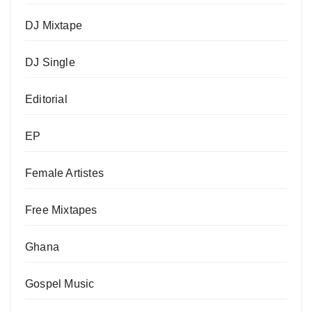
DJ Mixtape
DJ Single
Editorial
EP
Female Artistes
Free Mixtapes
Ghana
Gospel Music