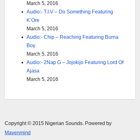
March 5, 2016
Audio:- T.I.V – Do Something Featuring
K’Ore
March 5, 2016
Audio:- Chip – Reaching Featuring Burna
Boy
March 5, 2016
Audio:- 2Nap G – Jojokijo Featuring Lord Of
Ajasa
March 5, 2016
Copyright © 2015 Nigerian Sounds. Powered by
Mavenmind