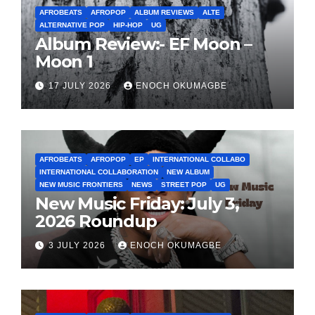
AFROBEATS
AFROPOP
ALBUM REVIEWS
ALTE
ALTERNATIVE POP
HIP-HOP
UG
Album Review:- EF Moon –
Moon 1
17 JULY 2026
ENOCH OKUMAGBE
AFROBEATS
AFROPOP
EP
INTERNATIONAL COLLABO
INTERNATIONAL COLLABORATION
NEW ALBUM
NEW MUSIC FRONTIERS
NEWS
STREET POP
UG
New Music Friday: July 3,
2026 Roundup
3 JULY 2026
ENOCH OKUMAGBE