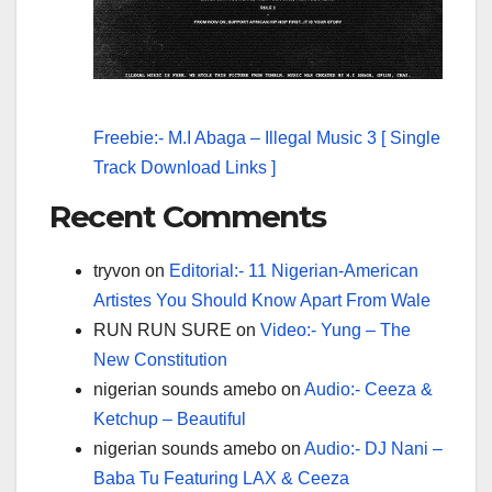
Freebie:- M.I Abaga – Illegal Music 3 [ Single
Track Download Links ]
Recent Comments
tryvon
on
Editorial:- 11 Nigerian-American
Artistes You Should Know Apart From Wale
RUN RUN SURE
on
Video:- Yung – The
New Constitution
nigerian sounds amebo
on
Audio:- Ceeza &
Ketchup – Beautiful
nigerian sounds amebo
on
Audio:- DJ Nani –
Baba Tu Featuring LAX & Ceeza