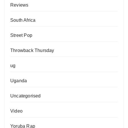
Reviews
South Africa
Street Pop
Throwback Thursday
ug
Uganda
Uncategorised
Video
Yoruba Rap