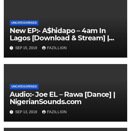
UNCATEGORISED
New EP:- A$hidapo – 4am In
Lagos [Download & Stream] |
NigerianSounds.com
SEP 15, 2019
FAZILLION
UNCATEGORISED
Audio:- Joe EL – Rawa [Dance] |
NigerianSounds.com
SEP 13, 2019
FAZILLION