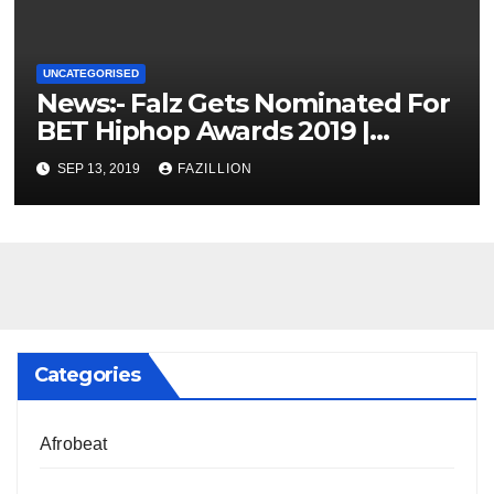
UNCATEGORISED
News:- Falz Gets Nominated For
BET Hiphop Awards 2019 |
NigerianSounds.com
SEP 13, 2019
FAZILLION
Categories
Afrobeat