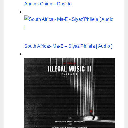
Audio:- Chino – Davido
South Africa:- Ma-E – Siyaz'Philela [ Audio ]