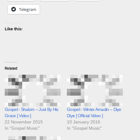
Telegram
Like this:
Related
Gospel:- Shalom – Just By His
Gospel:- Winter Amadin – Diye
Grace [ Video ]
Diye [ Official Video ]
22 November 2015
10 January 2016
In "Gospel Music"
In "Gospel Music"