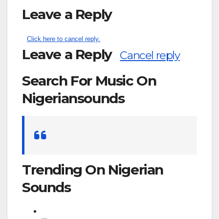
Leave a Reply
Click here to cancel reply.
Leave a Reply
Cancel reply
Search For Music On
Nigeriansounds
Search
for:
Trending On Nigerian
Sounds