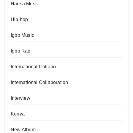
Hausa Music
Hip-hop
Igbo Music
Igbo Rap
International Collabo
International Collaboration
Interview
Kenya
New Album