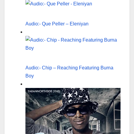
Audio:- Que Peller – Eleniyan
Audio:- Chip – Reaching Featuring Burna
Boy