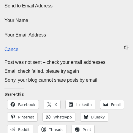
Send to Email Address
Your Name
Your Email Address
Cancel
Post was not sent – check your email addresses!
Email check failed, please try again
Sorry, your blog cannot share posts by email.
Share this:
Facebook
X
LinkedIn
Email
Pinterest
WhatsApp
Bluesky
Reddit
Threads
Print