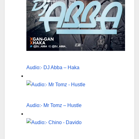
Audio:- DJ Abba – Haka
Audio:- Mr Tomz – Hustle