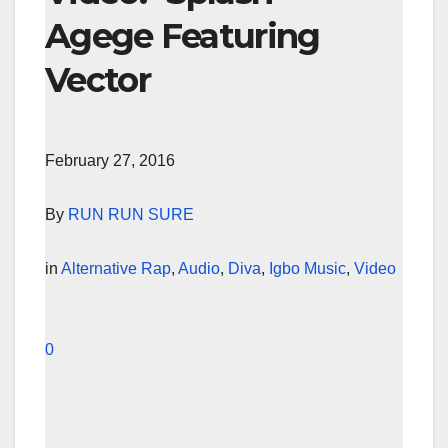
Agege Featuring
Vector
February 27, 2016
By
RUN RUN SURE
in
Alternative Rap
,
Audio
,
Diva
,
Igbo Music
,
Video
0