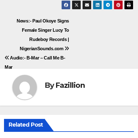
Post
News:- Paul Okoye Signs
Female Singer Lucy To
navigation
Rudeboy Records |
NigerianSounds.com
Audio:- B-Mar – Call Me B-
Mar
By
Fazillion
Related Post