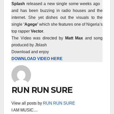
Splash
released a new single some weeks ago
and has been buzzing in radio houses and the
internet. She yet dishes out the visuals to the
single
‘Agege’
which she features one of Nigeria’s
top rapper
Vector
.
The Video was directed by
Matt Max
and song
produced by Jblash
Download and enjoy
DOWNLOAD VIDEO HERE
RUN RUN SURE
View all posts by
RUN RUN SURE
I AM MUSIC…