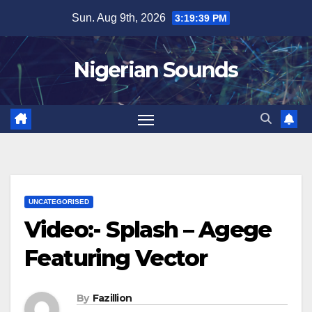
Skip
Sun. Aug 9th, 2026
3:19:40 PM
to
content
Nigerian Sounds
UNCATEGORISED
Video:- Splash – Agege
Featuring Vector
By
Fazillion