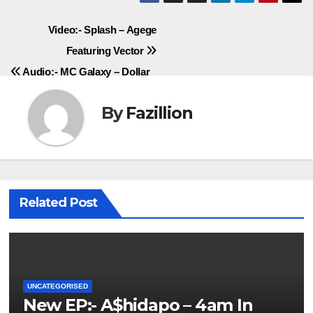
Post
Video:- Splash – Agege
Featuring Vector
navigation
Audio:- MC Galaxy – Dollar
By
Fazillion
Related Post
UNCATEGORISED
New EP:- A$hidapo – 4am In