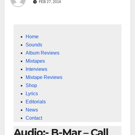
FEB 27, 2016
Home
Sounds
Album Reviews
Mixtapes
Interviews
Mixtape Reviews
Shop
Lyrics
Editorials
News
Contact
Audio:- B-Mar – Call