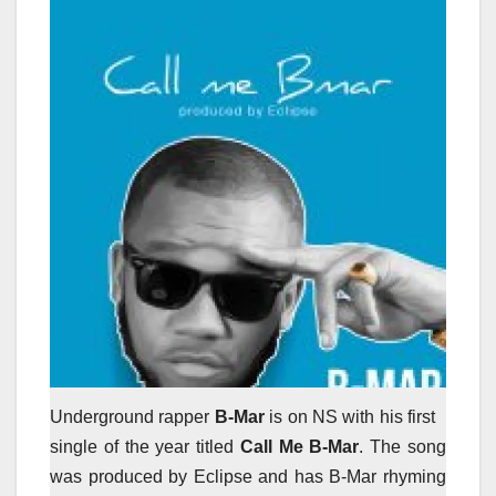
Underground rapper
B-Mar
is on NS with his first
single of the year titled
Call Me B-Mar
. The song
was produced by Eclipse and has B-Mar rhyming