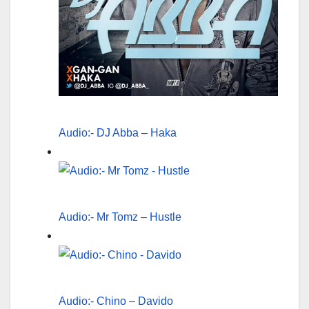
Audio:- DJ Abba – Haka
Audio:- Mr Tomz – Hustle
Audio:- Chino – Davido