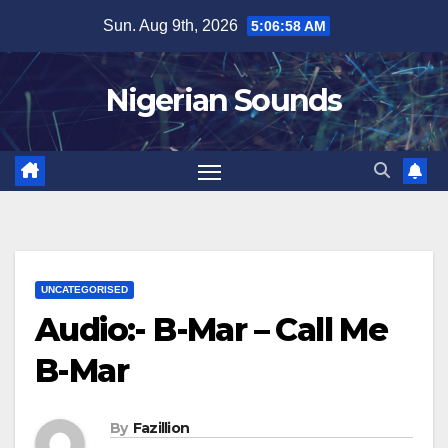
Skip
Sun. Aug 9th, 2026
5:06:59 AM
to
content
Nigerian Sounds
UNCATEGORISED
Audio:- B-Mar – Call Me
B-Mar
By
Fazillion