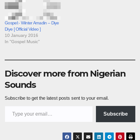
Gospel:- Winter Amadin – Diye
Diye [ Official Video ]
10 January 2016
In "Gospel Music"
Discover more from Nigerian
Sounds
Subscribe to get the latest posts sent to your email.
Type your email…
Subscribe