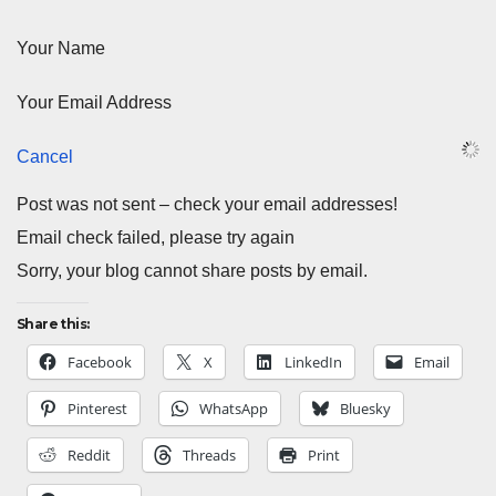
Your Name
Your Email Address
Cancel
Post was not sent – check your email addresses!
Email check failed, please try again
Sorry, your blog cannot share posts by email.
Share this:
Facebook
X
LinkedIn
Email
Pinterest
WhatsApp
Bluesky
Reddit
Threads
Print