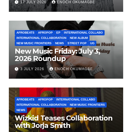
17 JULY 2026
ENOCH OKUMAGBE
AFROBEATS
AFROPOP
EP
INTERNATIONAL COLLABO
INTERNATIONAL COLLABORATION
NEW ALBUM
NEW MUSIC FRONTIERS
NEWS
STREET POP
UG
New Music Friday: July 3,
2026 Roundup
3 JULY 2026
ENOCH OKUMAGBE
AFROBEATS
AFROPOP
INTERNATIONAL COLLABO
INTERNATIONAL COLLABORATION
NEW MUSIC FRONTIERS
NEWS
Wizkid Teases Collaboration
with Jorja Smith