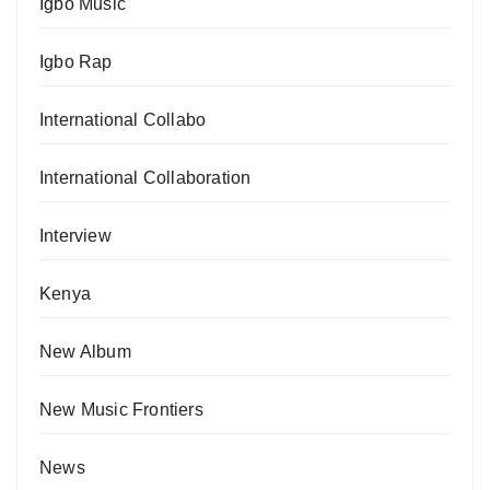
Igbo Music
Igbo Rap
International Collabo
International Collaboration
Interview
Kenya
New Album
New Music Frontiers
News