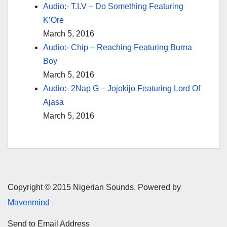
Audio:- T.I.V – Do Something Featuring
K’Ore
March 5, 2016
Audio:- Chip – Reaching Featuring Burna
Boy
March 5, 2016
Audio:- 2Nap G – Jojokijo Featuring Lord Of
Ajasa
March 5, 2016
Copyright © 2015 Nigerian Sounds. Powered by
Mavenmind
Send to Email Address