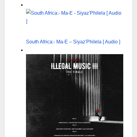
South Africa:- Ma-E – Siyaz'Philela [ Audio ]