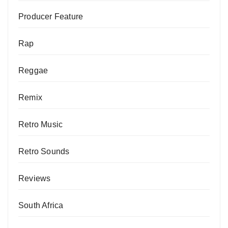
Producer Feature
Rap
Reggae
Remix
Retro Music
Retro Sounds
Reviews
South Africa