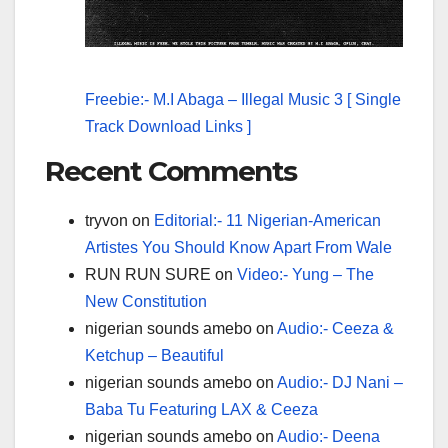
Freebie:- M.I Abaga – Illegal Music 3 [ Single
Track Download Links ]
Recent Comments
tryvon
on
Editorial:- 11 Nigerian-American
Artistes You Should Know Apart From Wale
RUN RUN SURE
on
Video:- Yung – The
New Constitution
nigerian sounds amebo
on
Audio:- Ceeza &
Ketchup – Beautiful
nigerian sounds amebo
on
Audio:- DJ Nani –
Baba Tu Featuring LAX & Ceeza
nigerian sounds amebo
on
Audio:- Deena