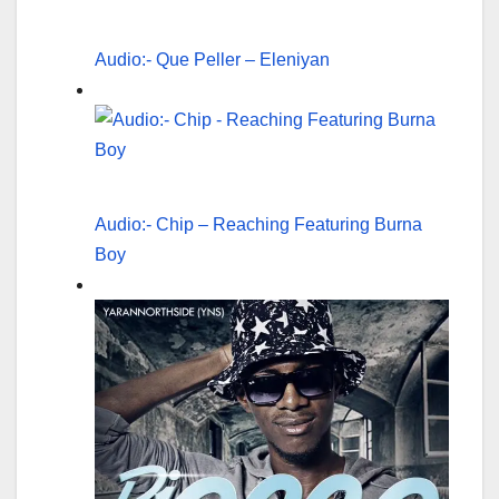
Audio:- Que Peller – Eleniyan
Audio:- Chip – Reaching Featuring Burna
Boy