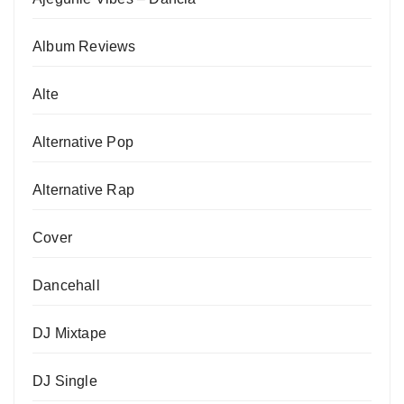
Album Reviews
Alte
Alternative Pop
Alternative Rap
Cover
Dancehall
DJ Mixtape
DJ Single