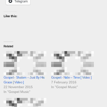
Telegram
Like this:
Related
Gospel:- Shalom – Just By His
Gospel:- Nide – Time [ Video ]
Grace [ Video ]
7 February 2016
22 November 2015
In "Gospel Music"
In "Gospel Music"