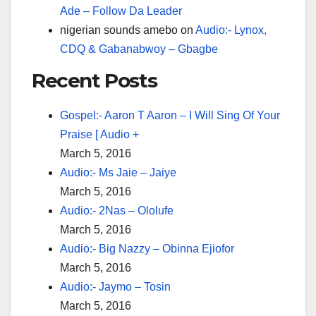
Ade – Follow Da Leader
nigerian sounds amebo
on
Audio:- Lynox,
CDQ & Gabanabwoy – Gbagbe
Recent Posts
Gospel:- Aaron T Aaron – I Will Sing Of Your
Praise [ Audio +
March 5, 2016
Audio:- Ms Jaie – Jaiye
March 5, 2016
Audio:- 2Nas – Ololufe
March 5, 2016
Audio:- Big Nazzy – Obinna Ejiofor
March 5, 2016
Audio:- Jaymo – Tosin
March 5, 2016