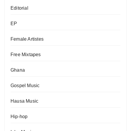
Editorial
EP
Female Artistes
Free Mixtapes
Ghana
Gospel Music
Hausa Music
Hip-hop