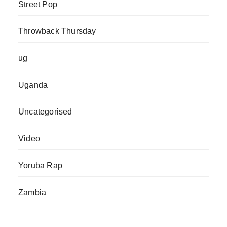
Street Pop
Throwback Thursday
ug
Uganda
Uncategorised
Video
Yoruba Rap
Zambia