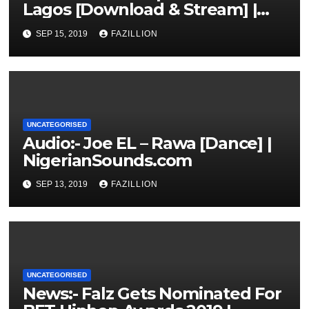
Lagos [Download & Stream] |
NigerianSounds.com
SEP 15, 2019
FAZILLION
UNCATEGORISED
Audio:- Joe EL – Rawa [Dance] |
NigerianSounds.com
SEP 13, 2019
FAZILLION
UNCATEGORISED
News:- Falz Gets Nominated For