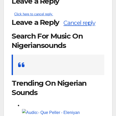
Leave a Reply
Click here to cancel reply.
Leave a Reply
Cancel reply
Search For Music On
Nigeriansounds
Search
for:
Trending On Nigerian
Sounds