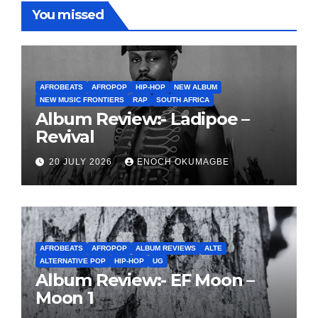
You missed
AFROBEATS
AFROPOP
HIP-HOP
NEW ALBUM
NEW MUSIC FRONTIERS
RAP
SOUTH AFRICA
Album Review:- Ladipoe –
Revival
20 JULY 2026
ENOCH OKUMAGBE
AFROBEATS
AFROPOP
ALBUM REVIEWS
ALTE
ALTERNATIVE POP
HIP-HOP
UG
Album Review:- EF Moon –
Moon 1