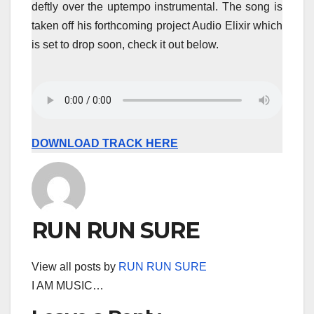
deftly over the uptempo instrumental. The song is
taken off his forthcoming project Audio Elixir which
is set to drop soon, check it out below.
DOWNLOAD TRACK HERE
RUN RUN SURE
View all posts by
RUN RUN SURE
I AM MUSIC…