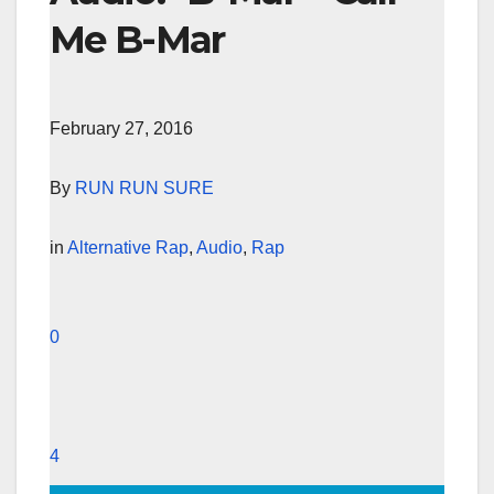
Me B-Mar
February 27, 2016
By
RUN RUN SURE
in
Alternative Rap
,
Audio
,
Rap
0
4