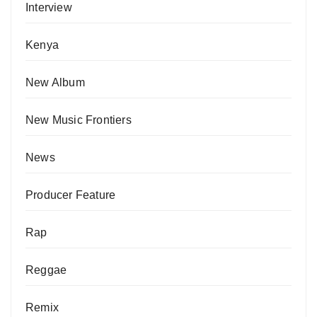
Interview
Kenya
New Album
New Music Frontiers
News
Producer Feature
Rap
Reggae
Remix