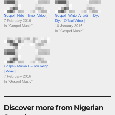
Gospel:- Nide – Time [ Video ]
Gospel:- Winter Amadin – Diye
7 February 2016
Diye [ Official Video ]
In "Gospel Music"
10 January 2016
In "Gospel Music"
Gospel:- Mama T – You Reign
[ Video ]
7 February 2016
In "Gospel Music"
Discover more from Nigerian