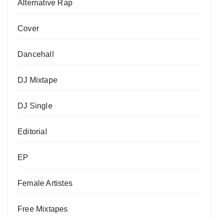
Alternative Rap
Cover
Dancehall
DJ Mixtape
DJ Single
Editorial
EP
Female Artistes
Free Mixtapes