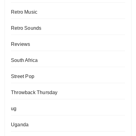
Retro Music
Retro Sounds
Reviews
South Africa
Street Pop
Throwback Thursday
ug
Uganda