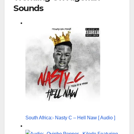
Sounds
South Africa:- Nasty C – Hell Naw [ Audio ]