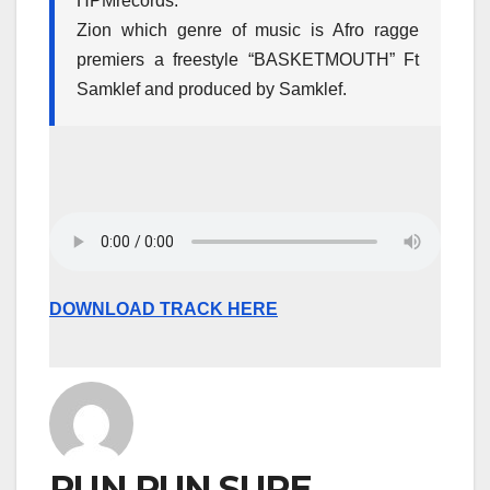
HPMrecords.
Zion which genre of music is Afro ragge
premiers a freestyle “BASKETMOUTH” Ft
Samklef and produced by Samklef.
DOWNLOAD TRACK HERE
RUN RUN SURE