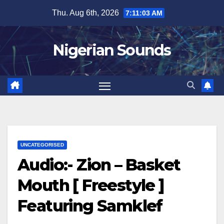
Skip
Thu. Aug 6th, 2026
7:11:04 AM
to
content
Nigerian Sounds
UNCATEGORISED
Audio:- Zion – Basket
Mouth [ Freestyle ]
Featuring Samklef