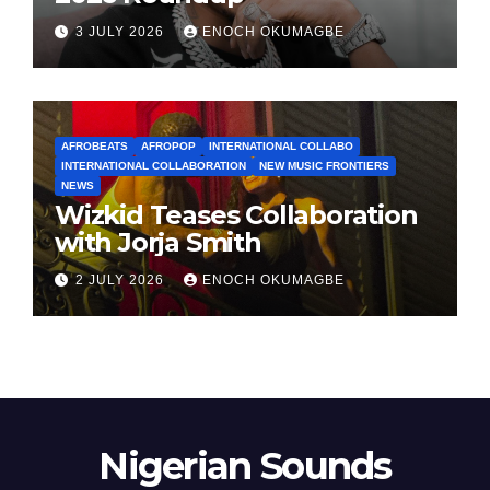
3 JULY 2026
ENOCH OKUMAGBE
AFROBEATS
AFROPOP
INTERNATIONAL COLLABO
INTERNATIONAL COLLABORATION
NEW MUSIC FRONTIERS
NEWS
Wizkid Teases Collaboration
with Jorja Smith
2 JULY 2026
ENOCH OKUMAGBE
Nigerian Sounds