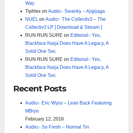
Way
Tiphlex
on
Audio:- Swanky – Ajigijaga
NUEL
on
Audio:- The Collectiv3 – The
Collectiv3 LP [ Download & Stream ]
RUN RUN SURE
on
Editorial:- Yes,
Blackface Naija Does Have A Legacy, A
Solid One Too.
RUN RUN SURE
on
Editorial:- Yes,
Blackface Naija Does Have A Legacy, A
Solid One Too.
Recent Posts
Audio:- Eric Wyss – Lean Back Featuring
MBryo
February 12, 2016
Audio:- So Fresh – Normal Tin