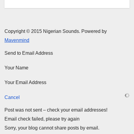
Copyright © 2015 Nigerian Sounds. Powered by
Mavenmind
Send to Email Address
Your Name
Your Email Address
Cancel
Post was not sent – check your email addresses!
Email check failed, please try again
Sorry, your blog cannot share posts by email.