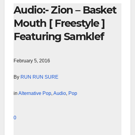
Audio:- Zion – Basket
Mouth [ Freestyle ]
Featuring Samklef
February 5, 2016
By
RUN RUN SURE
in
Alternative Pop
,
Audio
,
Pop
0