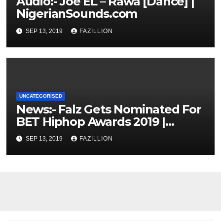
Audio:- Joe EL – Rawa [Dance] |
NigerianSounds.com
SEP 13, 2019
FAZILLION
UNCATEGORISED
News:- Falz Gets Nominated For
BET Hiphop Awards 2019 |
NigerianSounds.com
SEP 13, 2019
FAZILLION