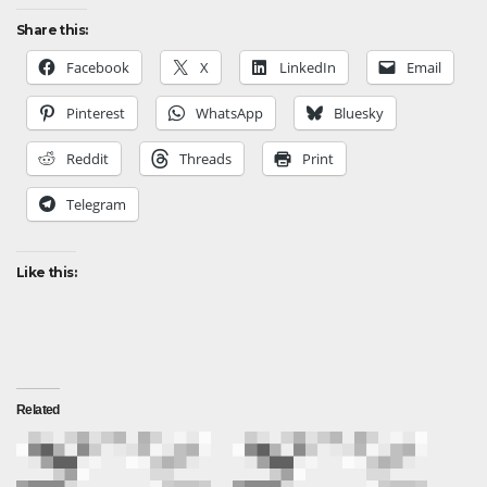
Share this:
Facebook
X
LinkedIn
Email
Pinterest
WhatsApp
Bluesky
Reddit
Threads
Print
Telegram
Like this:
Related