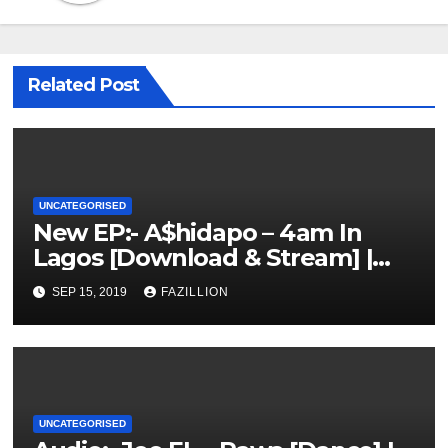
Related Post
UNCATEGORISED
New EP:- A$hidapo – 4am In
Lagos [Download & Stream] |
NigerianSounds.com
SEP 15, 2019
FAZILLION
UNCATEGORISED