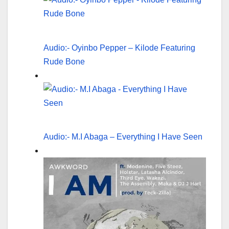
Audio:- Oyinbo Pepper – Kilode Featuring
Rude Bone
Audio:- M.I Abaga – Everything I Have Seen