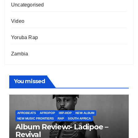
Uncategorised
Video
Yoruba Rap
Zambia
You missed
AFROBEATS
AFROPOP
HIP-HOP
NEW ALBUM
NEW MUSIC FRONTIERS
RAP
SOUTH AFRICA
Album Review:- Ladipoe –
Revival