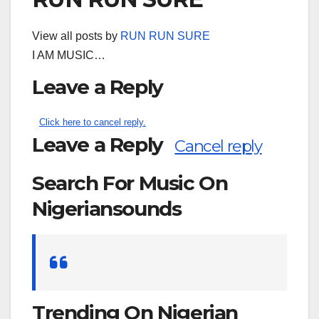
View all posts by
RUN RUN SURE
I AM MUSIC…
Leave a Reply
Click here to cancel reply.
Leave a Reply
Cancel reply
Search For Music On
Nigeriansounds
Search
for:
Trending On Nigerian