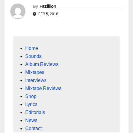
By
Fazillion
FEB 5, 2016
Home
Sounds
Album Reviews
Mixtapes
Interviews
Mixtape Reviews
Shop
Lyrics
Editorials
News
Contact