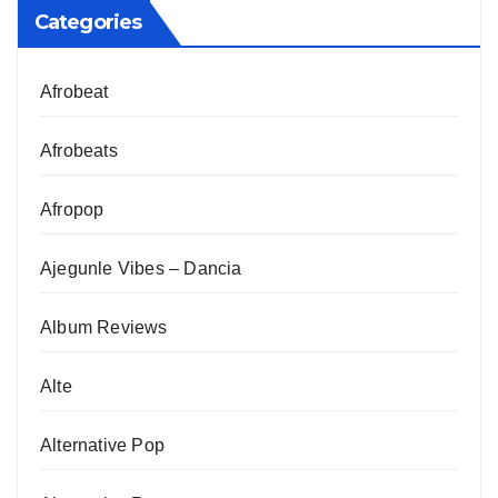
Categories
Afrobeat
Afrobeats
Afropop
Ajegunle Vibes – Dancia
Album Reviews
Alte
Alternative Pop