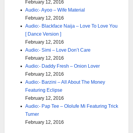
February 12, 2016
Audio:- Ayoo – Wife Material
February 12, 2016
Audio:- Blackface Naija – Love To Love You
[ Dance Version ]
February 12, 2016
Audio:- Simi – Love Don’t Care
February 12, 2016
Audio:- Daddy Fresh – Onion Lover
February 12, 2016
Audio:- Barzini – All About The Money
Featuring Eclipse
February 12, 2016
Audio:- Pap Tee – Ololufe Mi Featuring Trick
Turner
February 12, 2016