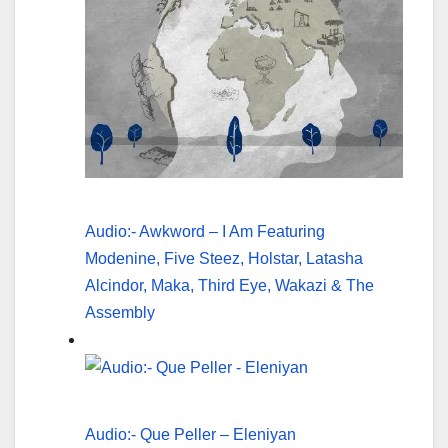
Audio:- Awkword – I Am Featuring
Modenine, Five Steez, Holstar, Latasha
Alcindor, Maka, Third Eye, Wakazi & The
Assembly
Audio:- Que Peller – Eleniyan