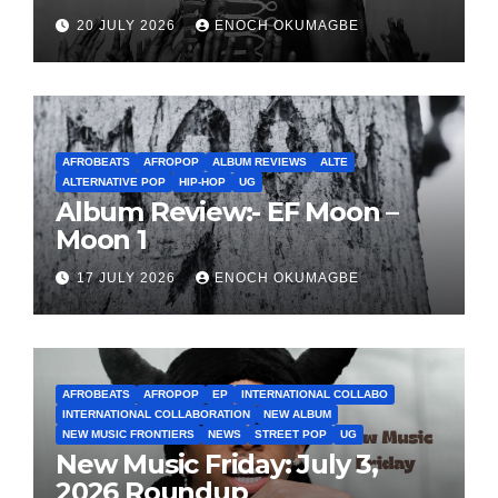
20 JULY 2026
ENOCH OKUMAGBE
AFROBEATS
AFROPOP
ALBUM REVIEWS
ALTE
ALTERNATIVE POP
HIP-HOP
UG
Album Review:- EF Moon –
Moon 1
17 JULY 2026
ENOCH OKUMAGBE
AFROBEATS
AFROPOP
EP
INTERNATIONAL COLLABO
INTERNATIONAL COLLABORATION
NEW ALBUM
NEW MUSIC FRONTIERS
NEWS
STREET POP
UG
New Music Friday: July 3,
2026 Roundup