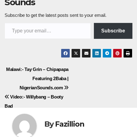
Sounds
Subscribe to get the latest posts sent to your email.
Type your email…
Subscribe
Post
Malawi:- Tay Grin – Chipapapa
Featuring 2Baba |
navigation
NigerianSounds.com
Video:- Willybang – Booty
Bad
By
Fazillion