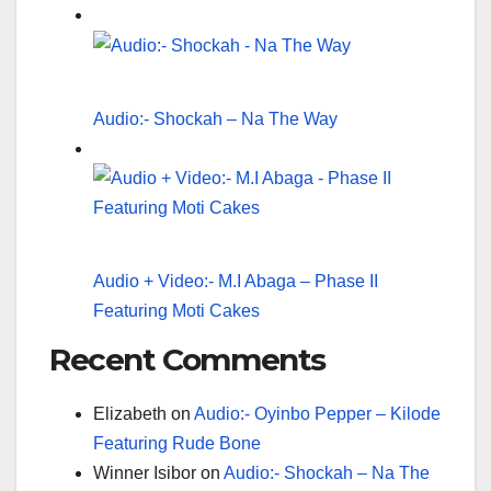
Audio:- Shockah – Na The Way
Audio + Video:- M.I Abaga – Phase II
Featuring Moti Cakes
Recent Comments
Elizabeth
on
Audio:- Oyinbo Pepper – Kilode
Featuring Rude Bone
Winner Isibor
on
Audio:- Shockah – Na The