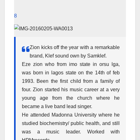
8
Zion kicks off the year with a remarkable
brand, Klef sound own by Samklef.
Eze zion who from imo state in orsu lga,
was born in lagos state on the 14th of feb
1993. Been the first child from a family of
four. Zion started his music career at a very
young age from the church where he
became a live band lead singer.
He attended Madonna University where he
studied biochemistry/ public health, and still
was a music leader. Worked with