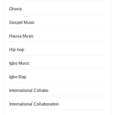
Ghana
Gospel Music
Hausa Music
Hip-hop
Igbo Music
Igbo Rap
International Collabo
International Collaboration