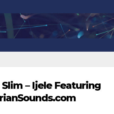
 Slim – Ijele Featuring
erianSounds.com