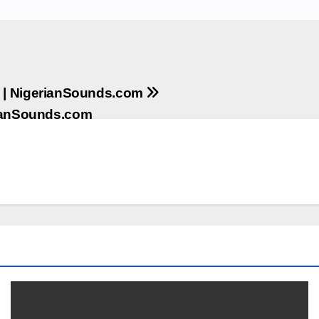
 | NigerianSounds.com
rianSounds.com