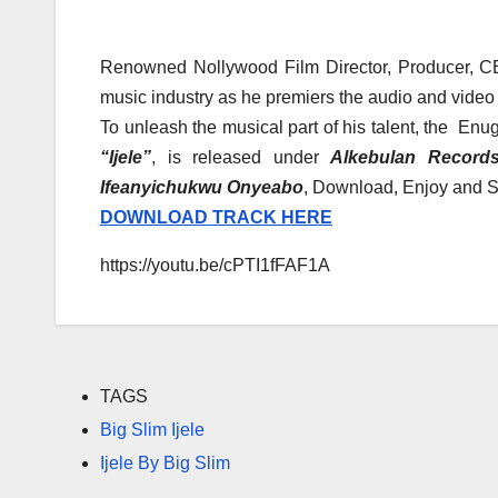
Renowned Nollywood Film Director, Producer, CE
music industry as he premiers the audio and video 
To unleash the musical part of his talent, the En
“Ijele”
, is released under
Alkebulan Record
Ifeanyichukwu Onyeabo
, Download, Enjoy and S
DOWNLOAD TRACK HERE
https://youtu.be/cPTI1fFAF1A
TAGS
Big Slim Ijele
Ijele By Big Slim