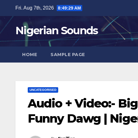
Skip
Fri. Aug 7th, 2026
8:49:30 AM
to
content
Nigerian Sounds
HOME
SAMPLE PAGE
UNCATEGORISED
Audio + Video:- Big
Funny Dawg | Nig