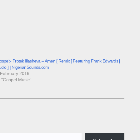
spel:- Protek Illasheva – Amen [ Remix ] Featuring Frank Edwards [
udio ] | NigerianSounds.com
 February 2016
n "Gospel Music"