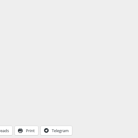
reads
Print
Telegram