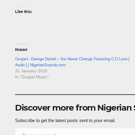
Like this:
Related
Gospel:- George Daniel – You Never Change Featuring C.O Love [
Audio ] | NigerianSounds.com
31 January 2016
In "Gospel Music"
Discover more from Nigerian
Subscribe to get the latest posts sent to your email.
Type your email…