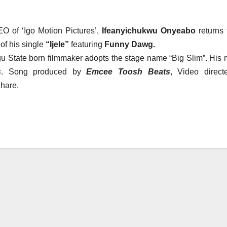
O of ‘Igo Motion Pictures’,
Ifeanyichukwu Onyeabo
returns 
of his single
“Ijele”
featuring
Funny Dawg.
ugu State born filmmaker adopts the stage name “Big Slim”. His 
s
. Song produced by
Emcee Toosh Beats
, Video direct
hare.