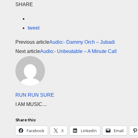
SHARE
tweet
Previous article
Audio:- Dammy Orch – Jubadi
Next article
Audio:- Unbeatable – A Minute Call
RUN RUN SURE
I AM MUSIC…
Share this:
Facebook
X
LinkedIn
Email