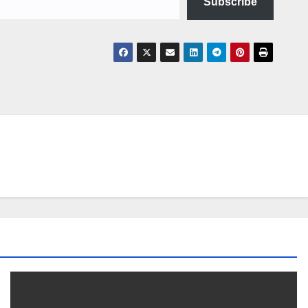
Subscribe