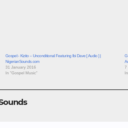
Gospel:- Kizito – Unconditional Featuring Ibi Dave [ Audio ] |
Go
NigerianSounds.com
A
31 January 2016
7
In "Gospel Music"
I
 Sounds