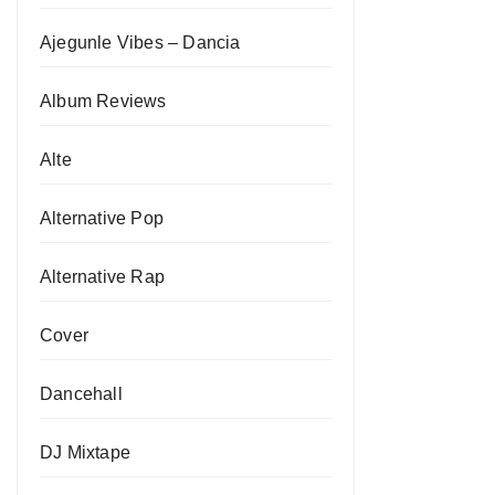
Ajegunle Vibes – Dancia
Album Reviews
Alte
Alternative Pop
Alternative Rap
Cover
Dancehall
DJ Mixtape