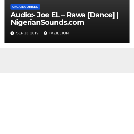
UNCATEGORISED
Audio:- Joe EL – Rawa [Dance] |
NigerianSounds.com
SEP 13, 2019
FAZILLION