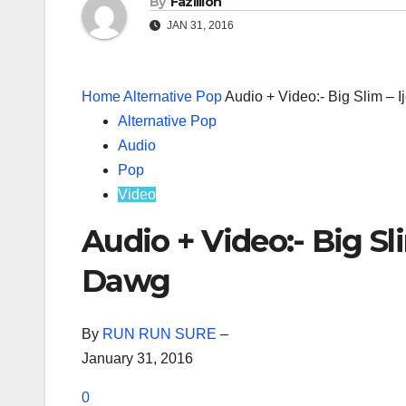
By
Fazillion
JAN 31, 2016
Home
Alternative Pop
Audio + Video:- Big Slim – 
Alternative Pop
Audio
Pop
Video
Audio + Video:- Big Sl
Dawg
By
RUN RUN SURE
–
January 31, 2016
0