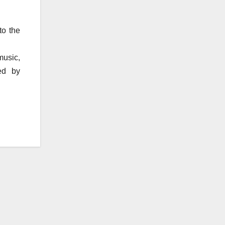
to the
music,
ed by