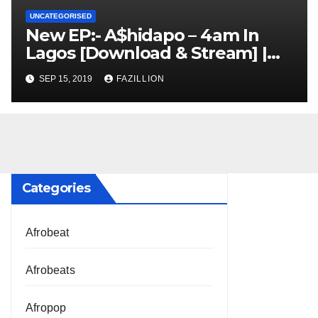
UNCATEGORISED
New EP:- A$hidapo – 4am In
Lagos [Download & Stream] |
NigerianSounds.com
SEP 15, 2019
FAZILLION
Categories
Afrobeat
Afrobeats
Afropop