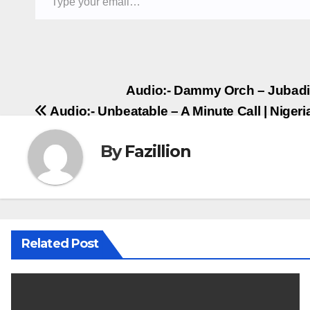
Post
Audio:- Dammy Orch – Jubadi
Audio:- Unbeatable – A Minute Call | Nige
navigation
By
Fazillion
Related Post