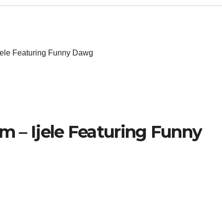
Ijele Featuring Funny Dawg
im – Ijele Featuring Funny