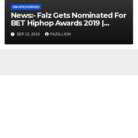
UNCATEGORISED
News:- Falz Gets Nominated For
BET Hiphop Awards 2019 |
NigerianSounds.com
SEP 13, 2019
FAZILLION