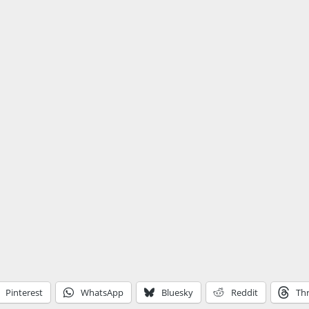
Pinterest
WhatsApp
Bluesky
Reddit
Th