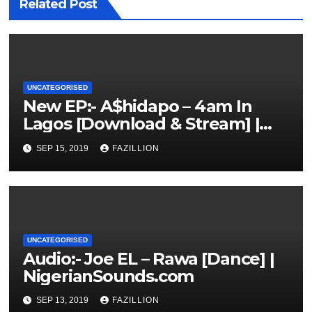
Related Post
UNCATEGORISED
New EP:- A$hidapo – 4am In
Lagos [Download & Stream] |
NigerianSounds.com
SEP 15, 2019
FAZILLION
UNCATEGORISED
Audio:- Joe EL – Rawa [Dance] |
NigerianSounds.com
SEP 13, 2019
FAZILLION