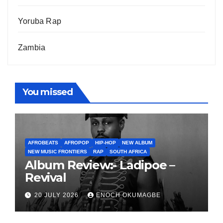
Yoruba Rap
Zambia
You missed
AFROBEATS
AFROPOP
HIP-HOP
NEW ALBUM
NEW MUSIC FRONTIERS
RAP
SOUTH AFRICA
Album Review:- Ladipoe –
Revival
20 JULY 2026
ENOCH OKUMAGBE