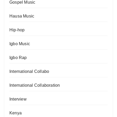
Gospel Music
Hausa Music
Hip-hop
Igbo Music
Igbo Rap
International Collabo
International Collaboration
Interview
Kenya