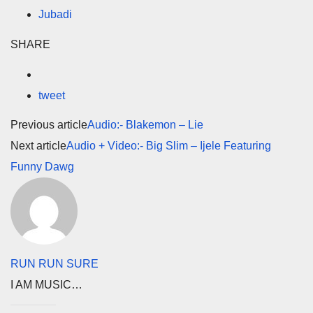
Jubadi
SHARE
tweet
Previous article
Audio:- Blakemon – Lie
Next article
Audio + Video:- Big Slim – Ijele Featuring
Funny Dawg
RUN RUN SURE
I AM MUSIC…