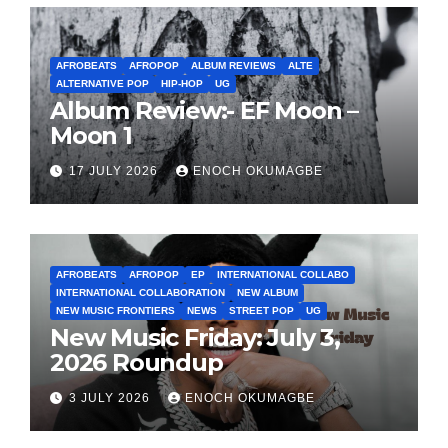
AFROBEATS
AFROPOP
ALBUM REVIEWS
ALTE
ALTERNATIVE POP
HIP-HOP
UG
Album Review:- EF Moon –
Moon 1
17 JULY 2026
ENOCH OKUMAGBE
AFROBEATS
AFROPOP
EP
INTERNATIONAL COLLABO
INTERNATIONAL COLLABORATION
NEW ALBUM
NEW MUSIC FRONTIERS
NEWS
STREET POP
UG
New Music Friday: July 3,
2026 Roundup
3 JULY 2026
ENOCH OKUMAGBE