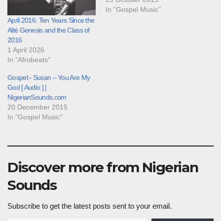
In "Gospel Music"
April 2016: Ten Years Since the
Alté Genesis and the Class of
2016
1 April 2026
In "Afrobeats"
Gospel:- Susan – You Are My
God [ Audio ] |
NigerianSounds.com
20 December 2015
In "Gospel Music"
Discover more from Nigerian
Sounds
Subscribe to get the latest posts sent to your email.
Type your email…