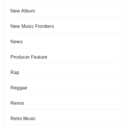
New Album
New Music Frontiers
News
Producer Feature
Rap
Reggae
Remix
Retro Music