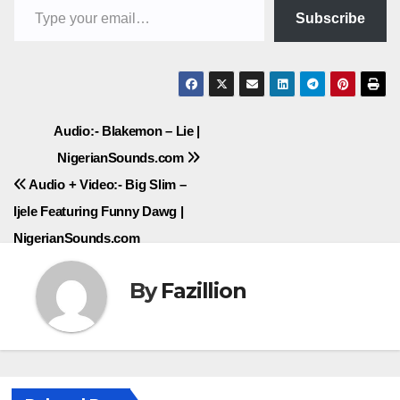
Subscribe
Post
Audio:- Blakemon – Lie |
NigerianSounds.com
navigation
Audio + Video:- Big Slim –
Ijele Featuring Funny Dawg |
NigerianSounds.com
By
Fazillion