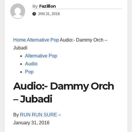
By
Fazillion
JAN 31, 2016
Home
Alternative Pop
Audio:- Dammy Orch –
Jubadi
Alternative Pop
Audio
Pop
Audio:- Dammy Orch
– Jubadi
By
RUN RUN SURE
–
January 31, 2016