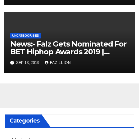
UNCATEGORISED
News:- Falz Gets Nominated For
BET Hiphop Awards 2019 |
NigerianSounds.com
SEP 13, 2019
FAZILLION
Categories