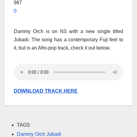
987
0
Dammy Orch is on NS with a new single titled
Jubadi. The song has a contemporary Fuji feel to
it, but is an Afro-pop track, check it out below.
DOWNLOAD TRACK HERE
TAGS
Dammy Orch Jubadi