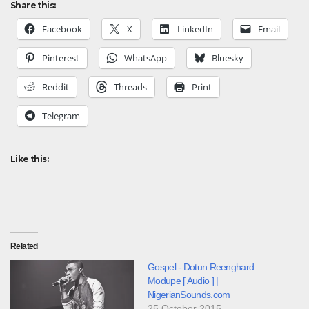
Share this:
Facebook
X
LinkedIn
Email
Pinterest
WhatsApp
Bluesky
Reddit
Threads
Print
Telegram
Like this:
Related
Gospel:- Dotun Reenghard –
Modupe [ Audio ] |
NigerianSounds.com
25 October 2015