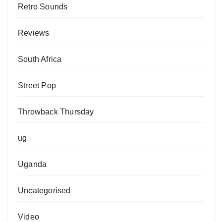
Retro Sounds
Reviews
South Africa
Street Pop
Throwback Thursday
ug
Uganda
Uncategorised
Video