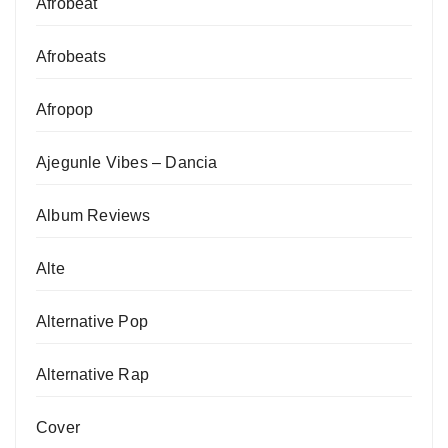
Afrobeat
Afrobeats
Afropop
Ajegunle Vibes – Dancia
Album Reviews
Alte
Alternative Pop
Alternative Rap
Cover