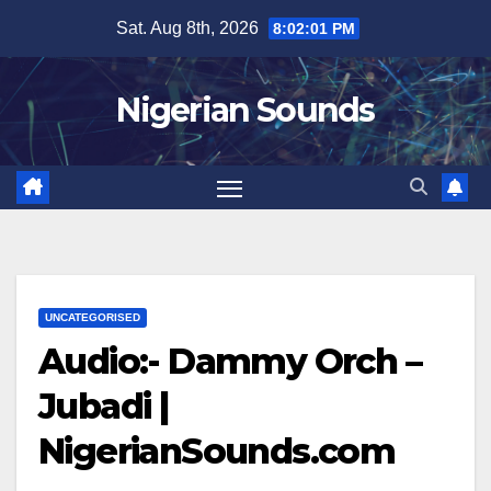
Skip
Sat. Aug 8th, 2026
8:02:01 PM
to
content
Nigerian Sounds
UNCATEGORISED
Audio:- Dammy Orch –
Jubadi |
NigerianSounds.com