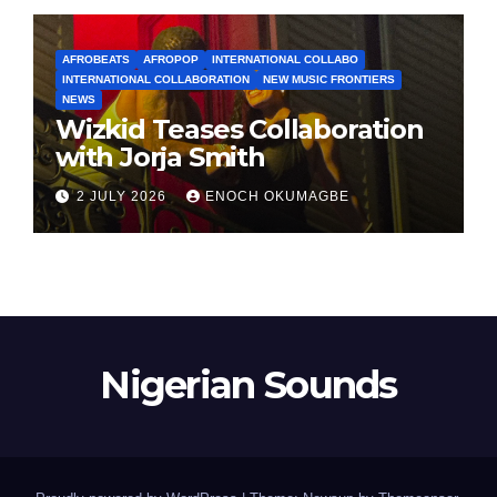
AFROBEATS
AFROPOP
INTERNATIONAL COLLABO
INTERNATIONAL COLLABORATION
NEW MUSIC FRONTIERS
NEWS
Wizkid Teases Collaboration
with Jorja Smith
2 JULY 2026
ENOCH OKUMAGBE
Nigerian Sounds