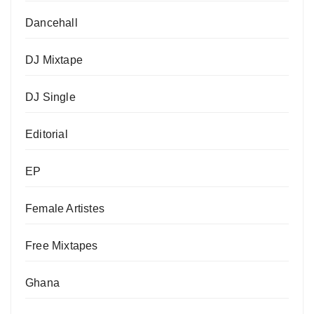
Dancehall
DJ Mixtape
DJ Single
Editorial
EP
Female Artistes
Free Mixtapes
Ghana