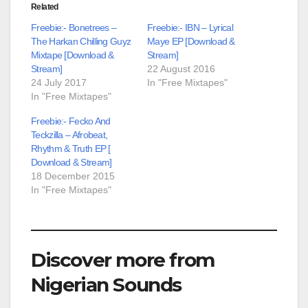
Related
Freebie:- Bonetrees –
Freebie:- IBN – Lyrical
The Harkan Chilling Guyz
Maye EP [Download &
Mixtape [Download &
Stream]
Stream]
22 August 2016
24 July 2017
In "Free Mixtapes"
In "Free Mixtapes"
Freebie:- Fecko And
Teckzilla – Afrobeat,
Rhythm & Truth EP [
Download & Stream]
18 December 2015
In "Free Mixtapes"
Discover more from
Nigerian Sounds