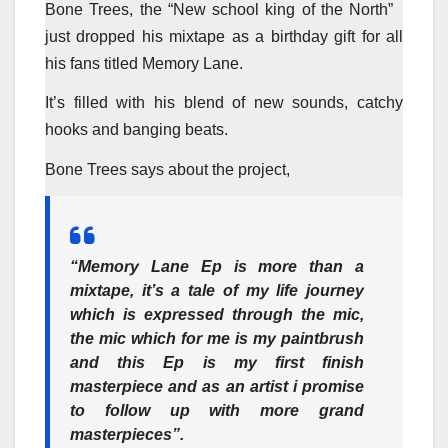
Bone Trees, the “New school king of the North”
just dropped his mixtape as a birthday gift for all
his fans titled Memory Lane.
It’s filled with his blend of new sounds, catchy
hooks and banging beats.
Bone Trees says about the project,
“Memory Lane Ep is more than a
mixtape, it’s a tale of my life journey
which is expressed through the mic,
the mic which for me is my paintbrush
and this Ep is my first finish
masterpiece and as an artist i promise
to follow up with more grand
masterpieces”.