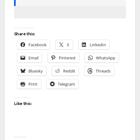
Share this:
Facebook
X
LinkedIn
Email
Pinterest
WhatsApp
Bluesky
Reddit
Threads
Print
Telegram
Like this: