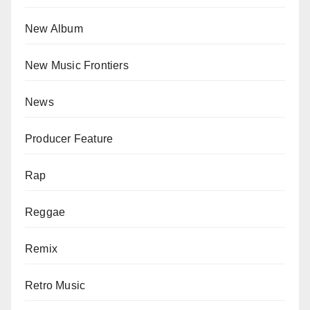
New Album
New Music Frontiers
News
Producer Feature
Rap
Reggae
Remix
Retro Music