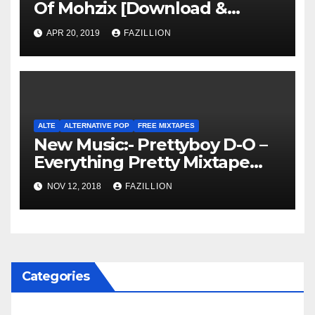
Of Mohzix [Download &
Stream]
APR 20, 2019
FAZILLION
ALTE
ALTERNATIVE POP
FREE MIXTAPES
New Music:- Prettyboy D-O –
Everything Pretty Mixtape
[Download]
NOV 12, 2018
FAZILLION
Categories