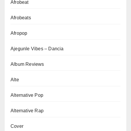
Afrobeat
Afrobeats
Afropop
Ajegunle Vibes – Dancia
Album Reviews
Alte
Alternative Pop
Alternative Rap
Cover