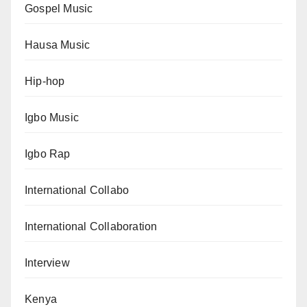
Gospel Music
Hausa Music
Hip-hop
Igbo Music
Igbo Rap
International Collabo
International Collaboration
Interview
Kenya