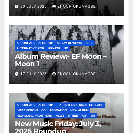
20 JULY 2026
ENOCH OKUMAGBE
AFROBEATS
AFROPOP
ALBUM REVIEWS
ALTE
ALTERNATIVE POP
HIP-HOP
UG
Album Review:- EF Moon –
Moon 1
17 JULY 2026
ENOCH OKUMAGBE
AFROBEATS
AFROPOP
EP
INTERNATIONAL COLLABO
INTERNATIONAL COLLABORATION
NEW ALBUM
NEW MUSIC FRONTIERS
NEWS
STREET POP
UG
New Music Friday: July 3,
2026 Roundup