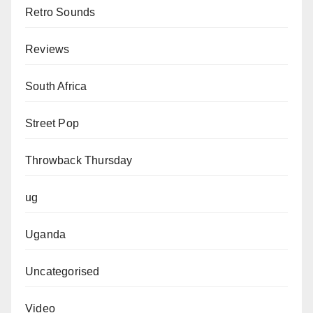
Retro Sounds
Reviews
South Africa
Street Pop
Throwback Thursday
ug
Uganda
Uncategorised
Video