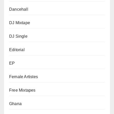
Dancehall
DJ Mixtape
DJ Single
Editorial
EP
Female Artistes
Free Mixtapes
Ghana