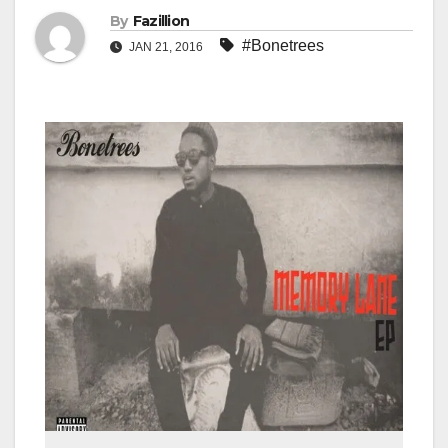
By
Fazillion
#Bonetrees
JAN 21, 2016