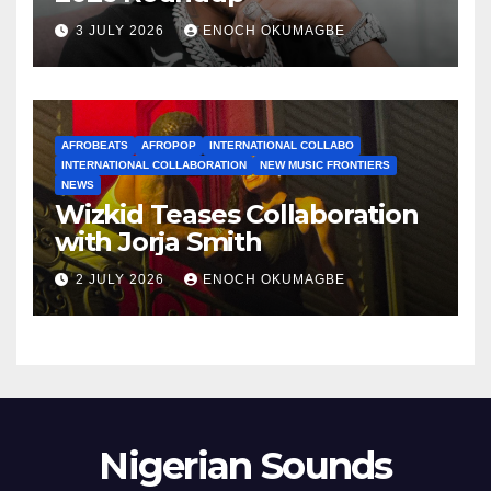
3 JULY 2026
ENOCH OKUMAGBE
AFROBEATS
AFROPOP
INTERNATIONAL COLLABO
INTERNATIONAL COLLABORATION
NEW MUSIC FRONTIERS
NEWS
Wizkid Teases Collaboration
with Jorja Smith
2 JULY 2026
ENOCH OKUMAGBE
Nigerian Sounds