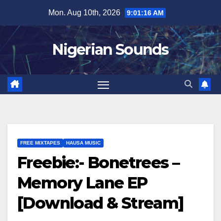
Skip
Mon. Aug 10th, 2026
9:01:17 AM
to
content
Nigerian Sounds
FREE MIXTAPES
HAUSA MUSIC
Freebie:- Bonetrees –
Memory Lane EP
[Download & Stream]