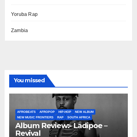
Yoruba Rap
Zambia
You missed
AFROBEATS
AFROPOP
HIP-HOP
NEW ALBUM
NEW MUSIC FRONTIERS
RAP
SOUTH AFRICA
Album Review:- Ladipoe –
Revival