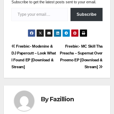
Subscribe to get the latest posts sent to your email.
Type your email…
Subscribe
Post
Freebie:- Modenine &
Freebie:- MC Skill Tha
DJ Papercutt – Look What
Preacha – Supernat Over
navigation
I Found EP [Download &
Preemo EP [Download &
Stream]
Stream]
By
Fazillion