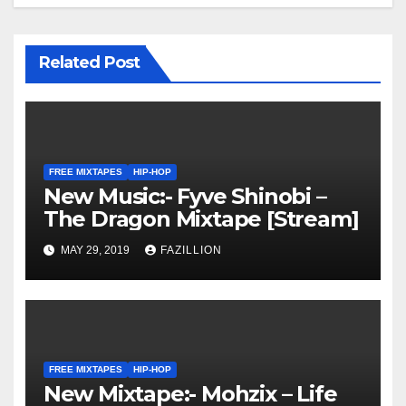
Related Post
FREE MIXTAPES
HIP-HOP
New Music:- Fyve Shinobi –
The Dragon Mixtape [Stream]
MAY 29, 2019
FAZILLION
FREE MIXTAPES
HIP-HOP
New Mixtape:- Mohzix – Life