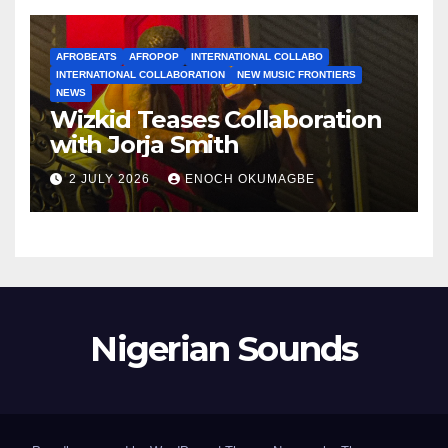
AFROBEATS
AFROPOP
INTERNATIONAL COLLABO
INTERNATIONAL COLLABORATION
NEW MUSIC FRONTIERS
NEWS
Wizkid Teases Collaboration
with Jorja Smith
2 JULY 2026
ENOCH OKUMAGBE
Nigerian Sounds