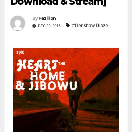
Download & Stream]
By
Fazillion
#Henshaw Blaze
DEC 30, 2015