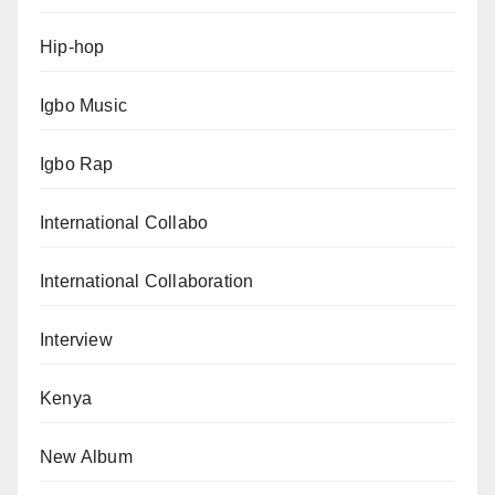
Hip-hop
Igbo Music
Igbo Rap
International Collabo
International Collaboration
Interview
Kenya
New Album