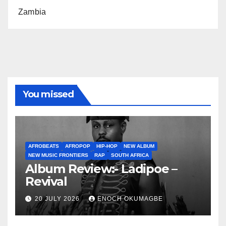
Zambia
You missed
AFROBEATS
AFROPOP
HIP-HOP
NEW ALBUM
NEW MUSIC FRONTIERS
RAP
SOUTH AFRICA
Album Review:- Ladipoe –
Revival
20 JULY 2026
ENOCH OKUMAGBE