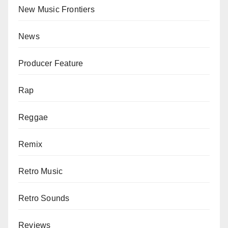
New Music Frontiers
News
Producer Feature
Rap
Reggae
Remix
Retro Music
Retro Sounds
Reviews