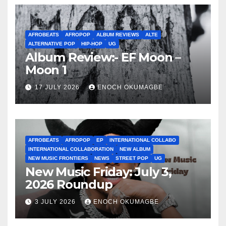
AFROBEATS
AFROPOP
ALBUM REVIEWS
ALTE
ALTERNATIVE POP
HIP-HOP
UG
Album Review:- EF Moon –
Moon 1
17 JULY 2026
ENOCH OKUMAGBE
AFROBEATS
AFROPOP
EP
INTERNATIONAL COLLABO
INTERNATIONAL COLLABORATION
NEW ALBUM
NEW MUSIC FRONTIERS
NEWS
STREET POP
UG
New Music Friday: July 3,
2026 Roundup
3 JULY 2026
ENOCH OKUMAGBE