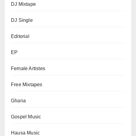
DJ Mixtape
DJ Single
Editorial
EP
Female Artistes
Free Mixtapes
Ghana
Gospel Music
Hausa Music