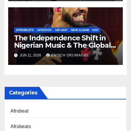
AFROBEATS
AFROPOP
HIP-HOP
NEW ALBUM
RAP
The Independence Shift in
Nigerian Music & The Global
Parallel
JUN 11, 2026
ENOCH OKUMAGBE
Categories
Afrobeat
Afrobeats