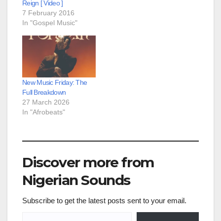
Reign [ Video ]
7 February 2016
In "Gospel Music"
New Music Friday: The
Full Breakdown
27 March 2026
In "Afrobeats"
Discover more from
Nigerian Sounds
Subscribe to get the latest posts sent to your email.
Type your email…