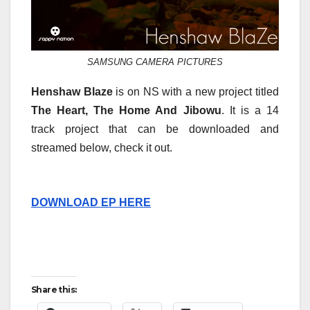
SAMSUNG CAMERA PICTURES
Henshaw Blaze
is on NS with a new project titled
The Heart, The Home And Jibowu
. It is a 14
track project that can be downloaded and
streamed below, check it out.
DOWNLOAD EP HERE
Share this: