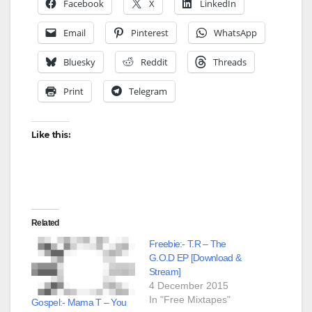
Facebook
X
LinkedIn
Email
Pinterest
WhatsApp
Bluesky
Reddit
Threads
Print
Telegram
Like this:
Related
Freebie:- T.R – The
G.O.D EP [Download &
Stream]
4 December 2015
In "Free Mixtapes"
Gospel:- Mama T – You