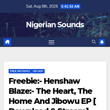
Skip
Sat. Aug 8th, 2026
3:41:52 AM
to
content
Nigerian Sounds
FREE MIXTAPES
HIP-HOP
Freebie:- Henshaw
Blaze:- The Heart, The
Home And Jibowu EP [