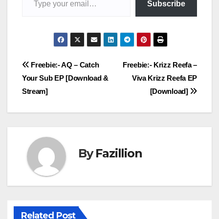
Subscribe
Post
Freebie:- AQ – Catch
Freebie:- Krizz Reefa –
Your Sub EP [Download &
Viva Krizz Reefa EP
navigation
Stream]
[Download]
By
Fazillion
Related Post