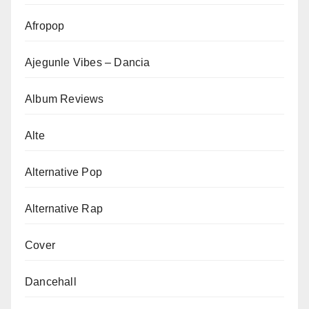
Afropop
Ajegunle Vibes – Dancia
Album Reviews
Alte
Alternative Pop
Alternative Rap
Cover
Dancehall