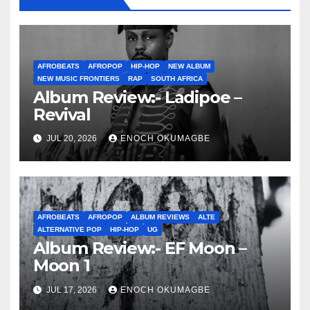
AFROBEATS
AFROPOP
HIP-HOP
NEW ALBUM
NEW MUSIC FRONTIERS
RAP
SOUTH AFRICA
Album Review:- Ladipoe –
Revival
JUL 20, 2026
ENOCH OKUMAGBE
AFROBEATS
AFROPOP
ALBUM REVIEWS
ALTE
ALTERNATIVE POP
HIP-HOP
UG
Album Review:- EF Moon –
Moon 1
JUL 17, 2026
ENOCH OKUMAGBE