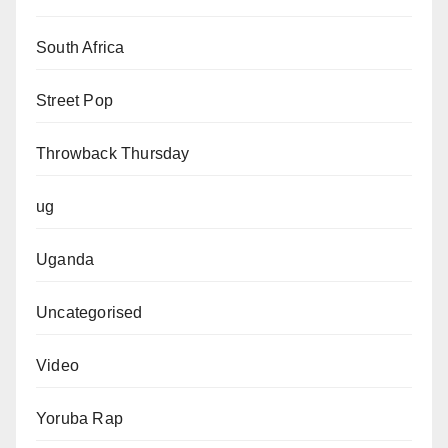
South Africa
Street Pop
Throwback Thursday
ug
Uganda
Uncategorised
Video
Yoruba Rap