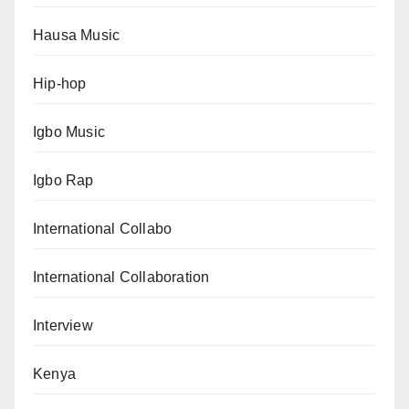
Hausa Music
Hip-hop
Igbo Music
Igbo Rap
International Collabo
International Collaboration
Interview
Kenya