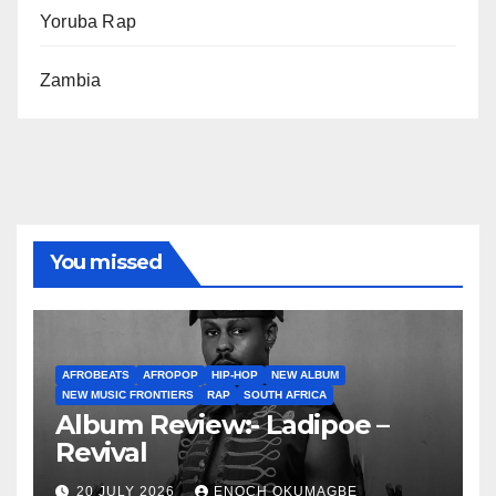
Yoruba Rap
Zambia
You missed
AFROBEATS
AFROPOP
HIP-HOP
NEW ALBUM
NEW MUSIC FRONTIERS
RAP
SOUTH AFRICA
Album Review:- Ladipoe –
Revival
20 JULY 2026
ENOCH OKUMAGBE