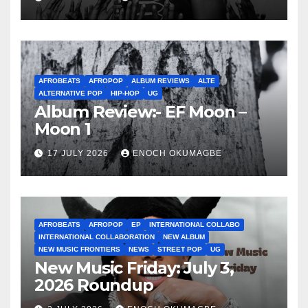
AFROBEATS
AFROPOP
ALBUM REVIEWS
ALTE
ALTERNATIVE POP
HIP-HOP
UG
Album Review:- EF Moon –
Moon 1
17 JULY 2026
ENOCH OKUMAGBE
AFROBEATS
AFROPOP
EP
INTERNATIONAL COLLABO
INTERNATIONAL COLLABORATION
NEW ALBUM
NEW MUSIC FRONTIERS
NEWS
STREET POP
UG
New Music Friday: July 3,
2026 Roundup