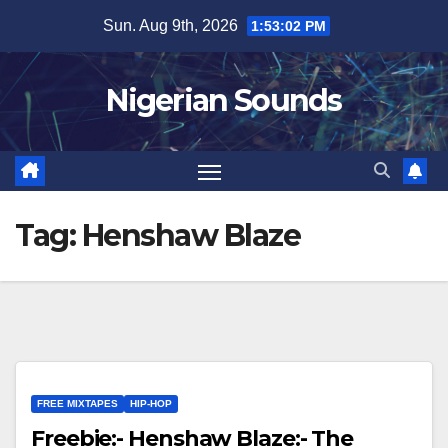
Skip
Sun. Aug 9th, 2026
1:53:02 PM
to
content
Nigerian Sounds
Tag:
Henshaw Blaze
FREE MIXTAPES
HIP-HOP
Freebie:- Henshaw Blaze:- The