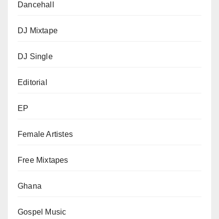
Dancehall
DJ Mixtape
DJ Single
Editorial
EP
Female Artistes
Free Mixtapes
Ghana
Gospel Music