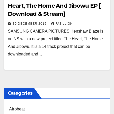
Heart, The Home And Jibowu EP [
Download & Stream]
30 DECEMBER 2015
FAZILLION
SAMSUNG CAMERA PICTURES Henshaw Blaze is
on NS with a new project titled The Heart, The Home
And Jibowu. It is a 14 track project that can be
downloaded and…
Categories
Afrobeat