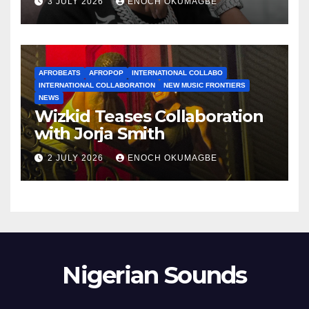
3 JULY 2026
ENOCH OKUMAGBE
AFROBEATS
AFROPOP
INTERNATIONAL COLLABO
INTERNATIONAL COLLABORATION
NEW MUSIC FRONTIERS
NEWS
Wizkid Teases Collaboration
with Jorja Smith
2 JULY 2026
ENOCH OKUMAGBE
Nigerian Sounds