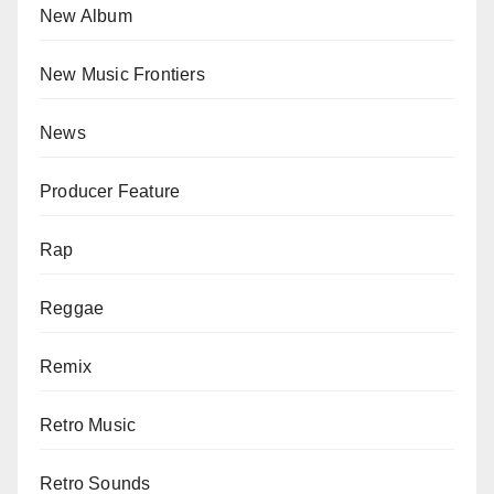
New Album
New Music Frontiers
News
Producer Feature
Rap
Reggae
Remix
Retro Music
Retro Sounds