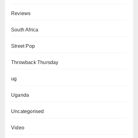
Reviews
South Africa
Street Pop
Throwback Thursday
ug
Uganda
Uncategorised
Video