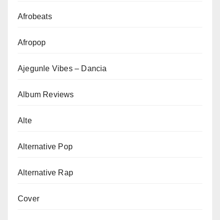
Afrobeats
Afropop
Ajegunle Vibes – Dancia
Album Reviews
Alte
Alternative Pop
Alternative Rap
Cover