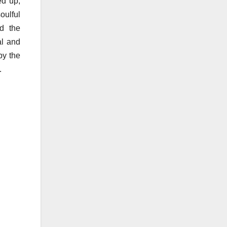
ed up,
oulful
nd the
al and
by the
.