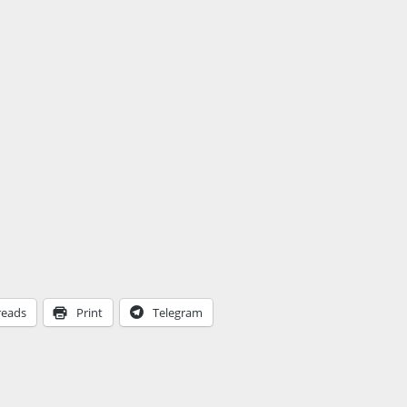
reads
Print
Telegram