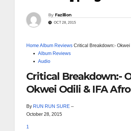
By
Fazillion
OCT 28, 2015
Home
Album Reviews
Critical Breakdown:- Okwei 
Album Reviews
Audio
Critical Breakdown:- O
Okwei Odili & IFA Afro
By
RUN RUN SURE
–
October 28, 2015
1