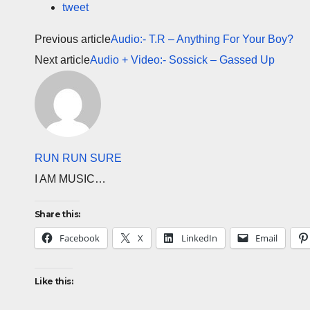
tweet
Previous article
Audio:- T.R – Anything For Your Boy?
Next article
Audio + Video:- Sossick – Gassed Up
RUN RUN SURE
I AM MUSIC…
Share this:
Facebook
X
LinkedIn
Email
Like this: