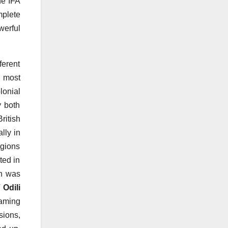
he IFA
mplete
werful
erent
e most
lonial
y both
itish
lly in
igions
ted in
h was
 Odili
eaming
sions,