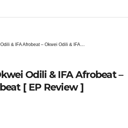
Odili & IFA Afrobeat – Okwei Odili & IFA…
kwei Odili & IFA Afrobeat –
beat [ EP Review ]