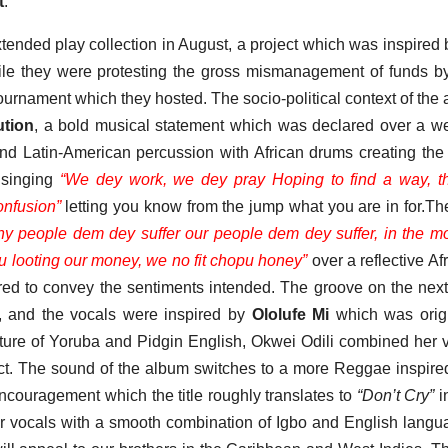
t
.
ed play collection in August, a project which was inspired 
hile they were protesting the gross mismanagement of funds by
ournament which they hosted. The socio-political context of the
ution
, a bold musical statement which was declared over a we
d Latin-American percussion with African drums creating the
s singing
“We dey work, we dey pray Hoping to find a way, t
onfusion”
letting you know from the jump what you are in for.Th
y people dem dey suffer our people dem dey suffer, in the m
ou looting our money, we no fit chopu honey”
over a reflective Af
red to convey the sentiments intended. The groove on the next
, and the vocals were inspired by
Ololufe Mi
which was origi
xture of Yoruba and Pidgin English, Okwei Odili combined her 
ect. The sound of the album switches to a more Reggae inspire
ncouragement which the title roughly translates to
“Don’t Cry”
i
r vocals with a smooth combination of Igbo and English langu