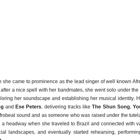
e she came to prominence as the lead singer of well known Afr
after a nice spell with her bandmates, she went solo under th
ploring her soundscape and establishing her musical identity. 
ng
and
Ese Peters
, delivering tracks like
The Shun Song
,
Yo
 Afrobeat sound and as someone who was raised under the tutel
o a headway when she traveled to Brazil and connected with v
ial landscapes, and eventually started rehearsing, performi