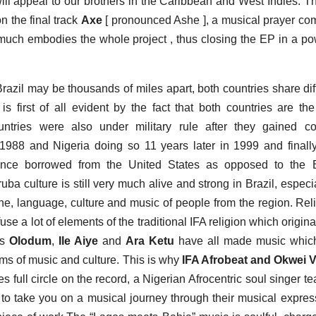
will appeal to our brothers in the Caribbean and West Indies. T
n the final track
Axe
[ pronounced Ashe ], a musical prayer co
y much embodies the whole project , thus closing the EP in a po
sands of miles apart, both countries share diff
 is first of all evident by the fact that both countries are th
ntries were also under military rule after they gained co
 1988 and Nigeria doing so 11 years later in 1999 and finall
ance borrowed from the United States as opposed to the Br
uba culture is still very much alive and strong in Brazil, especia
ine, language, culture and music of people from the region. Rel
e a lot of elements of the traditional IFA religion which origina
as
Olodum
,
Ile Aiye
and
Ara Ketu
have all made music whic
rms of music and culture. This is why
IFA Afrobeat and Okwei V
 full circle on the record, a Nigerian Afrocentric soul singer t
a to take you on a musical journey through their musical expres