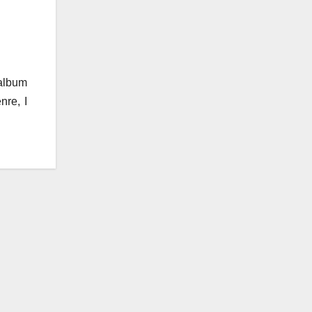
 album
nre, I