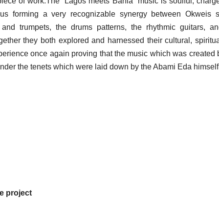
ss piece of work.The “Lagos meets Bahia” music is soulful, charg
thus forming a very recognizable synergy between Okweis s
 and trumpets, the drums patterns, the rhythmic guitars, a
ether they both explored and harnessed their cultural, spiritu
 experience once again proving that the music which was created 
g under the tenets which were laid down by the Abami Eda himself
he project