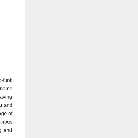
o-funk
e name
Having
u
and
age of
arious
ng and