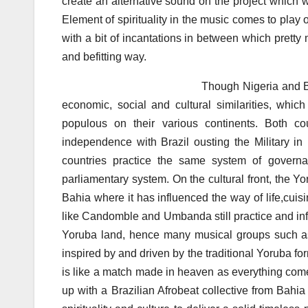
create an alternative sound on the project which 
Element of spirituality in the music comes to play o
with a bit of incantations in between which prett
and befitting way.
Though Nigeria and Brazil may be thou
economic, social and cultural similarities, which
populous on their various continents. Both cou
independence with Brazil ousting the Military in
countries practice the same system of govern
parliamentary system. On the cultural front, the Yor
Bahia where it has influenced the way of life,cuis
like Candomble and Umbanda still practice and infus
Yoruba land, hence many musical groups such 
inspired by and driven by the traditional Yoruba fo
is like a match made in heaven as everything comes
up with a Brazilian Afrobeat collective from Bahi