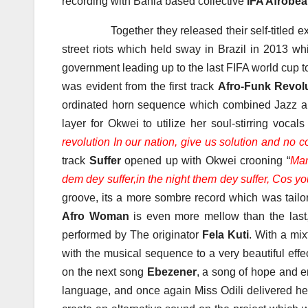
recording with Bahia based collective
IFA Afrobea
Together they released their self-titled extend
street riots which held sway in Brazil in 2013 w
government leading up to the last FIFA world cup t
was evident from the first track
Afro-Funk Revol
ordinated horn sequence which combined Jazz an
layer for Okwei to utilize her soul-stirring vocal
revolution In our nation, give us solution and no c
track
Suffer
opened up with Okwei crooning “
Man
dem dey suffer,in the night them dey suffer, Cos y
groove, its a more sombre record which was tailo
Afro Woman
is even more mellow than the last
performed by The originator
Fela Kuti
. With a mi
with the musical sequence to a very beautiful eff
on the next song
Ebezener
, a song of hope and e
language, and once again Miss Odili delivered he