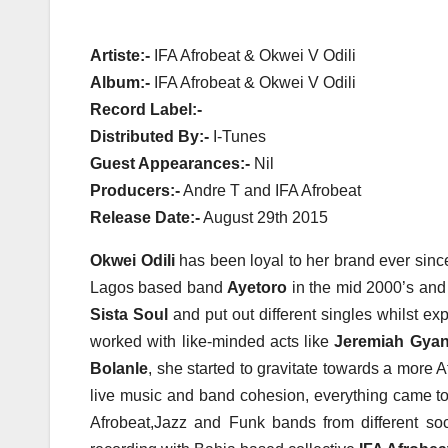
Artiste:-
IFA Afrobeat & Okwei V Odili
Album:-
IFA Afrobeat & Okwei V Odili
Record Label:-
Distributed By:-
I-Tunes
Guest Appearances:-
Nil
Producers:-
Andre T and IFA Afrobeat
Release Date:-
August 29th 2015
Okwei Odili
has been loyal to her brand ever sinc
Lagos based band
Ayetoro
in the mid 2000’s and 
Sista Soul
and put out different singles whilst ex
worked with like-minded acts like
Jeremiah Gya
Bolanle
, she started to gravitate towards a more
live music and band cohesion, everything came t
Afrobeat,Jazz and Funk bands from different soc