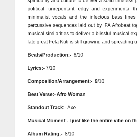
spirituality and culture to deliver a solid timele
political, unrepentant, edgy and experimental 
minimalist vocals and the infectous bass lines
percussive sequences laid out by IFA Afrobeat tog
musical similarities to deliver a blissful musical
late great Fela Kuti is still growing and spreadin
Beats/Production:-
8/10
Lyrics:-
7/10
Composition/Arrangement:- 9
/10
Best Verse:- Afro Woman
Standout Track:-
Axe
Musical Moment:- I just like the entire vibe on t
Album Rating:-
8/10