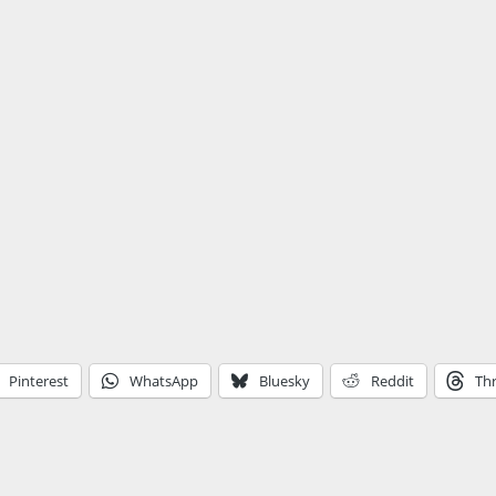
Pinterest
WhatsApp
Bluesky
Reddit
Th