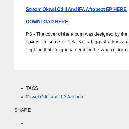
Stream Okwei Odili And IFA Afrobeat EP HERE
DOWNLOAD HERE
PS:- The cover of the album was designed by the
covers for some of Fela Kutis biggest albums, go
applaud that, I’m gonna need the LP when it drops
TAGS
Okwei Odili and IFA Afrobeat
SHARE