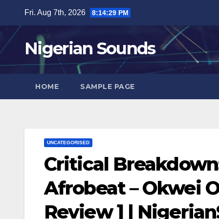
Skip
Fri. Aug 7th, 2026
8:14:30 PM
to
content
Nigerian Sounds
HOME
SAMPLE PAGE
UNCATEGORISED
Critical Breakdown:
Afrobeat – Okwei Od
Review ] | Nigeri