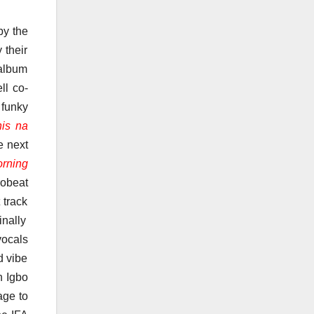
by the
 their
 album
ll co-
 funky
his na
e next
orning
robeat
 track
nally
vocals
d vibe
n Igbo
age to