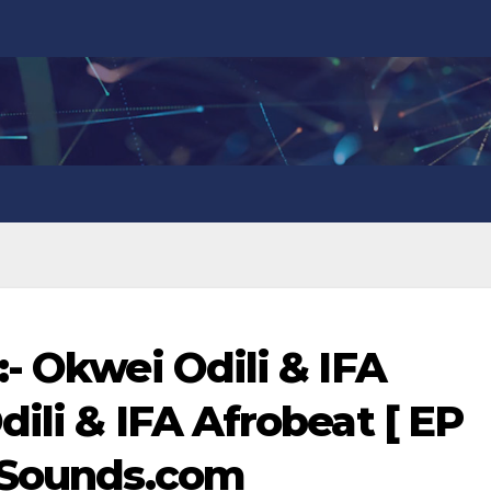
- Okwei Odili & IFA
ili & IFA Afrobeat [ EP
anSounds.com