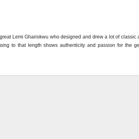
 great Lemi Ghariokwu who designed and drew a lot of classic
ing to that length shows authenticity and passion for the ge
.