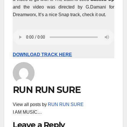
and the video was directed by G.Damani for
Dreamworx, It’s a nice Snap track, check it out.
DOWNLOAD TRACK HERE
RUN RUN SURE
View all posts by
RUN RUN SURE
I AM MUSIC…
Leave a Reply