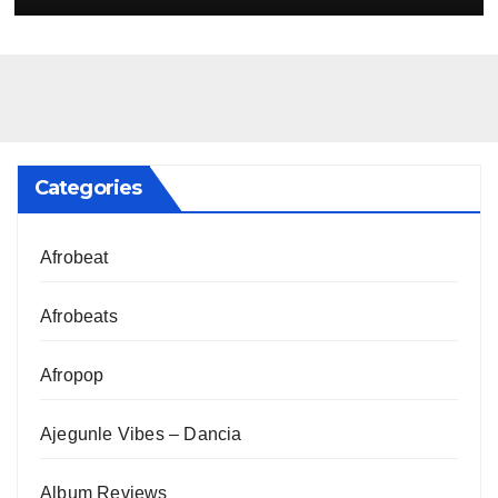
Categories
Afrobeat
Afrobeats
Afropop
Ajegunle Vibes – Dancia
Album Reviews