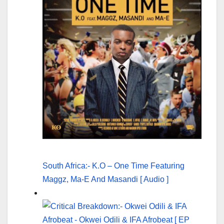
South Africa:- K.O – One Time Featuring
Maggz, Ma-E And Masandi [ Audio ]