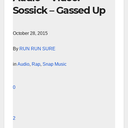
Sossick – Gassed Up
October 28, 2015
By
RUN RUN SURE
in
Audio
,
Rap
,
Snap Music
0
2