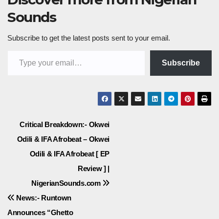
Sounds
Subscribe to get the latest posts sent to your email.
Type your email…
Subscribe
Post
Critical Breakdown:- Okwei
Odili & IFA Afrobeat – Okwei
navigation
Odili & IFA Afrobeat [ EP
Review ] |
NigerianSounds.com
News:- Runtown
Announces “Ghetto