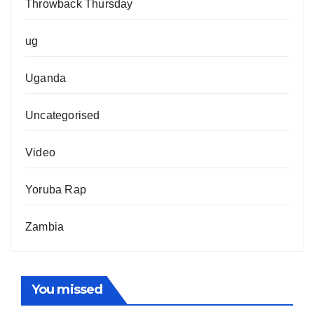
Throwback Thursday
ug
Uganda
Uncategorised
Video
Yoruba Rap
Zambia
You missed