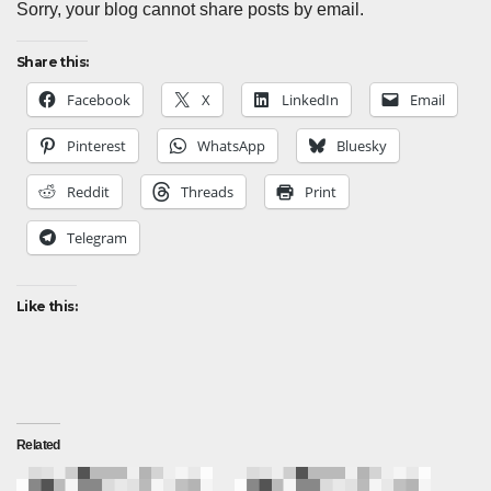
Sorry, your blog cannot share posts by email.
Share this:
Facebook
X
LinkedIn
Email
Pinterest
WhatsApp
Bluesky
Reddit
Threads
Print
Telegram
Like this:
Related