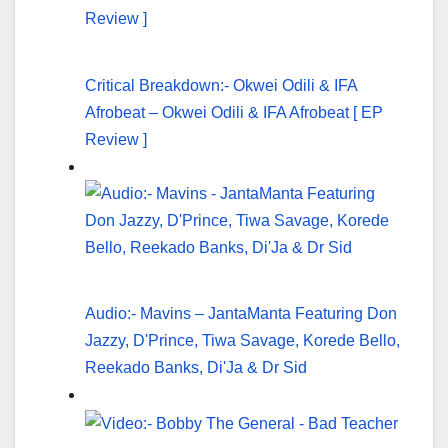
Critical Breakdown:- Okwei Odili & IFA
Afrobeat – Okwei Odili & IFA Afrobeat [ EP
Review ]
Audio:- Mavins – JantaManta Featuring Don
Jazzy, D'Prince, Tiwa Savage, Korede Bello,
Reekado Banks, Di'Ja & Dr Sid