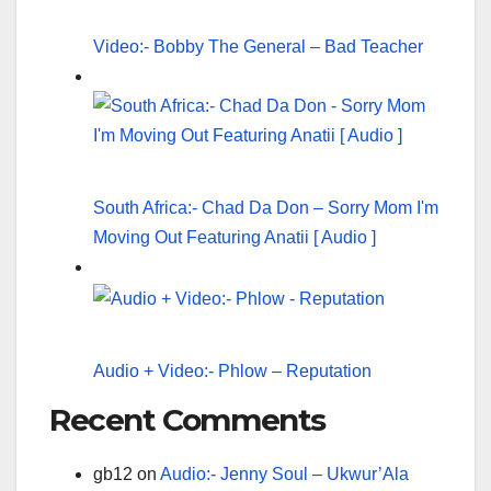
Video:- Bobby The General – Bad Teacher
South Africa:- Chad Da Don – Sorry Mom I'm
Moving Out Featuring Anatii [ Audio ]
Audio + Video:- Phlow – Reputation
Recent Comments
gb12
on
Audio:- Jenny Soul – Ukwur’Ala