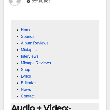
OCT 28, 2015
Home
Sounds
Album Reviews
Mixtapes
Interviews
Mixtape Reviews
Shop
Lyrics
Editorials
News
Contact
Audio + Video:-