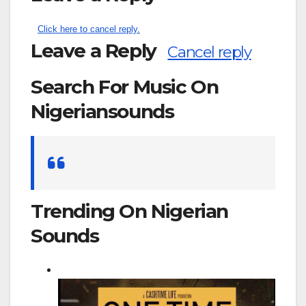
Click here to cancel reply.
Leave a Reply
Cancel reply
Search For Music On
Nigeriansounds
Search
for:
Trending On Nigerian
Sounds