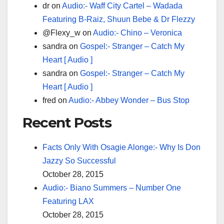
dr
on
Audio:- Waff City Cartel – Wadada
Featuring B-Raiz, Shuun Bebe & Dr Flezzy
@Flexy_w
on
Audio:- Chino – Veronica
sandra
on
Gospel:- Stranger – Catch My
Heart [ Audio ]
sandra
on
Gospel:- Stranger – Catch My
Heart [ Audio ]
fred
on
Audio:- Abbey Wonder – Bus Stop
Recent Posts
Facts Only With Osagie Alonge:- Why Is Don
Jazzy So Successful
October 28, 2015
Audio:- Biano Summers – Number One
Featuring LAX
October 28, 2015