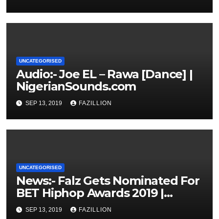
UNCATEGORISED
Audio:- Joe EL – Rawa [Dance] |
NigerianSounds.com
SEP 13, 2019
FAZILLION
UNCATEGORISED
News:- Falz Gets Nominated For
BET Hiphop Awards 2019 |
NigerianSounds.com
SEP 13, 2019
FAZILLION