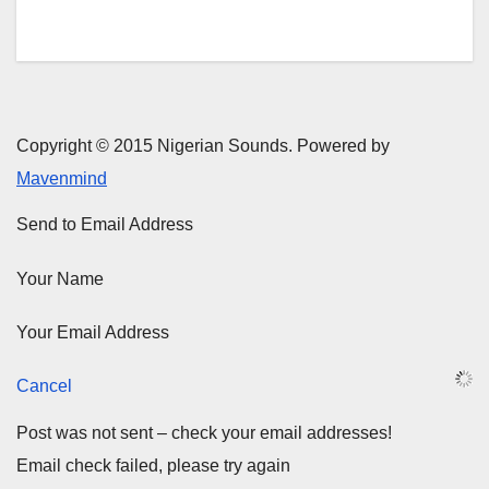
Copyright © 2015 Nigerian Sounds. Powered by
Mavenmind
Send to Email Address
Your Name
Your Email Address
Cancel
Post was not sent – check your email addresses!
Email check failed, please try again