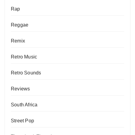
Rap
Reggae
Remix
Retro Music
Retro Sounds
Reviews
South Africa
Street Pop