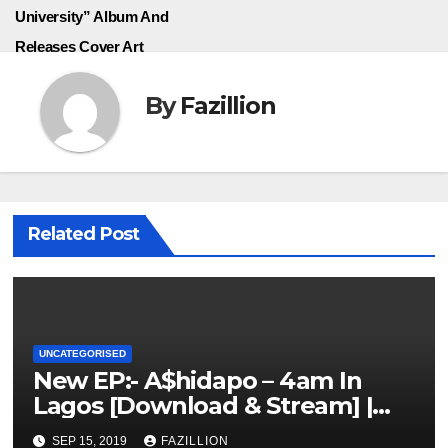
University” Album And
Releases Cover Art
By
Fazillion
Related Post
UNCATEGORISED
New EP:- A$hidapo – 4am In
Lagos [Download & Stream] |
NigerianSounds.com
SEP 15, 2019
FAZILLION