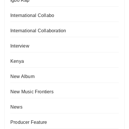
Igbo Rap
International Collabo
International Collaboration
Interview
Kenya
New Album
New Music Frontiers
News
Producer Feature