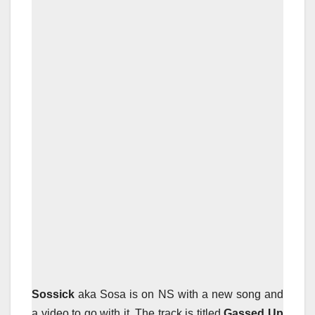
Sossick
aka Sosa is on NS with a new song and
a video to go with it. The track is titled
Gassed Up