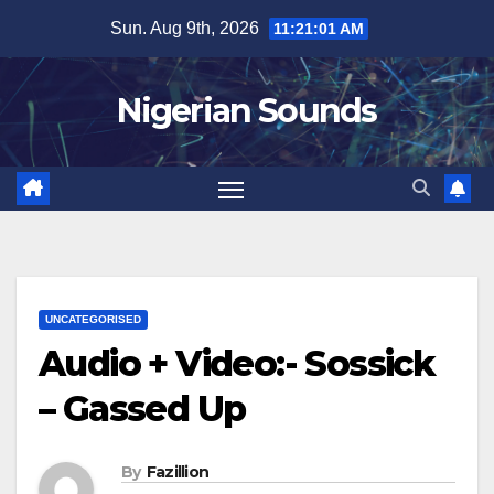
Skip
Sun. Aug 9th, 2026
11:21:02 AM
to
content
Nigerian Sounds
UNCATEGORISED
Audio + Video:- Sossick
– Gassed Up
By
Fazillion