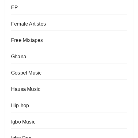
EP
Female Artistes
Free Mixtapes
Ghana
Gospel Music
Hausa Music
Hip-hop
Igbo Music