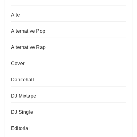
Alte
Alternative Pop
Alternative Rap
Cover
Dancehall
DJ Mixtape
DJ Single
Editorial