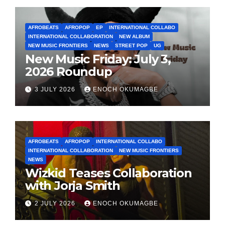
AFROBEATS
AFROPOP
EP
INTERNATIONAL COLLABO
INTERNATIONAL COLLABORATION
NEW ALBUM
NEW MUSIC FRONTIERS
NEWS
STREET POP
UG
New Music Friday: July 3,
2026 Roundup
3 JULY 2026
ENOCH OKUMAGBE
AFROBEATS
AFROPOP
INTERNATIONAL COLLABO
INTERNATIONAL COLLABORATION
NEW MUSIC FRONTIERS
NEWS
Wizkid Teases Collaboration
with Jorja Smith
2 JULY 2026
ENOCH OKUMAGBE