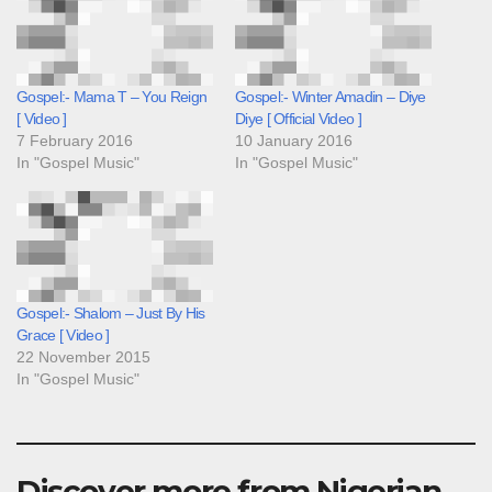
Gospel:- Mama T – You Reign
Gospel:- Winter Amadin – Diye
[ Video ]
Diye [ Official Video ]
7 February 2016
10 January 2016
In "Gospel Music"
In "Gospel Music"
Gospel:- Shalom – Just By His
Grace [ Video ]
22 November 2015
In "Gospel Music"
Discover more from Nigerian