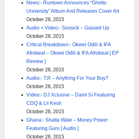
News:- Runtown Announces “Ghetto
University” Album And Releases Cover Art
October 28, 2015
Audio + Video:- Sossick – Gassed Up
October 28, 2015
Critical Breakdown:- Okwei Odili & IFA
Afrobeat – Okwei Odili & IFA Afrobeat [ EP
Review ]
October 28, 2015
Audio:- T.R – Anything For Your Boy?
October 28, 2015
Video:- DJ Xclusive – Dami Si Featuring
CDQ & Lil Kesh
October 28, 2015
Ghana:- Shatta Wale – Money Power
Featuring Guru [ Audio ]
October 28, 2015