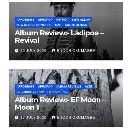
AFROBEATS
AFROPOP
HIP-HOP
NEW ALBUM
NEW MUSIC FRONTIERS
RAP
SOUTH AFRICA
Album Review:- Ladipoe –
Revival
20 JULY 2026
ENOCH OKUMAGBE
AFROBEATS
AFROPOP
ALBUM REVIEWS
ALTE
ALTERNATIVE POP
HIP-HOP
UG
Album Review:- EF Moon –
Moon 1
17 JULY 2026
ENOCH OKUMAGBE