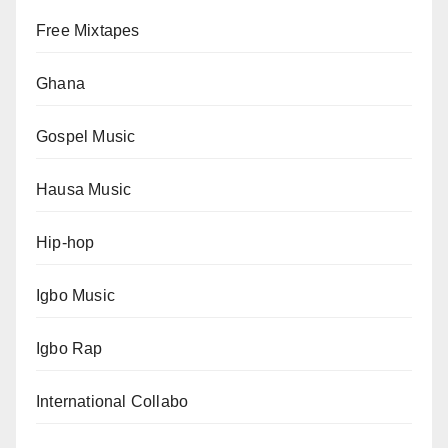
Free Mixtapes
Ghana
Gospel Music
Hausa Music
Hip-hop
Igbo Music
Igbo Rap
International Collabo