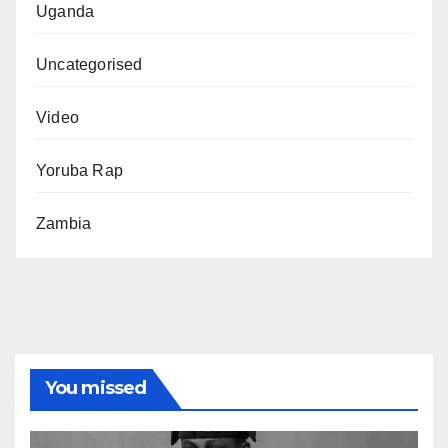
Uganda
Uncategorised
Video
Yoruba Rap
Zambia
You missed