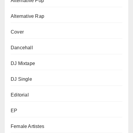
Alternative Pop
Alternative Rap
Cover
Dancehall
DJ Mixtape
DJ Single
Editorial
EP
Female Artistes