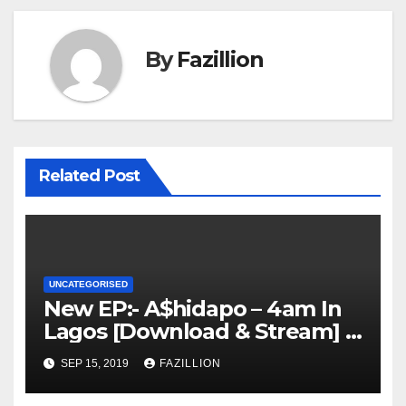
By
Fazillion
Related Post
UNCATEGORISED
New EP:- A$hidapo – 4am In
Lagos [Download & Stream] |
NigerianSounds.com
SEP 15, 2019
FAZILLION