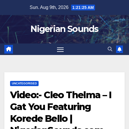
Skip
Sun. Aug 9th, 2026
1:21:26 AM
to
content
Nigerian Sounds
UNCATEGORISED
Video:- Cleo Thelma – I
Gat You Featuring
Korede Bello |