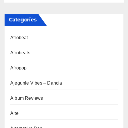
Categories
Afrobeat
Afrobeats
Afropop
Ajegunle Vibes – Dancia
Album Reviews
Alte