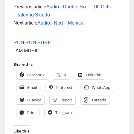
Previous article
Audio:- Double Six – 100 Girls
Featuring Skiddo
Next article
Audio:- Ned – Monica
RUN RUN SURE
I AM MUSIC…
Share this:
Facebook
X
LinkedIn
Email
Pinterest
WhatsApp
Bluesky
Reddit
Threads
Print
Telegram
Like this: