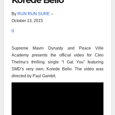
Korede Bello
By
RUN RUN SURE
–
October 13, 2015
0
Supreme Mavin Dynasty and Peace Ville
Academy presents the official video for Cleo
Thelma‘s thrilling single “I Gat You” featuring
SMD’s very own, Korede Bello. The video was
directed by Paul Gambit.