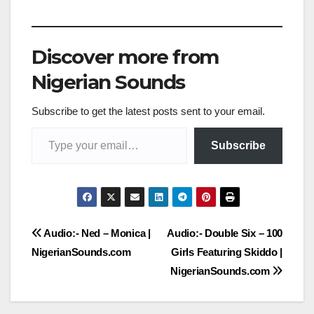
Discover more from
Nigerian Sounds
Subscribe to get the latest posts sent to your email.
Type your email…
Subscribe
Post
Audio:- Ned – Monica |
Audio:- Double Six – 100
NigerianSounds.com
Girls Featuring Skiddo |
navigation
NigerianSounds.com