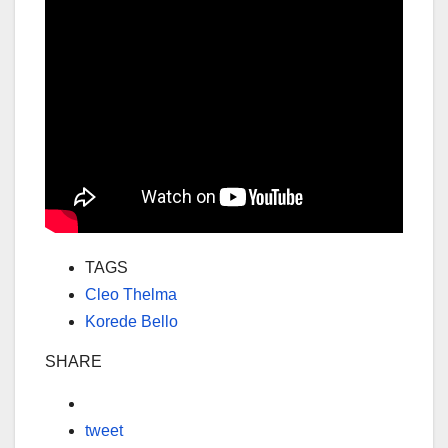
TAGS
Cleo Thelma
Korede Bello
SHARE
tweet