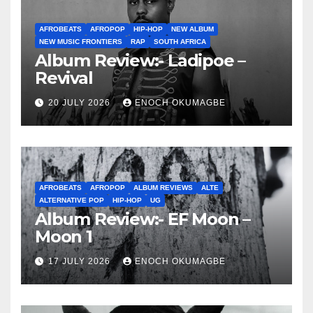
AFROBEATS
AFROPOP
HIP-HOP
NEW ALBUM
NEW MUSIC FRONTIERS
RAP
SOUTH AFRICA
Album Review:- Ladipoe –
Revival
20 JULY 2026
ENOCH OKUMAGBE
AFROBEATS
AFROPOP
ALBUM REVIEWS
ALTE
ALTERNATIVE POP
HIP-HOP
UG
Album Review:- EF Moon –
Moon 1
17 JULY 2026
ENOCH OKUMAGBE