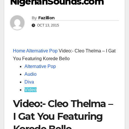
NigerianSounds.com
By
Fazillion
OCT 13, 2015
Home
Alternative Pop
Video:- Cleo Thelma – I Gat
You Featuring Korede Bello
Alternative Pop
Audio
Diva
Video
Video:- Cleo Thelma –
I Gat You Featuring