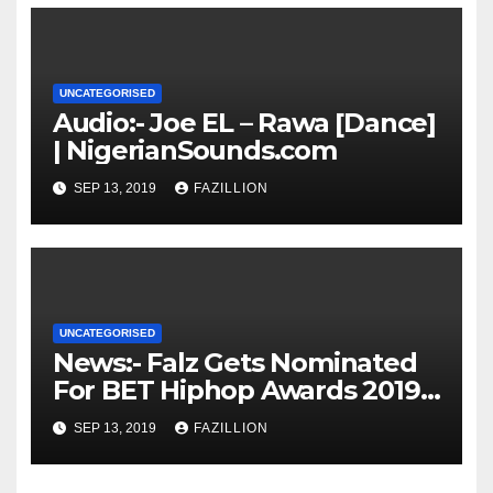
UNCATEGORISED
Audio:- Joe EL – Rawa [Dance]
| NigerianSounds.com
SEP 13, 2019
FAZILLION
UNCATEGORISED
News:- Falz Gets Nominated
For BET Hiphop Awards 2019 |
NigerianSounds.com
SEP 13, 2019
FAZILLION