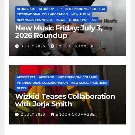
AFROBEATS
AFROPOP
EP
INTERNATIONAL COLLABO
INTERNATIONAL COLLABORATION
NEW ALBUM
NEW MUSIC FRONTIERS
NEWS
STREET POP
UG
New Music Friday: July 3,
2026 Roundup
3 JULY 2026
ENOCH OKUMAGBE
AFROBEATS
AFROPOP
INTERNATIONAL COLLABO
INTERNATIONAL COLLABORATION
NEW MUSIC FRONTIERS
NEWS
Wizkid Teases Collaboration
with Jorja Smith
2 JULY 2026
ENOCH OKUMAGBE