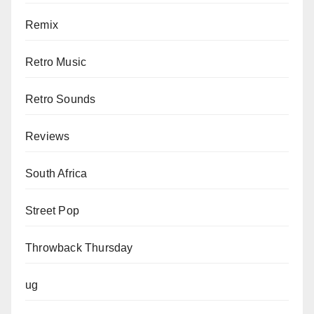
Remix
Retro Music
Retro Sounds
Reviews
South Africa
Street Pop
Throwback Thursday
ug