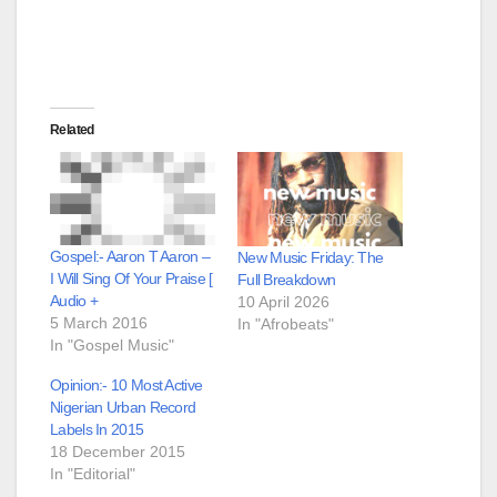
Related
Gospel:- Aaron T Aaron –
New Music Friday: The
I Will Sing Of Your Praise [
Full Breakdown
Audio +
10 April 2026
5 March 2016
In "Afrobeats"
In "Gospel Music"
Opinion:- 10 Most Active
Nigerian Urban Record
Labels In 2015
18 December 2015
In "Editorial"