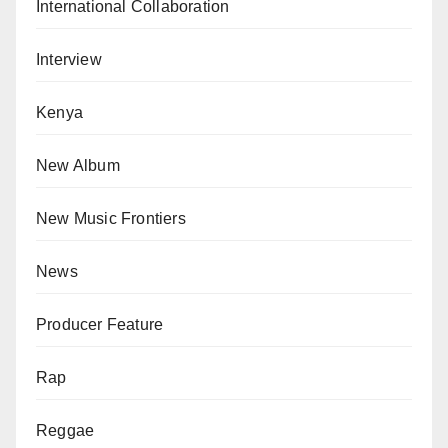
International Collaboration
Interview
Kenya
New Album
New Music Frontiers
News
Producer Feature
Rap
Reggae