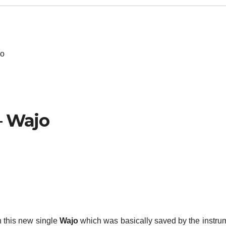
jo
– Wajo
 this new single
Wajo
which was basically saved by the instru