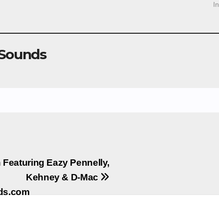
I
 Sounds
Featuring Eazy Pennelly,
Kehney & D-Mac
nds.com