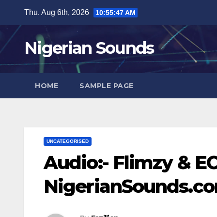
Skip
Thu. Aug 6th, 2026
10:55:48 AM
to
content
Nigerian Sounds
HOME
SAMPLE PAGE
UNCATEGORISED
Audio:- Flimzy & EC
NigerianSounds.c