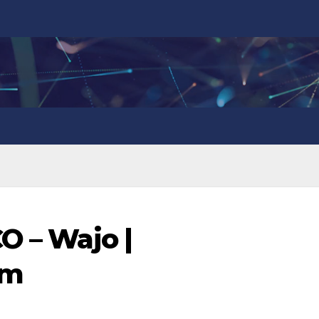
O – Wajo |
om