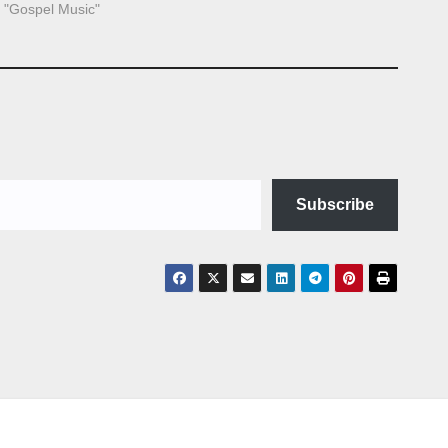
n "Gospel Music"
Subscribe