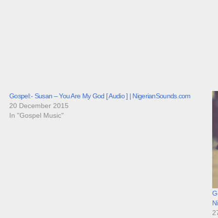
Gospel:- Susan – You Are My God [ Audio ] | NigerianSounds.com
20 December 2015
In "Gospel Music"
Go
N
2