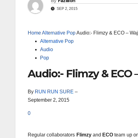
By
Fazillion
SEP 2, 2015
Home
Alternative Pop
Audio:- Flimzy & ECO – Wa
Alternative Pop
Audio
Pop
Audio:- Flimzy & ECO 
By
RUN RUN SURE
–
September 2, 2015
0
Regular collaborators
Flimzy
and
ECO
team up on