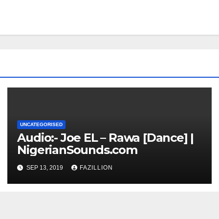
UNCATEGORISED
Audio:- Joe EL – Rawa [Dance] |
NigerianSounds.com
SEP 13, 2019
FAZILLION