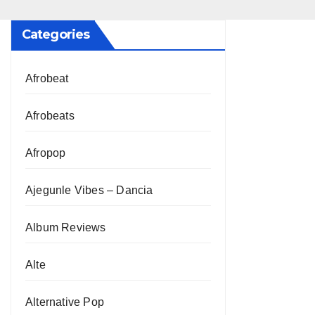
Categories
Afrobeat
Afrobeats
Afropop
Ajegunle Vibes – Dancia
Album Reviews
Alte
Alternative Pop