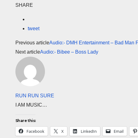
SHARE
tweet
Previous article
Audio:- DMH Entertainment – Bad Man F
Next article
Audio:- Bibee – Boss Lady
RUN RUN SURE
I AM MUSIC…
Share this:
Facebook
X
LinkedIn
Email