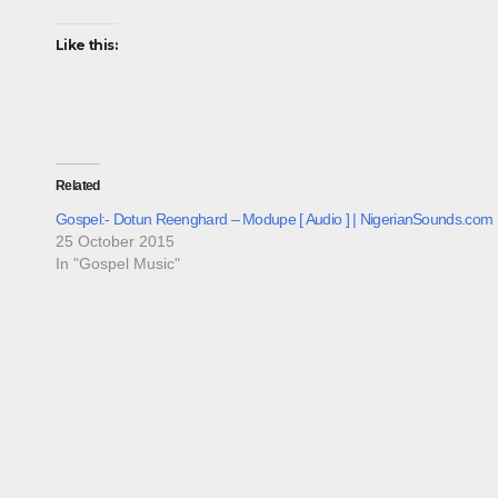
Like this:
Related
Gospel:- Dotun Reenghard – Modupe [ Audio ] | NigerianSounds.com
25 October 2015
In "Gospel Music"