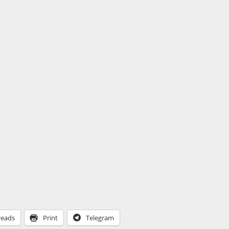
reads
Print
Telegram