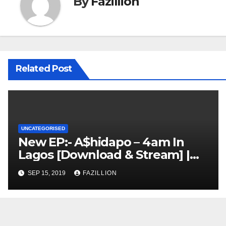
By
Fazillion
Related Post
UNCATEGORISED
New EP:- A$hidapo – 4am In
Lagos [Download & Stream] |
NigerianSounds.com
SEP 15, 2019
FAZILLION