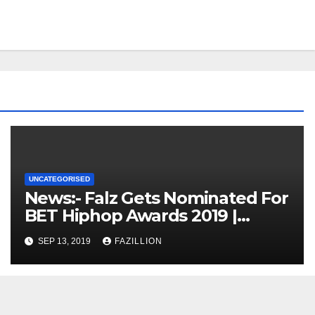
UNCATEGORISED
News:- Falz Gets Nominated For
BET Hiphop Awards 2019 |
NigerianSounds.com
SEP 13, 2019
FAZILLION