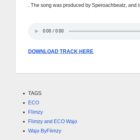
. The song was produced by Speroachbeatz, and is
DOWNLOAD TRACK HERE
TAGS
ECO
Flimzy
Flimzy and ECO Wajo
Wajo ByFlimzy