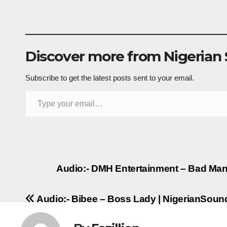
Discover more from Nigerian
Subscribe to get the latest posts sent to your email.
Type your email…
Post
Audio:- DMH Entertainment – Bad Man 
navigation
Audio:- Bibee – Boss Lady | NigerianSou