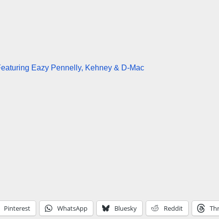
eaturing Eazy Pennelly, Kehney & D-Mac
Pinterest
WhatsApp
Bluesky
Reddit
Th