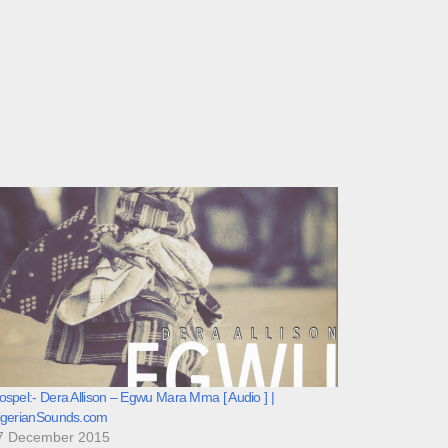
spel:- Dera Allison – Egwu Mara Mma [ Audio ] |
igerianSounds.com
7 December 2015