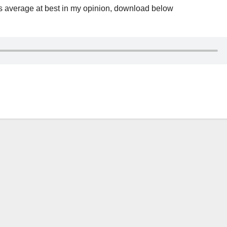
 average at best in my opinion, download below