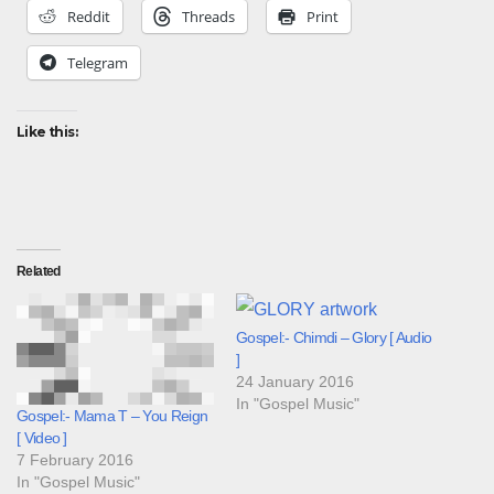
Reddit
Threads
Print
Telegram
Like this:
Related
Gospel:- Chimdi – Glory [ Audio
]
24 January 2016
In "Gospel Music"
Gospel:- Mama T – You Reign
[ Video ]
7 February 2016
In "Gospel Music"