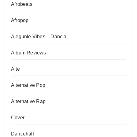
Afrobeats
Afropop
Ajegunle Vibes – Dancia
Album Reviews
Alte
Alternative Pop
Alternative Rap
Cover
Dancehall