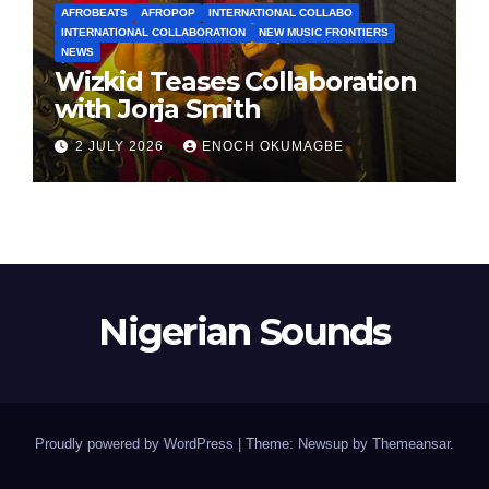
AFROBEATS
AFROPOP
INTERNATIONAL COLLABO
INTERNATIONAL COLLABORATION
NEW MUSIC FRONTIERS
NEWS
Wizkid Teases Collaboration
with Jorja Smith
2 JULY 2026
ENOCH OKUMAGBE
Nigerian Sounds
Proudly powered by WordPress
|
Theme: Newsup by
Themeansar
.