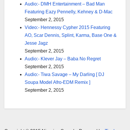
Audio:- DMH Entertainment – Bad Man
Featuring Eazy Pennelly, Kehney & D-Mac
September 2, 2015
Video:- Hennessy Cypher 2015 Featuring
AO, Scar Dennis, Splint, Karma, Base One &
Jesse Jagz
September 2, 2015
Audio:- Klever Jay – Baba No Regret
September 2, 2015
Audio:- Tiwa Savage – My Darling [ DJ
Soupa Model Afro-EDM Remix ]
September 2, 2015