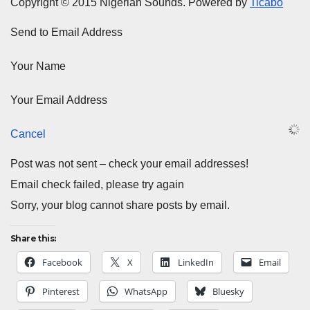
Copyright © 2015 Nigerian Sounds. Powered by
Ticabo
Send to Email Address
Your Name
Your Email Address
Cancel
Post was not sent – check your email addresses!
Email check failed, please try again
Sorry, your blog cannot share posts by email.
Share this:
Facebook
X
LinkedIn
Email
Pinterest
WhatsApp
Bluesky