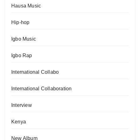
Hausa Music
Hip-hop
Igbo Music
Igbo Rap
International Collabo
International Collaboration
Interview
Kenya
New Album