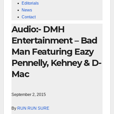
Editorials
News
Contact
Audio:- DMH
Entertainment – Bad
Man Featuring Eazy
Pennelly, Kehney & D-
Mac
September 2, 2015
By
RUN RUN SURE