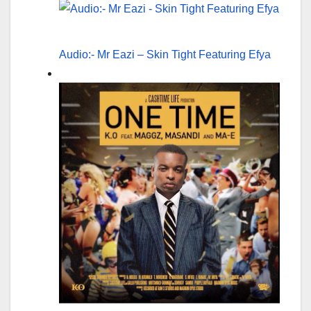
Audio:- Mr Eazi – Skin Tight Featuring Efya