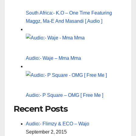
South Africa:- K.O – One Time Featuring
Maggz, Ma-E And Masandi [ Audio ]
Audio:- Waje – Mma Mma
Audio:- P Square – OMG [ Free Me ]
Recent Posts
Audio:- Flimzy & ECO – Wajo
September 2, 2015