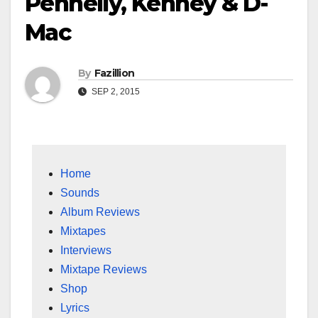
Pennelly, Kehney & D-
Mac
By
Fazillion
SEP 2, 2015
Home
Sounds
Album Reviews
Mixtapes
Interviews
Mixtape Reviews
Shop
Lyrics