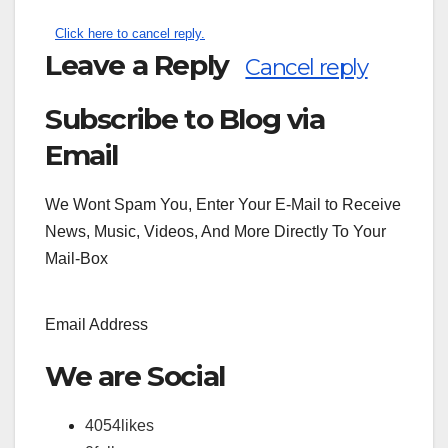
Click here to cancel reply.
Leave a Reply
Cancel reply
Subscribe to Blog via
Search
for:
Email
We Wont Spam You, Enter Your E-Mail to Receive
News, Music, Videos, And More Directly To Your
Mail-Box
Email Address
We are Social
4054
likes