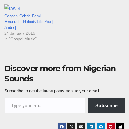
Gospel:- Gabriel Femi
Emanuel – Nobody Like You [
Audio ]
24 January 2016
In "Gospel Music"
Discover more from Nigerian
Sounds
Subscribe to get the latest posts sent to your email.
Type your email…
Subscribe