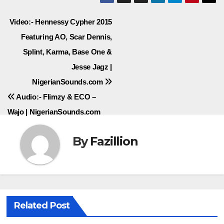
Post
Video:- Hennessy Cypher 2015
Featuring AO, Scar Dennis,
navigation
Splint, Karma, Base One &
Jesse Jagz |
NigerianSounds.com
Audio:- Flimzy & ECO –
Wajo | NigerianSounds.com
By
Fazillion
Related Post