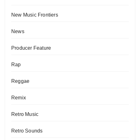
New Music Frontiers
News
Producer Feature
Rap
Reggae
Remix
Retro Music
Retro Sounds