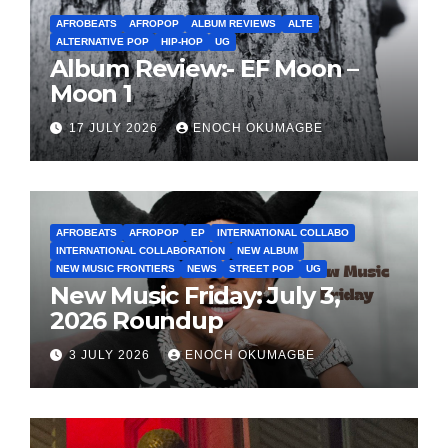
AFROBEATS
AFROPOP
ALBUM REVIEWS
ALTE
ALTERNATIVE POP
HIP-HOP
UG
Album Review:- EF Moon –
Moon 1
17 JULY 2026
ENOCH OKUMAGBE
AFROBEATS
AFROPOP
EP
INTERNATIONAL COLLABO
INTERNATIONAL COLLABORATION
NEW ALBUM
NEW MUSIC FRONTIERS
NEWS
STREET POP
UG
New Music Friday: July 3,
2026 Roundup
3 JULY 2026
ENOCH OKUMAGBE