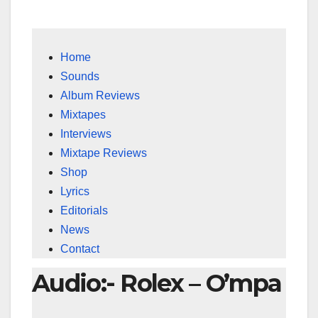
Home
Sounds
Album Reviews
Mixtapes
Interviews
Mixtape Reviews
Shop
Lyrics
Editorials
News
Contact
Audio:- Rolex – O’mpa