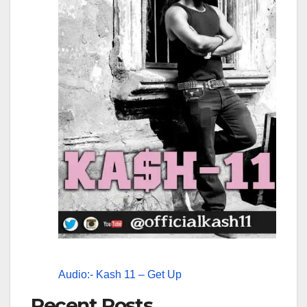
Audio:- Kash 11 – Get Up
Recent Posts