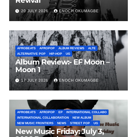
Revival
20 JULY 2026
ENOCH OKUMAGBE
AFROBEATS
AFROPOP
ALBUM REVIEWS
ALTE
ALTERNATIVE POP
HIP-HOP
UG
Album Review:- EF Moon –
Moon 1
17 JULY 2026
ENOCH OKUMAGBE
AFROBEATS
AFROPOP
EP
INTERNATIONAL COLLABO
INTERNATIONAL COLLABORATION
NEW ALBUM
NEW MUSIC FRONTIERS
NEWS
STREET POP
UG
New Music Friday: July 3,