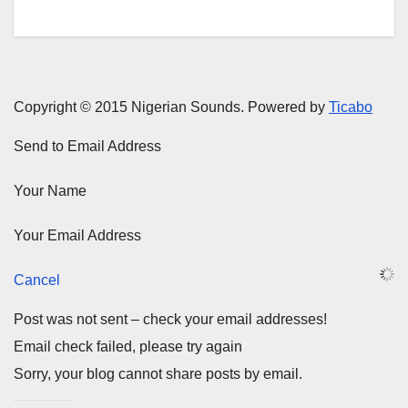
Copyright © 2015 Nigerian Sounds. Powered by
Ticabo
Send to Email Address
Your Name
Your Email Address
Cancel
Post was not sent – check your email addresses!
Email check failed, please try again
Sorry, your blog cannot share posts by email.