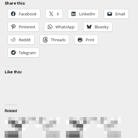
Share this:
Facebook
X
LinkedIn
Email
Pinterest
WhatsApp
Bluesky
Reddit
Threads
Print
Telegram
Like this:
Related