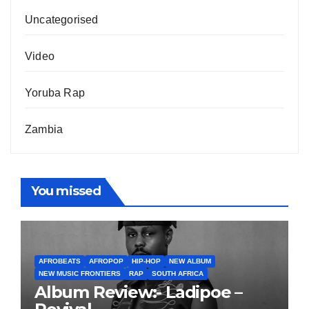
Uncategorised
Video
Yoruba Rap
Zambia
You missed
AFROBEATS
AFROPOP
HIP-HOP
NEW ALBUM
NEW MUSIC FRONTIERS
RAP
SOUTH AFRICA
Album Review:- Ladipoe –