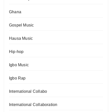
Ghana
Gospel Music
Hausa Music
Hip-hop
Igbo Music
Igbo Rap
International Collabo
International Collaboration