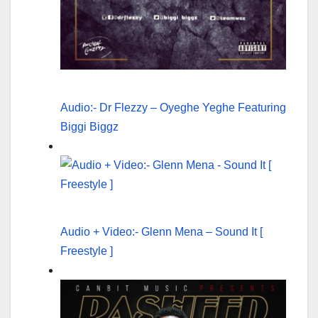
Audio:- Dr Flezzy – Oyeghe Yeghe Featuring
Biggi Biggz
Audio + Video:- Glenn Mena – Sound It [
Freestyle ]