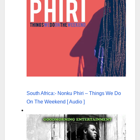
South Africa:- Nonku Phiri – Things We Do
On The Weekend [ Audio ]