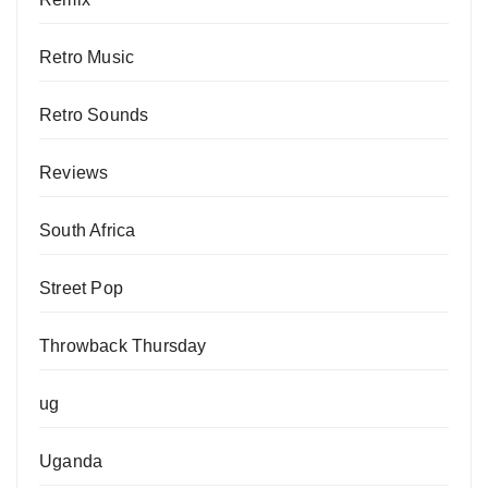
Retro Music
Retro Sounds
Reviews
South Africa
Street Pop
Throwback Thursday
ug
Uganda