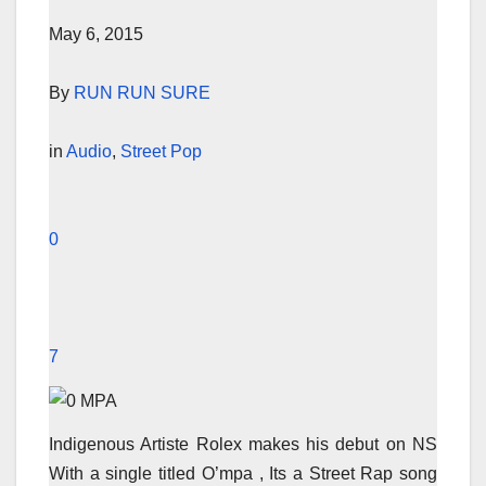
May 6, 2015
By
RUN RUN SURE
in
Audio
,
Street Pop
0
7
Indigenous Artiste Rolex makes his debut on NS
With a single titled O’mpa , Its a Street Rap song