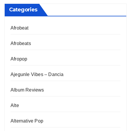
Categories
Afrobeat
Afrobeats
Afropop
Ajegunle Vibes – Dancia
Album Reviews
Alte
Alternative Pop