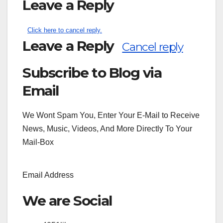
Leave a Reply
Click here to cancel reply.
Leave a Reply
Cancel reply
Subscribe to Blog via
Search
for:
Email
We Wont Spam You, Enter Your E-Mail to Receive
News, Music, Videos, And More Directly To Your
Mail-Box
Email Address
We are Social