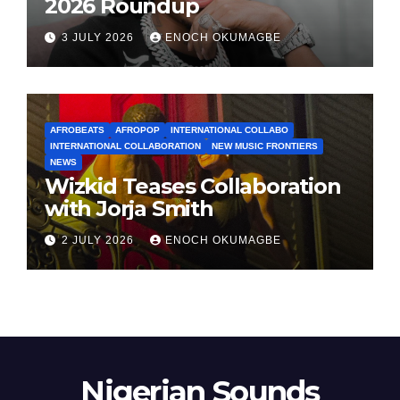
2026 Roundup
3 JULY 2026
ENOCH OKUMAGBE
AFROBEATS
AFROPOP
INTERNATIONAL COLLABO
INTERNATIONAL COLLABORATION
NEW MUSIC FRONTIERS
NEWS
Wizkid Teases Collaboration
with Jorja Smith
2 JULY 2026
ENOCH OKUMAGBE
Nigerian Sounds