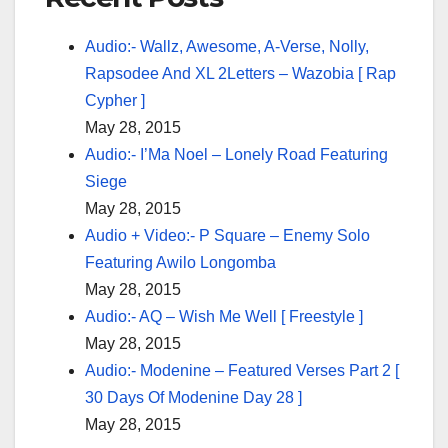
Audio:- Wallz, Awesome, A-Verse, Nolly,
Rapsodee And XL 2Letters – Wazobia [ Rap
Cypher ]
May 28, 2015
Audio:- I’Ma Noel – Lonely Road Featuring
Siege
May 28, 2015
Audio + Video:- P Square – Enemy Solo
Featuring Awilo Longomba
May 28, 2015
Audio:- AQ – Wish Me Well [ Freestyle ]
May 28, 2015
Audio:- Modenine – Featured Verses Part 2 [
30 Days Of Modenine Day 28 ]
May 28, 2015