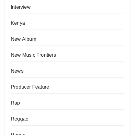
Interview
Kenya
New Album
New Music Frontiers
News
Producer Feature
Rap
Reggae
Remix