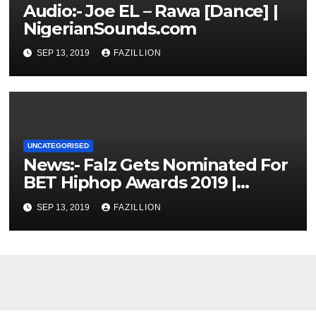
Audio:- Joe EL – Rawa [Dance] |
NigerianSounds.com
SEP 13, 2019
FAZILLION
UNCATEGORISED
News:- Falz Gets Nominated For
BET Hiphop Awards 2019 |
NigerianSounds.com
SEP 13, 2019
FAZILLION