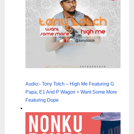
Audio:- Tony Totch – High Me Featuring G
Papa, E1 And P Wagon + Want Some More
Featuring Dope