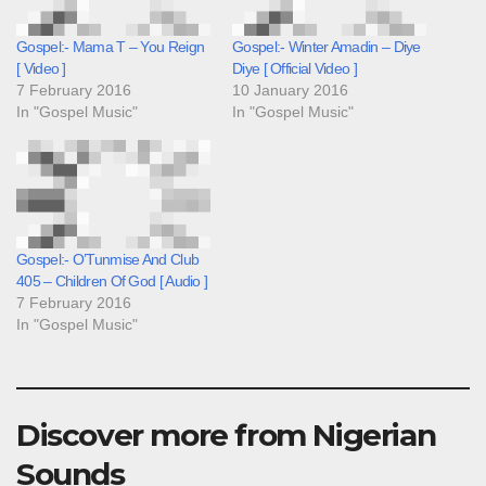
Gospel:- Mama T – You Reign
Gospel:- Winter Amadin – Diye
[ Video ]
Diye [ Official Video ]
7 February 2016
10 January 2016
In "Gospel Music"
In "Gospel Music"
Gospel:- O’Tunmise And Club
405 – Children Of God [ Audio ]
7 February 2016
In "Gospel Music"
Discover more from Nigerian
Sounds