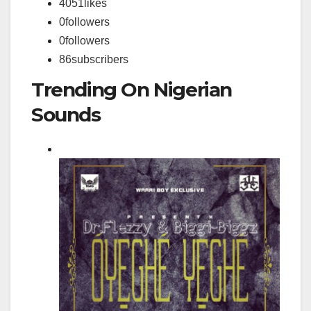
4051
likes
0
followers
0
followers
86
subscribers
Trending On Nigerian
Sounds