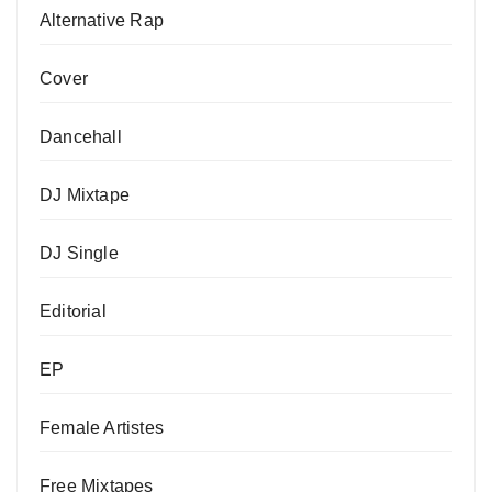
Alternative Rap
Cover
Dancehall
DJ Mixtape
DJ Single
Editorial
EP
Female Artistes
Free Mixtapes