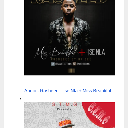
Audio:- Rasheed – Ise Nla + Miss Beautiful