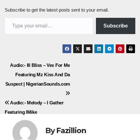
Subscribe to get the latest posts sent to your email.
Type your email…
Subscribe
Post
Audio:- Ill Bliss – Vex For Me
Featuring Mz Kiss And Da
navigation
Suspect | NigerianSounds.com
Audio:- Melody – I Gather
Featuring IMike
By
Fazillion