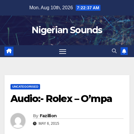
Skip
Mon. Aug 10th, 2026
7:22:38 AM
to
content
Nigerian Sounds
UNCATEGORISED
Audio:- Rolex – O’mpa
By
Fazillion
MAY 6, 2015