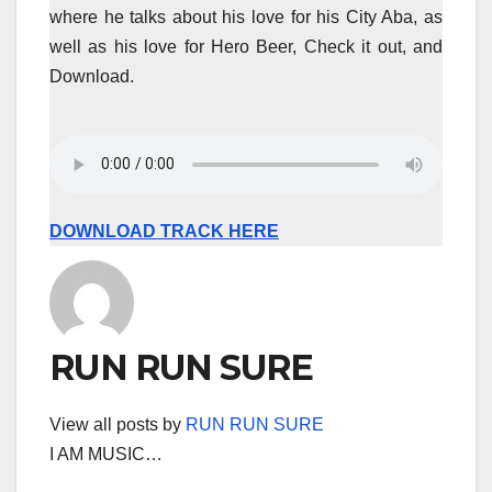
where he talks about his love for his City Aba, as
well as his love for Hero Beer, Check it out, and
Download.
DOWNLOAD TRACK HERE
RUN RUN SURE
View all posts by
RUN RUN SURE
I AM MUSIC…