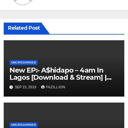
Related Post
UNCATEGORISED
New EP:- A$hidapo – 4am In
Lagos [Download & Stream] |
NigerianSounds.com
SEP 15, 2019
FAZILLION
UNCATEGORISED