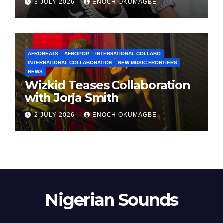
3 JULY 2026
ENOCH OKUMAGBE
AFROBEATS
AFROPOP
INTERNATIONAL COLLABO
INTERNATIONAL COLLABORATION
NEW MUSIC FRONTIERS
NEWS
Wizkid Teases Collaboration
with Jorja Smith
2 JULY 2026
ENOCH OKUMAGBE
Nigerian Sounds