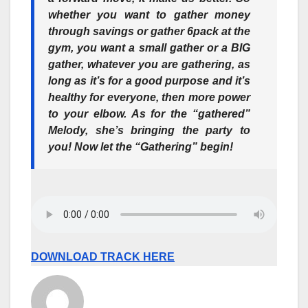
whether you want to gather money
through savings or gather 6pack at the
gym, you want a small gather or a BIG
gather, whatever you are gathering, as
long as it’s for a good purpose and it’s
healthy for everyone, then
more power
to your elbow
. As for the “gathered”
Melody, she’s bringing the party to
you! Now let the “Gathering” begin!
DOWNLOAD TRACK HERE