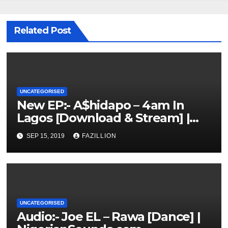
Related Post
UNCATEGORISED
New EP:- A$hidapo – 4am In
Lagos [Download & Stream] |
NigerianSounds.com
SEP 15, 2019
FAZILLION
UNCATEGORISED
Audio:- Joe EL – Rawa [Dance] |