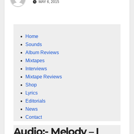
MAY 6, 2015
Home
Sounds
Album Reviews
Mixtapes
Interviews
Mixtape Reviews
Shop
Lyrics
Editorials
News
Contact
Audio:- Melody – I