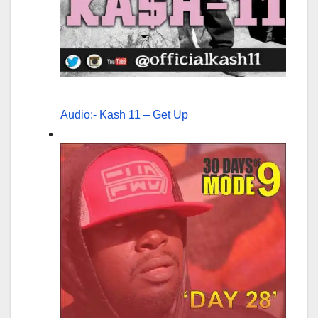
Audio:- Kash 11 – Get Up