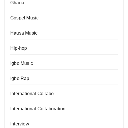
Ghana
Gospel Music
Hausa Music
Hip-hop
Igbo Music
Igbo Rap
International Collabo
International Collaboration
Interview