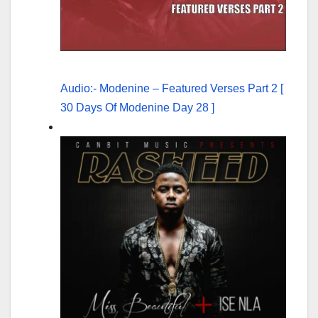
Audio:- Modenine – Featured Verses Part 2 [
30 Days Of Modenine Day 28 ]