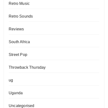
Retro Music
Retro Sounds
Reviews
South Africa
Street Pop
Throwback Thursday
ug
Uganda
Uncategorised