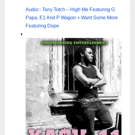
Audio:- Tony Totch – High Me Featuring G
Papa, E1 And P Wagon + Want Some More
Featuring Dope