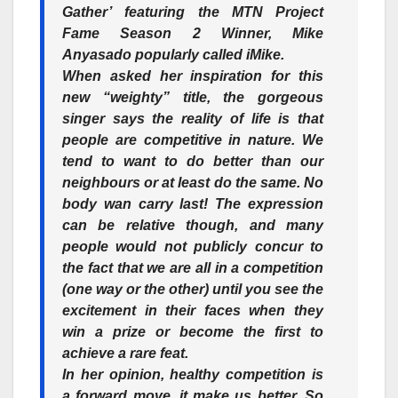
Gather’
featuring the MTN Project
Fame Season 2 Winner, Mike
Anyasado popularly called iMike.
When asked her inspiration for this
new “weighty” title, the gorgeous
singer says the reality of life is that
people are competitive in nature. We
tend to want to do better than our
neighbours or at least do the same.
No
body wan carry last!
The expression
can be relative though, and many
people would not publicly concur to
the fact that we are all in a competition
(one way or the other) until you see the
excitement in their faces when they
win a prize or become the first to
achieve a rare feat.
In her opinion, healthy competition is
a
forward
move, it make us better. So