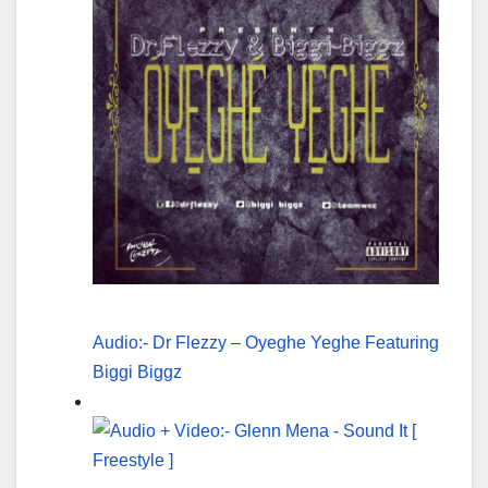
Audio:- Dr Flezzy – Oyeghe Yeghe Featuring
Biggi Biggz