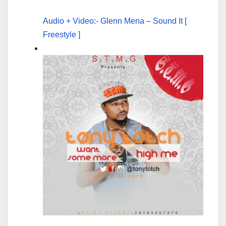
Audio + Video:- Glenn Mena – Sound It [
Freestyle ]