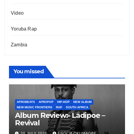
Video
Yoruba Rap
Zambia
You missed
AFROBEATS
AFROPOP
HIP-HOP
NEW ALBUM
NEW MUSIC FRONTIERS
RAP
SOUTH AFRICA
Album Review:- Ladipoe –
Revival
20 JULY 2026
ENOCH OKUMAGBE