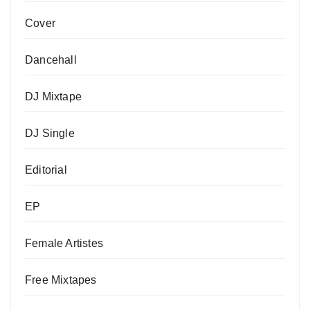
Cover
Dancehall
DJ Mixtape
DJ Single
Editorial
EP
Female Artistes
Free Mixtapes