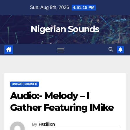
Skip
Sun. Aug 9th, 2026
4:51:16 PM
to
content
Nigerian Sounds
UNCATEGORISED
Audio:- Melody – I
Gather Featuring IMike
By
Fazillion