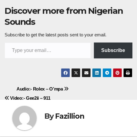
Discover more from Nigerian
Sounds
Subscribe to get the latest posts sent to your email.
Type your email…
Subscribe
Post
Audio:- Rolex – O’mpa
Video:- Gee2ii – 911
navigation
By
Fazillion