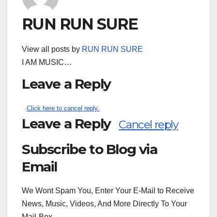
RUN RUN SURE
View all posts by
RUN RUN SURE
I AM MUSIC…
Leave a Reply
Click here to cancel reply.
Leave a Reply
Cancel reply
Subscribe to Blog via
Search
for:
Email
We Wont Spam You, Enter Your E-Mail to Receive
News, Music, Videos, And More Directly To Your
Mail-Box