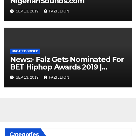
NigerianSounds.com
SEP 13, 2019
FAZILLION
UNCATEGORISED
News:- Falz Gets Nominated For
BET Hiphop Awards 2019 |
NigerianSounds.com
SEP 13, 2019
FAZILLION
Categories