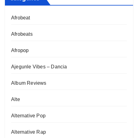
Afrobeat
Afrobeats
Afropop
Ajegunle Vibes – Dancia
Album Reviews
Alte
Alternative Pop
Alternative Rap