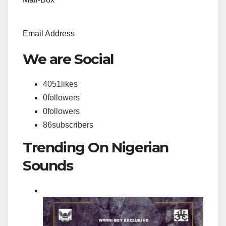
Email Address
We are Social
4051
likes
0
followers
0
followers
86
subscribers
Trending On Nigerian
Sounds