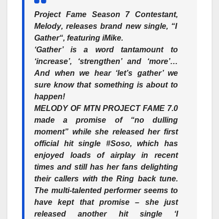
Project Fame Season 7 Contestant,
Melody
, releases brand new single, “
I
Gather
“, featuring
iMike
.
‘Gather’ is a word tantamount to
‘increase’, ‘strengthen’ and ‘more’…
And when we hear ‘let’s gather’ we
sure know that something is about to
happen!
MELODY OF MTN PROJECT FAME 7.0
made a promise of “no dulling
moment” while she released her first
official hit single #Soso, which has
enjoyed loads of airplay in recent
times and still has her fans delighting
their callers with the Ring back tune.
The multi-talented performer seems to
have kept that promise – she just
released another hit single
‘I