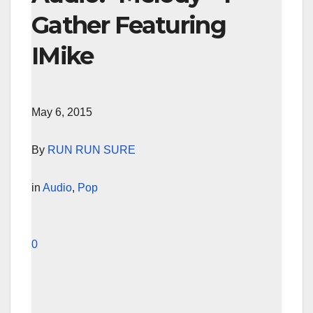
Gather Featuring
IMike
May 6, 2015
By
RUN RUN SURE
in
Audio
,
Pop
0