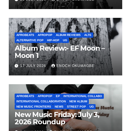
AFROBEATS
AFROPOP
ALBUM REVIEWS
ALTE
ALTERNATIVE POP
HIP-HOP
UG
Album Review:- EF Moon –
Moon 1
17 JULY 2026
ENOCH OKUMAGBE
AFROBEATS
AFROPOP
EP
INTERNATIONAL COLLABO
INTERNATIONAL COLLABORATION
NEW ALBUM
NEW MUSIC FRONTIERS
NEWS
STREET POP
UG
New Music Friday: July 3,
2026 Roundup