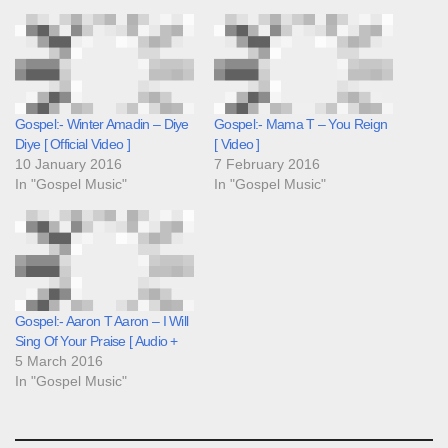
Gospel:- Winter Amadin – Diye
Gospel:- Mama T – You Reign
Diye [ Official Video ]
[ Video ]
10 January 2016
7 February 2016
In "Gospel Music"
In "Gospel Music"
Gospel:- Aaron T Aaron – I Will
Sing Of Your Praise [ Audio +
5 March 2016
In "Gospel Music"