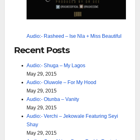
Audio:- Rasheed – Ise Nla + Miss Beautiful
Recent Posts
Audio:- Shuga – My Lagos
May 29, 2015
Audio:- Oluwole – For My Hood
May 29, 2015
Audio:- Otunba – Vanity
May 29, 2015
Audio:- Verchi – Jekowale Featuring Seyi
Shay
May 29, 2015