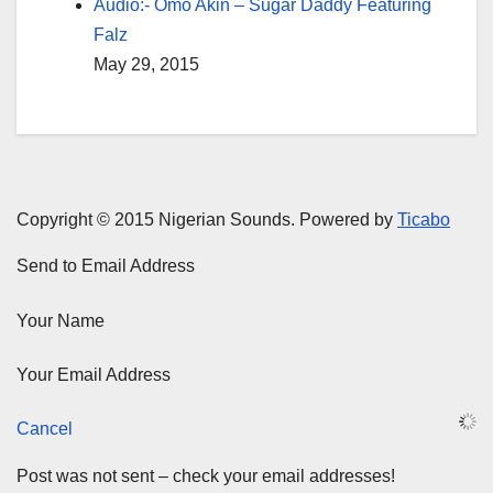
Audio:- Omo Akin – Sugar Daddy Featuring
Falz
May 29, 2015
Copyright © 2015 Nigerian Sounds. Powered by
Ticabo
Send to Email Address
Your Name
Your Email Address
Cancel
Post was not sent – check your email addresses!