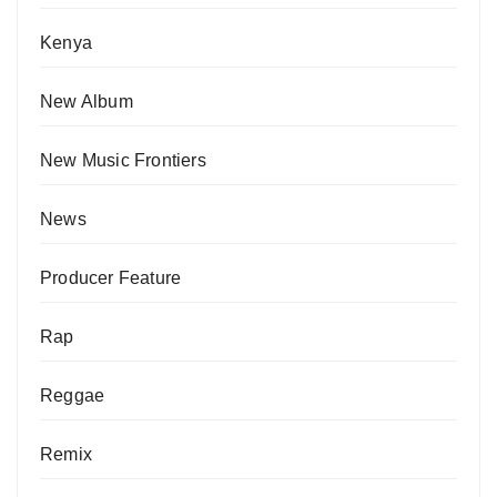
Kenya
New Album
New Music Frontiers
News
Producer Feature
Rap
Reggae
Remix