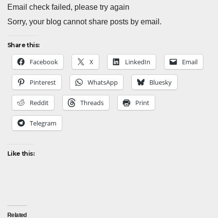
Email check failed, please try again
Sorry, your blog cannot share posts by email.
Share this:
Facebook
X
LinkedIn
Email
Pinterest
WhatsApp
Bluesky
Reddit
Threads
Print
Telegram
Like this:
Related