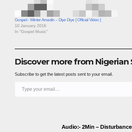
Gospel:- Winter Amadin – Diye Diye [ Official Video ]
10 January 2016
In "Gospel Music"
Discover more from Nigerian
Subscribe to get the latest posts sent to your email.
Type your email…
Post
Audio:- 2Min – Disturbanc