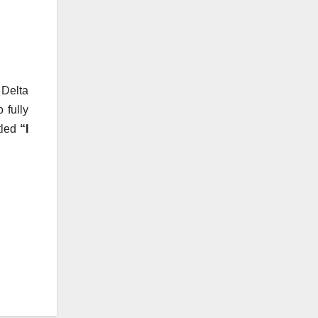
 Delta
 fully
tled
“I