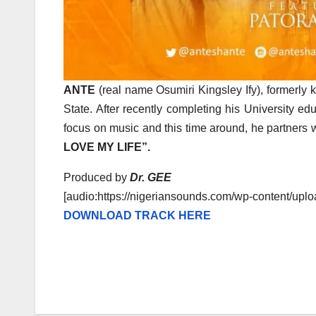
ANTE
(real name Osumiri Kingsley Ify), formerly
State. After recently completing his University ed
focus on music and this time around, he partners 
LOVE MY LIFE”.
Produced by
Dr. GEE
[audio:https://nigeriansounds.com/wp-content/u
DOWNLOAD TRACK HERE