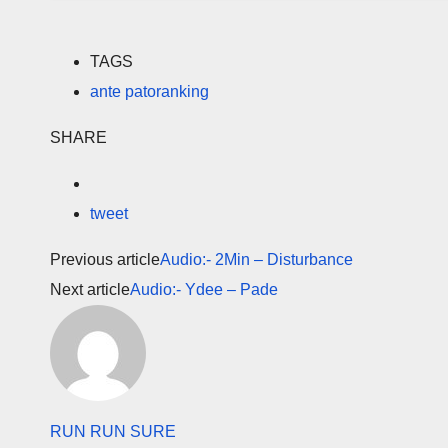
TAGS
ante patoranking
SHARE
tweet
Previous article
Audio:- 2Min – Disturbance
Next article
Audio:- Ydee – Pade
RUN RUN SURE