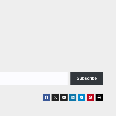
Subscribe