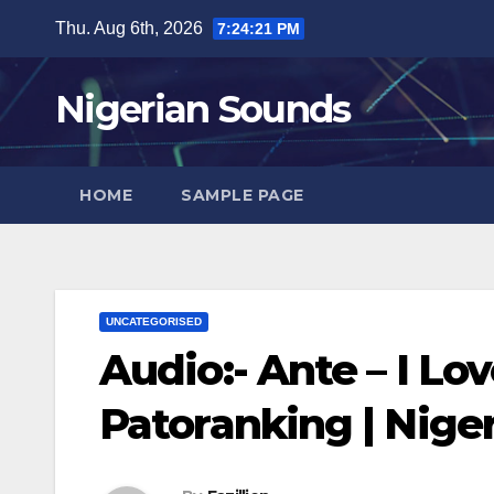
Skip
Thu. Aug 6th, 2026
7:24:22 PM
to
content
Nigerian Sounds
HOME
SAMPLE PAGE
UNCATEGORISED
Audio:- Ante – I Lo
Patoranking | Nig