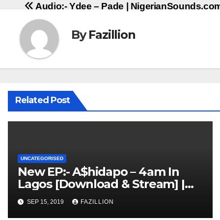
Audio:- Ydee – Pade | NigerianSounds.co
navigation
By
Fazillion
Related Post
UNCATEGORISED
New EP:- A$hidapo – 4am In
Lagos [Download & Stream] |
NigerianSounds.com
SEP 15, 2019
FAZILLION