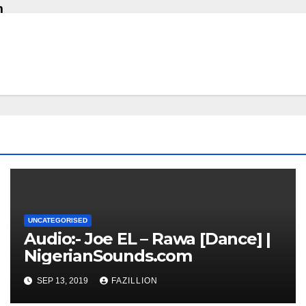
m
UNCATEGORISED
Audio:- Joe EL – Rawa [Dance] |
NigerianSounds.com
SEP 13, 2019
FAZILLION