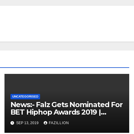
UNCATEGORISED
News:- Falz Gets Nominated For
BET Hiphop Awards 2019 |
NigerianSounds.com
SEP 13, 2019
FAZILLION