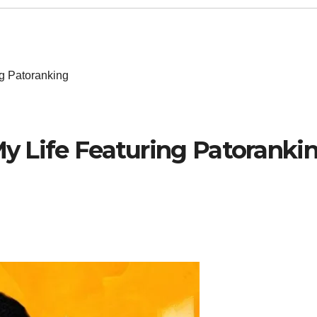
ng Patoranking
 My Life Featuring Patoranki