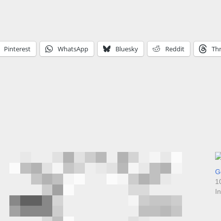
Pinterest
WhatsApp
Bluesky
Reddit
Th
Go
1
I