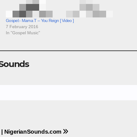
Gospel:- Mama T – You Reign [ Video ]
7 February 2016
In "Gospel Music"
 Sounds
e | NigerianSounds.com