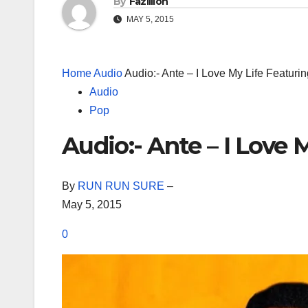
By
Fazillion
MAY 5, 2015
Home
Audio
Audio:- Ante – I Love My Life Featuri
Audio
Pop
Audio:- Ante – I Love
By
RUN RUN SURE
–
May 5, 2015
0