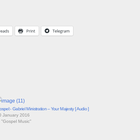
reads
Print
Telegram
spel:- Gabriel Ministration – Your Majesty [ Audio ]
0 January 2016
n "Gospel Music"