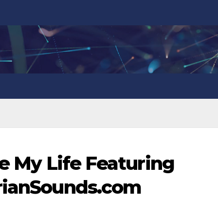
ve My Life Featuring
erianSounds.com