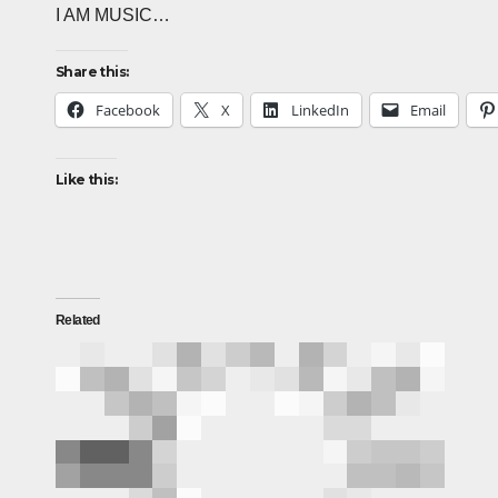
I AM MUSIC…
Share this:
Facebook
X
LinkedIn
Email
Like this:
Related