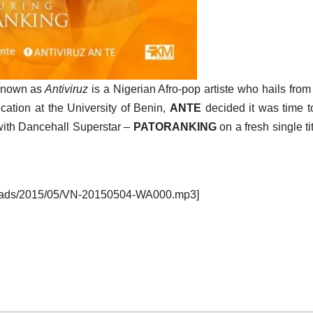
 known as
Antiviruz
is a Nigerian Afro-pop artiste who hails from
ucation at the University of Benin,
ANTE
decided it was time to
with Dancehall Superstar –
PATORANKING
on a fresh single ti
ploads/2015/05/VN-20150504-WA000.mp3]