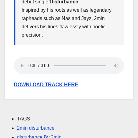
debut single
‘Disturbance’
.
Inspired by his roots as well as legendary
rapheads such as Nas and Jayz, 2min
delivers his lines flawlessly with poetic
precision.
DOWNLOAD TRACK HERE
TAGS
2min disturbance
disturbance By 2min