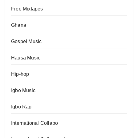
Free Mixtapes
Ghana
Gospel Music
Hausa Music
Hip-hop
Igbo Music
Igbo Rap
International Collabo