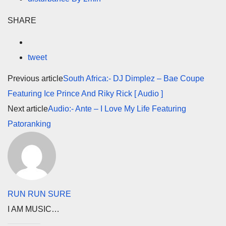
SHARE
tweet
Previous article
South Africa:- DJ Dimplez – Bae Coupe
Featuring Ice Prince And Riky Rick [ Audio ]
Next article
Audio:- Ante – I Love My Life Featuring
Patoranking
RUN RUN SURE
I AM MUSIC…