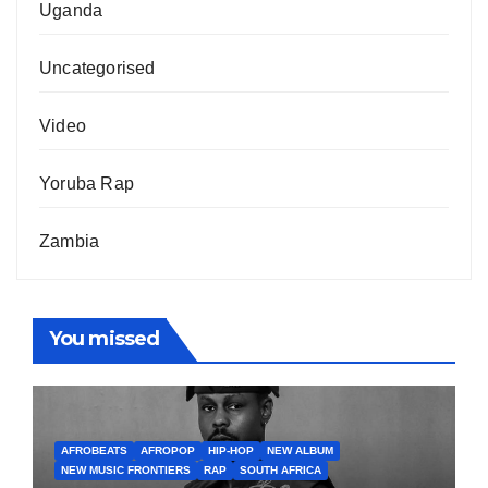
Uganda
Uncategorised
Video
Yoruba Rap
Zambia
You missed
AFROBEATS
AFROPOP
HIP-HOP
NEW ALBUM
NEW MUSIC FRONTIERS
RAP
SOUTH AFRICA