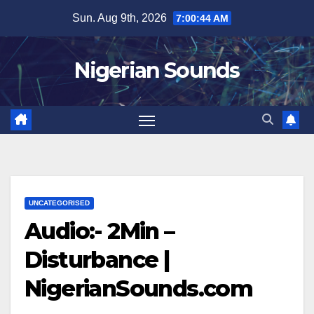
Skip
Sun. Aug 9th, 2026
7:00:44 AM
to
content
Nigerian Sounds
UNCATEGORISED
Audio:- 2Min –
Disturbance |
NigerianSounds.com