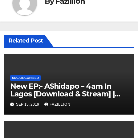
By
Fazillion
Related Post
UNCATEGORISED
New EP:- A$hidapo – 4am In
Lagos [Download & Stream] |
NigerianSounds.com
SEP 15, 2019
FAZILLION