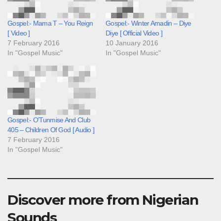
Gospel:- Mama T – You Reign
Gospel:- Winter Amadin – Diye
[ Video ]
Diye [ Official Video ]
7 February 2016
10 January 2016
In "Gospel Music"
In "Gospel Music"
Gospel:- O’Tunmise And Club
405 – Children Of God [ Audio ]
7 February 2016
In "Gospel Music"
Discover more from Nigerian
Sounds