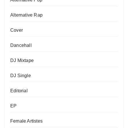
Alternative Rap
Cover
Dancehall
DJ Mixtape
DJ Single
Editorial
EP
Female Artistes