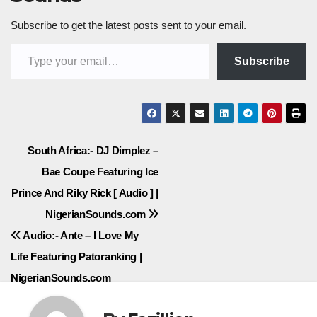
Subscribe to get the latest posts sent to your email.
Type your email…
Subscribe
Post
South Africa:- DJ Dimplez –
Bae Coupe Featuring Ice
navigation
Prince And Riky Rick [ Audio ] |
NigerianSounds.com
Audio:- Ante – I Love My
Life Featuring Patoranking |
NigerianSounds.com