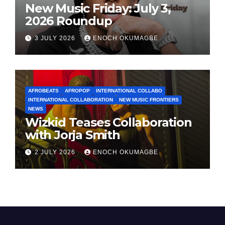
New Music Friday: July 3,
2026 Roundup
3 JULY 2026
ENOCH OKUMAGBE
AFROBEATS
AFROPOP
INTERNATIONAL COLLABO
INTERNATIONAL COLLABORATION
NEW MUSIC FRONTIERS
NEWS
Wizkid Teases Collaboration
with Jorja Smith
2 JULY 2026
ENOCH OKUMAGBE