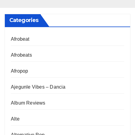
Categories
Afrobeat
Afrobeats
Afropop
Ajegunle Vibes – Dancia
Album Reviews
Alte
Alternative Pop