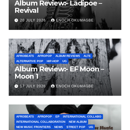
Album Review:- Ladipoe –
Revival
20 JULY 2026
ENOCH OKUMAGBE
AFROBEATS
AFROPOP
ALBUM REVIEWS
ALTE
ALTERNATIVE POP
HIP-HOP
UG
Album Review:- EF Moon –
Moon 1
17 JULY 2026
ENOCH OKUMAGBE
AFROBEATS
AFROPOP
EP
INTERNATIONAL COLLABO
INTERNATIONAL COLLABORATION
NEW ALBUM
NEW MUSIC FRONTIERS
NEWS
STREET POP
UG