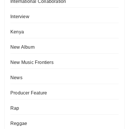
International Collaboration
Interview
Kenya
New Album
New Music Frontiers
News
Producer Feature
Rap
Reggae