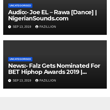
UNCATEGORISED
Audio:- Joe EL – Rawa [Dance] |
NigerianSounds.com
SEP 13, 2019
FAZILLION
UNCATEGORISED
News:- Falz Gets Nominated For
BET Hiphop Awards 2019 |
NigerianSounds.com
SEP 13, 2019
FAZILLION