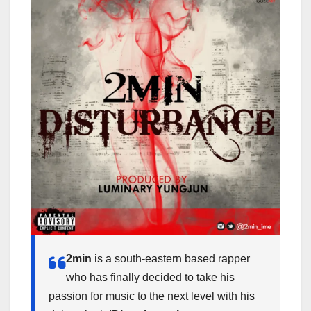
2min
is a south-eastern based rapper
who has finally decided to take his
passion for music to the next level with his