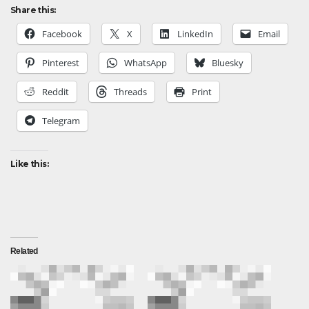
Share this:
Facebook
X
LinkedIn
Email
Pinterest
WhatsApp
Bluesky
Reddit
Threads
Print
Telegram
Like this:
Related