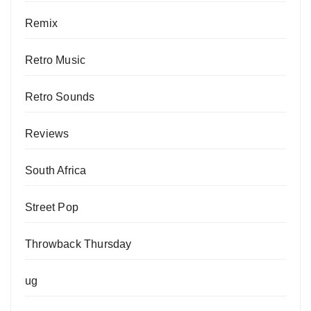
Remix
Retro Music
Retro Sounds
Reviews
South Africa
Street Pop
Throwback Thursday
ug