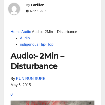
By
Fazillion
MAY 5, 2015
Home
Audio
Audio:- 2Min – Disturbance
Audio
indigenous Hip-Hop
Audio:- 2Min –
Disturbance
By
RUN RUN SURE
–
May 5, 2015
0