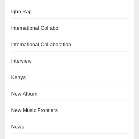
Igbo Rap
International Collabo
International Collaboration
Interview
Kenya
New Album
New Music Frontiers
News