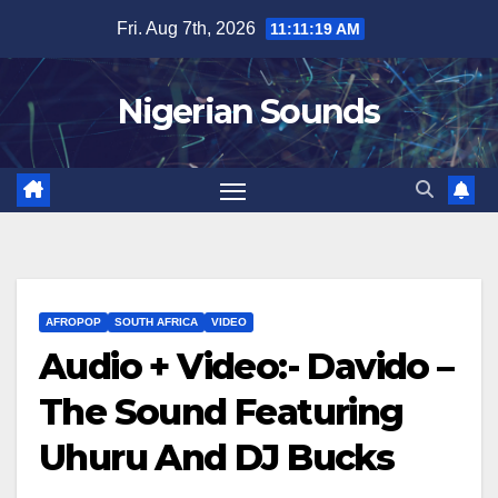
Skip
Fri. Aug 7th, 2026
11:11:20 AM
to
content
Nigerian Sounds
AFROPOP
SOUTH AFRICA
VIDEO
Audio + Video:- Davido –
The Sound Featuring
Uhuru And DJ Bucks