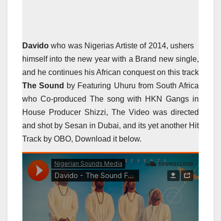
Davido
who was Nigerias Artiste of 2014, ushers
himself into the new year with a Brand new single,
and he continues his African conquest on this track
The Sound
by Featuring Uhuru from South Africa
who Co-produced The song with HKN Gangs in
House Producer Shizzi, The Video was directed
and shot by Sesan in Dubai, and its yet another Hit
Track by OBO, Download it below.