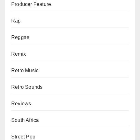
Producer Feature
Rap
Reggae
Remix
Retro Music
Retro Sounds
Reviews
South Africa
Street Pop