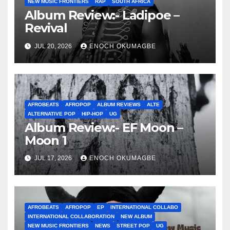
NEW MUSIC FRONTIERS
RAP
SOUTH AFRICA
Album Review:- Ladipoe –
Revival
JUL 20, 2026
ENOCH OKUMAGBE
AFROBEATS
AFROPOP
ALBUM REVIEWS
ALTE
ALTERNATIVE POP
HIP-HOP
UG
Album Review:- EF Moon –
Moon 1
JUL 17, 2026
ENOCH OKUMAGBE
AFROBEATS
AFROPOP
EP
INTERNATIONAL COLLABO
INTERNATIONAL COLLABORATION
NEW ALBUM
NEW MUSIC FRONTIERS
NEWS
STREET POP
UG