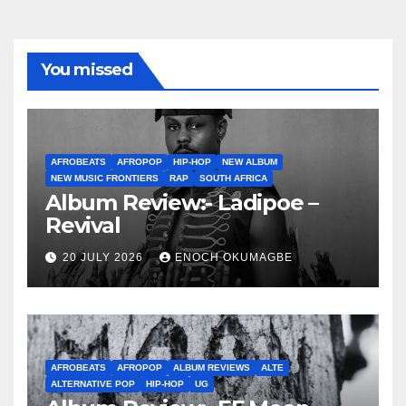
You missed
AFROBEATS
AFROPOP
HIP-HOP
NEW ALBUM
NEW MUSIC FRONTIERS
RAP
SOUTH AFRICA
Album Review:- Ladipoe –
Revival
20 JULY 2026
ENOCH OKUMAGBE
AFROBEATS
AFROPOP
ALBUM REVIEWS
ALTE
ALTERNATIVE POP
HIP-HOP
UG