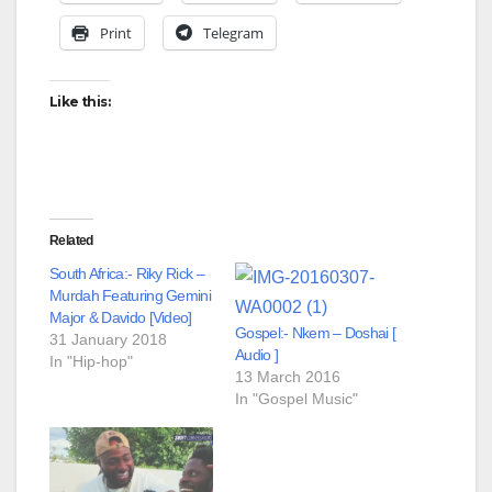
Print
Telegram
Like this:
Related
South Africa:- Riky Rick –
Murdah Featuring Gemini
Major & Davido [Video]
Gospel:- Nkem – Doshai [
31 January 2018
Audio ]
In "Hip-hop"
13 March 2016
In "Gospel Music"