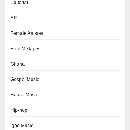
Editorial
EP
Female Artistes
Free Mixtapes
Ghana
Gospel Music
Hausa Music
Hip-hop
Igbo Music