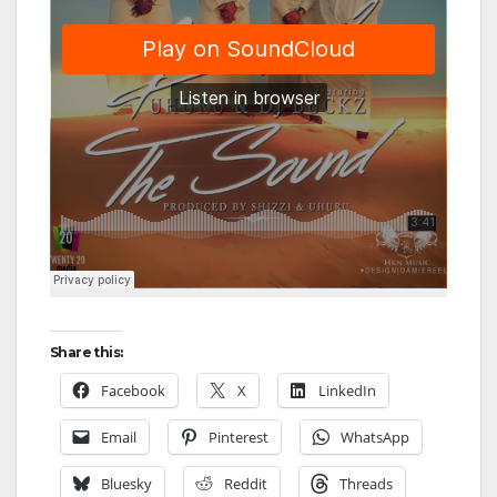
Share this:
Facebook
X
LinkedIn
Email
Pinterest
WhatsApp
Bluesky
Reddit
Threads