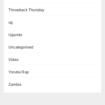
Throwback Thursday
ug
Uganda
Uncategorised
Video
Yoruba Rap
Zambia