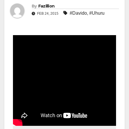
By
Fazillion
#Davido
,
#Uhuru
FEB 24, 2015