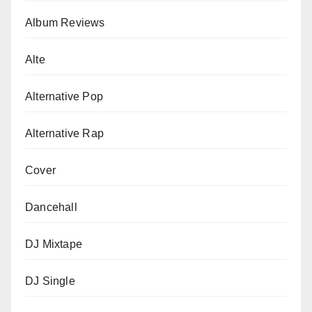
Album Reviews
Alte
Alternative Pop
Alternative Rap
Cover
Dancehall
DJ Mixtape
DJ Single