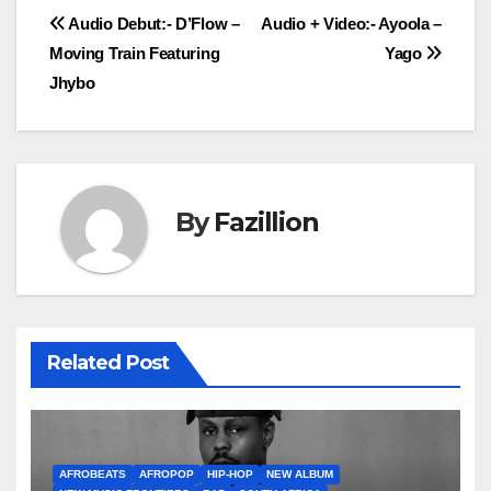
Post
Audio Debut:- D’Flow –
Audio + Video:- Ayoola –
Moving Train Featuring
Yago
navigation
Jhybo
By
Fazillion
Related Post
AFROBEATS
AFROPOP
HIP-HOP
NEW ALBUM