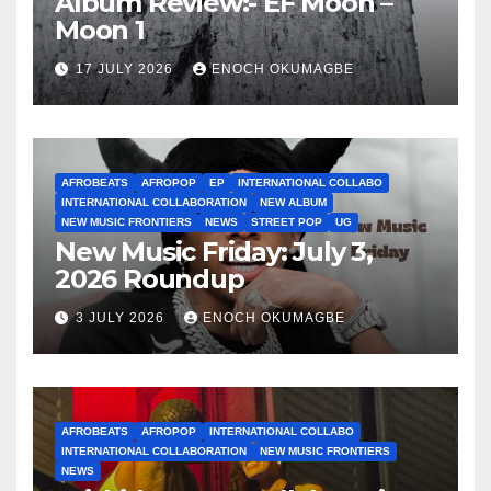
Album Review:- EF Moon –
Moon 1
17 JULY 2026
ENOCH OKUMAGBE
AFROBEATS
AFROPOP
EP
INTERNATIONAL COLLABO
INTERNATIONAL COLLABORATION
NEW ALBUM
NEW MUSIC FRONTIERS
NEWS
STREET POP
UG
New Music Friday: July 3,
2026 Roundup
3 JULY 2026
ENOCH OKUMAGBE
AFROBEATS
AFROPOP
INTERNATIONAL COLLABO
INTERNATIONAL COLLABORATION
NEW MUSIC FRONTIERS
NEWS