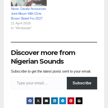
News: Davido Announces
Joint Album With Chris
Brown Slated For 2027
21 April 2026
In "Afrobeats"
Discover more from
Nigerian Sounds
Subscribe to get the latest posts sent to your email.
Type your email…
Subscribe