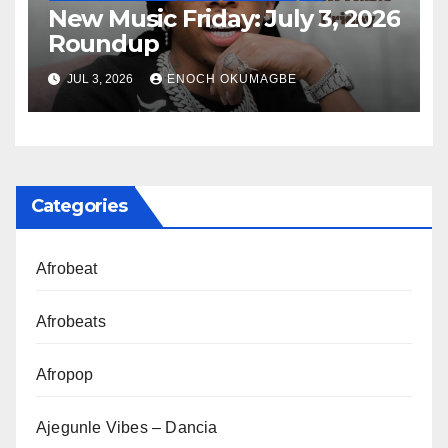
New Music Friday: July 3, 2026
Roundup
JUL 3, 2026
ENOCH OKUMAGBE
Categories
Afrobeat
Afrobeats
Afropop
Ajegunle Vibes – Dancia